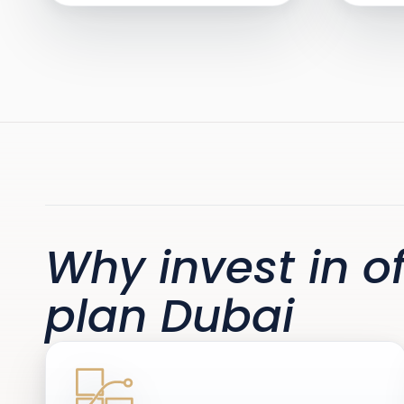
Why invest in of
plan Dubai