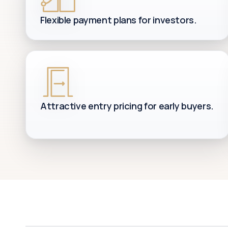
Flexible payment plans for investors.
Attractive entry pricing for early buyers.