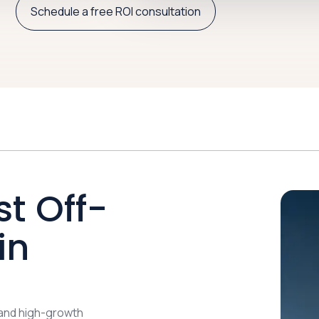
Schedule a free ROI consultation
st Off-
in
 and high-growth