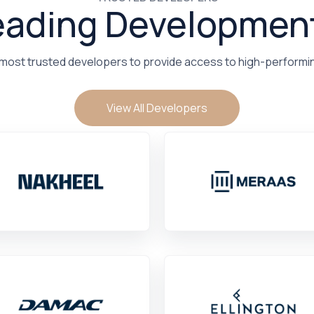
eading Developmen
 most trusted developers to provide access to high-performi
View All Developers