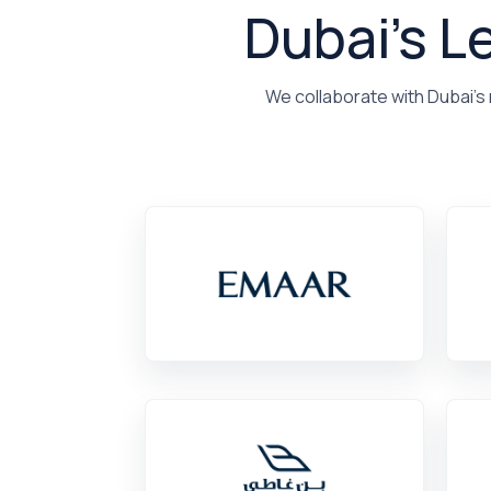
Dubai's L
We collaborate with Dubai's