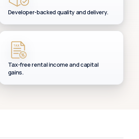
Developer-backed quality and delivery.
Tax-free rental income and capital
gains.