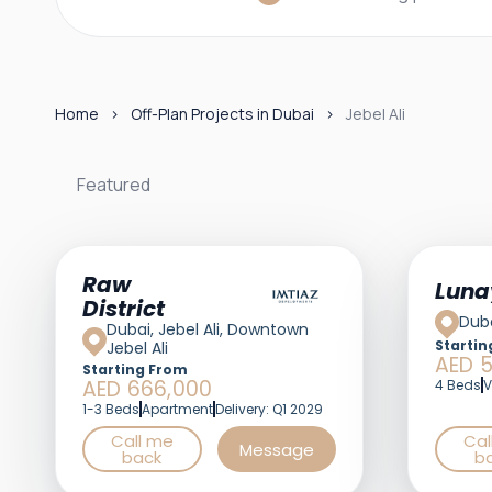
Home
Off-Plan Projects in Dubai
Jebel Ali
Featured
Featured
Raw
Luna
District
Duba
Dubai, Jebel Ali, Downtown
Startin
Jebel Ali
AED 5
Starting From
AED 666,000
4 Beds
V
1-3 Beds
Apartment
Delivery: Q1 2029
Call me
Cal
Message
back
b