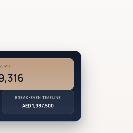
L ROI
9,316
BREAK-EVEN TIMELINE
AED 1,987,500