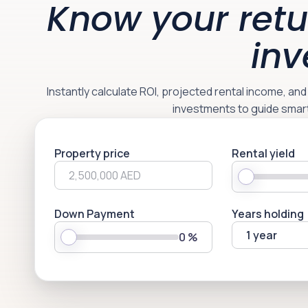
Know your retu
inv
Instantly calculate ROI, projected rental income, an
investments to guide smar
Property price
Rental yield
Down Payment
Years holding
1 year
0
%