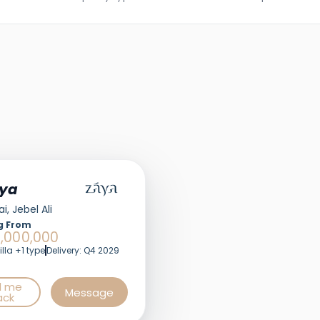
ya
i, Jebel Ali
g From
,000,000
illa +1 type
Delivery: Q4 2029
l me
Message
ack