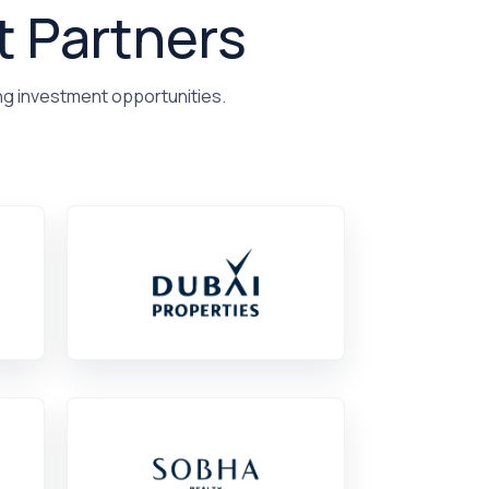
t Partners
ng investment opportunities.