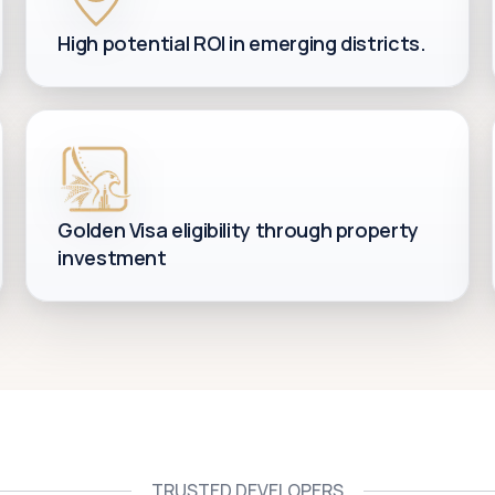
High potential ROI in emerging districts.
Golden Visa eligibility through property
investment
TRUSTED DEVELOPERS