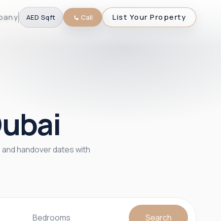
pany
List Your Property
AED
·
Sqft
Call
Dubai
s, and handover dates with
Bedrooms
Search