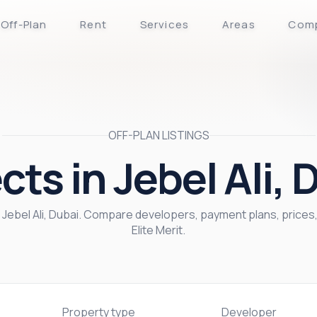
Off-Plan
Rent
Services
Areas
Com
OFF-PLAN LISTINGS
cts in Jebel Ali, 
in Jebel Ali, Dubai. Compare developers, payment plans, price
Elite Merit.
Property type
Developer