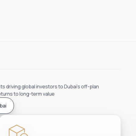
s driving global investors to Dubai’s off-plan
eturns to long-term value
bai