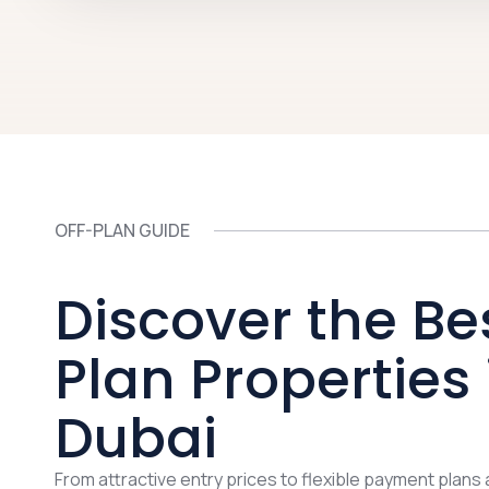
OFF-PLAN GUIDE
Discover the Be
Plan Properties 
Dubai
From attractive entry prices to flexible payment plans