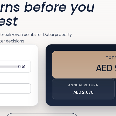
rns before you
est
d break-even points for Dubai property
ter decisions
TOTA
AED 
0
%
ANNUAL RETURN
AED 2,670