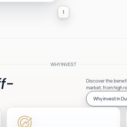
1
WHY INVEST
f-
Discover the benefit
market, from high r
Why invest in Du