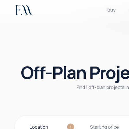
Buy
Off-Plan Proje
Find 1 off-plan projects 
Location
Starting price
1