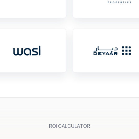
ROI CALCULATOR