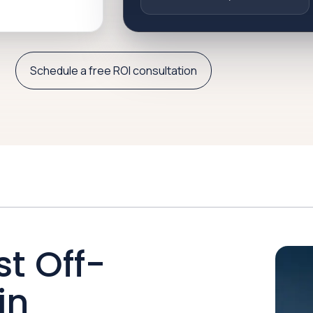
Schedule a free ROI consultation
st Off-
in