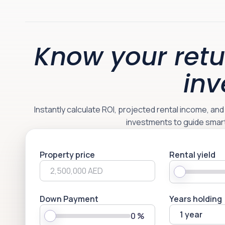
Know your retu
inv
Instantly calculate ROI, projected rental income, an
investments to guide smar
Property price
Rental yield
Down Payment
Years holding
1 year
0
%