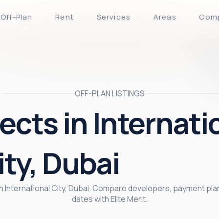
Off-Plan
Rent
Services
Areas
Com
OFF-PLAN LISTINGS
ects in Internati
ity, Dubai
 in International City, Dubai. Compare developers, payment pl
dates with Elite Merit.