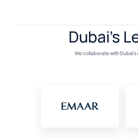
Dubai's L
We collaborate with Dubai's