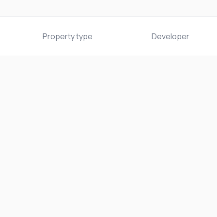
Property type
Developer