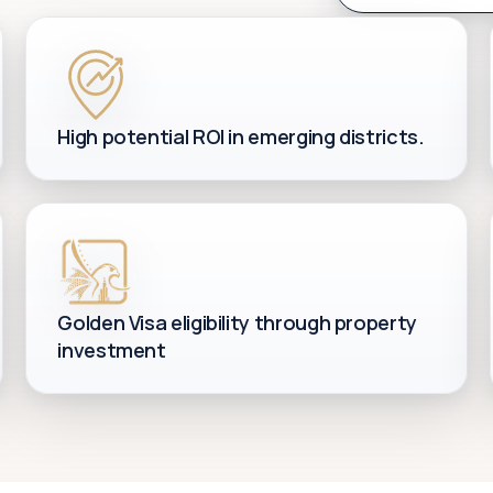
High potential ROI in emerging districts.
Golden Visa eligibility through property
investment