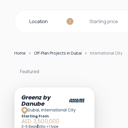
Location
Starting price
1
Home
Off-Plan Projects in Dubai
International City
Featured
Greenz by
Danube
Dubai, International City
Starting From
AED 3,500,000
3-5 Beds
Villa +1 type