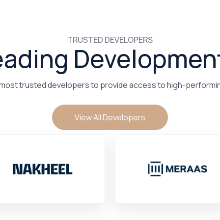
TRUSTED DEVELOPERS
eading Developmen
 most trusted developers to provide access to high-performi
View All Developers