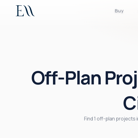
Buy
Off-Plan Proj
C
Find 1 off-plan projects