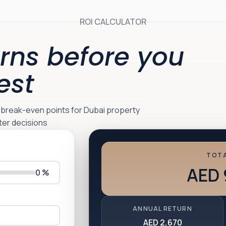
ROI CALCULATOR
rns before you
est
d break-even points for Dubai property
ter decisions
TOTA
AED 
0
%
ANNUAL RETURN
AED 2,670