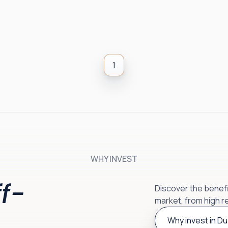
1
WHY INVEST
f-
Discover the benefit
market, from high r
Why invest in Du