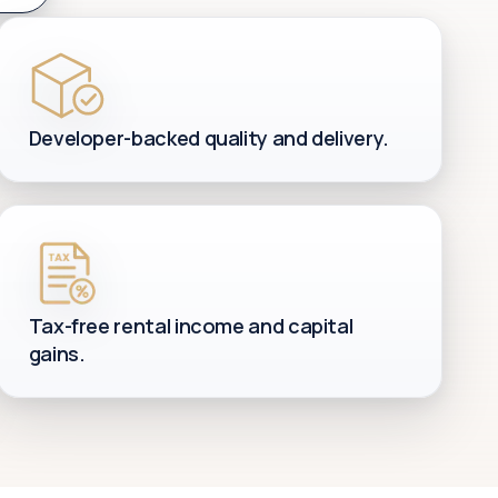
Developer-backed quality and delivery.
Tax-free rental income and capital
gains.