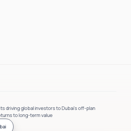
s driving global investors to Dubai’s off-plan
eturns to long-term value
bai