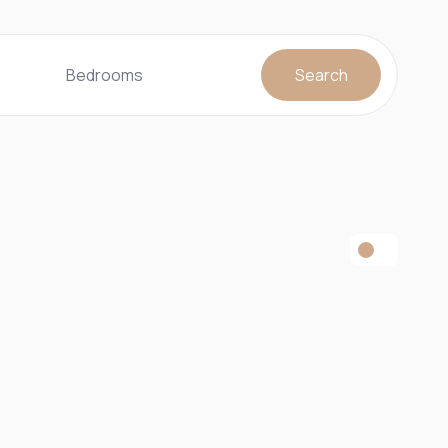
Bedrooms
Search