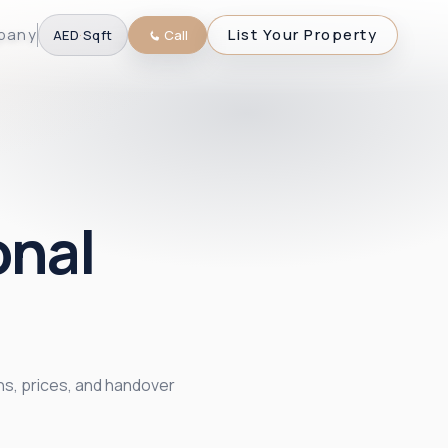
pany
List Your Property
AED
·
Sqft
Call
onal
ans, prices, and handover