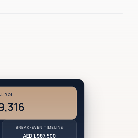
L ROI
9,316
BREAK-EVEN TIMELINE
AED 1,987,500