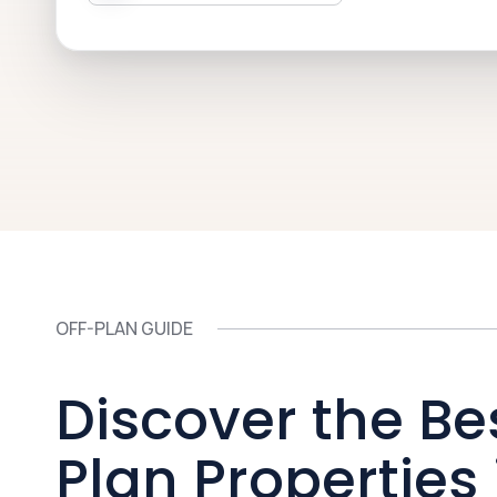
OFF-PLAN GUIDE
Discover the Be
Plan Properties 