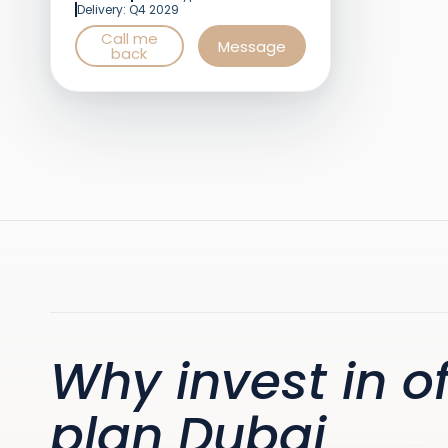
Delivery: Q4 2029
Call me
Message
back
Why invest in of
plan Dubai