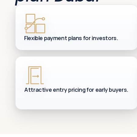
Flexible payment plans for investors.
Attractive entry pricing for early buyers.