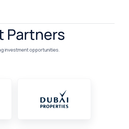
t Partners
ng investment opportunities.