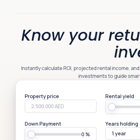
Know your retu
inv
Instantly calculate ROI, projected rental income, an
investments to guide smar
Property price
Rental yield
Down Payment
Years holding
1 year
0
%