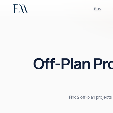
Buy
Off-Plan Pr
Find 2 off-plan project