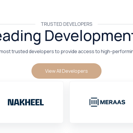
TRUSTED DEVELOPERS
eading Developmen
 most trusted developers to provide access to high-performi
View All Developers