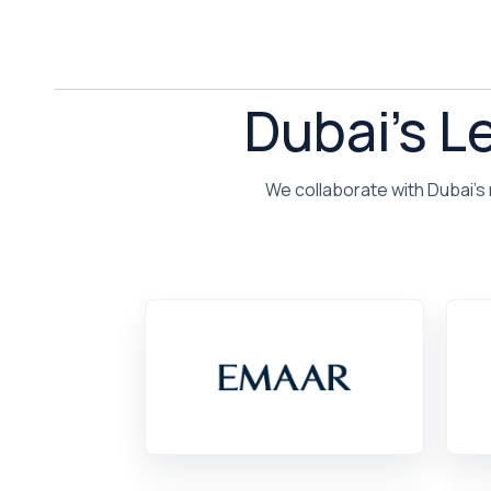
Dubai's L
We collaborate with Dubai's