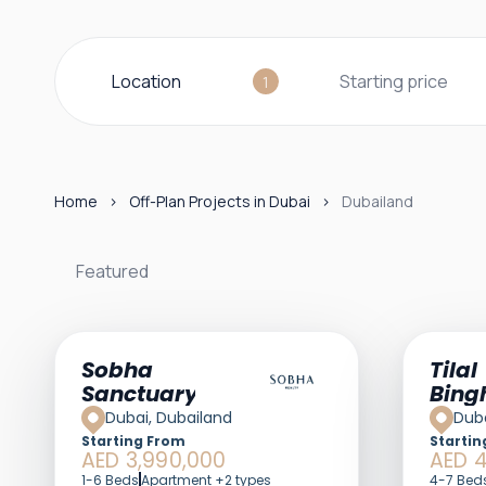
Location
Starting price
1
Home
Off-Plan Projects in Dubai
Dubailand
Featured
Sobha
Tilal
Sanctuary
Bing
Dubai, Dubailand
Duba
Starting From
Startin
AED 3,990,000
AED 4
1-6 Beds
Apartment +2 types
4-7 Bed