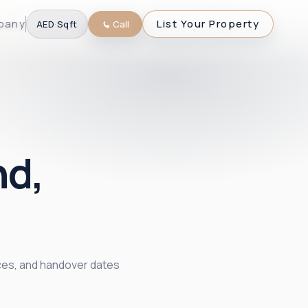
pany
List Your Property
AED
·
Sqft
Call
nd,
ices, and handover dates