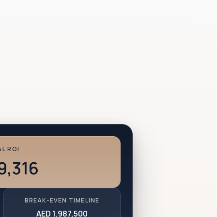
L ROI
9,316
BREAK-EVEN TIMELINE
AED 1,987,500