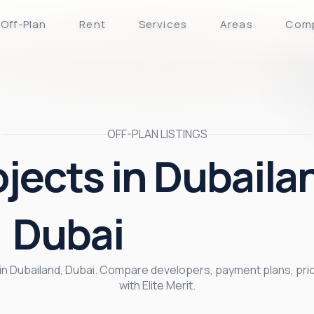
Off-Plan
Rent
Services
Areas
Com
OFF-PLAN LISTINGS
ojects in Dubaila
Dubai
s in Dubailand, Dubai. Compare developers, payment plans, pr
with Elite Merit.