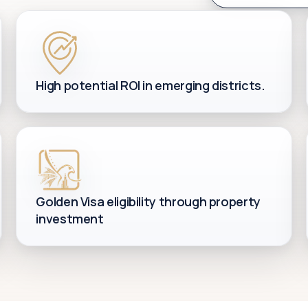
High potential ROI in emerging districts.
Golden Visa eligibility through property
investment