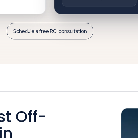
Schedule a free ROI consultation
st Off-
in