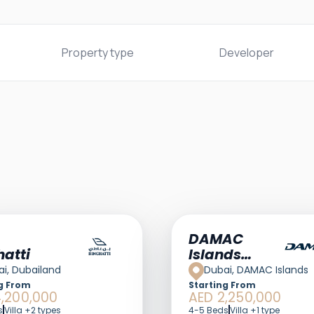
Property type
Developer
DAMAC
hatti
Islands
Dubai
i, Dubailand
Dubai, DAMAC Islands
g From
Starting From
,200,000
AED 2,250,000
s
Villa +2 types
4-5 Beds
Villa +1 type