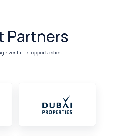
t Partners
ng investment opportunities.