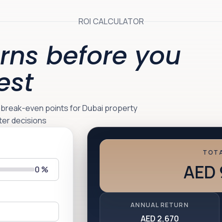
ROI CALCULATOR
rns before you
est
d break-even points for Dubai property
ter decisions
TOTA
AED 
0
%
ANNUAL RETURN
AED 2,670