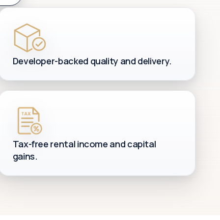
Developer-backed quality and delivery.
Tax-free rental income and capital
gains.