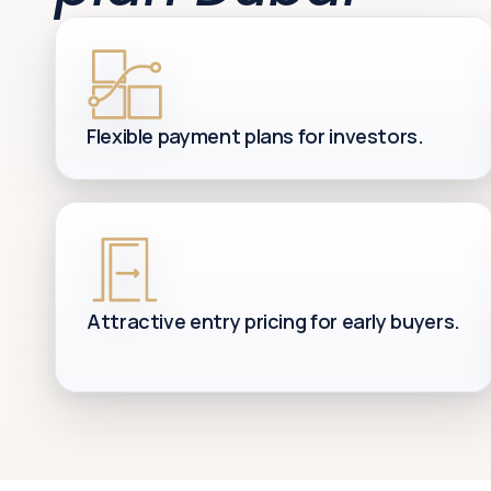
Flexible payment plans for investors.
Attractive entry pricing for early buyers.