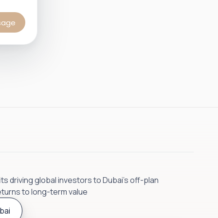
sage
s driving global investors to Dubai’s off-plan
eturns to long-term value
bai