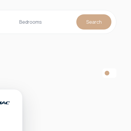
Bedrooms
Search