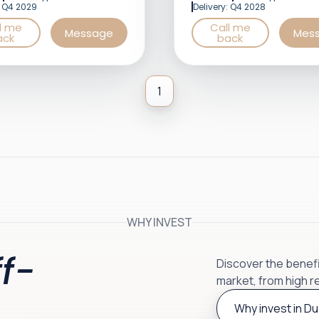
: Q4 2029
Delivery: Q4 2028
l me
Call me
Message
Mes
ack
back
1
WHY INVEST
f-
Discover the benefit
market, from high r
Why invest in Du