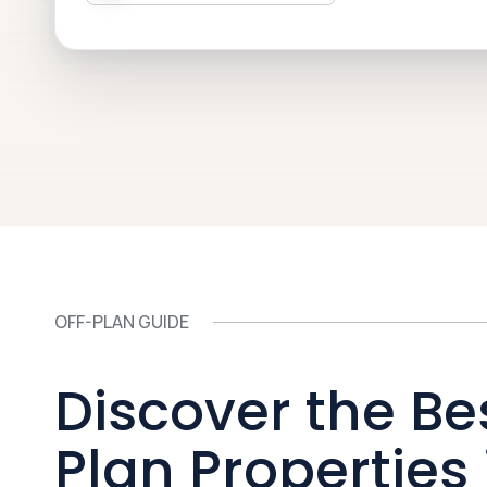
OFF-PLAN GUIDE
Discover the Be
Plan Properties 