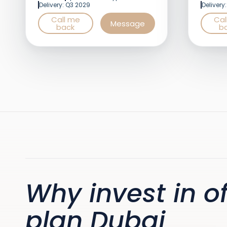
Delivery: Q3 2029
Delivery
Call me
Cal
Message
back
b
Why invest in of
plan Dubai