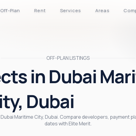
Off-Plan
Rent
Services
Areas
Com
OFF-PLAN LISTINGS
ects in Dubai Mar
ity, Dubai
 in Dubai Maritime City, Dubai. Compare developers, payment pl
dates with Elite Merit.