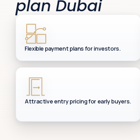
plan Dubai
Flexible payment plans for investors.
Attractive entry pricing for early buyers.