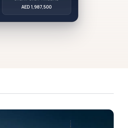
AED 1,987,500