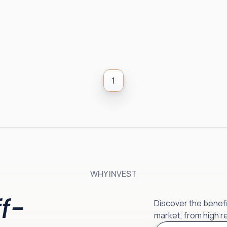
1
WHY INVEST
f-
Discover the benefit
market, from high r