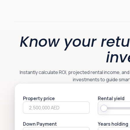
Know your retu
inv
Instantly calculate ROI, projected rental income, an
investments to guide smar
Property price
Rental yield
Down Payment
Years holding