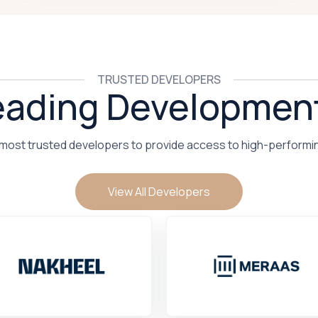
TRUSTED DEVELOPERS
eading Developmen
 most trusted developers to provide access to high-performi
View All Developers