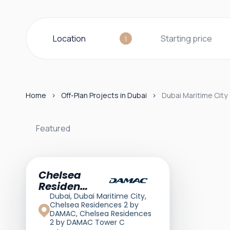
Location
Starting price
1
Home
Off-Plan Projects in Dubai
Dubai Maritime City
Featured
Featured
Chelsea
Residences
2
Dubai, Dubai Maritime City,
Chelsea Residences 2 by
DAMAC, Chelsea Residences
2 by DAMAC Tower C