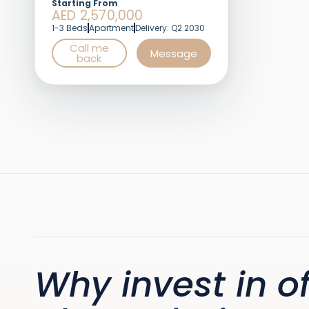
Starting From
AED 2,570,000
1-3 Beds
Apartment
Delivery: Q2 2030
Call me
Message
back
Why invest in of