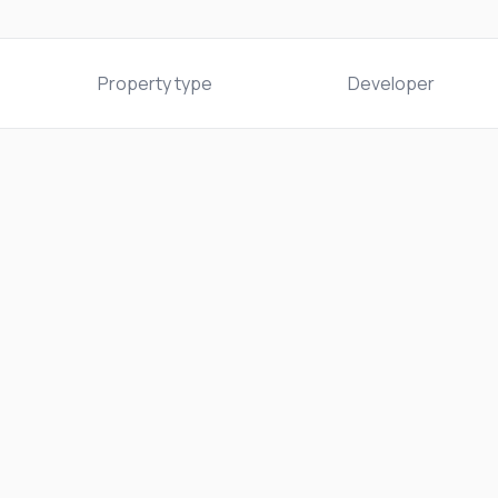
Property type
Developer