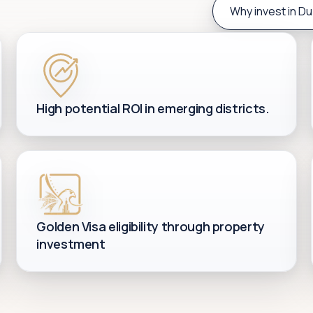
Why invest in Du
High potential ROI in emerging districts.
Golden Visa eligibility through property
investment