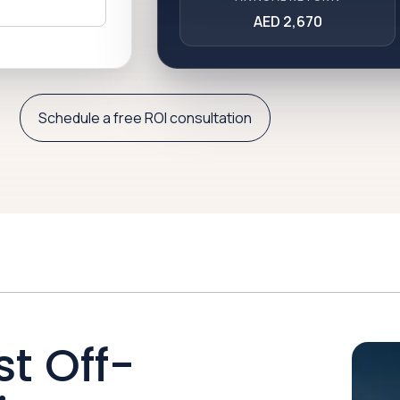
AED 2,670
Schedule a free ROI consultation
st Off-