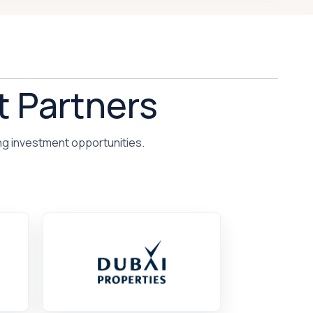
t Partners
ng investment opportunities.