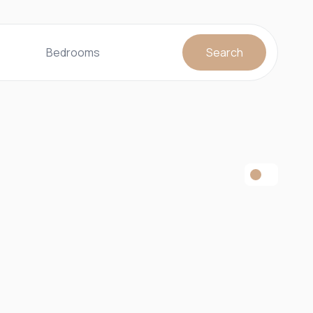
Bedrooms
Search