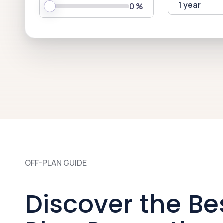
1 year
0
%
OFF-PLAN GUIDE
Discover the Be