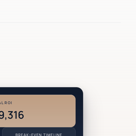
L ROI
9,316
BREAK-EVEN TIMELINE