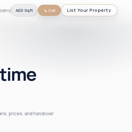
pany
List Your Property
AED
·
Sqft
Call
itime
ans, prices, and handover