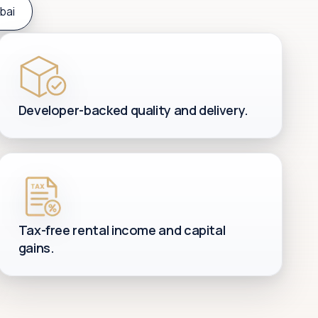
bai
Developer-backed quality and delivery.
Tax-free rental income and capital
gains.