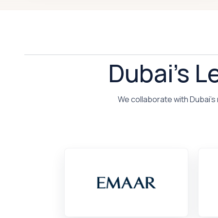
Dubai's L
We collaborate with Dubai's