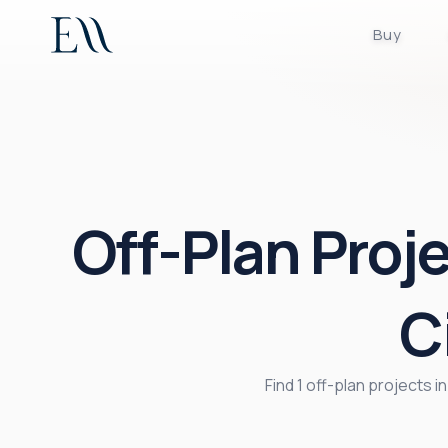
Buy
Off-Plan Proj
C
Find 1 off-plan projects