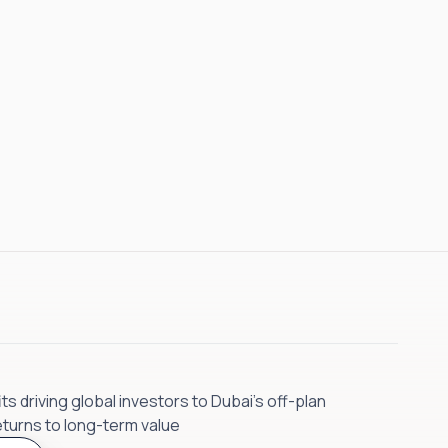
s driving global investors to Dubai’s off-plan
eturns to long-term value