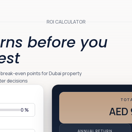
ROI CALCULATOR
rns before you
est
d break-even points for Dubai property
ter decisions
TOTA
AED 
0
%
ANNUAL RETURN