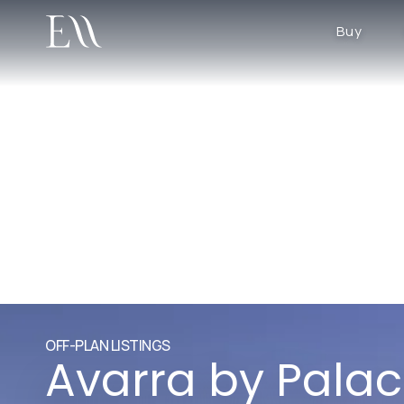
Buy
OFF-PLAN LISTINGS
Avarra by Pala