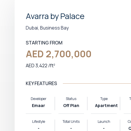
Avarra by Palace
Dubai, Business Bay
STARTING FROM
AED 2,700,000
AED 3,422
/
ft
2
KEY FEATURES
Developer
Status
Type
T
Emaar
Off Plan
Apartment
Lifestyle
Total Units
Launch
C
-
-
-
Q