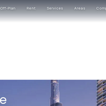
Off-Plan
Rent
Services
Areas
Com
ce