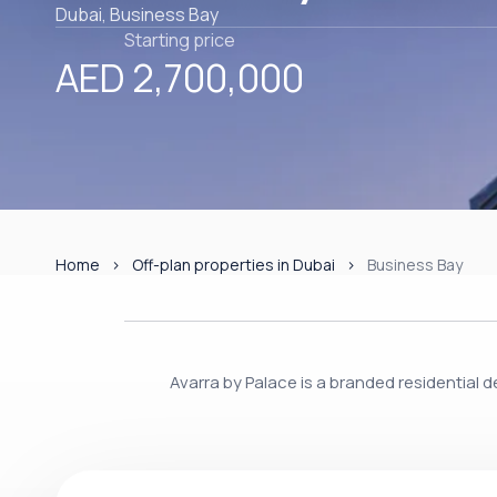
Dubai, Business Bay
Starting price
AED 2,700,000
Home
Off-plan properties in Dubai
Business Bay
Avarra by Palace is a branded residential 