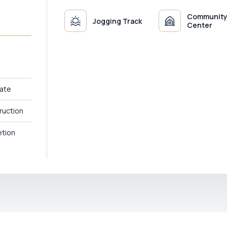
Communit
Jogging Track
Center
ate
ruction
tion