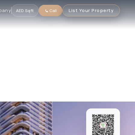
pany
List Your Property
AED
·
Sqft
Call