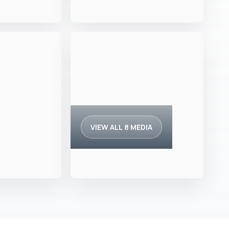
VIEW ALL 8 MEDIA