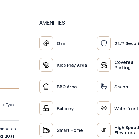
AMENITIES
Gym
24/7 Secur
Covered
Kids Play Area
Parking
BBQ Area
Sauna
itle Type
Balcony
Waterfront
-
High Spee
ompletion
Smart Home
Elevators
2 2031