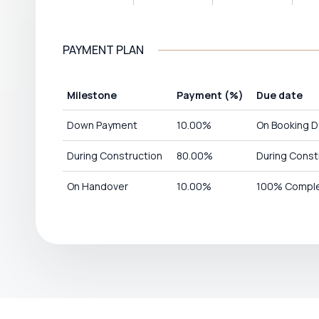
PAYMENT PLAN
Milestone
Payment
(%)
Due date
Down Payment
10.00
%
On Booking D
During Construction
80.00
%
During Const
On Handover
10.00
%
100% Comple