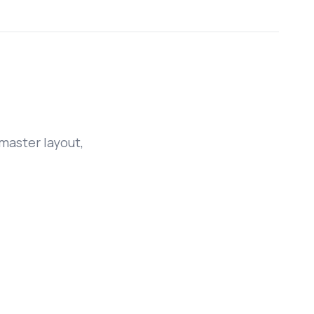
master layout,