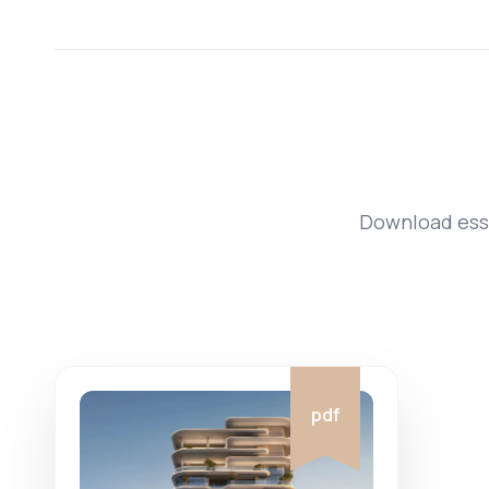
Download esse
pdf