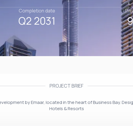
Completion date
Pay
Q2 2031
9
PROJECT BRIEF
development by Emaar, located in the heart of Business Bay. Des
Hotels & Resorts