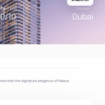
ment plan
Emirate
0/10
Dubai
igned with the signature elegance of Palace