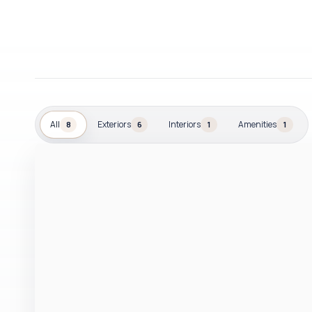
All
Exteriors
Interiors
Amenities
8
6
1
1