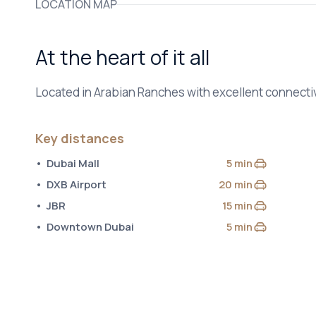
LOCATION MAP
At the heart of it all
Located in Arabian Ranches with excellent connectiv
Key distances
Dubai Mall
5 min
by car
DXB Airport
20 min
by car
JBR
15 min
by car
Downtown Dubai
5 min
by car