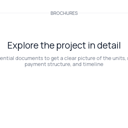
BROCHURES
Explore the project in detail
ntial documents to get a clear picture of the units, 
payment structure, and timeline