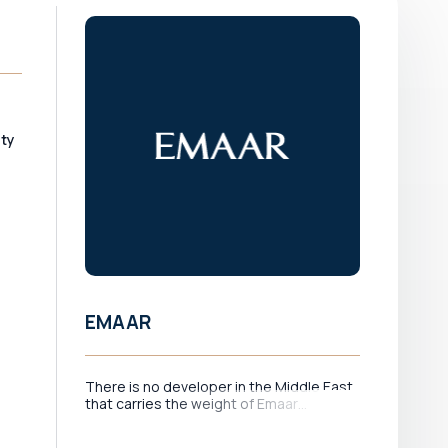
ity
EMAAR
There is no developer in the Middle East
that carries the weight of Emaar
d
Properties. As the company behind
Downtown Dubai — home to the Burj