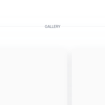
GALLERY