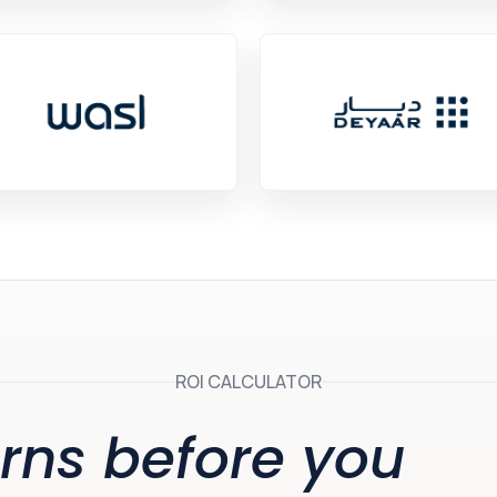
ROI CALCULATOR
rns before you