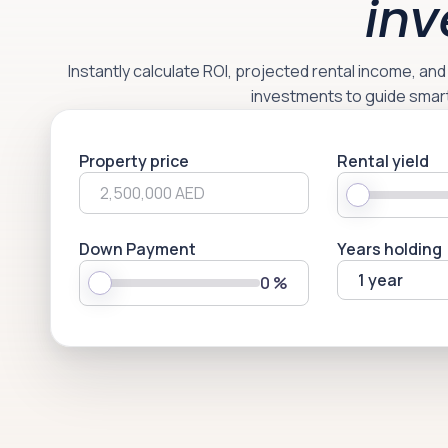
inv
Instantly calculate ROI, projected rental income, an
investments to guide smar
Property price
Rental yield
Down Payment
Years holding
1 year
0
%