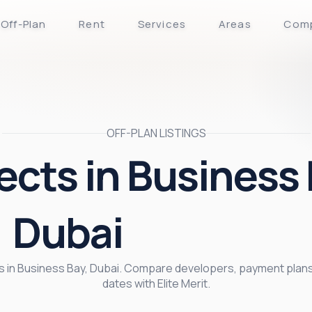
Off-Plan
Rent
Services
Areas
Com
OFF-PLAN LISTINGS
ects in Business 
Dubai
cts in Business Bay, Dubai. Compare developers, payment plans
dates with Elite Merit.