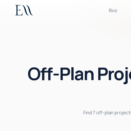
Buy
Off-Plan Proj
Find 7 off-plan proje