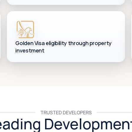
Golden Visa eligibility through property
investment
TRUSTED DEVELOPERS
eading Developmen