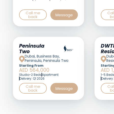
Call me
Cal
Message
back
b
Peninsula
DWT
Two
Resi
Dubai, Business Bay,
Duba
Peninsula, Peninsula Two
Res
Starting From
Startin
AED 564,000
AED 1
Studio-2 Beds
Apartment
1-5 Bed
Delivery: Q1 2026
Delivery
Call me
Cal
Message
back
b