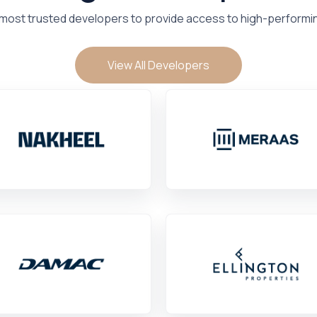
 most trusted developers to provide access to high-performi
View All Developers