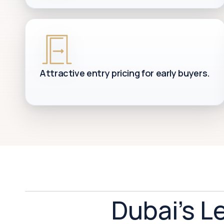
Attractive entry pricing for early buyers.
Dubai's L