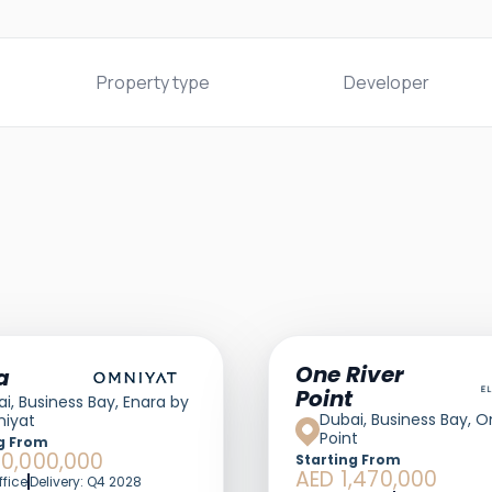
Property type
Developer
One River
a
Point
i, Business Bay, Enara by
Dubai, Business Bay, O
iyat
Point
g From
60,000,000
Starting From
AED 1,470,000
ffice
Delivery: Q4 2028