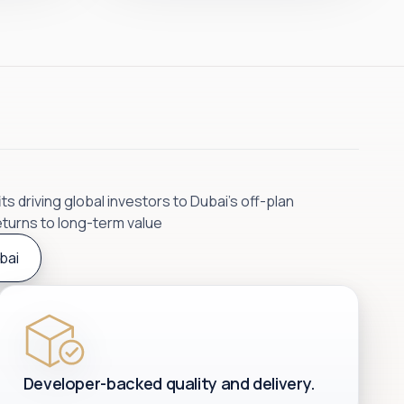
s driving global investors to Dubai’s off-plan
eturns to long-term value
bai
Developer-backed quality and delivery.