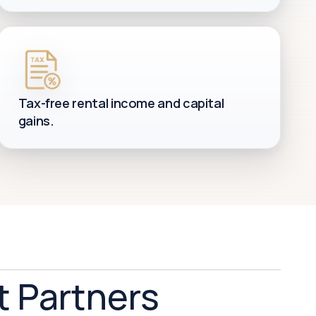
Tax-free rental income and capital
gains.
t Partners