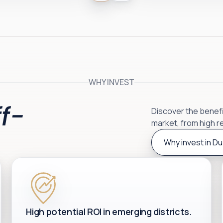
WHY INVEST
f-
Discover the benefit
market, from high r
Why invest in Du
High potential ROI in emerging districts.