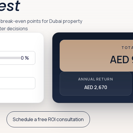
est
d break-even points for Dubai property
ter decisions
TOTA
AED 
0
%
ANNUAL RETURN
AED 2,670
Schedule a free ROI consultation