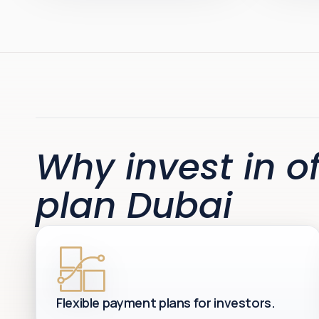
Why invest in of
plan Dubai
Flexible payment plans for investors.