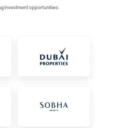
ng investment opportunities.