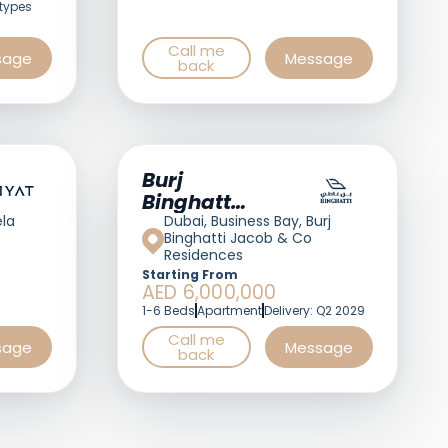
types
Call me
sage
Message
back
Burj
Binghatti
Jacob &
ela
Dubai, Business Bay, Burj
Binghatti Jacob & Co
Co
Residences
Residences
Starting From
AED 6,000,000
1-6 Beds
Apartment
Delivery: Q2 2029
Call me
sage
Message
back