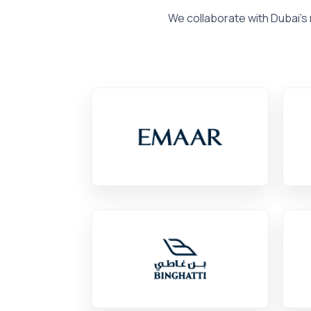
We collaborate with Dubai's