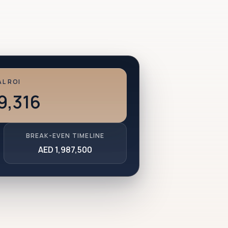
L ROI
9,316
BREAK-EVEN TIMELINE
AED 1,987,500