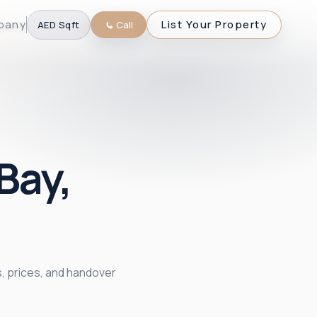
pany
List Your Property
AED
·
Sqft
Call
Bay,
, prices, and handover