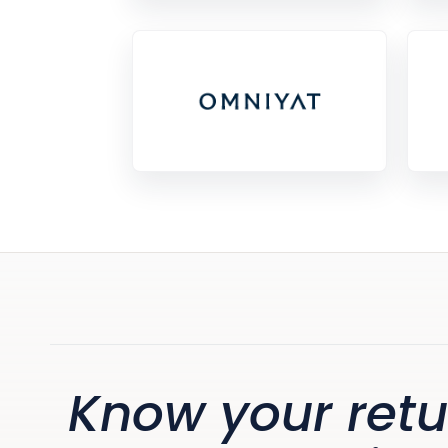
Know your retu