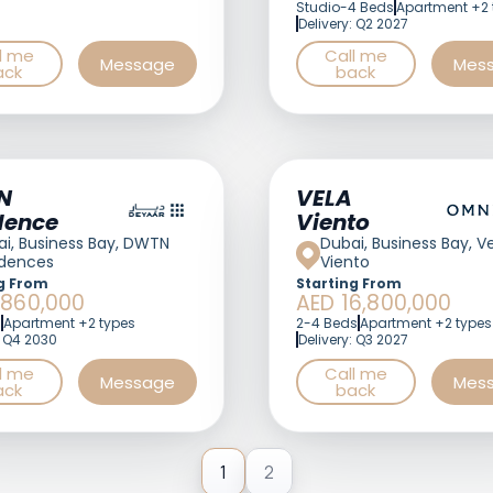
Studio-4 Beds
Apartment +2 
Delivery: Q2 2027
l me
Call me
Message
Mes
ack
back
N
VELA
dences
Viento
i, Business Bay, DWTN
Dubai, Business Bay, V
idences
Viento
g From
Starting From
,860,000
AED 16,800,000
s
Apartment +2 types
2-4 Beds
Apartment +2 types
: Q4 2030
Delivery: Q3 2027
l me
Call me
Message
Mes
ack
back
1
2