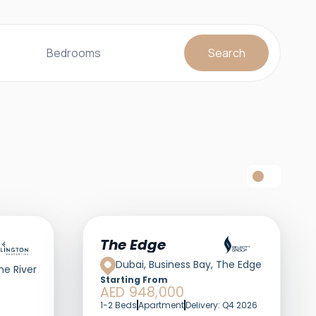
Bedrooms
Search
The Edge
Dubai, Business Bay, The Edge
ne River
Starting From
AED 948,000
1-2 Beds
Apartment
Delivery: Q4 2026