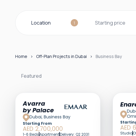
Location
Starting price
1
Home
Off-Plan Projects in Dubai
Business Bay
Featured
Featured
Avarra
Enar
by Palace
Duba
Omn
Dubai, Business Bay
Startin
Starting From
AED 
AED 2,700,000
Studio
O
1-6 Beds
Apartment
Delivery: Q2 2031