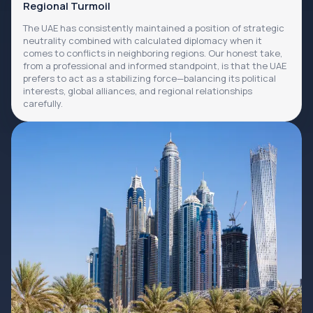
Regional Turmoil
The UAE has consistently maintained a position of strategic
neutrality combined with calculated diplomacy when it
comes to conflicts in neighboring regions. Our honest take,
from a professional and informed standpoint, is that the UAE
prefers to act as a stabilizing force—balancing its political
interests, global alliances, and regional relationships
carefully.