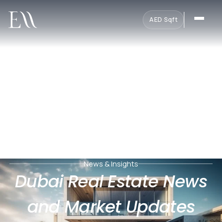
AED
·
Sqft
News & Insights
Dubai Real Estate News
and Market Updates