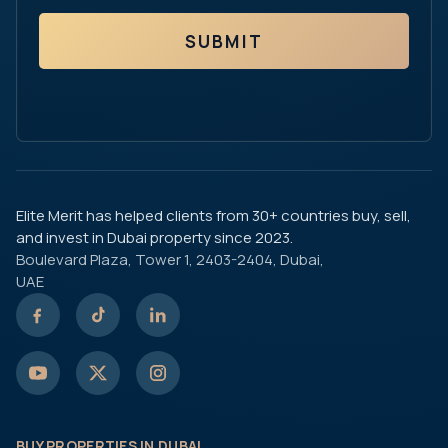
SUBMIT
Elite Merit has helped clients from 30+ countries buy, sell,
and invest in Dubai property since 2023.
Boulevard Plaza, Tower 1, 2403-2404, Dubai,
UAE
BUY PROPERTIES IN DUBAI