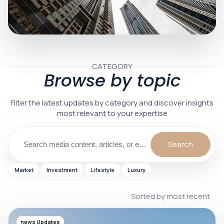
CATEGORY
Browse by topic
Filter the latest updates by category and discover insights
most relevant to your expertise
Search
Market
Investment
Lifestyle
Luxury
Sorted by most recent
1 min
news Updates