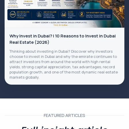
Why Invest in Dubai? | 10 Reasons to Invest in Dubai
Real Estate (2026)
Thinking about investing in Dubai? Discover why investors
choose to invest in Dubai and why the emirate continues to
attract investors from around the world with high rental
yields, strong capital appreciation, tax advantages, record
population growth, and one of the most dynamic real estate
markets globally.
FEATURED ARTICLES