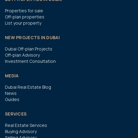
Properties for sale
Off-plan properties
List your property
NEW PROJECTS IN DUBAI
Dubai Off-plan Projects
Off-plan Advisory
Investment Consultation
MEDIA
Dubai Real Estate Blog
News
Guides
SERVICES
Real Estate Services
Buying Advisory
Selling Advisory