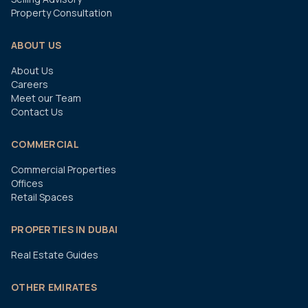
Property Consultation
ABOUT US
About Us
Careers
Meet our Team
Contact Us
COMMERCIAL
Commercial Properties
Offices
Retail Spaces
PROPERTIES IN DUBAI
Real Estate Guides
OTHER EMIRATES