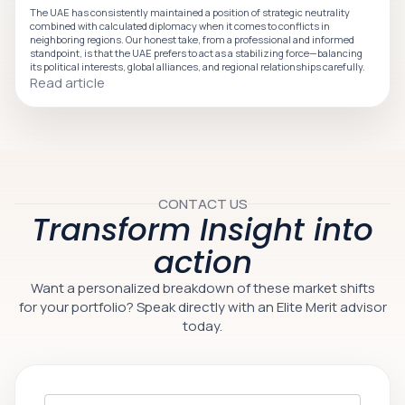
The UAE has consistently maintained a position of strategic neutrality
combined with calculated diplomacy when it comes to conflicts in
neighboring regions. Our honest take, from a professional and informed
standpoint, is that the UAE prefers to act as a stabilizing force—balancing
its political interests, global alliances, and regional relationships carefully.
Read article
CONTACT US
Transform Insight into
action
Want a personalized breakdown of these market shifts
for your portfolio? Speak directly with an Elite Merit advisor
today.