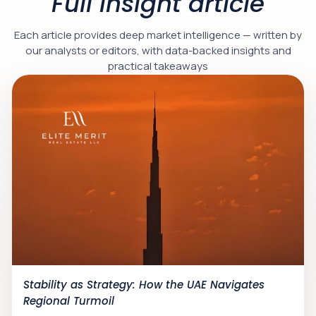
Full insight article
Each article provides deep market intelligence — written by
our analysts or editors, with data-backed insights and
practical takeaways
Stability as Strategy: How the UAE Navigates
Regional Turmoil