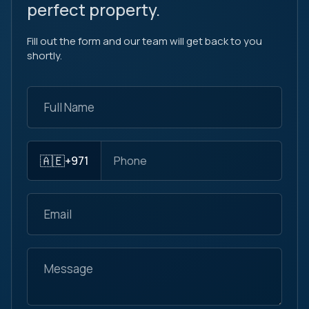
perfect property.
Fill out the form and our team will get back to you
shortly.
🇦🇪
+971