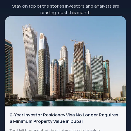
Stay on top of the stories investors and analysts are
reading most this month
2-Year Investor Residency Visa No Longer Requires
a Minimum Property Value in Dubai
The UAE has updated the minimum property value