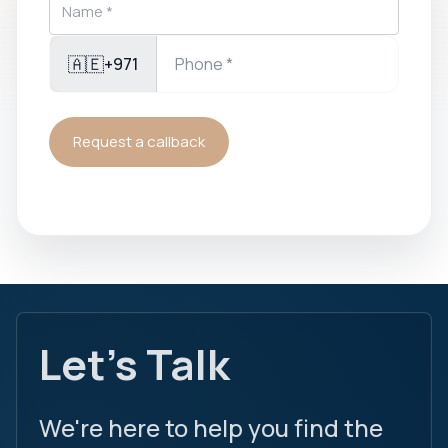
🇦🇪
+971
Request a callback
Let's Talk
We're here to help you find the