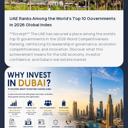
UAE Ranks Among the World's Top 10 Governments
in 2026 Global Index
**Excerpt** The UAE has secured a place among the world's
top 10 governments in the 2026 World Competitiveness
Ranking, reinforcing its leadership in governance, economic
competitiveness, and innovation. Discover what this
achievement means for the UAE economy, investor
confidence, and Dubai's real estate market.