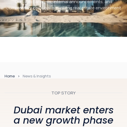
Our latest analysis, internal announcements, and
commentary on Dubai`s evolving real estate environment
Home
News & Insights
TOP STORY
Dubai market enters
a new growth phase