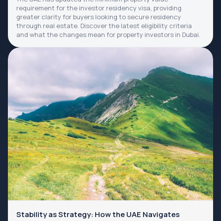
requirement for the investor residency visa, providing
greater clarity for buyers looking to secure residency
through real estate. Discover the latest eligibility criteria
and what the changes mean for property investors in Dubai.
Stability as Strategy: How the UAE Navigates