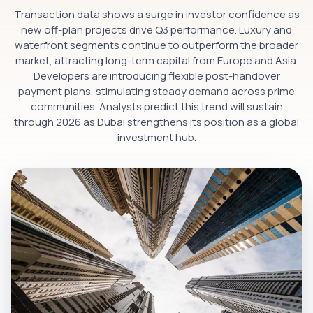
Transaction data shows a surge in investor confidence as
new off-plan projects drive Q3 performance. Luxury and
waterfront segments continue to outperform the broader
market, attracting long-term capital from Europe and Asia.
Developers are introducing flexible post-handover
payment plans, stimulating steady demand across prime
communities. Analysts predict this trend will sustain
through 2026 as Dubai strengthens its position as a global
investment hub.