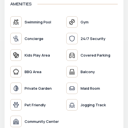
AMENITIES
Swimming Pool
Gym
Concierge
24/7 Security
Kids Play Area
Covered Parking
BBQ Area
Balcony
Private Garden
Maid Room
Pet Friendly
Jogging Track
Community Center