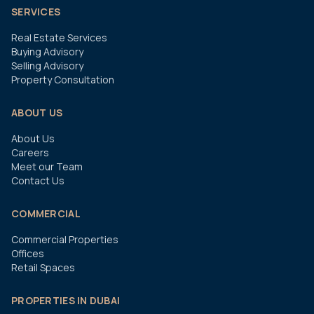
SERVICES
Real Estate Services
Buying Advisory
Selling Advisory
Property Consultation
ABOUT US
About Us
Careers
Meet our Team
Contact Us
COMMERCIAL
Commercial Properties
Offices
Retail Spaces
PROPERTIES IN DUBAI