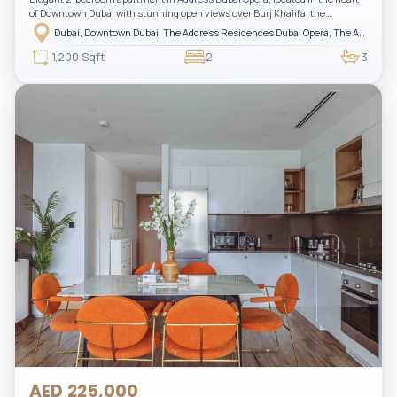
of Downtown Dubai with stunning open views over Burj Khalifa, the
fountain, and the city skyline. The apartment is fully furnished with modern
Dubai, Downtown Dubai, The Address Residences Dubai Opera, The Address Residences Dubai Opera Tower 2
interiors and high-quality finishes, offering a comfortable and functional
layout. It features a bright living area, open-plan kitchen with built-in
1,200 Sqft
2
3
appliances, and two spacious bedrooms with large windows and natural
light. A private balcony provides a perfect space to enjoy the iconic
Downtown views. Cleaning service is included in the rent, adding extra
convenience to your daily living (non-serviced apartment).
AED 225,000