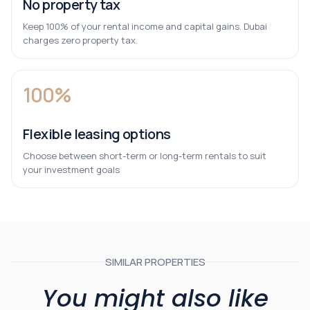
No property tax
Keep 100% of your rental income and capital gains. Dubai
charges zero property tax.
100%
Flexible leasing options
Choose between short-term or long-term rentals to suit
your investment goals
SIMILAR PROPERTIES
You might also like