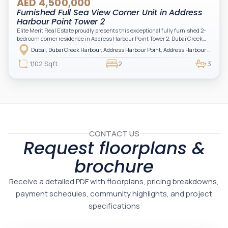
AED 4,500,000
Furnished Full Sea View Corner Unit in Address
Harbour Point Tower 2
Elite Merit Real Estate proudly presents this exceptional fully furnished 2-
bedroom corner residence in Address Harbour Point Tower 2, Dubai Creek
Harbour — showcasing breathtaking full sea views. Perfectly positioned in
Dubai, Dubai Creek Harbour, Address Harbour Point, Address Harbour Point Tower 2
one of Dubai’s most prestigious branded residences, this property combines
luxury, exclusivity, and strong investment value.
1,102 Sqft
2
3
CONTACT US
Request floorplans &
brochure
Receive a detailed PDF with floorplans, pricing breakdowns,
payment schedules, community highlights, and project
specifications