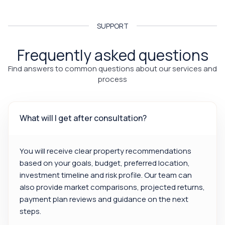
SUPPORT
Frequently asked questions
Find answers to common questions about our services and
process
What will I get after consultation?
You will receive clear property recommendations
based on your goals, budget, preferred location,
investment timeline and risk profile. Our team can
also provide market comparisons, projected returns,
payment plan reviews and guidance on the next
steps.