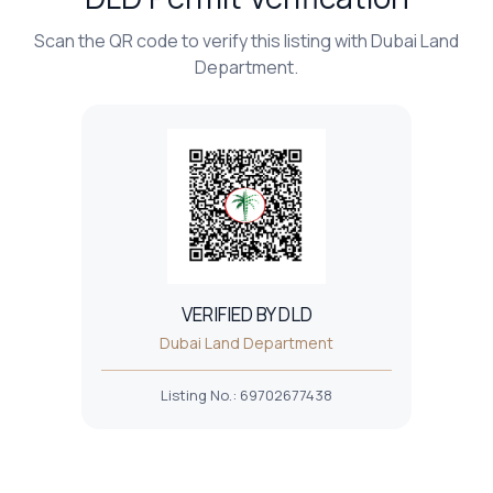
Scan the QR code to verify this listing with Dubai Land
Department.
VERIFIED BY DLD
Dubai Land Department
Listing No.
:
69702677438