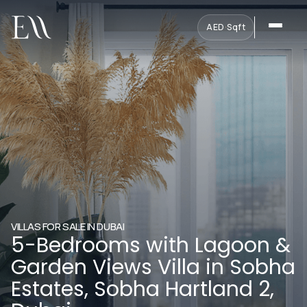
AED
·
Sqft
VILLAS FOR SALE IN DUBAI
5-Bedrooms with Lagoon &
Garden Views Villa in Sobha
Estates, Sobha Hartland 2,