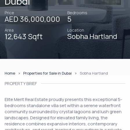
Dubai
Price
Bedrooms
AED 36,000,000
5
Area
Location
12,643 Sqft
Sobha Hartland
Home
Properties for Sale in Dubai
Sobha Hartland
PROPERTY BRIEF
Elite Merit Real Estate proudly presents this exceptional 5-
bedrooms standalone villa set within a serene waterfront
community surrounded by crystal lagoons and lush green
landscapes. Designed for elevated family living, the
residence combines expansive interiors, contemporary
architecture, and resort-inspired surroundings in a private