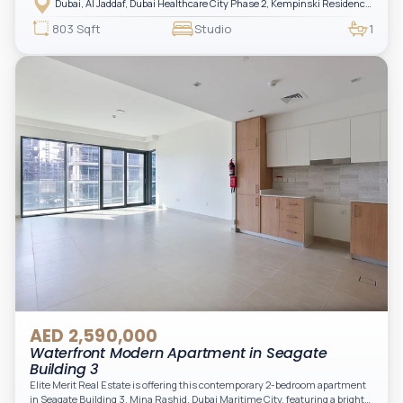
Dubai, Al Jaddaf, Dubai Healthcare City Phase 2, Kempinski Residences The Creek
luxury living with upgraded interiors, high-end furnishings, and a spacious
balcony, creating the perfect space to relax while enjoying the vibrant
803 Sqft
Studio
1
surroundings of Dubai Creek.
AED 2,590,000
Waterfront Modern Apartment in Seagate
Building 3
Elite Merit Real Estate is offering this contemporary 2-bedroom apartment
in Seagate Building 3, Mina Rashid, Dubai Maritime City, featuring a bright