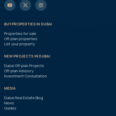
BUY PROPERTIES IN DUBAI
Properties for sale
Off-plan properties
List your property
NEW PROJECTS IN DUBAI
Dubai Off-plan Projects
Off-plan Advisory
Investment Consultation
MEDIA
Dubai Real Estate Blog
News
Guides