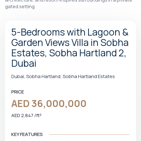
gated setting.
5-Bedrooms with Lagoon &
Garden Views Villa in Sobha
Estates, Sobha Hartland 2,
Dubai
Dubai, Sobha Hartland, Sobha Hartland Estates
PRICE
AED 36,000,000
AED 2,847 /ft²
KEY FEATURES