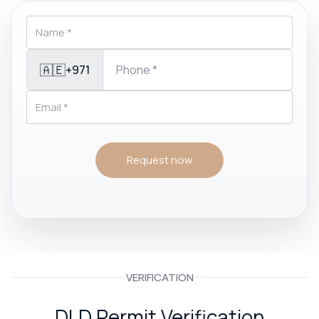
🇦🇪
+971
Request now
VERIFICATION
DLD Permit Verification