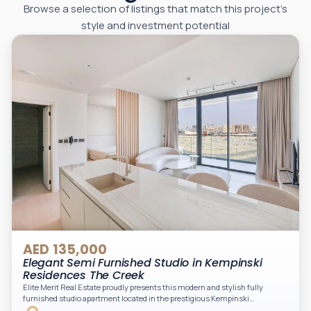
Browse a selection of listings that match this project’s
style and investment potential
AED 135,000
Elegant Semi Furnished Studio in Kempinski
Residences The Creek
Elite Merit Real Estate proudly presents this modern and stylish fully
furnished studio apartment located in the prestigious Kempinski
Residences, The Creek Tower 1, Al Jaddaf. This elegant residence offers