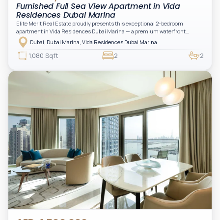
Furnished Full Sea View Apartment in Vida
Residences Dubai Marina
Elite Merit Real Estate proudly presents this exceptional 2-bedroom
apartment in Vida Residences Dubai Marina — a premium waterfront
address offering elevated living with uninterrupted sea views and direct
Dubai, Dubai Marina, Vida Residences Dubai Marina
access to Marina lifestyle attractions. Positioned on a high floor, this
beautifully furnished and upgraded unit features floor-to-ceiling windows,
1,080 Sqft
2
2
filling the space with natural light and showcasing breathtaking views of the
Arabian Gulf.