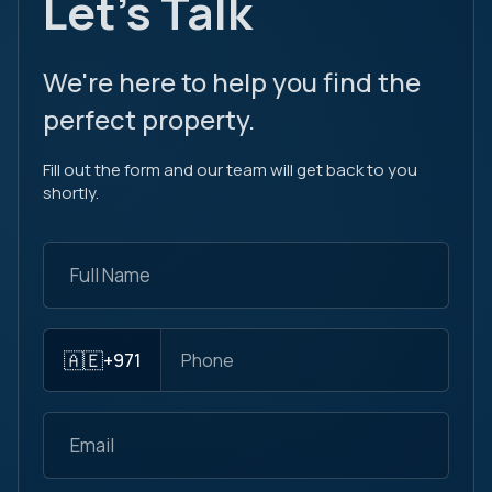
Let's Talk
We're here to help you find the
perfect property.
Fill out the form and our team will get back to you
shortly.
🇦🇪
+971