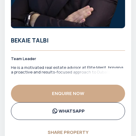
BEKAIE TALBI
Team Leader
He is a motivated real estate advisor at Elite Merit, bringing
a proactive and results-focused approach to Dubai’s
property market. With a strong drive to identify the right
opportunities, he works closely with clients to match them
with properties that align with their financial goals and
investment strategy. He is known for his energy,
ENQUIRE NOW
responsiveness, and commitment to getting deals done
efficiently. Bekaie ensures clients stay informed, confident,
and well-positioned throughout the entire process.
WHATSAPP
SHARE PROPERTY