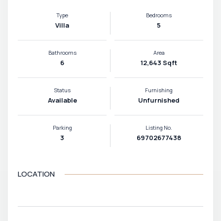
Type
Bedrooms
Villa
5
Bathrooms
Area
6
12,643 Sqft
Status
Furnishing
Available
Unfurnished
Parking
Listing No.
3
69702677438
LOCATION
VIEW MAP