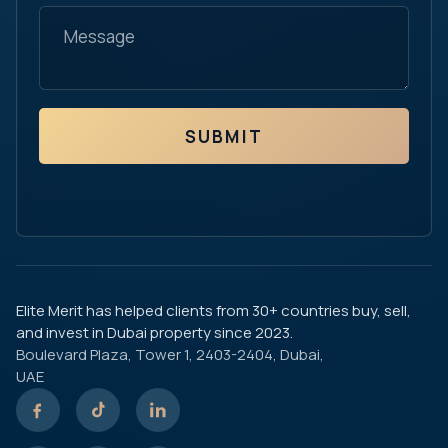
SUBMIT
Elite Merit has helped clients from 30+ countries buy, sell,
and invest in Dubai property since 2023.
Boulevard Plaza, Tower 1, 2403-2404, Dubai,
UAE