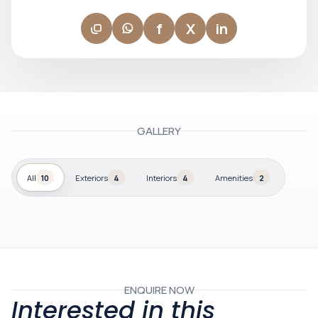
f
X
in
GALLERY
All
10
Exteriors
4
Interiors
4
Amenities
2
ENQUIRE NOW
Interested in this