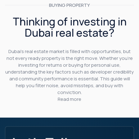
BUYING PROPERTY
Thinking of investing in
Dubai real estate?
Dubai’s real estate market is filled with opportunities, but
not every ready property is the right move. Whether you’re
investing for returns or buying for personal use,
understanding the key factors such as developer credibility
and community performance is essential. This guide will
help you filter noise, avoid missteps, and buy with
conviction.
Read more