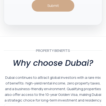
Submit
PROPERTY BENEFITS
Why choose Dubai?
Dubai continues to attract global investors with a rare mix
of benefits: high-yield rental income, zero property taxes,
and a business-friendly environment. Qualifying properties
also offer access to the 10-year Golden Visa, making Dubai
a strategic choice for long-term investment and residency.