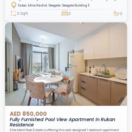
layout, modern interiors, and a spacious balcony within a premium
Dubai, Mina Rashid, Seagate, Seagate Building 3
waterfront community, ideal for families or investors.
0 Sqft
2
2
AED 850,000
Fully Furnished Pool View Apartment in Rukan
Residence
Elite Merit Real Estate is offering this well-designed 1-bedroom apartment