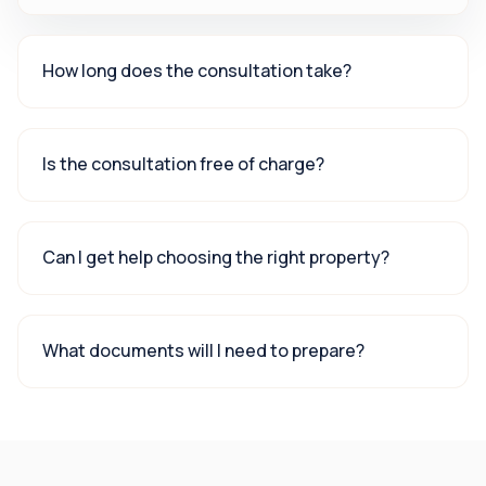
How long does the consultation take?
Is the consultation free of charge?
Can I get help choosing the right property?
What documents will I need to prepare?