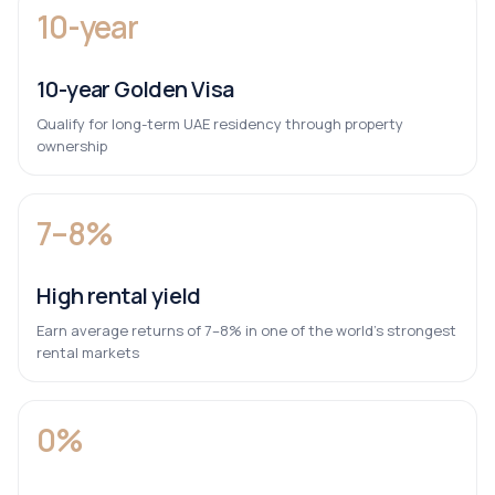
10-year
10-year Golden Visa
Qualify for long-term UAE residency through property
ownership
7–8%
High rental yield
Earn average returns of 7–8% in one of the world’s strongest
rental markets
0%