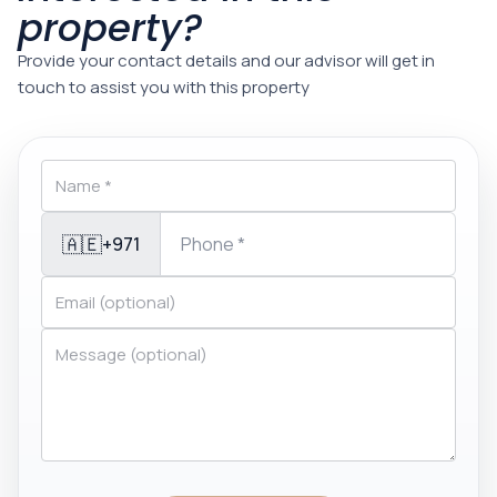
property?
Provide your contact details and our advisor will get in
touch to assist you with this property
🇦🇪
+971