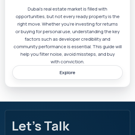
Dubai’s real estate market is filled with
opportunities, but not every ready property is the
right move. Whether you’re investing for returns
or buying for personal use, understanding the key
factors such as developer credibility and
community performance is essential. This guide will
help you filter noise, avoid missteps, and buy
with conviction.
Explore
Let's Talk