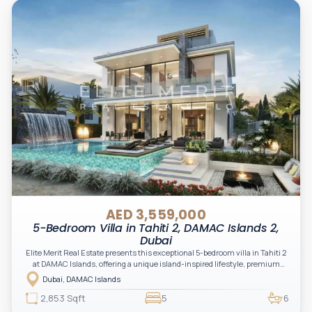
AED 3,559,000
5-Bedroom Villa in Tahiti 2, DAMAC Islands 2,
Dubai
Elite Merit Real Estate presents this exceptional 5-bedroom villa in Tahiti 2
at DAMAC Islands, offering a unique island-inspired lifestyle, premium
waterfront surroundings, and a nature-integrated community. A perfect
Dubai, DAMAC Islands
opportunity for investors and end-users seeking luxury, space, and long-
term value in one of Dubai’s most innovative master communities.
2,853 Sqft
5
6