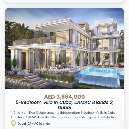
AED 3,664,000
5-Bedroom Villa in Cuba, DAMAC Islands 2,
Dubai
Elite Merit Real Estate presents this premium 5-bedroom Villa in Cuba
Cluster at DAMAC Islands, offering a vibrant island-inspired lifestyle, lush
green surroundings, and a unique blend of nature, wellness, and modern
Dubai, DAMAC Islands
living. An excellent opportunity for investors and end-users seeking space,