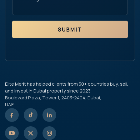
SUBMIT
Elite Merit has helped clients from 30+ countries buy, sell,
and invest in Dubai property since 2023.
Boulevard Plaza, Tower 1, 2403-2404, Dubai,
UAE