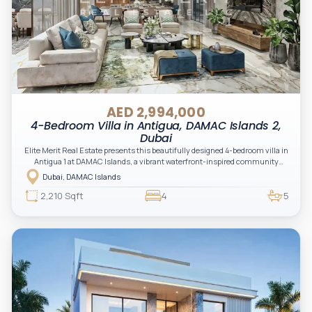
AED 2,994,000
4-Bedroom Villa in Antigua, DAMAC Islands 2,
Dubai
Elite Merit Real Estate presents this beautifully designed 4-bedroom villa in
Antigua 1 at DAMAC Islands, a vibrant waterfront-inspired community
offering a perfect blend of modern living and nature-driven tranquility.
Dubai, DAMAC Islands
2,210 Sqft
4
5