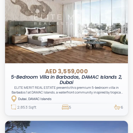
AED 3,559,000
5-Bedroom Villa in Barbados, DAMAC Islands 2,
Dubai
ELITE MERIT REAL ESTATE presents this premium 5-bedroom villa in
Barbados 1 at DAMAC Islands, a waterfront community inspired by tropical
island living, combining luxury, nature, and modern lifestyle.
Dubai, DAMAC Islands
2,853 Sqft
5
6