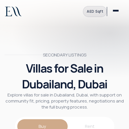
AED
·
Sqft
SECONDARY LISTINGS
Villas for Sale in
Dubailand, Dubai
Explore villas for sale in Dubailand, Dubai, with support on
community fit, pricing, property features, negotiations and
the full buying process.
Buy
Rent