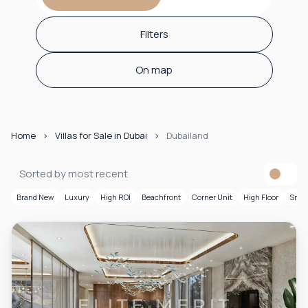
Filters
On map
Home
Villas for Sale in Dubai
Dubailand
Sorted by most recent
Brand New
Luxury
High ROI
Beachfront
Corner Unit
High Floor
Smar