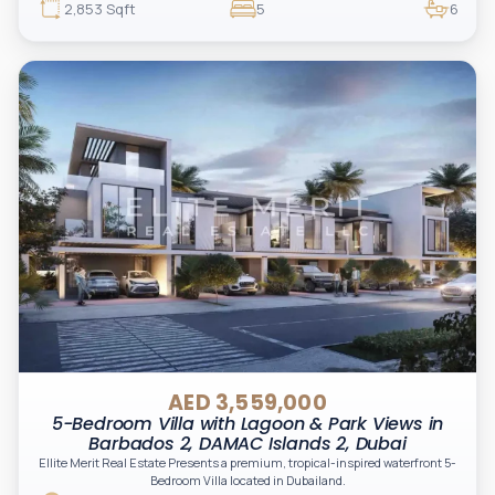
exclusivity, and long-term value in a waterfront master community.
2,853 Sqft
5
6
AED 3,559,000
5-Bedroom Villa with Lagoon & Park Views in
Barbados 2, DAMAC Islands 2, Dubai
Ellite Merit Real Estate Presents a premium, tropical-inspired waterfront 5-
Bedroom Villa located in Dubailand.