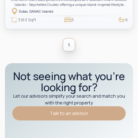
Islands – Seychelles Cluster, offering a unique island-inspired lifestyle
surrounded by water features, lush landscapes, and resort-style amenities.
Dubai, DAMAC Islands
An outstanding opportunity for investors and end-users seeking tranquility,
luxury, and long-term value.
3,163 Sqft
5
6
1
Not seeing what you’re
looking for?
Let our advisors simplify your search and match you
with the right property
Talk to an advisor