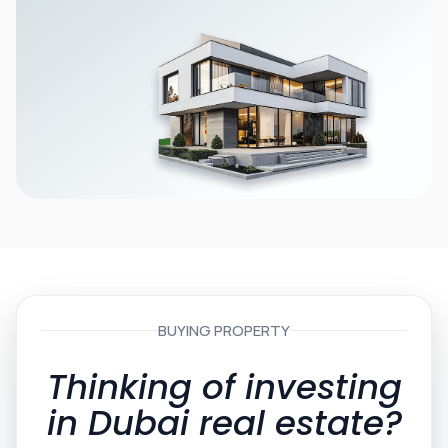
BUYING PROPERTY
Thinking of investing
in Dubai real estate?