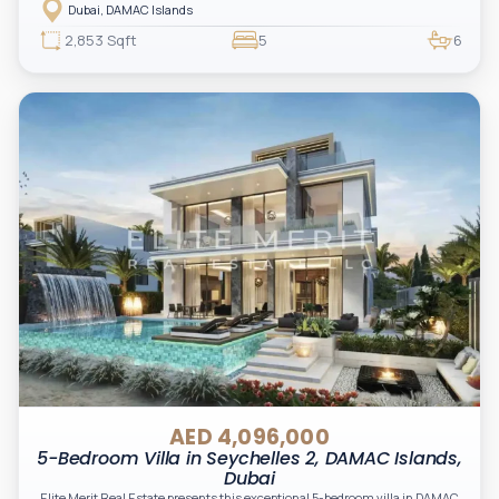
Dubai, DAMAC Islands
2,853 Sqft
5
6
AED 4,096,000
5-Bedroom Villa in Seychelles 2, DAMAC Islands,
Dubai
Elite Merit Real Estate presents this exceptional 5-bedroom villa in DAMAC