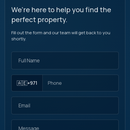
We're here to help you find the
perfect property.
Fill out the form and our team will get back to you
shortly.
🇦🇪
+971