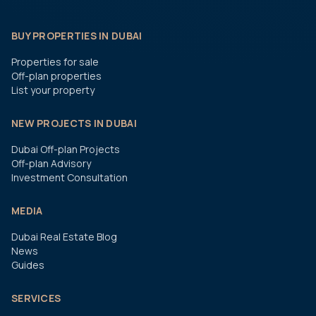
BUY PROPERTIES IN DUBAI
Properties for sale
Off-plan properties
List your property
NEW PROJECTS IN DUBAI
Dubai Off-plan Projects
Off-plan Advisory
Investment Consultation
MEDIA
Dubai Real Estate Blog
News
Guides
SERVICES