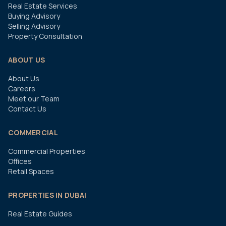
Real Estate Services
Buying Advisory
Selling Advisory
Property Consultation
ABOUT US
About Us
Careers
Meet our Team
Contact Us
COMMERCIAL
Commercial Properties
Offices
Retail Spaces
PROPERTIES IN DUBAI
Real Estate Guides