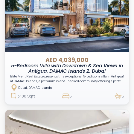
AED 4,039,000
5-Bedroom Villa with Downtown & Sea Views in
Antigua, DAMAC Islands 2, Dubai
Elite Merit Real Estate presents this exceptional 5-bedroom villa in Antigua1
at DAMAC Islands, a premium island-inspired community offering a perfect
balance of luxury, nature, and modern family living.
Dubai, DAMAC Islands
3,180 Sqft
5
5