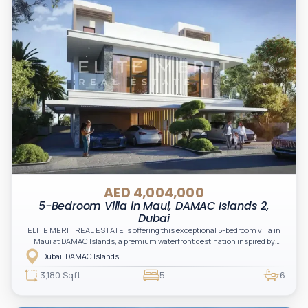
AED 4,004,000
5-Bedroom Villa in Maui, DAMAC Islands 2,
Dubai
ELITE MERIT REAL ESTATE is offering this exceptional 5-bedroom villa in
Maui at DAMAC Islands, a premium waterfront destination inspired by
tropical island living, designed to deliver a harmonious blend of luxury,
Dubai, DAMAC Islands
nature, and modern comfort.
3,180 Sqft
5
6