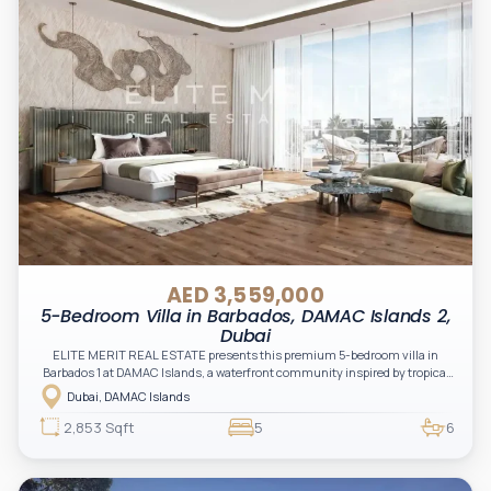
AED 3,559,000
5-Bedroom Villa in Barbados, DAMAC Islands 2,
Dubai
ELITE MERIT REAL ESTATE presents this premium 5-bedroom villa in
Barbados 1 at DAMAC Islands, a waterfront community inspired by tropical
island living, combining luxury, nature, and modern lifestyle.
Dubai, DAMAC Islands
2,853 Sqft
5
6