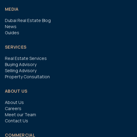
MEDIA
Dubai Real Estate Blog
News
Guides
SERVICES
Real Estate Services
Buying Advisory
Selling Advisory
Property Consultation
ABOUT US
About Us
Careers
Meet our Team
Contact Us
COMMERCIAL