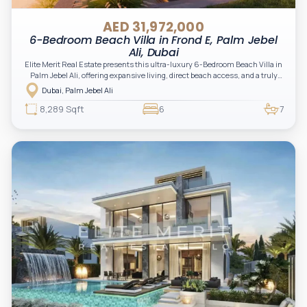
AED 31,972,000
6-Bedroom Beach Villa in Frond E, Palm Jebel
Ali, Dubai
Elite Merit Real Estate presents this ultra-luxury 6-Bedroom Beach Villa in
Palm Jebel Ali, offering expansive living, direct beach access, and a truly
exclusive waterfront lifestyle. A rare opportunity for investors and end-
Dubai, Palm Jebel Ali
users seeking prestige, privacy, and long-term capital growth in one of
Dubai’s most iconic master developments.
8,289 Sqft
6
7