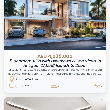
AED 4,039,000
5-Bedroom Villa with Downtown & Sea Views in
Antigua, DAMAC Islands 2, Dubai
Elite Merit Real Estate presents this exceptional 5-bedroom villa in Antigua1
at DAMAC Islands, a premium island-inspired community offering a perfect
balance of luxury, nature, and modern family living.
Dubai, DAMAC Islands
3,180 Sqft
5
5