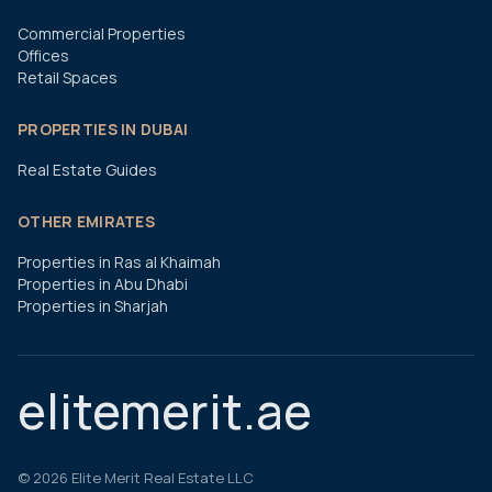
Commercial Properties
Offices
Retail Spaces
PROPERTIES IN DUBAI
Real Estate Guides
OTHER EMIRATES
Properties in Ras al Khaimah
Properties in Abu Dhabi
Properties in Sharjah
elitemerit.ae
©
2026
Elite Merit Real Estate LLC