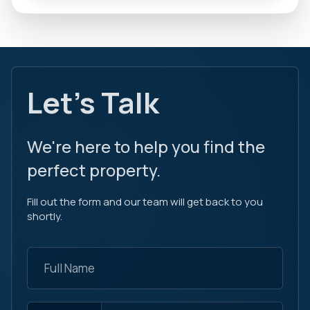
Let's Talk
We're here to help you find the
perfect property.
Fill out the form and our team will get back to you
shortly.