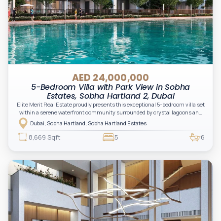
AED 24,000,000
5-Bedroom Villa with Park View in Sobha
Estates, Sobha Hartland 2, Dubai
Elite Merit Real Estate proudly presents this exceptional 5-bedroom villa set
within a serene waterfront community surrounded by crystal lagoons and
lush green landscapes. Designed for elevated family living, the residence
Dubai, Sobha Hartland, Sobha Hartland Estates
combines expansive interiors, contemporary architecture, and resort-
inspired surroundings in a private gated setting.
8,669 Sqft
5
6