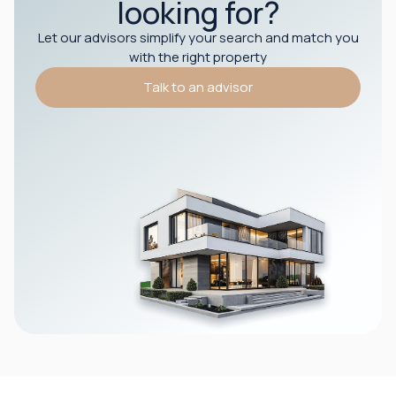
looking for?
Let our advisors simplify your search and match you
with the right property
Talk to an advisor