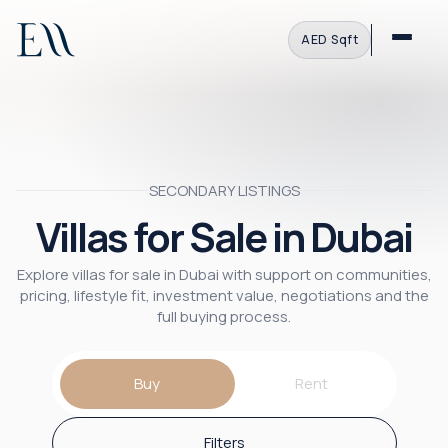
AED
·
Sqft
SECONDARY LISTINGS
Villas for Sale in Dubai
Explore villas for sale in Dubai with support on communities,
pricing, lifestyle fit, investment value, negotiations and the
full buying process.
Buy
Rent
Filters