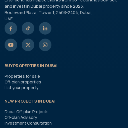
and invest in Dubai property since 2023.
Boulevard Plaza, Tower 1, 2403-2404, Dubai,
UAE
BUY PROPERTIES IN DUBAI
Properties for sale
Off-plan properties
List your property
NEW PROJECTS IN DUBAI
Dubai Off-plan Projects
Off-plan Advisory
Investment Consultation