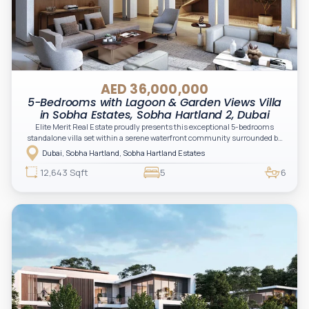
AED 36,000,000
5-Bedrooms with Lagoon & Garden Views Villa
in Sobha Estates, Sobha Hartland 2, Dubai
Elite Merit Real Estate proudly presents this exceptional 5-bedrooms
standalone villa set within a serene waterfront community surrounded by
crystal lagoons and lush green landscapes. Designed for elevated family
Dubai, Sobha Hartland, Sobha Hartland Estates
living, the residence combines expansive interiors, contemporary
architecture, and resort-inspired surroundings in a private gated setting.
12,643 Sqft
5
6