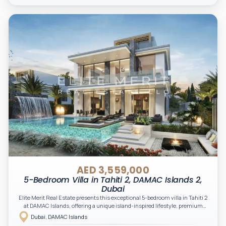
AED 3,559,000
5-Bedroom Villa in Tahiti 2, DAMAC Islands 2,
Dubai
Elite Merit Real Estate presents this exceptional 5-bedroom villa in Tahiti 2
at DAMAC Islands, offering a unique island-inspired lifestyle, premium
waterfront surroundings, and a nature-integrated community. A perfect
Dubai, DAMAC Islands
opportunity for investors and end-users seeking luxury, space, and long-