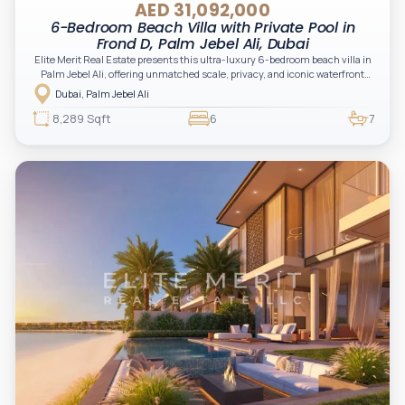
AED 31,092,000
6-Bedroom Beach Villa with Private Pool in
Frond D, Palm Jebel Ali, Dubai
Elite Merit Real Estate presents this ultra-luxury 6-bedroom beach villa in
Palm Jebel Ali, offering unmatched scale, privacy, and iconic waterfront
living. A rare opportunity for high-net-worth investors and end-users
Dubai, Palm Jebel Ali
seeking exclusivity, prestige, and long-term capital growth in Dubai’s
newest landmark destination.
8,289 Sqft
6
7