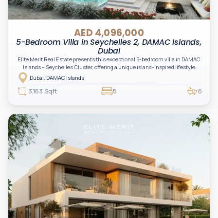
AED 4,096,000
5-Bedroom Villa in Seychelles 2, DAMAC Islands,
Dubai
Elite Merit Real Estate presents this exceptional 5-bedroom villa in DAMAC
Islands – Seychelles Cluster, offering a unique island-inspired lifestyle
surrounded by water features, lush landscapes, and resort-style amenities.
Dubai, DAMAC Islands
An outstanding opportunity for investors and end-users seeking tranquility,
luxury, and long-term value.
3,163 Sqft
5
6