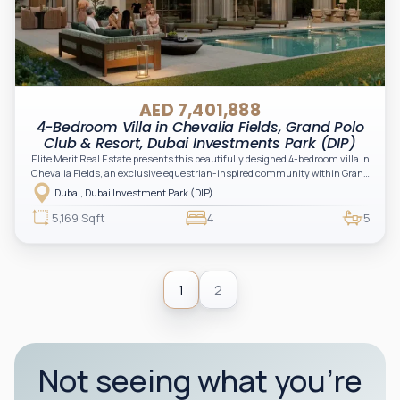
AED 7,401,888
4-Bedroom Villa in Chevalia Fields, Grand Polo
Club & Resort, Dubai Investments Park (DIP)
Elite Merit Real Estate presents this beautifully designed 4-bedroom villa in
Chevalia Fields, an exclusive equestrian-inspired community within Grand
Polo Club & Resort by Emaar. Blending timeless architecture with expansive
Dubai, Dubai Investment Park (DIP)
green landscapes, this residence offers the perfect balance of luxury,
privacy, and family living.
5,169 Sqft
4
5
1
2
Not seeing what you’re