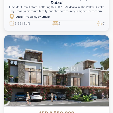
Dubai
Elite Merit Real Estate is offering this 5BR + Maid Villa in The Valley – Ovelle
by Emaar, a premium family-oriented community designed for modern
living and long-term investment.
Dubai, The Valley by Emaar
6,531 Sqft
5
7