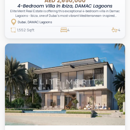
AED 2,650,000
4-Bedroom Villa in Ibiza, DAMAC Lagoons
Elite Merit Real Estate is offering this exceptional 4-bedroom villa in Damac
Lagoons - Ibiza, one of Dubai's most vibrant Mediterranean-inspired
waterfront communities. Thoughtfully designed for modern family living,
Dubai, DAMAC Lagoons
this elegant villa features spacious interiors, bright open-plan living areas, a
private garden, and resort-style surroundings. Set on a 1,552.59 sq. ft. plot
1,552 Sqft
4
4
with a total saleable area of 2,282.16 sq. ft. , it offers the perfect blend of
comfort, style, and investment potential.