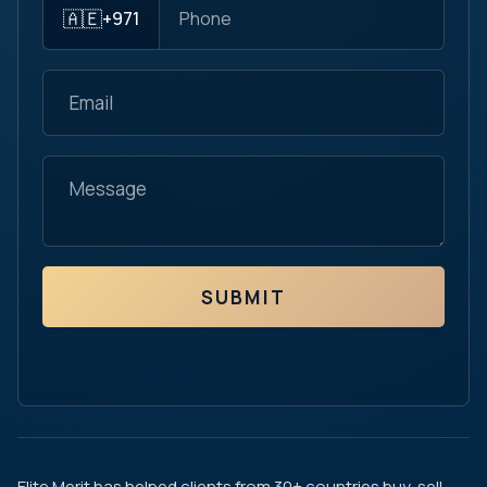
🇦🇪
+971
SUBMIT
Elite Merit has helped clients from 30+ countries buy, sell,