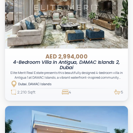
AED 2,994,000
4-Bedroom Villa in Antigua, DAMAC Islands 2,
Dubai
Elite Merit Real Estate presents this beautifully designed 4-bedroom villa in
Antigua 1 at DAMAC Islands, a vibrant waterfront-inspired community
offering a perfect blend of modern living and nature-driven tranquility.
Dubai, DAMAC Islands
2,210 Sqft
4
5