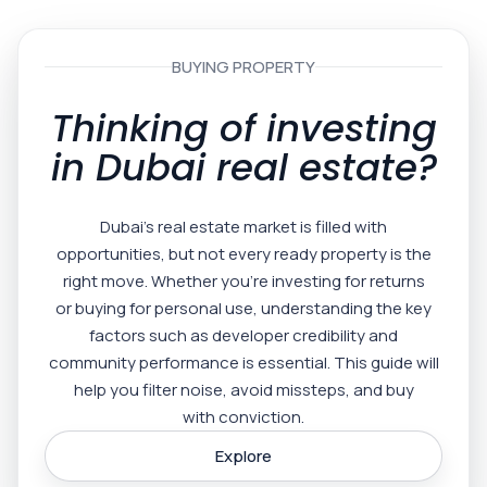
BUYING PROPERTY
Thinking of investing
in Dubai real estate?
Dubai’s real estate market is filled with
opportunities, but not every ready property is the
right move. Whether you’re investing for returns
or buying for personal use, understanding the key
factors such as developer credibility and
community performance is essential. This guide will
help you filter noise, avoid missteps, and buy
with conviction.
Explore