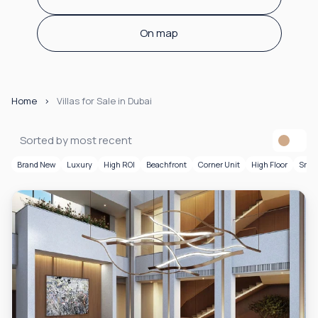
On map
Home
Villas for Sale in Dubai
Sorted by most recent
Brand New
Luxury
High ROI
Beachfront
Corner Unit
High Floor
Smar