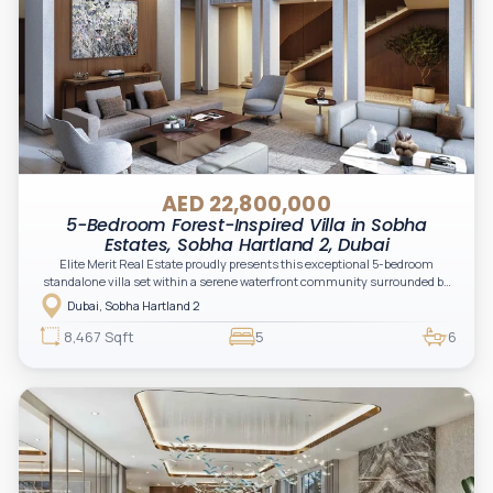
AED 22,800,000
5-Bedroom Forest-Inspired Villa in Sobha
Estates, Sobha Hartland 2, Dubai
Elite Merit Real Estate proudly presents this exceptional 5-bedroom
standalone villa set within a serene waterfront community surrounded by
crystal lagoons and lush green landscapes. Designed for elevated family
Dubai, Sobha Hartland 2
living, the residence combines expansive interiors, contemporary
architecture, and resort-inspired surroundings in a private gated setting.
8,467 Sqft
5
6