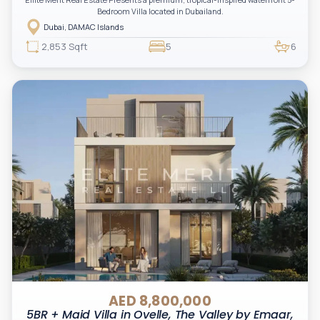
Bedroom Villa located in Dubailand.
Dubai, DAMAC Islands
2,853 Sqft
5
6
AED 8,800,000
5BR + Maid Villa in Ovelle, The Valley by Emaar,