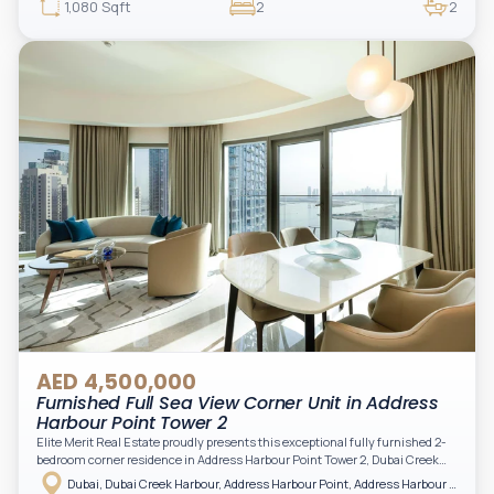
beautifully furnished and upgraded unit features floor-to-ceiling windows,
1,080 Sqft
2
2
filling the space with natural light and showcasing breathtaking views of the
Arabian Gulf.
AED 4,500,000
Furnished Full Sea View Corner Unit in Address
Harbour Point Tower 2
Elite Merit Real Estate proudly presents this exceptional fully furnished 2-
bedroom corner residence in Address Harbour Point Tower 2, Dubai Creek
Harbour — showcasing breathtaking full sea views. Perfectly positioned in
Dubai, Dubai Creek Harbour, Address Harbour Point, Address Harbour Point Tower 2