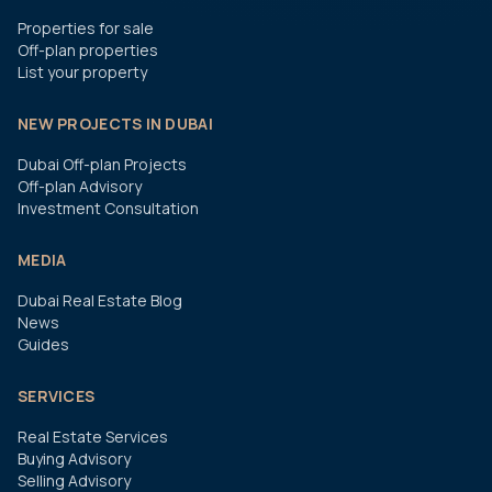
Properties for sale
Off-plan properties
List your property
NEW PROJECTS IN DUBAI
Dubai Off-plan Projects
Off-plan Advisory
Investment Consultation
MEDIA
Dubai Real Estate Blog
News
Guides
SERVICES
Real Estate Services
Buying Advisory
Selling Advisory