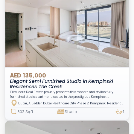
AED 135,000
Elegant Semi Furnished Studio in Kempinski
Residences The Creek
Elite Merit Real Estate proudly presents this modern and stylish fully
furnished studio apartment located in the prestigious Kempinski
Residences, The Creek Tower 1, Al Jaddaf. This elegant residence offers
Dubai, Al Jaddaf, Dubai Healthcare City Phase 2, Kempinski Residences The Creek
luxury living with upgraded interiors, high-end furnishings, and a spacious
balcony, creating the perfect space to relax while enjoying the vibrant
803 Sqft
Studio
1
surroundings of Dubai Creek.