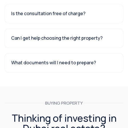
Is the consultation free of charge?
Can I get help choosing the right property?
What documents will I need to prepare?
BUYING PROPERTY
Thinking of investing in