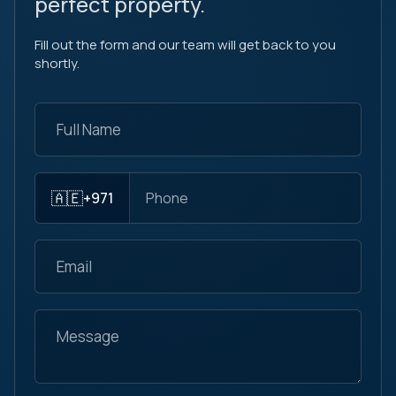
perfect property.
Fill out the form and our team will get back to you
shortly.
🇦🇪
+971