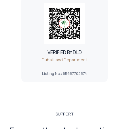
VERIFIED BY DLD
Dubai Land Department
Listing No.
:
65687702874
SUPPORT