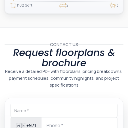
one of Dubai’s most prestigious branded residences, this property combines
luxury, exclusivity, and strong investment value.
1,102 Sqft
2
3
CONTACT US
Request floorplans &
brochure
Receive a detailed PDF with floorplans, pricing breakdowns,
payment schedules, community highlights, and project
specifications
🇦🇪
+971