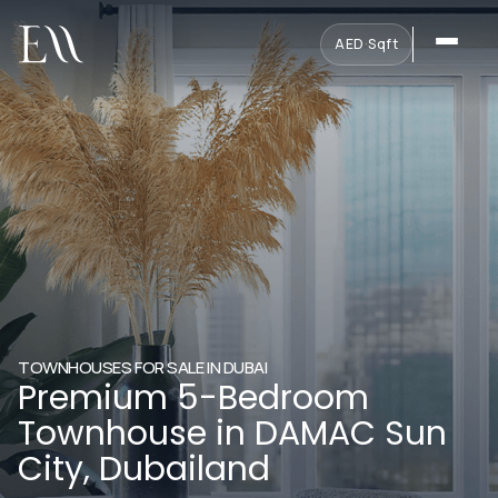
AED
·
Sqft
TOWNHOUSES FOR SALE IN DUBAI
Premium 5-Bedroom
Townhouse in DAMAC Sun
City, Dubailand