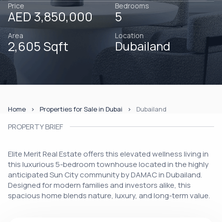
Price
Bedrooms
AED 3,850,000
5
Area
Location
2,605 Sqft
Dubailand
Home
Properties for Sale in Dubai
Dubailand
PROPERTY BRIEF
Elite Merit Real Estate offers this elevated wellness living in
this luxurious 5-bedroom townhouse located in the highly
anticipated Sun City community by DAMAC in Dubailand.
Designed for modern families and investors alike, this
spacious home blends nature, luxury, and long-term value.