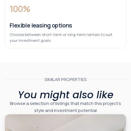
100%
Flexible leasing options
Choose between short-term or long-term rentals to suit
your investment goals
SIMILAR PROPERTIES
You might also like
Browse a selection of listings that match this project’s
style and investment potential