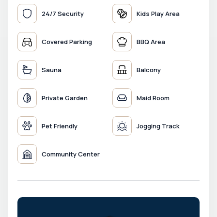
24/7 Security
Kids Play Area
Covered Parking
BBQ Area
Sauna
Balcony
Private Garden
Maid Room
Pet Friendly
Jogging Track
Community Center