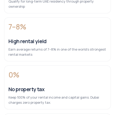
Qualify for long-term UAE residency through property
ownership
7–8%
High rental yield
Earn average returns of 7–8% in one of the world’s strongest
rental markets
0%
No property tax
Keep 100% of your rental income and capital gains. Dubai
charges zero property tax.