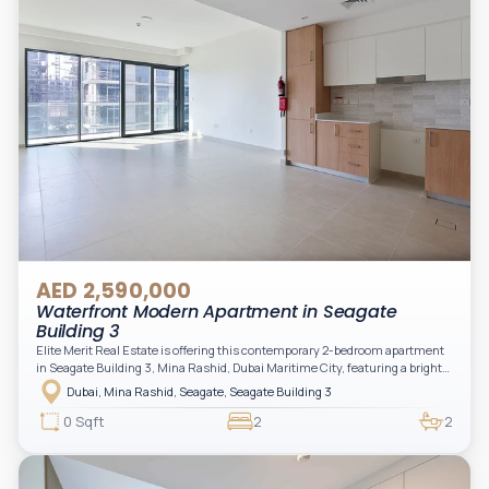
AED 2,590,000
Waterfront Modern Apartment in Seagate
Building 3
Elite Merit Real Estate is offering this contemporary 2-bedroom apartment
in Seagate Building 3, Mina Rashid, Dubai Maritime City, featuring a bright
layout, modern interiors, and a spacious balcony within a premium
Dubai, Mina Rashid, Seagate, Seagate Building 3
waterfront community, ideal for families or investors.
0 Sqft
2
2