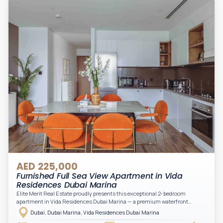
Downtown views. Cleaning service is included in the rent, adding extra
convenience to your daily living (non-serviced apartment).
AED 225,000
Furnished Full Sea View Apartment in Vida
Residences Dubai Marina
Elite Merit Real Estate proudly presents this exceptional 2-bedroom
apartment in Vida Residences Dubai Marina — a premium waterfront
address offering elevated living with uninterrupted sea views and direct
Dubai, Dubai Marina, Vida Residences Dubai Marina
access to Marina lifestyle attractions. Positioned on a high floor, this