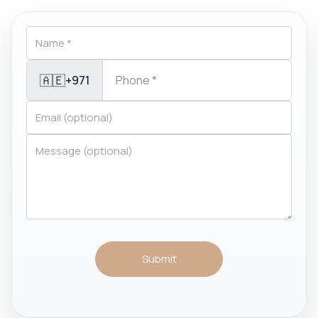
🇦🇪
+971
Submit