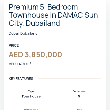
Premium 5-Bedroom
Townhouse in DAMAC Sun
City, Dubailand
Dubai, Dubailand
PRICE
AED 3,850,000
AED 1,478 /ft²
KEY FEATURES
Type
Bedrooms
Townhouse
5
Bathrooms
Area