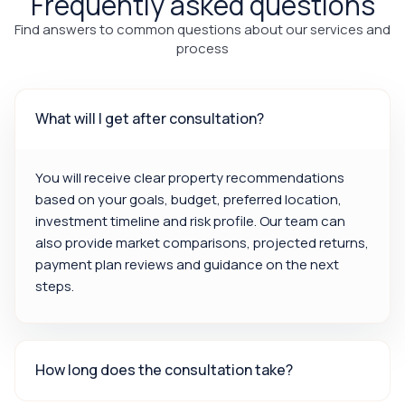
Frequently asked questions
Find answers to common questions about our services and
process
What will I get after consultation?
You will receive clear property recommendations
based on your goals, budget, preferred location,
investment timeline and risk profile. Our team can
also provide market comparisons, projected returns,
payment plan reviews and guidance on the next
steps.
How long does the consultation take?