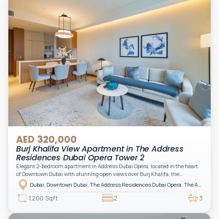
AED 320,000
Burj Khalifa View Apartment in The Address
Residences Dubai Opera Tower 2
Elegant 2-bedroom apartment in Address Dubai Opera, located in the heart
of Downtown Dubai with stunning open views over Burj Khalifa, the
fountain, and the city skyline. The apartment is fully furnished with modern
Dubai, Downtown Dubai, The Address Residences Dubai Opera, The Address Residences Dubai Opera Tower 2
interiors and high-quality finishes, offering a comfortable and functional
layout. It features a bright living area, open-plan kitchen with built-in
1,200 Sqft
2
3
appliances, and two spacious bedrooms with large windows and natural
light. A private balcony provides a perfect space to enjoy the iconic