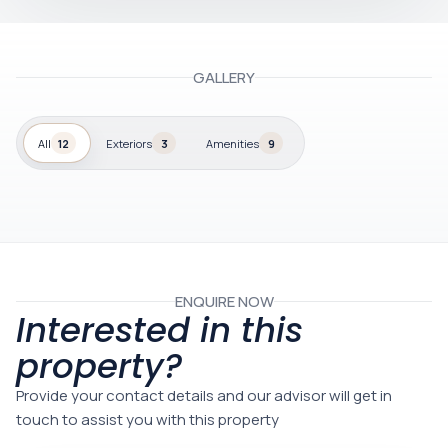
GALLERY
All
12
Exteriors
3
Amenities
9
ENQUIRE NOW
Interested in this
property?
Provide your contact details and our advisor will get in
touch to assist you with this property