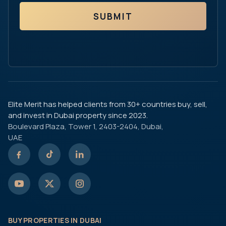
SUBMIT
Elite Merit has helped clients from 30+ countries buy, sell,
and invest in Dubai property since 2023.
Boulevard Plaza, Tower 1, 2403-2404, Dubai,
UAE
BUY PROPERTIES IN DUBAI