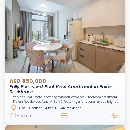
AED 850,000
Fully Furnished Pool View Apartment in Rukan
Residence
Elite Merit Real Estate is offering this well-designed 1-bedroom apartment
in Rukan Residences, Wadi Al Safa 7, featuring a functional layout, bright
interiors, and a comfortable living space ideal for end-users or investors.
Dubai, Dubailand, Rukan, Rukan Residence
This thoughtfully planned unit offers a spacious living and dining area, an
open kitchen, and a private balcony. The bedroom is well-sized with built-in
516 Sqft
1
2
storage, complemented by a bathroom and separate powder room, making it
practical for modern living.