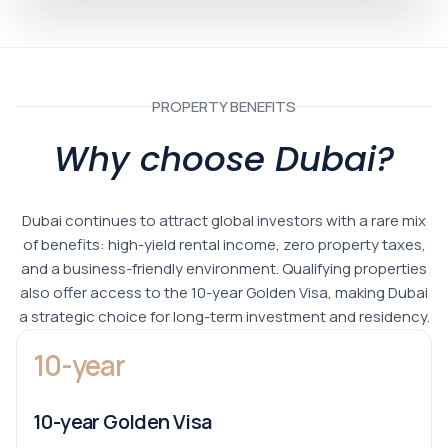
PROPERTY BENEFITS
Why choose Dubai?
Dubai continues to attract global investors with a rare mix
of benefits: high-yield rental income, zero property taxes,
and a business-friendly environment. Qualifying properties
also offer access to the 10-year Golden Visa, making Dubai
a strategic choice for long-term investment and residency.
10-year
10-year Golden Visa