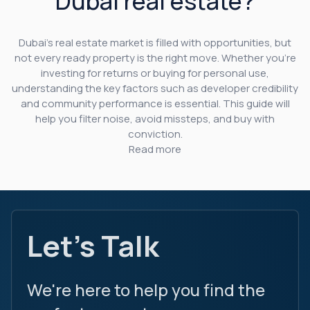
Dubai real estate?
Dubai’s real estate market is filled with opportunities, but
not every ready property is the right move. Whether you’re
investing for returns or buying for personal use,
understanding the key factors such as developer credibility
and community performance is essential. This guide will
help you filter noise, avoid missteps, and buy with
conviction.
Read more
Let's Talk
We're here to help you find the