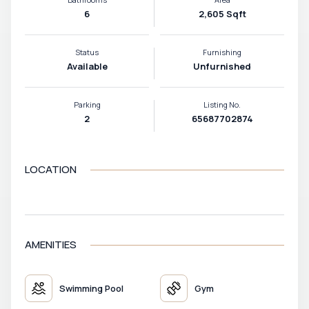
6
2,605 Sqft
Status
Furnishing
Available
Unfurnished
Parking
Listing No.
2
65687702874
LOCATION
VIEW MAP
AMENITIES
Swimming Pool
Gym