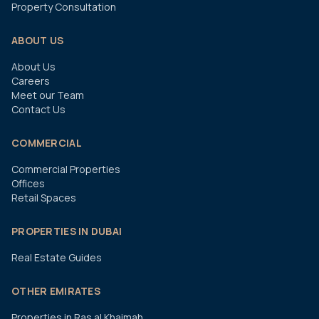
Property Consultation
ABOUT US
About Us
Careers
Meet our Team
Contact Us
COMMERCIAL
Commercial Properties
Offices
Retail Spaces
PROPERTIES IN DUBAI
Real Estate Guides
OTHER EMIRATES
Properties in Ras al Khaimah