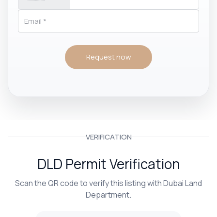
Request now
VERIFICATION
DLD Permit Verification
Scan the QR code to verify this listing with Dubai Land
Department.