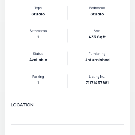
Type
Bedrooms
Studio
Studio
Bathrooms
Area
1
433 Sqft
Status
Furnishing
Available
Unfurnished
Parking
Listing No.
1
71171437881
LOCATION
VIEW MAP