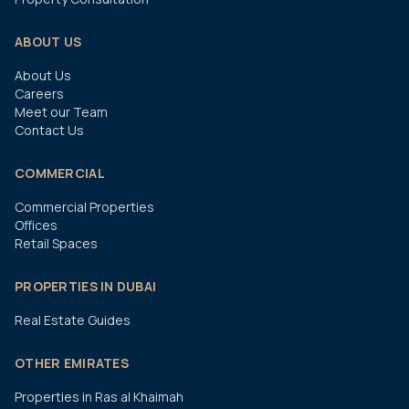
ABOUT US
About Us
Careers
Meet our Team
Contact Us
COMMERCIAL
Commercial Properties
Offices
Retail Spaces
PROPERTIES IN DUBAI
Real Estate Guides
OTHER EMIRATES
Properties in Ras al Khaimah