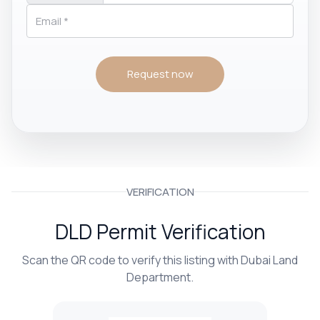
Request now
VERIFICATION
DLD Permit Verification
Scan the QR code to verify this listing with Dubai Land
Department.