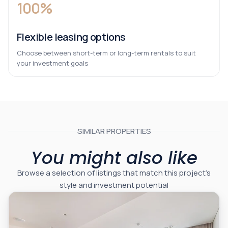
100%
Flexible leasing options
Choose between short-term or long-term rentals to suit
your investment goals
SIMILAR PROPERTIES
You might also like
Browse a selection of listings that match this project’s
style and investment potential