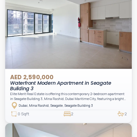
AED 2,590,000
Waterfront Modern Apartment in Seagate
Building 3
Elite Merit Real Estate is offering this contemporary 2-bedroom apartment
in Seagate Building 3, Mina Rashid, Dubai Maritime City, featuring a bright
layout, modern interiors, and a spacious balcony within a premium
Dubai, Mina Rashid, Seagate, Seagate Building 3
waterfront community, ideal for families or investors.
0 Sqft
2
2