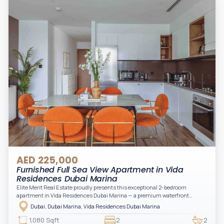
convenience to your daily living (non-serviced apartment).
AED 225,000
Furnished Full Sea View Apartment in Vida
Residences Dubai Marina
Elite Merit Real Estate proudly presents this exceptional 2-bedroom
apartment in Vida Residences Dubai Marina — a premium waterfront
address offering elevated living with uninterrupted sea views and direct
Dubai, Dubai Marina, Vida Residences Dubai Marina
access to Marina lifestyle attractions. Positioned on a high floor, this
beautifully furnished and upgraded unit features floor-to-ceiling windows,
1,080 Sqft
2
2