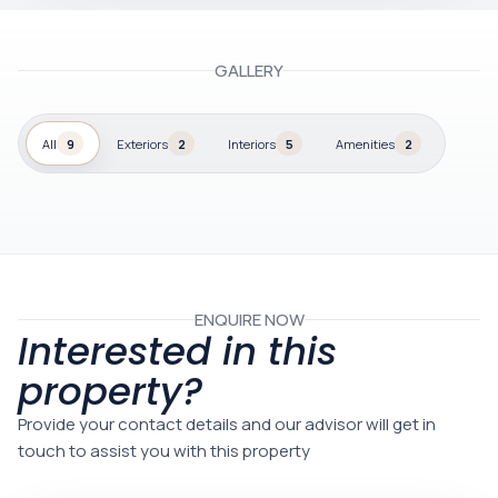
GALLERY
All
9
Exteriors
2
Interiors
5
Amenities
2
ENQUIRE NOW
Interested in this
property?
Provide your contact details and our advisor will get in
touch to assist you with this property