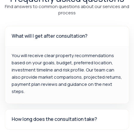
Find answers to common questions about our services and
process
What will I get after consultation?
You will receive clear property recommendations
based on your goals, budget, preferred location,
investment timeline and risk profile. Our team can
also provide market comparisons, projected returns,
payment plan reviews and guidance on the next
steps.
How long does the consultation take?