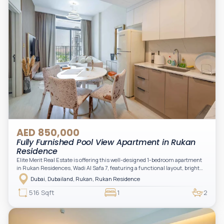
AED 850,000
Fully Furnished Pool View Apartment in Rukan
Residence
Elite Merit Real Estate is offering this well-designed 1-bedroom apartment
in Rukan Residences, Wadi Al Safa 7, featuring a functional layout, bright
interiors, and a comfortable living space ideal for end-users or investors.
Dubai, Dubailand, Rukan, Rukan Residence
This thoughtfully planned unit offers a spacious living and dining area, an
open kitchen, and a private balcony. The bedroom is well-sized with built-in
516 Sqft
1
2
storage, complemented by a bathroom and separate powder room, making it
practical for modern living.