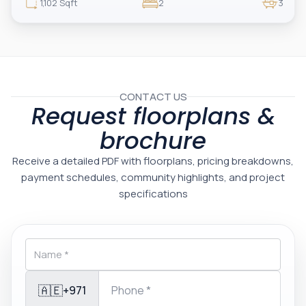
luxury, exclusivity, and strong investment value.
1,102 Sqft
2
3
CONTACT US
Request floorplans &
brochure
Receive a detailed PDF with floorplans, pricing breakdowns,
payment schedules, community highlights, and project
specifications
🇦🇪
+971