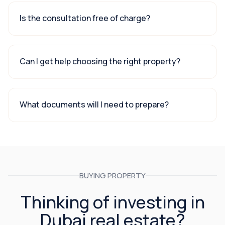
Is the consultation free of charge?
Can I get help choosing the right property?
What documents will I need to prepare?
BUYING PROPERTY
Thinking of investing in
Dubai real estate?