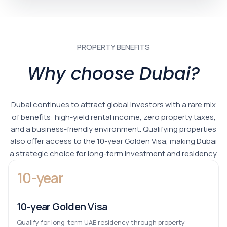
PROPERTY BENEFITS
Why choose Dubai?
Dubai continues to attract global investors with a rare mix
of benefits: high-yield rental income, zero property taxes,
and a business-friendly environment. Qualifying properties
also offer access to the 10-year Golden Visa, making Dubai
a strategic choice for long-term investment and residency.
10-year
10-year Golden Visa
Qualify for long-term UAE residency through property