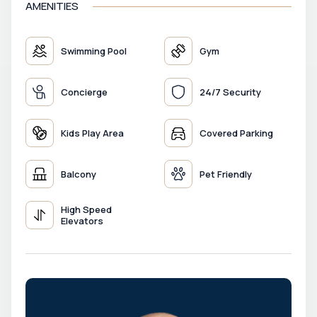
AMENITIES
Swimming Pool
Gym
Concierge
24/7 Security
Kids Play Area
Covered Parking
Balcony
Pet Friendly
High Speed
Elevators