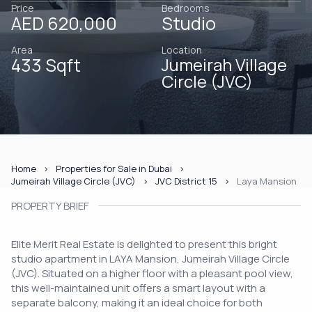
Price
Bedrooms
AED 620,000
Studio
Area
Location
433 Sqft
Jumeirah Village
Circle (JVC)
Home
Properties for Sale in Dubai
Jumeirah Village Circle (JVC)
JVC District 15
Laya Mansion
PROPERTY BRIEF
Elite Merit Real Estate is delighted to present this bright
studio apartment in LAYA Mansion, Jumeirah Village Circle
(JVC). Situated on a higher floor with a pleasant pool view,
this well-maintained unit offers a smart layout with a
separate balcony, making it an ideal choice for both