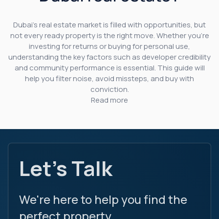
Dubai’s real estate market is filled with opportunities, but
not every ready property is the right move. Whether you’re
investing for returns or buying for personal use,
understanding the key factors such as developer credibility
and community performance is essential. This guide will
help you filter noise, avoid missteps, and buy with
conviction.
Read more
Let's Talk
We're here to help you find the
perfect property.