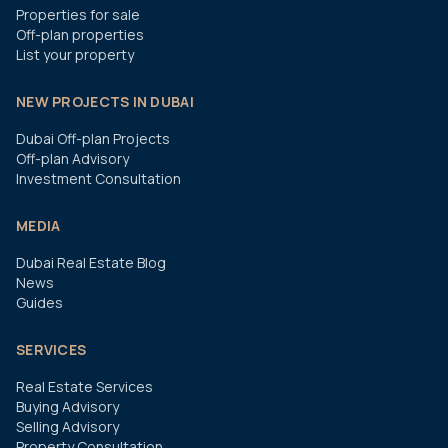
Properties for sale
Off-plan properties
List your property
NEW PROJECTS IN DUBAI
Dubai Off-plan Projects
Off-plan Advisory
Investment Consultation
MEDIA
Dubai Real Estate Blog
News
Guides
SERVICES
Real Estate Services
Buying Advisory
Selling Advisory
Property Consultation