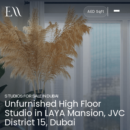
AED
·
Sqft
STUDIOS FOR SALE IN DUBAI
Unfurnished High Floor
Studio in LAYA Mansion, JVC
District 15, Dubai