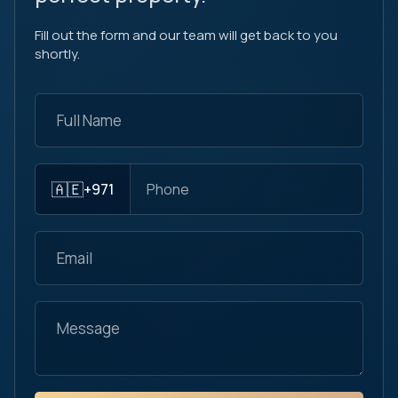
Fill out the form and our team will get back to you
shortly.
🇦🇪
+971