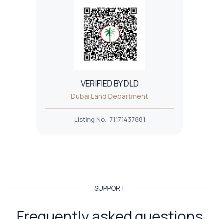
VERIFIED BY DLD
Dubai Land Department
Listing No.
:
71171437881
SUPPORT
Frequently asked questions