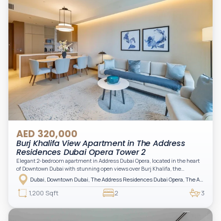
AED 320,000
Burj Khalifa View Apartment in The Address
Residences Dubai Opera Tower 2
Elegant 2-bedroom apartment in Address Dubai Opera, located in the heart
of Downtown Dubai with stunning open views over Burj Khalifa, the
fountain, and the city skyline. The apartment is fully furnished with modern
Dubai, Downtown Dubai, The Address Residences Dubai Opera, The Address Residences Dubai Opera Tower 2
interiors and high-quality finishes, offering a comfortable and functional
layout. It features a bright living area, open-plan kitchen with built-in
1,200 Sqft
2
3
appliances, and two spacious bedrooms with large windows and natural
light. A private balcony provides a perfect space to enjoy the iconic
Downtown views. Cleaning service is included in the rent, adding extra