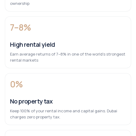
ownership
7–8%
High rental yield
Earn average returns of 7–8% in one of the world’s strongest
rental markets
0%
No property tax
Keep 100% of your rental income and capital gains. Dubai
charges zero property tax.