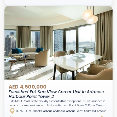
filling the space with natural light and showcasing breathtaking views of the
Arabian Gulf.
AED 4,500,000
Furnished Full Sea View Corner Unit in Address
Harbour Point Tower 2
Elite Merit Real Estate proudly presents this exceptional fully furnished 2-
bedroom corner residence in Address Harbour Point Tower 2, Dubai Creek
Harbour — showcasing breathtaking full sea views. Perfectly positioned in
Dubai, Dubai Creek Harbour, Address Harbour Point, Address Harbour Point Tower 2
one of Dubai’s most prestigious branded residences, this property combines