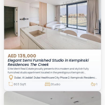
AED 135,000
Elegant Semi Furnished Studio in Kempinski
Residences The Creek
Elite Merit Real Estate proudly presents this modern and stylish fully
furnished studio apartment located in the prestigious Kempinski
Residences, The Creek Tower 1, Al Jaddaf. This elegant residence offers
Dubai, Al Jaddaf, Dubai Healthcare City Phase 2, Kempinski Residences The Creek
luxury living with upgraded interiors, high-end furnishings, and a spacious
balcony, creating the perfect space to relax while enjoying the vibrant
803 Sqft
Studio
1
surroundings of Dubai Creek.