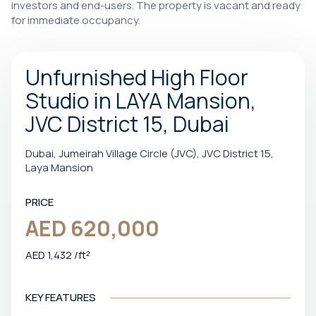
investors and end-users. The property is vacant and ready
for immediate occupancy.
Unfurnished High Floor
Studio in LAYA Mansion,
JVC District 15, Dubai
Dubai, Jumeirah Village Circle (JVC), JVC District 15,
Laya Mansion
PRICE
AED 620,000
AED 1,432 /ft²
KEY FEATURES