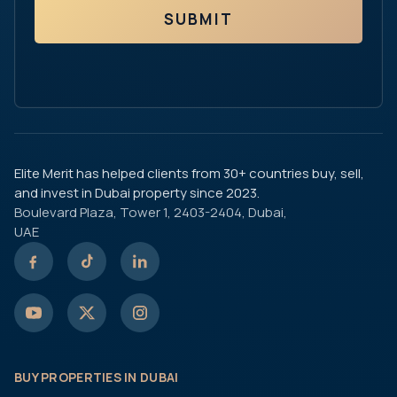
SUBMIT
Elite Merit has helped clients from 30+ countries buy, sell,
and invest in Dubai property since 2023.
Boulevard Plaza, Tower 1, 2403-2404, Dubai,
UAE
BUY PROPERTIES IN DUBAI