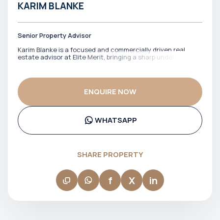
KARIM BLANKE
Senior Property Advisor
Karim Blanke is a focused and commercially driven real
estate advisor at Elite Merit, bringing a sharp understanding
of Dubai’s property market and a strong emphasis on value-
led investments. He works with clients who are looking for
well-positioned opportunities, offering practical guidance
and a clear view of market dynamics. With a direct and
ENQUIRE NOW
efficient style, Karim ensures that clients move through the
process with confidence, supported by relevant insights
and timely execution. His approach is grounded in delivering
results while keeping every interaction straightforward and
WHATSAPP
purposeful.
SHARE PROPERTY
f
X
in