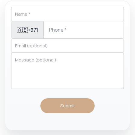
🇦🇪
+971
Submit