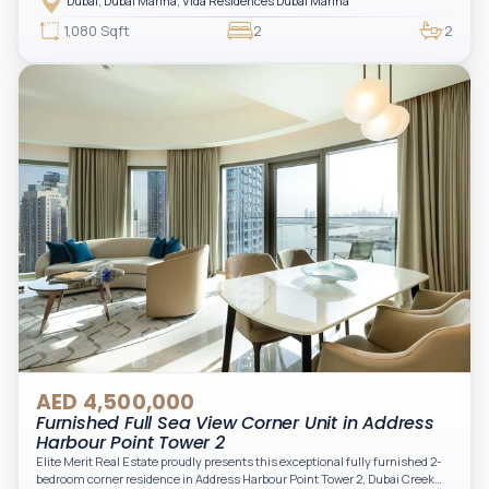
Dubai, Dubai Marina, Vida Residences Dubai Marina
access to Marina lifestyle attractions. Positioned on a high floor, this
beautifully furnished and upgraded unit features floor-to-ceiling windows,
1,080 Sqft
2
2
filling the space with natural light and showcasing breathtaking views of the
Arabian Gulf.
AED 4,500,000
Furnished Full Sea View Corner Unit in Address
Harbour Point Tower 2
Elite Merit Real Estate proudly presents this exceptional fully furnished 2-
bedroom corner residence in Address Harbour Point Tower 2, Dubai Creek