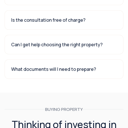
Is the consultation free of charge?
Can I get help choosing the right property?
What documents will I need to prepare?
BUYING PROPERTY
Thinking of investing in