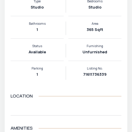
Type
Bedrooms
Studio
Studio
Bathrooms
Area
1
365 Sqft
Status
Furnishing
Available
Unfurnished
Parking
Listing No.
1
71611736339
LOCATION
VIEW MAP
AMENITIES