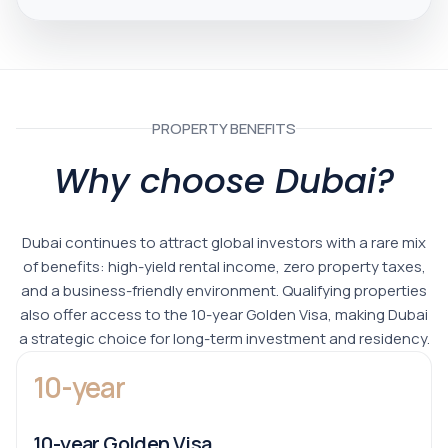
PROPERTY BENEFITS
Why choose Dubai?
Dubai continues to attract global investors with a rare mix
of benefits: high-yield rental income, zero property taxes,
and a business-friendly environment. Qualifying properties
also offer access to the 10-year Golden Visa, making Dubai
a strategic choice for long-term investment and residency.
10-year
10-year Golden Visa