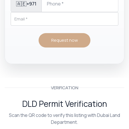
🇦🇪
+971
Request now
VERIFICATION
DLD Permit Verification
Scan the QR code to verify this listing with Dubai Land
Department.