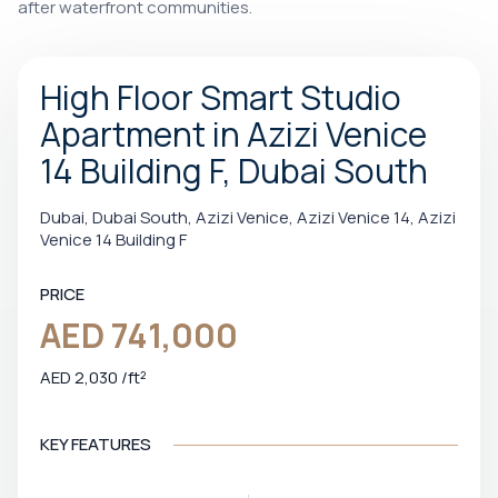
after waterfront communities.
High Floor Smart Studio
Apartment in Azizi Venice
14 Building F, Dubai South
Dubai, Dubai South, Azizi Venice, Azizi Venice 14, Azizi
Venice 14 Building F
PRICE
AED 741,000
AED 2,030 /ft²
KEY FEATURES