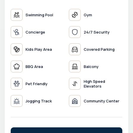
Swimming Pool
Gym
Concierge
24/7 Security
Kids Play Area
Covered Parking
BBQ Area
Balcony
High Speed
Pet Friendly
Elevators
Jogging Track
Community Center