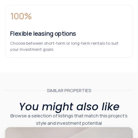
100%
Flexible leasing options
Choose between short-term or long-term rentals to suit
your investment goals
SIMILAR PROPERTIES
You might also like
Browse a selection of listings that match this project’s
style and investment potential