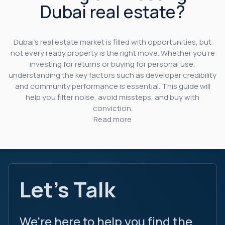
Dubai real estate?
Dubai’s real estate market is filled with opportunities, but
not every ready property is the right move. Whether you’re
investing for returns or buying for personal use,
understanding the key factors such as developer credibility
and community performance is essential. This guide will
help you filter noise, avoid missteps, and buy with
conviction.
Read more
Let's Talk
We're here to help you find the