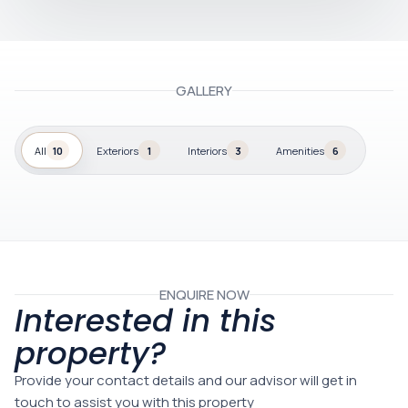
GALLERY
All
10
Exteriors
1
Interiors
3
Amenities
6
ENQUIRE NOW
Interested in this
property?
Provide your contact details and our advisor will get in
touch to assist you with this property