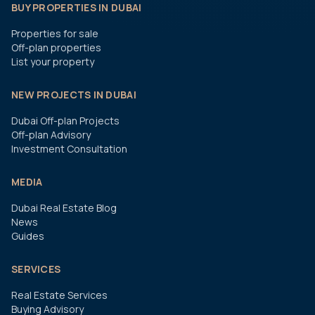
BUY PROPERTIES IN DUBAI
Properties for sale
Off-plan properties
List your property
NEW PROJECTS IN DUBAI
Dubai Off-plan Projects
Off-plan Advisory
Investment Consultation
MEDIA
Dubai Real Estate Blog
News
Guides
SERVICES
Real Estate Services
Buying Advisory