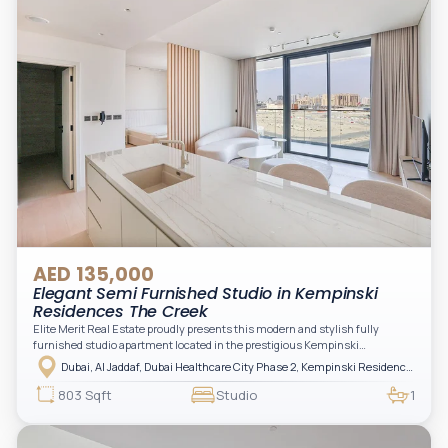
AED 135,000
Elegant Semi Furnished Studio in Kempinski
Residences The Creek
Elite Merit Real Estate proudly presents this modern and stylish fully
furnished studio apartment located in the prestigious Kempinski
Residences, The Creek Tower 1, Al Jaddaf. This elegant residence offers
Dubai, Al Jaddaf, Dubai Healthcare City Phase 2, Kempinski Residences The Creek
luxury living with upgraded interiors, high-end furnishings, and a spacious
balcony, creating the perfect space to relax while enjoying the vibrant
803 Sqft
Studio
1
surroundings of Dubai Creek.