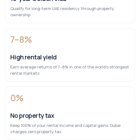
Qualify for long-term UAE residency through property
ownership
7–8%
High rental yield
Earn average returns of 7–8% in one of the world’s strongest
rental markets
0%
No property tax
Keep 100% of your rental income and capital gains. Dubai
charges zero property tax.