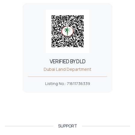
VERIFIED BY DLD
Dubai Land Department
Listing No.
:
71611736339
SUPPORT