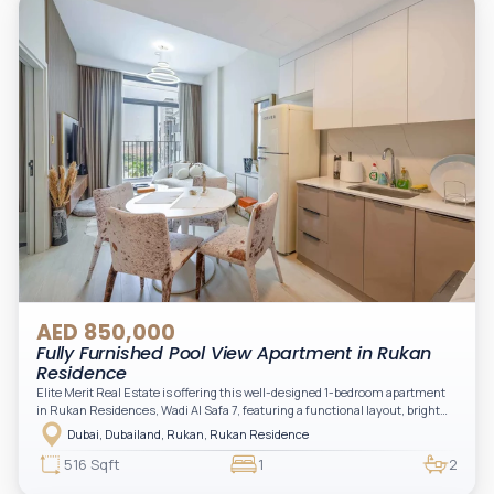
AED 850,000
Fully Furnished Pool View Apartment in Rukan
Residence
Elite Merit Real Estate is offering this well-designed 1-bedroom apartment
in Rukan Residences, Wadi Al Safa 7, featuring a functional layout, bright
interiors, and a comfortable living space ideal for end-users or investors.
Dubai, Dubailand, Rukan, Rukan Residence
This thoughtfully planned unit offers a spacious living and dining area, an
open kitchen, and a private balcony. The bedroom is well-sized with built-in
516 Sqft
1
2
storage, complemented by a bathroom and separate powder room, making it