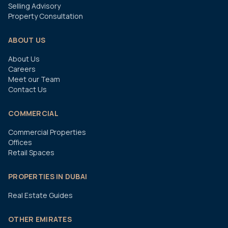
Selling Advisory
Property Consultation
ABOUT US
About Us
Careers
Meet our Team
Contact Us
COMMERCIAL
Commercial Properties
Offices
Retail Spaces
PROPERTIES IN DUBAI
Real Estate Guides
OTHER EMIRATES