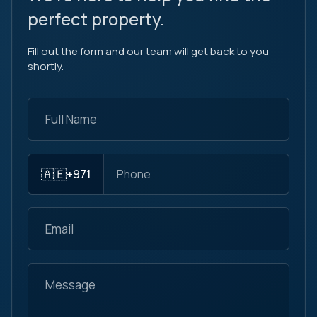
perfect property.
Fill out the form and our team will get back to you
shortly.
🇦🇪
+971