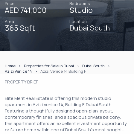
Price
Bedrooms
AED 741,000
Studio
Area
Location
365 Sqft
Dubai South
Home
Properties for Sale in Dubai
Dubai South
Azizi Venice 14
Azizi Venice 14 Building F
PROPERTY BRIEF
Elite Merit Real Estate is offering this modern studio
apartment in Azizi Venice 14, Building F, Dubai South.
Featuring a thoughtfully designed open-plan layout,
contemporary finishes, and a spacious private balcony,
this apartment offers an excellent investment opportunity
or future home within one of Dubai South's most sought-