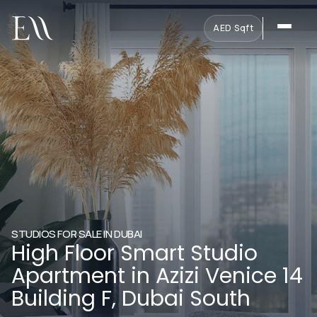
AED
·
Sqft
STUDIOS FOR SALE IN DUBAI
High Floor Smart Studio
Apartment in Azizi Venice 14
Building F, Dubai South