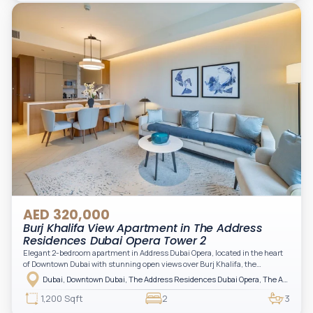
practical for modern living.
AED 320,000
Burj Khalifa View Apartment in The Address
Residences Dubai Opera Tower 2
Elegant 2-bedroom apartment in Address Dubai Opera, located in the heart
of Downtown Dubai with stunning open views over Burj Khalifa, the
fountain, and the city skyline. The apartment is fully furnished with modern
Dubai, Downtown Dubai, The Address Residences Dubai Opera, The Address Residences Dubai Opera Tower 2
interiors and high-quality finishes, offering a comfortable and functional
layout. It features a bright living area, open-plan kitchen with built-in
1,200 Sqft
2
3
appliances, and two spacious bedrooms with large windows and natural