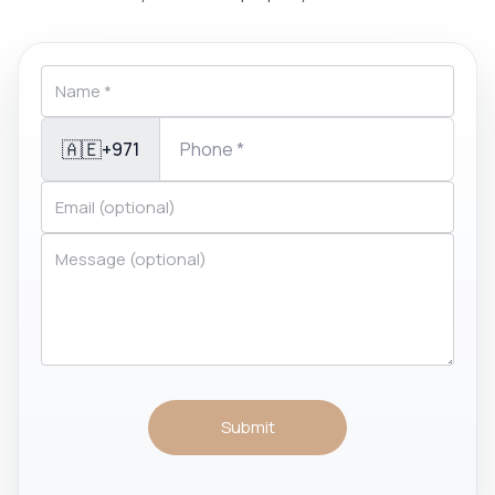
🇦🇪
+971
Submit