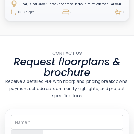
Harbour — showcasing breathtaking full sea views. Perfectly positioned in
Dubai, Dubai Creek Harbour, Address Harbour Point, Address Harbour Point Tower 2
one of Dubai’s most prestigious branded residences, this property combines
luxury, exclusivity, and strong investment value.
1,102 Sqft
2
3
CONTACT US
Request floorplans &
brochure
Receive a detailed PDF with floorplans, pricing breakdowns,
payment schedules, community highlights, and project
specifications