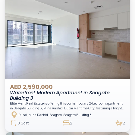
AED 2,590,000
Waterfront Modern Apartment in Seagate
Building 3
Elite Merit Real Estate is offering this contemporary 2-bedroom apartment
in Seagate Building 3, Mina Rashid, Dubai Maritime City, featuring a bright
layout, modern interiors, and a spacious balcony within a premium
Dubai, Mina Rashid, Seagate, Seagate Building 3
waterfront community, ideal for families or investors.
0 Sqft
2
2