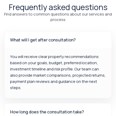
Frequently asked questions
Find answers to common questions about our services and
process
What will I get after consultation?
You will receive clear property recommendations
based on your goals, budget, preferred location,
investment timeline and risk profile. Our team can
also provide market comparisons, projected returns,
payment plan reviews and guidance on the next
steps.
How long does the consultation take?