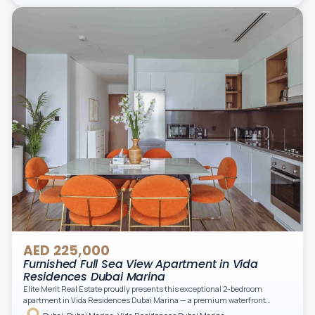
light. A private balcony provides a perfect space to enjoy the iconic
Downtown views. Cleaning service is included in the rent, adding extra
convenience to your daily living (non-serviced apartment).
AED 225,000
Furnished Full Sea View Apartment in Vida
Residences Dubai Marina
Elite Merit Real Estate proudly presents this exceptional 2-bedroom
apartment in Vida Residences Dubai Marina — a premium waterfront
address offering elevated living with uninterrupted sea views and direct