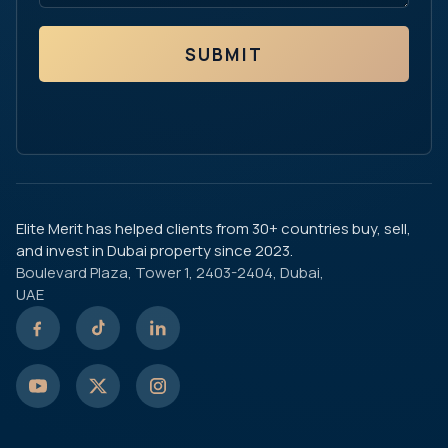
SUBMIT
Elite Merit has helped clients from 30+ countries buy, sell,
and invest in Dubai property since 2023.
Boulevard Plaza, Tower 1, 2403-2404, Dubai,
UAE