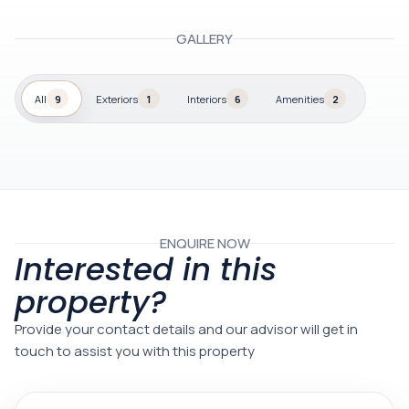
GALLERY
All
9
Exteriors
1
Interiors
6
Amenities
2
ENQUIRE NOW
Interested in this
property?
Provide your contact details and our advisor will get in
touch to assist you with this property