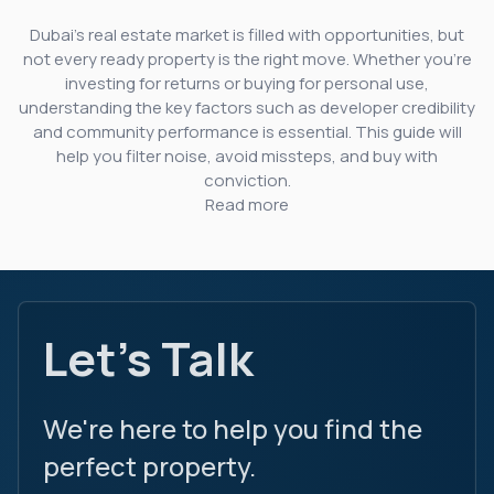
Dubai’s real estate market is filled with opportunities, but
not every ready property is the right move. Whether you’re
investing for returns or buying for personal use,
understanding the key factors such as developer credibility
and community performance is essential. This guide will
help you filter noise, avoid missteps, and buy with
conviction.
Read more
Let's Talk
We're here to help you find the
perfect property.