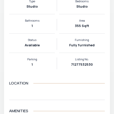
Type
Bedrooms
Studio
Studio
Bathrooms
Area
1
355 Sqft
Status
Furnishing
Available
Fully furnished
Parking
Listing No.
1
71277532530
LOCATION
VIEW MAP
AMENITIES