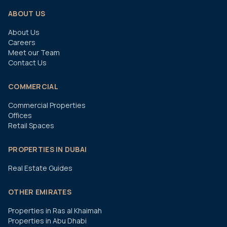
ABOUT US
About Us
Careers
Meet our Team
Contact Us
COMMERCIAL
Commercial Properties
Offices
Retail Spaces
PROPERTIES IN DUBAI
Real Estate Guides
OTHER EMIRATES
Properties in Ras al Khaimah
Properties in Abu Dhabi