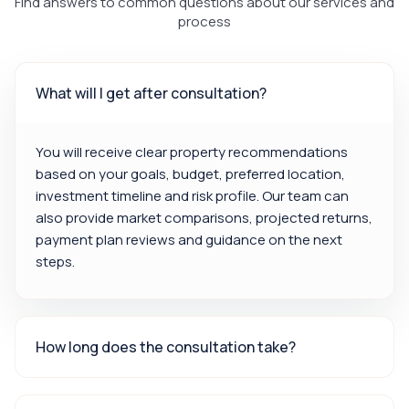
Find answers to common questions about our services and
process
What will I get after consultation?
You will receive clear property recommendations
based on your goals, budget, preferred location,
investment timeline and risk profile. Our team can
also provide market comparisons, projected returns,
payment plan reviews and guidance on the next
steps.
How long does the consultation take?