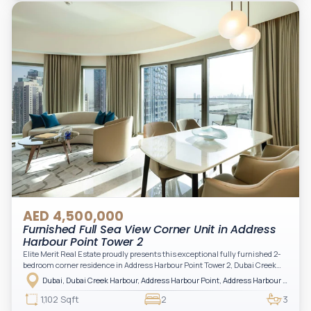
Arabian Gulf.
AED 4,500,000
Furnished Full Sea View Corner Unit in Address
Harbour Point Tower 2
Elite Merit Real Estate proudly presents this exceptional fully furnished 2-
bedroom corner residence in Address Harbour Point Tower 2, Dubai Creek
Harbour — showcasing breathtaking full sea views. Perfectly positioned in
Dubai, Dubai Creek Harbour, Address Harbour Point, Address Harbour Point Tower 2
one of Dubai’s most prestigious branded residences, this property combines
luxury, exclusivity, and strong investment value.
1,102 Sqft
2
3