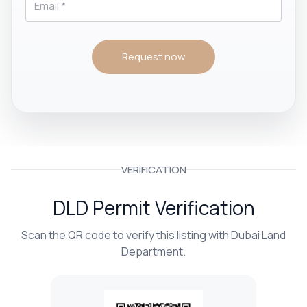
Request now
VERIFICATION
DLD Permit Verification
Scan the QR code to verify this listing with Dubai Land
Department.