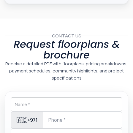
CONTACT US
Request floorplans &
brochure
Receive a detailed PDF with floorplans, pricing breakdowns,
payment schedules, community highlights, and project
specifications
🇦🇪
+971