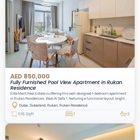
AED 850,000
Fully Furnished Pool View Apartment in Rukan
Residence
Elite Merit Real Estate is offering this well-designed 1-bedroom apartment
in Rukan Residences, Wadi Al Safa 7, featuring a functional layout, bright
interiors, and a comfortable living space ideal for end-users or investors.
Dubai, Dubailand, Rukan, Rukan Residence
This thoughtfully planned unit offers a spacious living and dining area, an
open kitchen, and a private balcony. The bedroom is well-sized with built-in
516 Sqft
1
2
storage, complemented by a bathroom and separate powder room, making it
practical for modern living.