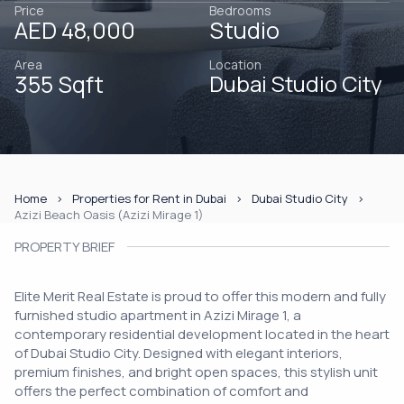
Price
Bedrooms
AED 48,000
Studio
Area
Location
355 Sqft
Dubai Studio City
Home
Properties for Rent in Dubai
Dubai Studio City
Azizi Beach Oasis (Azizi Mirage 1)
PROPERTY BRIEF
Elite Merit Real Estate is proud to offer this modern and fully
furnished studio apartment in Azizi Mirage 1, a
contemporary residential development located in the heart
of Dubai Studio City. Designed with elegant interiors,
premium finishes, and bright open spaces, this stylish unit
offers the perfect combination of comfort and