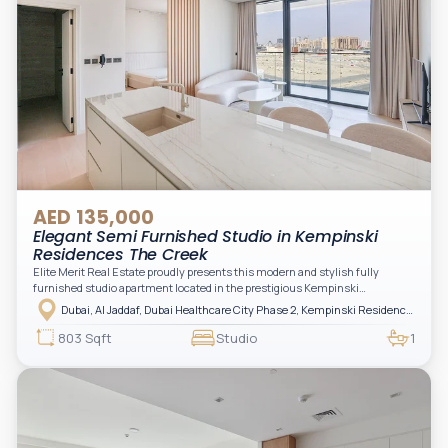
AED 135,000
Elegant Semi Furnished Studio in Kempinski
Residences The Creek
Elite Merit Real Estate proudly presents this modern and stylish fully
furnished studio apartment located in the prestigious Kempinski
Residences, The Creek Tower 1, Al Jaddaf. This elegant residence offers
Dubai, Al Jaddaf, Dubai Healthcare City Phase 2, Kempinski Residences The Creek
luxury living with upgraded interiors, high-end furnishings, and a spacious
balcony, creating the perfect space to relax while enjoying the vibrant
803 Sqft
Studio
1
surroundings of Dubai Creek.