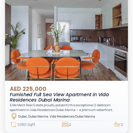
AED 225,000
Furnished Full Sea View Apartment in Vida
Residences Dubai Marina
Elite Merit Real Estate proudly presents this exceptional 2-bedroom
apartment in Vida Residences Dubai Marina — a premium waterfront
address offering elevated living with uninterrupted sea views and direct
Dubai, Dubai Marina, Vida Residences Dubai Marina
access to Marina lifestyle attractions. Positioned on a high floor, this
beautifully furnished and upgraded unit features floor-to-ceiling windows,
1,080 Sqft
2
2
filling the space with natural light and showcasing breathtaking views of the