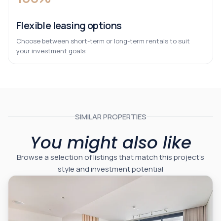
Flexible leasing options
Choose between short-term or long-term rentals to suit
your investment goals
SIMILAR PROPERTIES
You might also like
Browse a selection of listings that match this project’s
style and investment potential