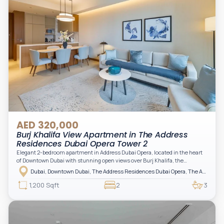
AED 320,000
Burj Khalifa View Apartment in The Address
Residences Dubai Opera Tower 2
Elegant 2-bedroom apartment in Address Dubai Opera, located in the heart
of Downtown Dubai with stunning open views over Burj Khalifa, the
fountain, and the city skyline. The apartment is fully furnished with modern
Dubai, Downtown Dubai, The Address Residences Dubai Opera, The Address Residences Dubai Opera Tower 2
interiors and high-quality finishes, offering a comfortable and functional
layout. It features a bright living area, open-plan kitchen with built-in
1,200 Sqft
2
3
appliances, and two spacious bedrooms with large windows and natural
light. A private balcony provides a perfect space to enjoy the iconic
Downtown views. Cleaning service is included in the rent, adding extra
convenience to your daily living (non-serviced apartment).