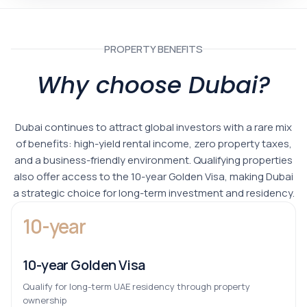
PROPERTY BENEFITS
Why choose Dubai?
Dubai continues to attract global investors with a rare mix
of benefits: high-yield rental income, zero property taxes,
and a business-friendly environment. Qualifying properties
also offer access to the 10-year Golden Visa, making Dubai
a strategic choice for long-term investment and residency.
10-year
10-year Golden Visa
Qualify for long-term UAE residency through property
ownership