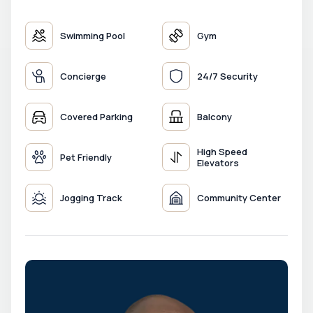
Swimming Pool
Gym
Concierge
24/7 Security
Covered Parking
Balcony
High Speed
Pet Friendly
Elevators
Jogging Track
Community Center