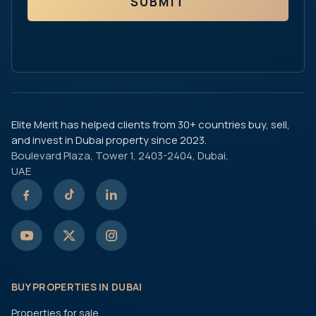
SUBMIT
Elite Merit has helped clients from 30+ countries buy, sell,
and invest in Dubai property since 2023.
Boulevard Plaza, Tower 1, 2403-2404, Dubai,
UAE
BUY PROPERTIES IN DUBAI
Properties for sale