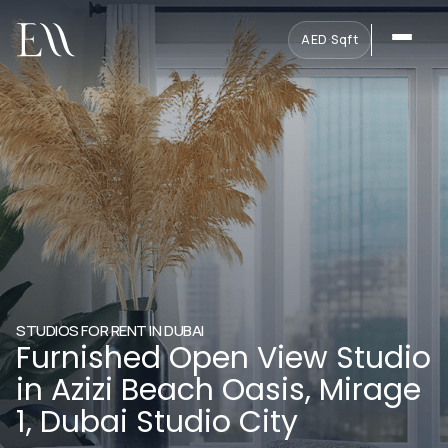
AED
·
Sqft
STUDIOS FOR RENT IN DUBAI
Furnished Open View Studio
in Azizi Beach Oasis, Mirage
1, Dubai Studio City