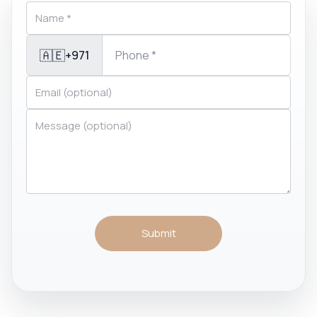
🇦🇪
+971
Submit