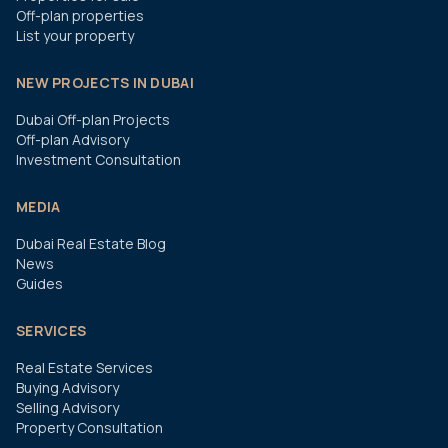
Off-plan properties
List your property
NEW PROJECTS IN DUBAI
Dubai Off-plan Projects
Off-plan Advisory
Investment Consultation
MEDIA
Dubai Real Estate Blog
News
Guides
SERVICES
Real Estate Services
Buying Advisory
Selling Advisory
Property Consultation