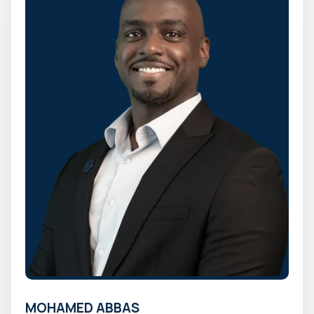
MOHAMED ABBAS