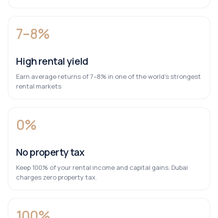
7–8%
High rental yield
Earn average returns of 7–8% in one of the world’s strongest
rental markets
0%
No property tax
Keep 100% of your rental income and capital gains. Dubai
charges zero property tax.
100%