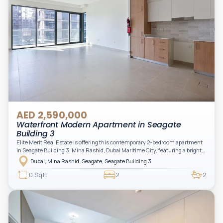
AED 2,590,000
Waterfront Modern Apartment in Seagate
Building 3
Elite Merit Real Estate is offering this contemporary 2-bedroom apartment
in Seagate Building 3, Mina Rashid, Dubai Maritime City, featuring a bright
layout, modern interiors, and a spacious balcony within a premium
Dubai, Mina Rashid, Seagate, Seagate Building 3
waterfront community, ideal for families or investors.
0 Sqft
2
2