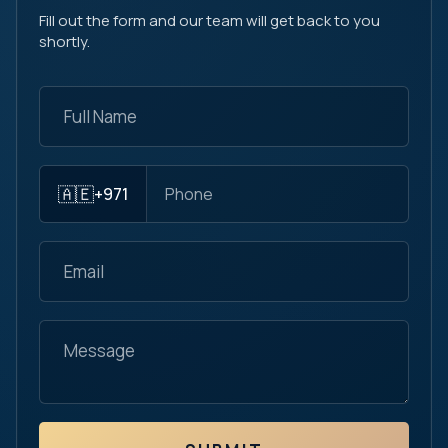
Fill out the form and our team will get back to you
shortly.
🇦🇪
+971