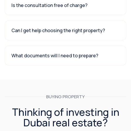
Is the consultation free of charge?
Can I get help choosing the right property?
What documents will I need to prepare?
BUYING PROPERTY
Thinking of investing in
Dubai real estate?