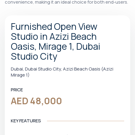
convenience, making it an ideal choice for both end-users.
Furnished Open View
Studio in Azizi Beach
Oasis, Mirage 1, Dubai
Studio City
Dubai, Dubai Studio City, Azizi Beach Oasis (Azizi
Mirage 1)
PRICE
AED 48,000
KEY FEATURES