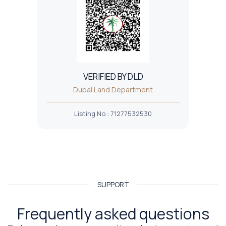
VERIFIED BY DLD
Dubai Land Department
Listing No.
:
71277532530
SUPPORT
Frequently asked questions