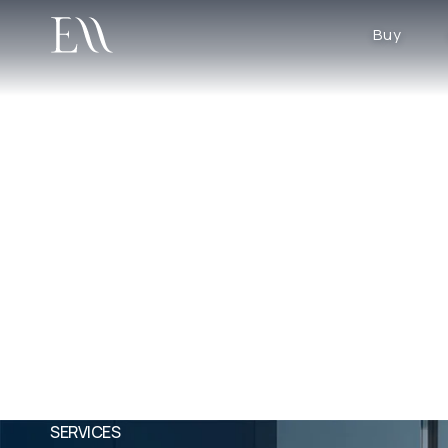
Buy
SERVICES