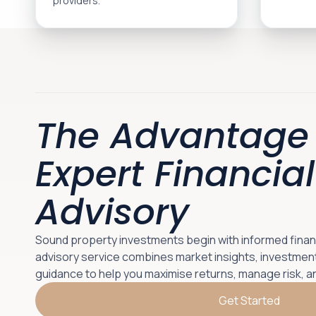
providers.
The Advantage 
Expert Financial
Advisory
Sound property investments begin with informed financi
advisory service combines market insights, investment
guidance to help you maximise returns, manage risk, a
Get Started