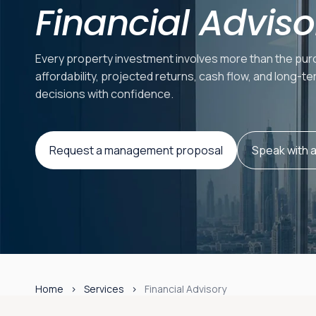
Financial Adviso
Every property investment involves more than the purc
affordability, projected returns, cash flow, and long-
decisions with confidence.
Request a management proposal
Speak with 
Home
Services
Financial Advisory