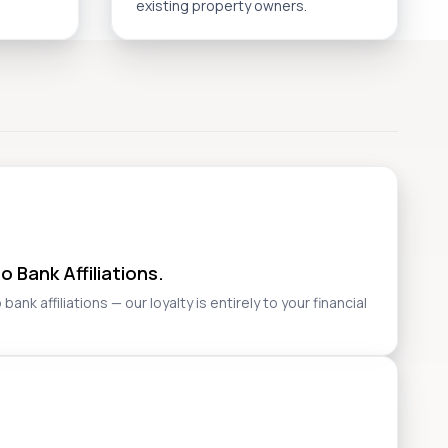
existing property owners.
 Bank Affiliations.
nk affiliations — our loyalty is entirely to your financial