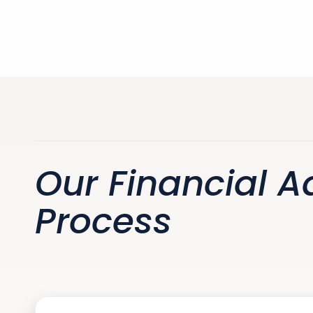
Our Financial A
Process