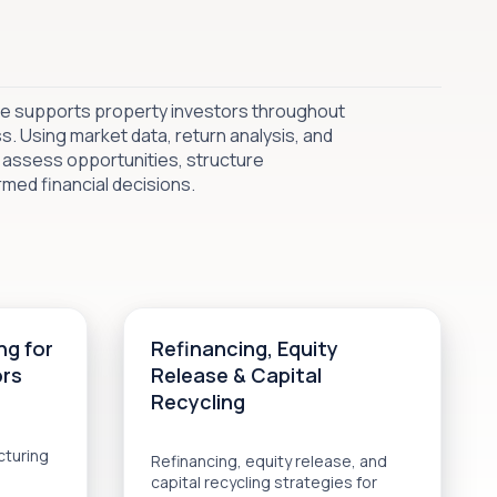
ice supports property investors throughout
. Using market data, return analysis, and
 assess opportunities, structure
med financial decisions.
ng for
Refinancing, Equity
ors
Release & Capital
Recycling
cturing
Refinancing, equity release, and
capital recycling strategies for