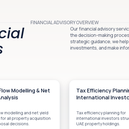
FINANCIAL ADVISORY OVERVIEW
cial
Our financial advisory serv
the decision-making process
strategic guidance, we help
s
investments, and make infor
Flow Modelling & Net
Tax Efficiency Planni
Analysis
International Invest
w modelling and net yield
Tax efficiency planning for
 for all property acquisition
international investors stru
posal decisions.
UAE property holdings.