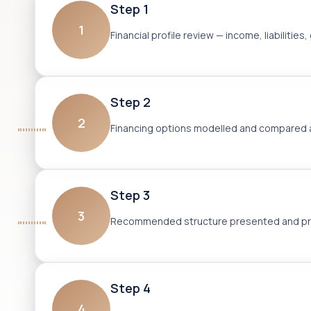
Step 1
1
Financial profile review — income, liabilit
Step 2
2
Financing options modelled and compared ac
Step 3
3
Recommended structure presented and pre-
Step 4
4