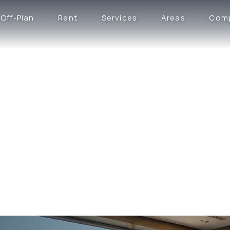
Off-Plan
Rent
Services
Areas
Com