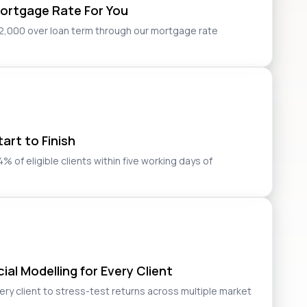
ortgage Rate For You
2,000 over loan term through our mortgage rate
art to Finish
 of eligible clients within five working days of
al Modelling for Every Client
very client to stress-test returns across multiple market