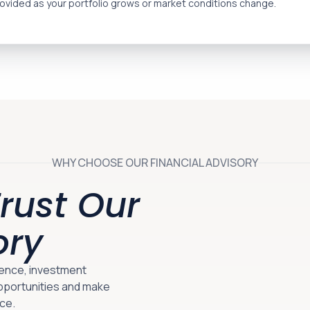
ovided as your portfolio grows or market conditions change.
WHY CHOOSE OUR FINANCIAL ADVISORY
rust Our
ory
gence, investment
opportunities and make
ce.