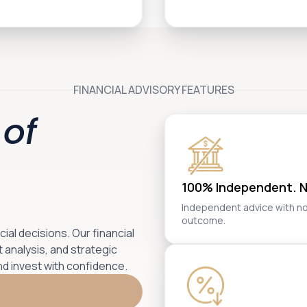
FINANCIAL ADVISORY FEATURES
of
100% Independent. No
Independent advice with no ba
outcome.
al decisions. Our financial
 analysis, and strategic
nd invest with confidence.