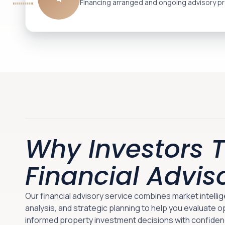
Financing arranged and ongoing advisory pr
Why Investors T
Financial Advis
Our financial advisory service combines market intelli
analysis, and strategic planning to help you evaluate 
informed property investment decisions with confiden