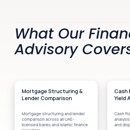
What Our Finan
Advisory Cover
Mortgage Structuring &
Cash 
Lender Comparison
Yield 
Mortgage structuring and lender
Cash flo
comparison across all UAE-
analysis
licensed banks and Islamic finance
and dis