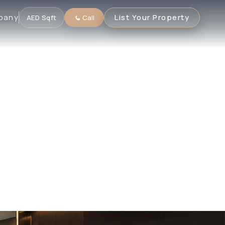
pany
List Your Property
AED
·
Sqft
Call