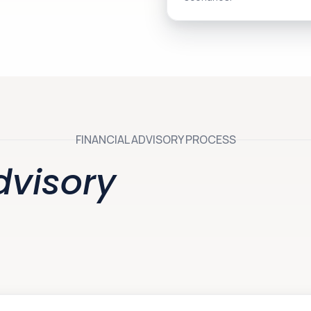
FINANCIAL ADVISORY PROCESS
dvisory