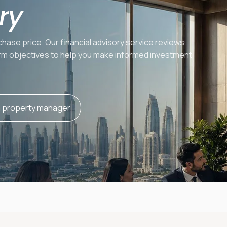
ry
hase price. Our financial advisory service reviews
term objectives to help you make informed investment
a property manager