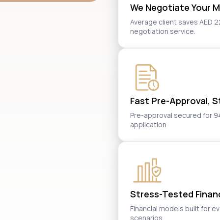
We Negotiate Your M
Average client saves AED 2
negotiation service.
Fast Pre-Approval, St
Pre-approval secured for 94%
application
Stress-Tested Financi
Financial models built for e
scenarios.