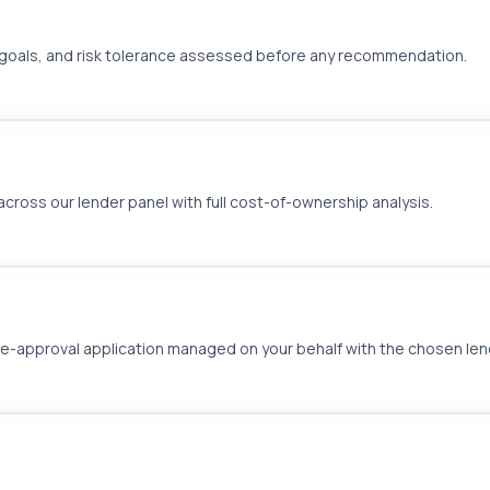
ies, goals, and risk tolerance assessed before any recommendation.
ross our lender panel with full cost-of-ownership analysis.
approval application managed on your behalf with the chosen len