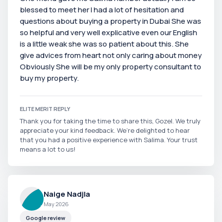
blessed to meet her I had a lot of hesitation and
questions about buying a property in Dubai She was
so helpful and very well explicative even our English
is a little weak she was so patient about this. She
give advices from heart not only caring about money
Obviously She will be my only property consultant to
buy my property.
ELITE MERIT REPLY
Thank you for taking the time to share this, Gozel. We truly
appreciate your kind feedback. We’re delighted to hear
that you had a positive experience with Salima. Your trust
means a lot to us!
Naige Nadjla
May 2026
Google review