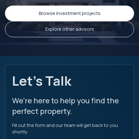
Browse investment projects
Explore other advisors
Let's Talk
We're here to help you find the
perfect property.
Fill out the form and our team will get back to you
shortly.