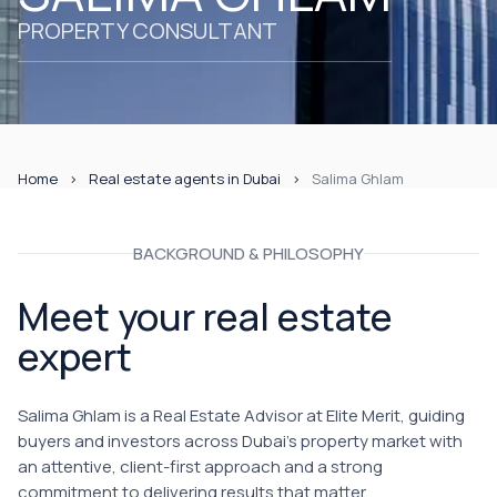
PROPERTY CONSULTANT
Home
Real estate agents in Dubai
Salima Ghlam
BACKGROUND & PHILOSOPHY
Meet your real estate
expert
Salima Ghlam is a Real Estate Advisor at Elite Merit, guiding
buyers and investors across Dubai's property market with
an attentive, client-first approach and a strong
commitment to delivering results that matter.