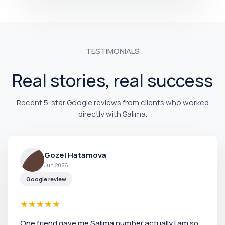
TESTIMONIALS
Real stories, real success
Recent 5-star Google reviews from clients who worked
directly with Salima.
Gozel Hatamova
Jun 2026
Google review
★
★
★
★
★
One friend gave me Salima number actually I am so