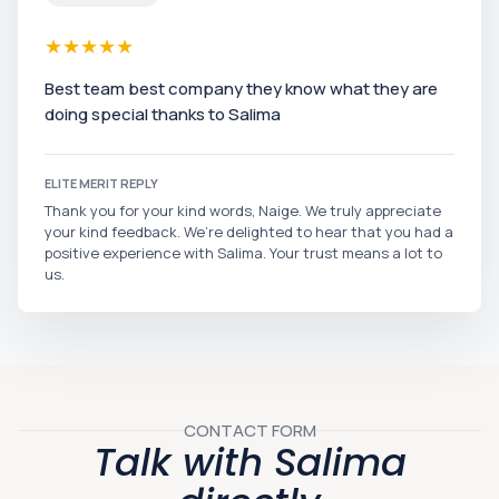
★
★
★
★
★
Best team best company they know what they are
doing special thanks to Salima
ELITE MERIT REPLY
Thank you for your kind words, Naige. We truly appreciate
your kind feedback. We’re delighted to hear that you had a
positive experience with Salima. Your trust means a lot to
us.
CONTACT FORM
Talk with Salima