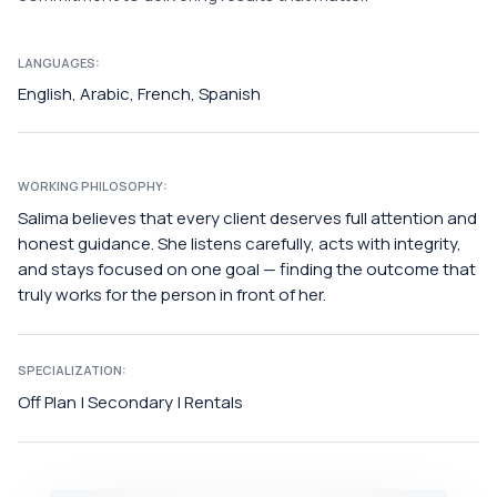
LANGUAGES:
English, Arabic, French, Spanish
WORKING PHILOSOPHY:
Salima believes that every client deserves full attention and
honest guidance. She listens carefully, acts with integrity,
and stays focused on one goal — finding the outcome that
truly works for the person in front of her.
SPECIALIZATION:
Off Plan | Secondary | Rentals