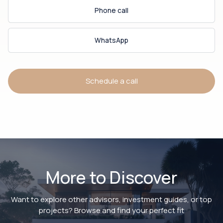
Phone call
WhatsApp
Schedule a call
More to Discover
Want to explore other advisors, investment guides, or top
projects? Browse and find your perfect fit