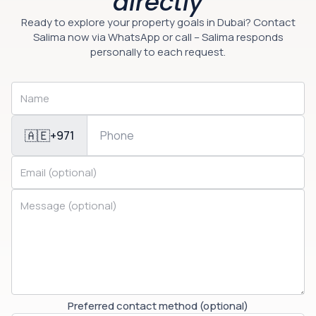
directly
Ready to explore your property goals in Dubai? Contact
Salima now via WhatsApp or call – Salima responds
personally to each request.
🇦🇪
+971
Preferred contact method (optional)