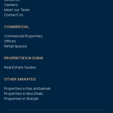
Careers
Meet our Team
Contact Us
COMMERCIAL
Commercial Properties
Offices
Retail Spaces
PROPERTIES IN DUBAI
Real Estate Guides
OTHER EMIRATES
Properties in Ras al Khaimah
Properties in Abu Dhabi
Properties in Sharjah