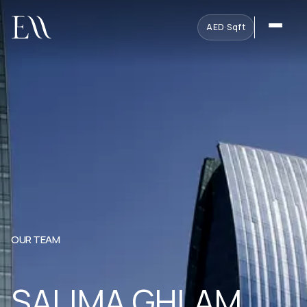
AED
·
Sqft
OUR TEAM
SALIMA GHLAM