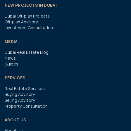
NEW PROJECTS IN DUBAI
Dubai Off-plan Projects
Off-plan Advisory
Investment Consultation
MEDIA
Dubai Real Estate Blog
News
Guides
SERVICES
Real Estate Services
Buying Advisory
Selling Advisory
Property Consultation
ABOUT US
About Us