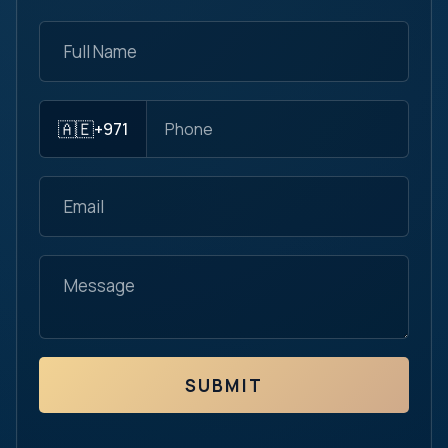
🇦🇪
+971
SUBMIT