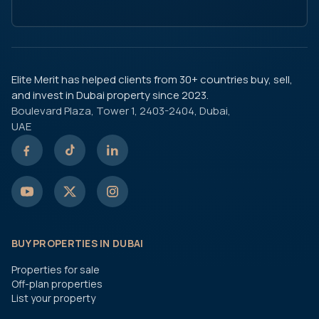
Elite Merit has helped clients from 30+ countries buy, sell,
and invest in Dubai property since 2023.
Boulevard Plaza, Tower 1, 2403-2404, Dubai,
UAE
BUY PROPERTIES IN DUBAI
Properties for sale
Off-plan properties
List your property