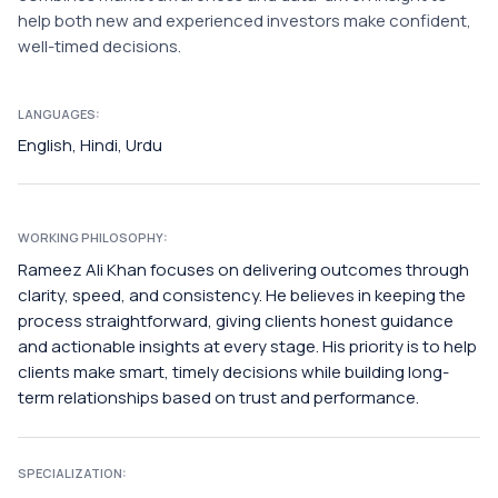
help both new and experienced investors make confident,
well-timed decisions.
LANGUAGES:
English, Hindi, Urdu
WORKING PHILOSOPHY:
Rameez Ali Khan focuses on delivering outcomes through
clarity, speed, and consistency. He believes in keeping the
process straightforward, giving clients honest guidance
and actionable insights at every stage. His priority is to help
clients make smart, timely decisions while building long-
term relationships based on trust and performance.
SPECIALIZATION: