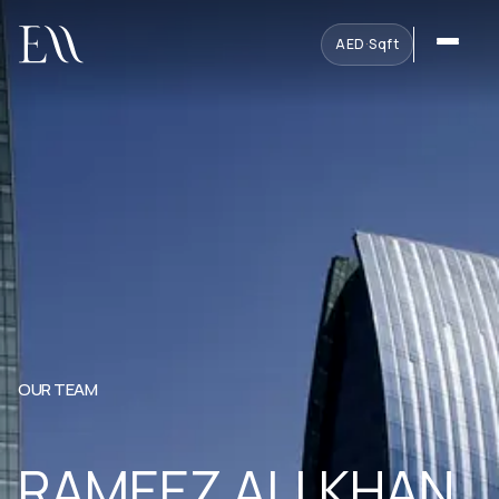
AED
·
Sqft
OUR TEAM
RAMEEZ ALI KHAN