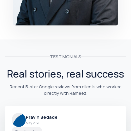
TESTIMONIALS
Real stories, real success
Recent 5-star Google reviews from clients who worked
directly with Rameez.
Pravin Bedade
May 2026