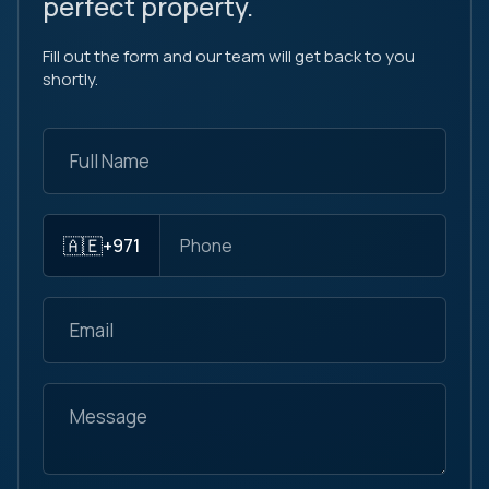
perfect property.
Fill out the form and our team will get back to you
shortly.
🇦🇪
+971