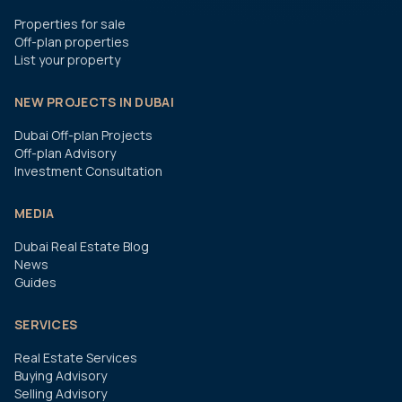
Properties for sale
Off-plan properties
List your property
NEW PROJECTS IN DUBAI
Dubai Off-plan Projects
Off-plan Advisory
Investment Consultation
MEDIA
Dubai Real Estate Blog
News
Guides
SERVICES
Real Estate Services
Buying Advisory
Selling Advisory