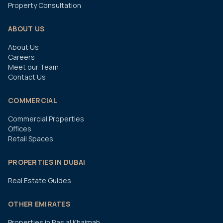
Property Consultation
ABOUT US
About Us
Careers
Meet our Team
Contact Us
COMMERCIAL
Commercial Properties
Offices
Retail Spaces
PROPERTIES IN DUBAI
Real Estate Guides
OTHER EMIRATES
Properties in Ras al Khaimah