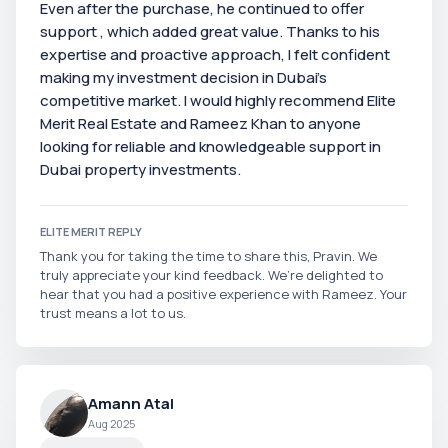
Even after the purchase, he continued to offer
support , which added great value. Thanks to his
expertise and proactive approach, I felt confident
making my investment decision in Dubai’s
competitive market. I would highly recommend Elite
Merit Real Estate and Rameez Khan to anyone
looking for reliable and knowledgeable support in
Dubai property investments.
ELITE MERIT REPLY
Thank you for taking the time to share this, Pravin. We
truly appreciate your kind feedback. We’re delighted to
hear that you had a positive experience with Rameez. Your
trust means a lot to us.
Amann Atal
Aug 2025