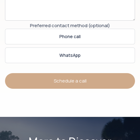
Preferred contact method (optional)
Phone call
WhatsApp
Schedule a call