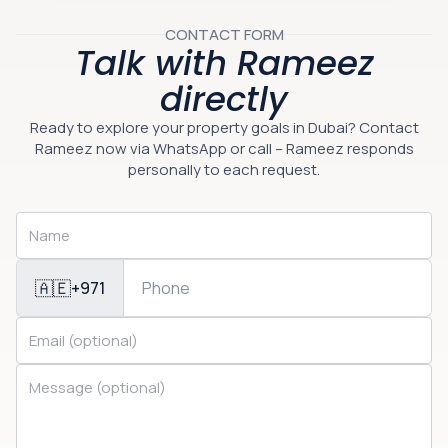
CONTACT FORM
Talk with Rameez
directly
Ready to explore your property goals in Dubai? Contact
Rameez now via WhatsApp or call – Rameez responds
personally to each request.
🇦🇪
+971