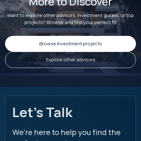
More to Discover
Want to explore other advisors, investment guides, or top
projects? Browse and find your perfect fit
Browse investment projects
Explore other advisors
Let's Talk
We're here to help you find the