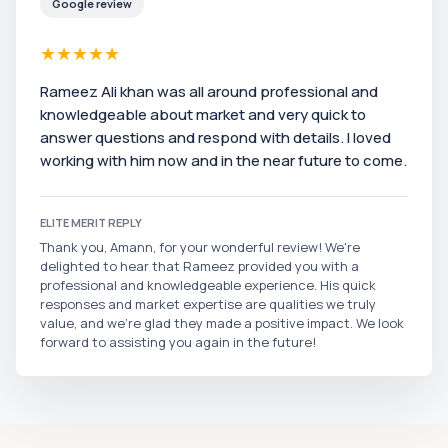
Google review
★
★
★
★
★
Rameez Ali khan was all around professional and
knowledgeable about market and very quick to
answer questions and respond with details. I loved
working with him now and in the near future to come.
ELITE MERIT REPLY
Thank you, Amann, for your wonderful review! We're
delighted to hear that Rameez provided you with a
professional and knowledgeable experience. His quick
responses and market expertise are qualities we truly
value, and we’re glad they made a positive impact. We look
forward to assisting you again in the future!