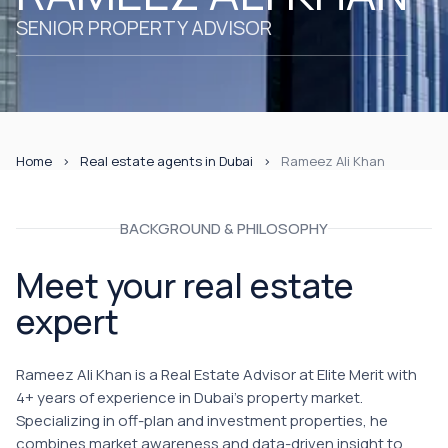
SENIOR PROPERTY ADVISOR
Home
Real estate agents in Dubai
Rameez Ali Khan
BACKGROUND & PHILOSOPHY
Meet your real estate
expert
Rameez Ali Khan is a Real Estate Advisor at Elite Merit with
4+ years of experience in Dubai's property market.
Specializing in off-plan and investment properties, he
combines market awareness and data-driven insight to