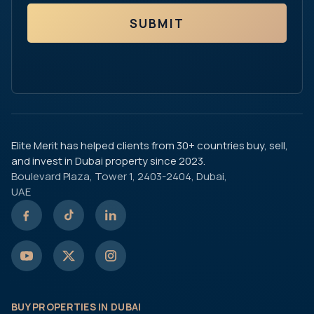
SUBMIT
Elite Merit has helped clients from 30+ countries buy, sell,
and invest in Dubai property since 2023.
Boulevard Plaza, Tower 1, 2403-2404, Dubai,
UAE
BUY PROPERTIES IN DUBAI