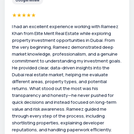
Google review
★
★
★
★
★
I had an excellent experience working with Rameez
Khan from Elite Merit Real Estate while exploring
property investment opportunities in Dubai. From
the very beginning, Rameez demonstrated deep
market knowledge, professionalism, and a genuine
commitment to understanding my investment goals.
He provided clear, data-driven insights into the
Dubai real estate market, helping me evaluate
different areas, property types, and potential
returns. What stood out the most was his
transparency and honesty—he never pushed for
quick decisions and instead focused on long-term
value and risk awareness. Rameez guided me
through every step of the process, including
shortlisting properties, explaining developer
reputations, and handling paperwork efficiently.