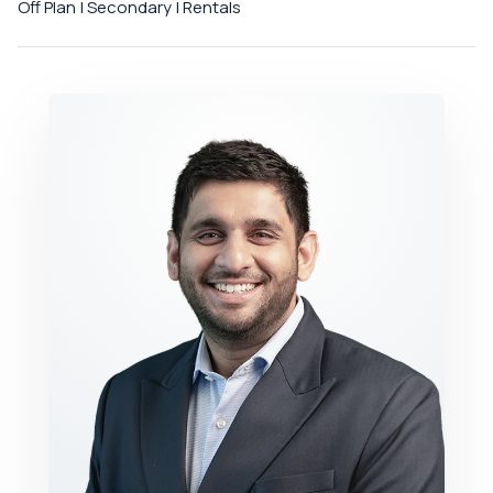
Off Plan | Secondary | Rentals