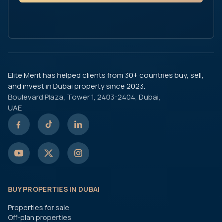
Elite Merit has helped clients from 30+ countries buy, sell,
and invest in Dubai property since 2023.
Boulevard Plaza, Tower 1, 2403-2404, Dubai,
UAE
BUY PROPERTIES IN DUBAI
Properties for sale
Off-plan properties