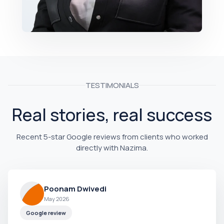
TESTIMONIALS
Real stories, real success
Recent 5-star Google reviews from clients who worked
directly with Nazima.
Poonam Dwivedi
May 2026
Google review