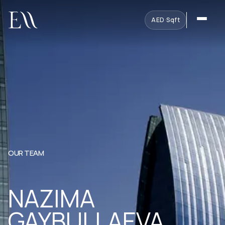
AED
·
Sqft
OUR TEAM
NAZIMA
GAYBULLAEVA