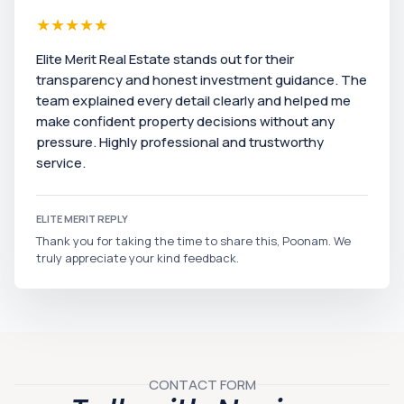
★
★
★
★
★
Elite Merit Real Estate stands out for their
transparency and honest investment guidance. The
team explained every detail clearly and helped me
make confident property decisions without any
pressure. Highly professional and trustworthy
service.
ELITE MERIT REPLY
Thank you for taking the time to share this, Poonam. We
truly appreciate your kind feedback.
CONTACT FORM