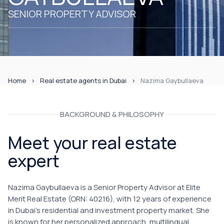
SENIOR PROPERTY ADVISOR
Home
Real estate agents in Dubai
Nazima Gaybullaeva
BACKGROUND & PHILOSOPHY
Meet your real estate
expert
Nazima Gaybullaeva is a Senior Property Advisor at Elite
Merit Real Estate (ORN: 40216), with 12 years of experience
in Dubai's residential and investment property market. She
is known for her personalized approach, multilingual