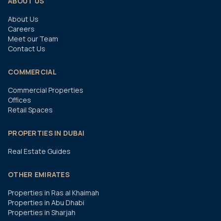
ABOUT US
About Us
Careers
Meet our Team
Contact Us
COMMERCIAL
Commercial Properties
Offices
Retail Spaces
PROPERTIES IN DUBAI
Real Estate Guides
OTHER EMIRATES
Properties in Ras al Khaimah
Properties in Abu Dhabi
Properties in Sharjah