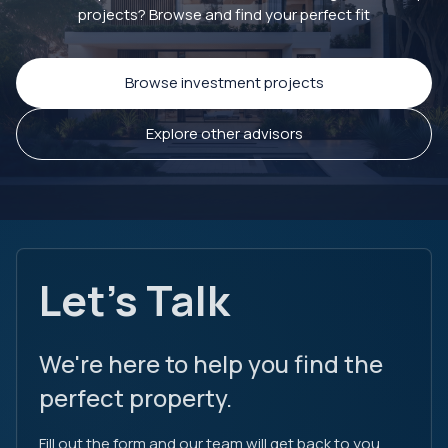
projects? Browse and find your perfect fit
Browse investment projects
Explore other advisors
Let's Talk
We're here to help you find the
perfect property.
Fill out the form and our team will get back to you