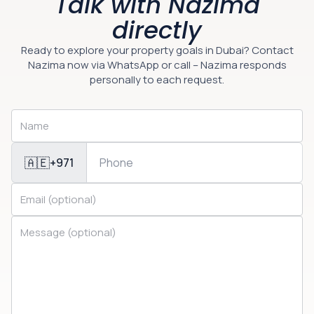
Talk with Nazima
directly
Ready to explore your property goals in Dubai? Contact
Nazima now via WhatsApp or call – Nazima responds
personally to each request.
🇦🇪
+971