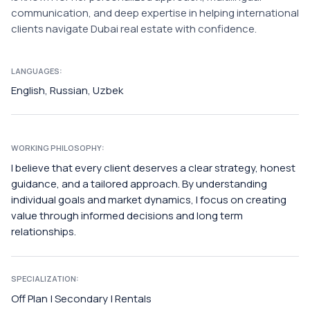
communication, and deep expertise in helping international
clients navigate Dubai real estate with confidence.
LANGUAGES:
English, Russian, Uzbek
WORKING PHILOSOPHY:
I believe that every client deserves a clear strategy, honest
guidance, and a tailored approach. By understanding
individual goals and market dynamics, I focus on creating
value through informed decisions and long term
relationships.
SPECIALIZATION:
Off Plan | Secondary | Rentals