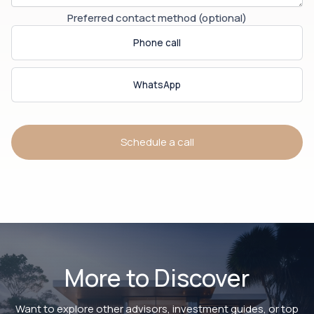
Preferred contact method (optional)
Phone call
WhatsApp
Schedule a call
More to Discover
Want to explore other advisors, investment guides, or top