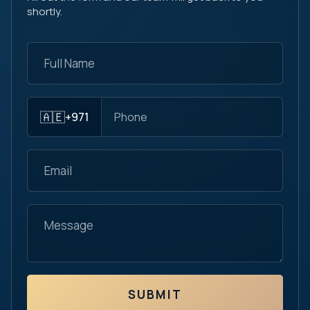
shortly.
🇦🇪
+971
SUBMIT