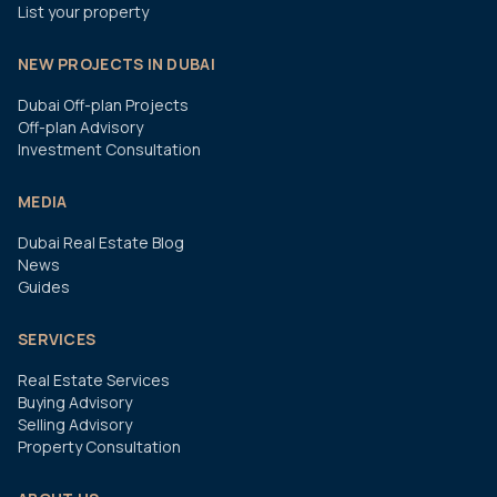
List your property
NEW PROJECTS IN DUBAI
Dubai Off-plan Projects
Off-plan Advisory
Investment Consultation
MEDIA
Dubai Real Estate Blog
News
Guides
SERVICES
Real Estate Services
Buying Advisory
Selling Advisory
Property Consultation