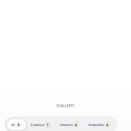
GALLERY
All
9
Exteriors
1
Interiors
4
Amenities
4