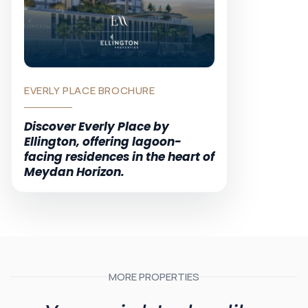
EVERLY PLACE BROCHURE
Discover Everly Place by
Ellington, offering lagoon-
facing residences in the heart of
Meydan Horizon.
MORE PROPERTIES