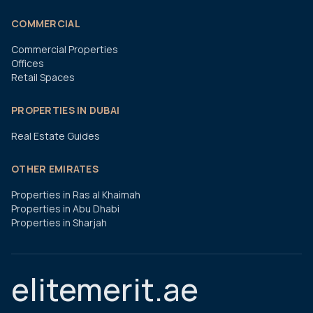
COMMERCIAL
Commercial Properties
Offices
Retail Spaces
PROPERTIES IN DUBAI
Real Estate Guides
OTHER EMIRATES
Properties in Ras al Khaimah
Properties in Abu Dhabi
Properties in Sharjah
elitemerit.ae