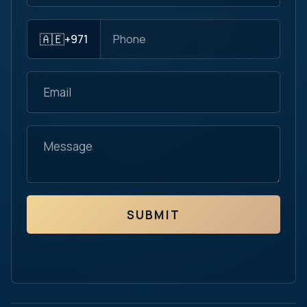
🇦🇪
+971
SUBMIT