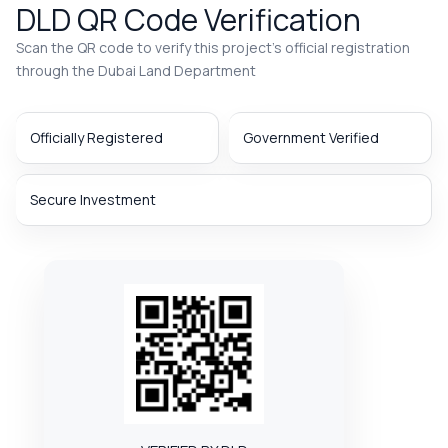
DLD QR Code Verification
Scan the QR code to verify this project’s official registration
through the Dubai Land Department
Officially Registered
Government Verified
Secure Investment