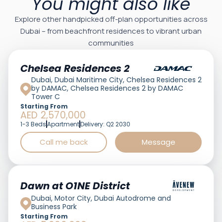
You might also like
Explore other handpicked off-plan opportunities across
Dubai – from beachfront residences to vibrant urban
communities
Featured
Chelsea Residences 2
Dubai, Dubai Maritime City, Chelsea Residences 2
by DAMAC, Chelsea Residences 2 by DAMAC
Tower C
Starting From
AED 2,570,000
1-3 Beds
Apartment
Delivery: Q2 2030
Call me back
Message
Featured
Dawn at O1NE District
Dubai, Motor City, Dubai Autodrome and
Business Park
Starting From