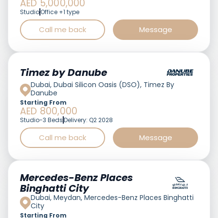
AED 5,000,000
Studio
Office +1 type
Call me back
Message
Featured
Timez by Danube
Dubai, Dubai Silicon Oasis (DSO), Timez By
Danube
Starting From
AED 800,000
Studio-3 Beds
Delivery: Q2 2028
Call me back
Message
Featured
Mercedes-Benz Places
Binghatti City
Dubai, Meydan, Mercedes-Benz Places Binghatti
City
Starting From