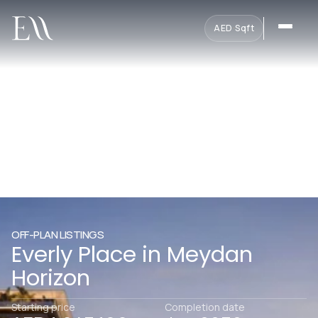
AED
·
Sqft
OFF-PLAN LISTINGS
Everly Place in Meydan
Horizon
Starting price
Completion date