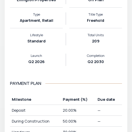
Type
Title Type
Apartment, Retail
Freehold
Lifestyle
Total Units
Standard
209
Launch
Completion
Q2 2026
Q2 2030
PAYMENT PLAN
Milestone
Payment
(%)
Due date
Deposit
20.00
%
—
During Construction
50.00
%
—