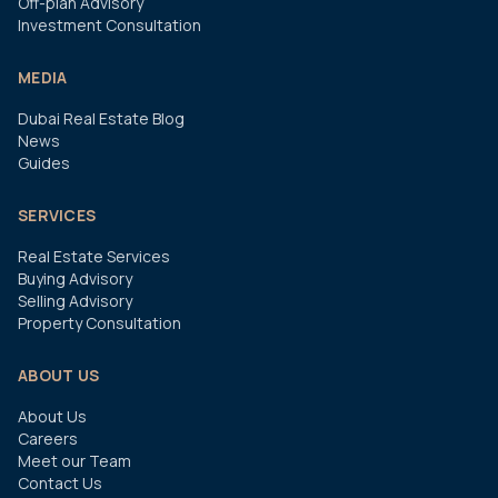
Off-plan Advisory
Investment Consultation
MEDIA
Dubai Real Estate Blog
News
Guides
SERVICES
Real Estate Services
Buying Advisory
Selling Advisory
Property Consultation
ABOUT US
About Us
Careers
Meet our Team
Contact Us