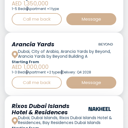
AED 1,350,000
1-5 Beds
Apartment +1 type
Call me back
Message
Featured
Arancia Yards
Dubai, City of Arabia, Arancia Yards by Beyond,
Arancia Yards by Beyond Building A
Starting From
AED 1,000,000
1-3 Beds
Apartment +2 types
Delivery: Q4 2028
Call me back
Message
Featured
Rixos Dubai Islands
Hotel & Residences
Dubai, Dubai Islands, Rixos Dubai Islands Hotel &
Residences, Bay Residences Dubai Islands