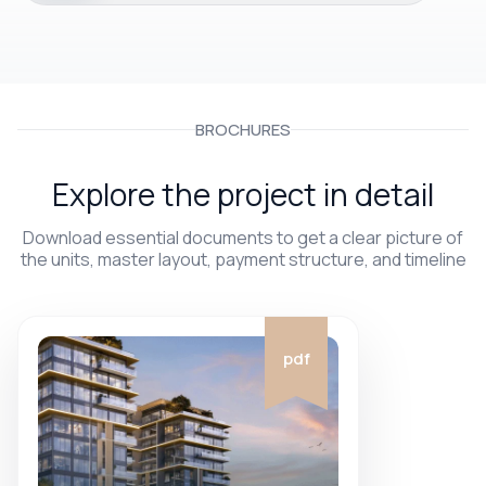
BROCHURES
Explore the project in detail
Download essential documents to get a clear picture of
the units, master layout, payment structure, and timeline
pdf