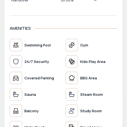
Handover
30.00
%
—
AMENITIES
Swimming Pool
Gym
24/7 Security
Kids Play Area
Covered Parking
BBQ Area
Sauna
Steam Room
Balcony
Study Room