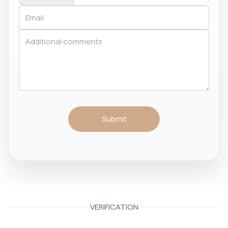
Submit
VERIFICATION