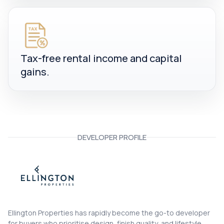
Tax-free rental income and capital
gains.
DEVELOPER PROFILE
Ellington Properties
Ellington Properties has rapidly become the go-to developer
for buyers who prioritise design, finish quality, and lifestyle