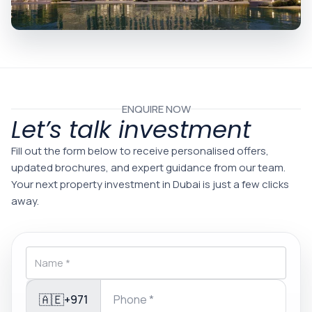
ENQUIRE NOW
Let’s talk investment
Fill out the form below to receive personalised offers,
updated brochures, and expert guidance from our team.
Your next property investment in Dubai is just a few clicks
away.
🇦🇪
+971