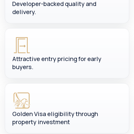
Developer-backed quality and
delivery.
Attractive entry pricing for early
buyers.
Golden Visa eligibility through
property investment