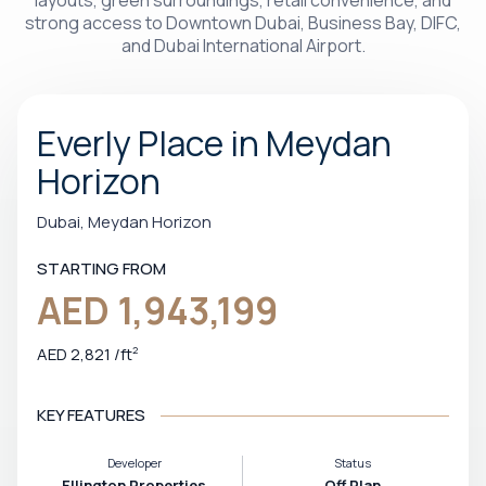
layouts, green surroundings, retail convenience, and
strong access to Downtown Dubai, Business Bay, DIFC,
and Dubai International Airport.
Everly Place in Meydan
Horizon
Dubai, Meydan Horizon
STARTING FROM
AED 1,943,199
AED 2,821
/
ft
2
KEY FEATURES
Developer
Status
Ellington Properties
Off Plan