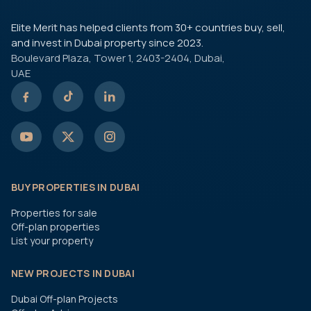
Elite Merit has helped clients from 30+ countries buy, sell,
and invest in Dubai property since 2023.
Boulevard Plaza, Tower 1, 2403-2404, Dubai,
UAE
BUY PROPERTIES IN DUBAI
Properties for sale
Off-plan properties
List your property
NEW PROJECTS IN DUBAI
Dubai Off-plan Projects