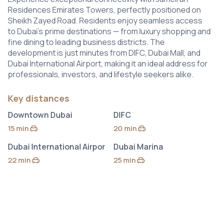
Residences Emirates Towers, perfectly positioned on
Sheikh Zayed Road. Residents enjoy seamless access
to Dubai’s prime destinations — from luxury shopping and
fine dining to leading business districts. The
development is just minutes from DIFC, Dubai Mall, and
Dubai International Airport, making it an ideal address for
professionals, investors, and lifestyle seekers alike.
Key distances
Downtown Dubai
DIFC
15 min
20 min
by car
by car
Dubai International Airpor
Dubai Marina
22 min
25 min
by car
by car