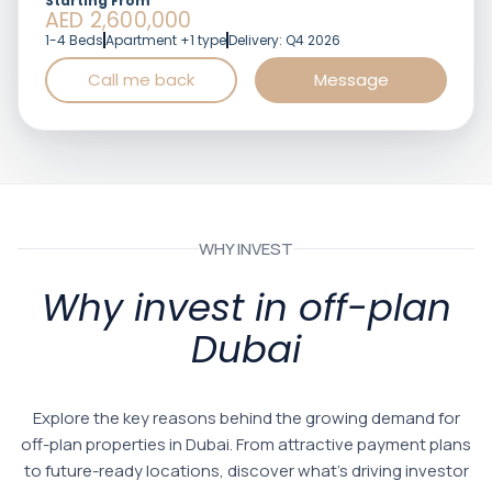
Starting From
AED 2,600,000
1-4 Beds
Apartment +1 type
Delivery: Q4 2026
Call me back
Message
WHY INVEST
Why invest in off-plan
Dubai
Explore the key reasons behind the growing demand for
off-plan properties in Dubai. From attractive payment plans
to future-ready locations, discover what’s driving investor