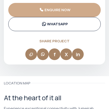
curated, common areas that feel considered, and a level of
finish that consistently exceeds expectations at its price
ENQUIRE NOW
point. Their projects in JVC, Downtown Dubai, and MBR City
have built a loyal following among end users and investors
alike, with strong rental demand driven by tenants who
recognise and value the quality difference. If you want a
WHATSAPP
Dubai property that genuinely feels like a home — not just an
investment — Ellington delivers it.
SHARE PROJECT
f
X
in
LOCATION MAP
At the heart of it all
Experience exceptional connectivity with Jumeirah