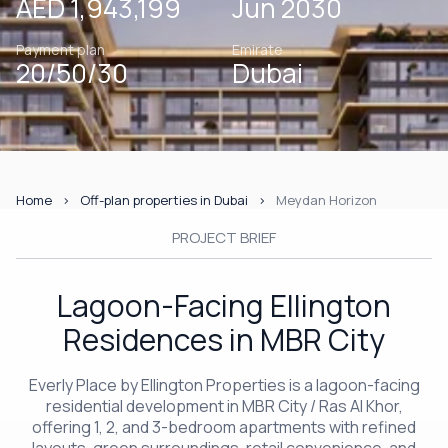
AED 1,943,199
Jun 2030
Payment plan
Emirate
20/50/30
Dubai
Home
Off-plan properties in Dubai
Meydan Horizon
PROJECT BRIEF
Lagoon-Facing Ellington
Residences in MBR City
Everly Place by Ellington Properties is a lagoon-facing
residential development in MBR City / Ras Al Khor,
offering 1, 2, and 3-bedroom apartments with refined