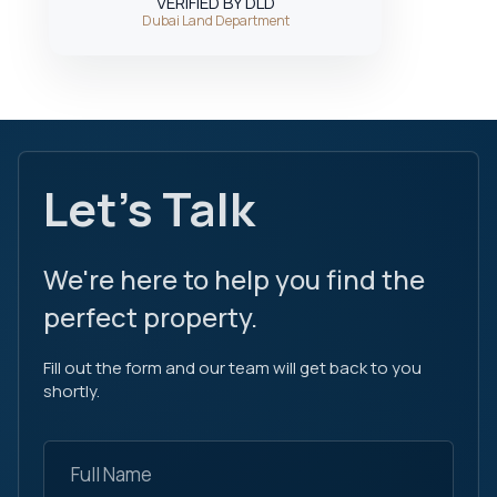
VERIFIED BY DLD
Dubai Land Department
Let's Talk
We're here to help you find the
perfect property.
Fill out the form and our team will get back to you
shortly.