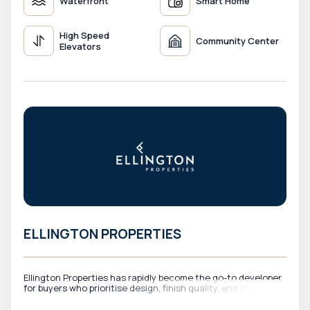
Waterfront
Smart Home
High Speed
Community Center
Elevators
ELLINGTON PROPERTIES
Ellington Properties has rapidly become the go-to developer
for buyers who prioritise design, finish quality, and lifestyle
experience above all else. Every Ellington project is
conceived with a design-first philosophy — interiors that feel