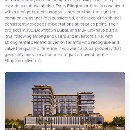
experience above all else. Every Ellington project is conceived
with a design-first philosophy — interiors that feel curated,
common areas that feel considered, and a level of finish that
consistently exceeds expectations at its price point. Their
projects in JVC, Downtown Dubai, and MBR City have built a
loyal following among end users and investors alike, with
strong rental demand driven by tenants who recognise and
value the quality difference. If you want a Dubai property that
genuinely feels like a home — not just an investment —
Ellington delivers it.