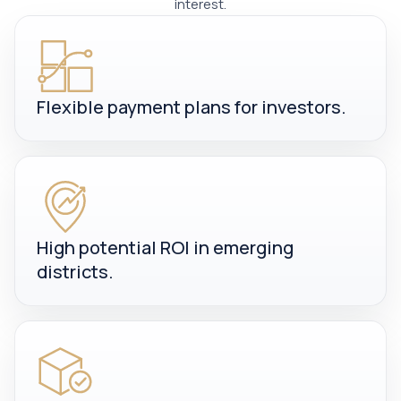
interest.
Flexible payment plans for investors.
High potential ROI in emerging
districts.