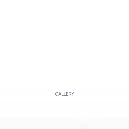
GALLERY