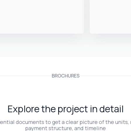
BROCHURES
Explore the project in detail
ntial documents to get a clear picture of the units, 
payment structure, and timeline