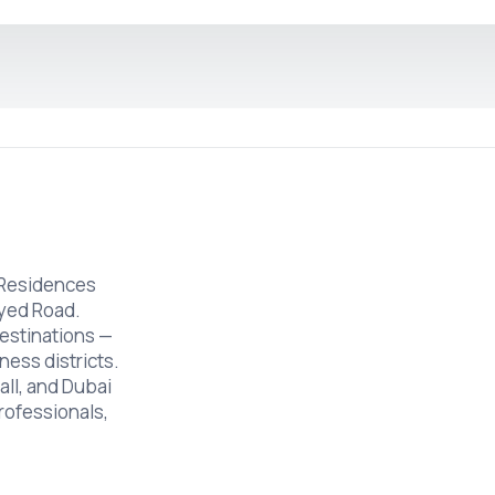
 Residences
ayed Road.
estinations —
ness districts.
ll, and Dubai
professionals,