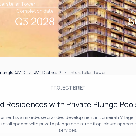
nterstellar Tower
Completion date
Pay
Q3 2028
5
riangle (JVT)
JVT District 2
Interstellar Tower
PROJECT BRIEF
d Residences with Private Plunge Pools
lopment is a mixed-use branded development in Jumeirah Village T
etail spaces with private plunge pools, rooftop leisure spaces, 
services.