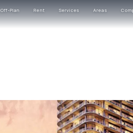
Off-Plan
Rent
Services
Areas
Com