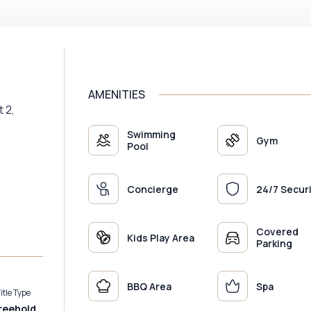
AMENITIES
t 2,
Swimming
Gym
Pool
Concierge
24/7 Secur
Covered
Kids Play Area
Parking
BBQ Area
Spa
itle Type
reehold