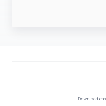
Download esse