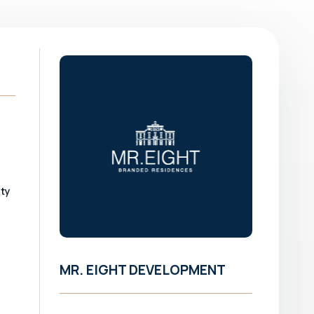
ity
MR. EIGHT DEVELOPMENT