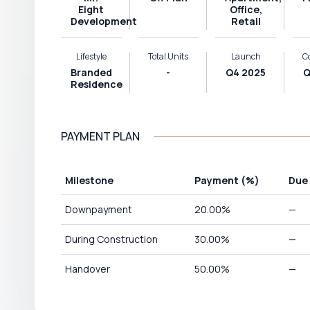
Eight
Office,
Development
Retail
Lifestyle
Total Units
Launch
C
Branded
-
Q4 2025
Q
Residence
PAYMENT PLAN
Milestone
Payment
(%)
Due
Downpayment
20.00
%
—
During Construction
30.00
%
—
Handover
50.00
%
—