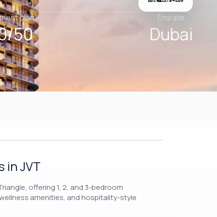
ment plan
Emirate
0/50
Dubai
 in JVT
riangle, offering 1, 2, and 3-bedroom
wellness amenities, and hospitality-style