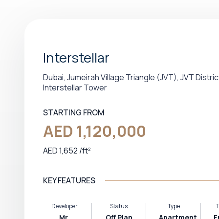
Interstellar
Dubai, Jumeirah Village Triangle (JVT), JVT Distric
Interstellar Tower
STARTING FROM
AED 1,120,000
AED 1,652
/
ft
2
KEY FEATURES
Developer
Status
Type
T
Mr.
Off Plan
Apartment,
F