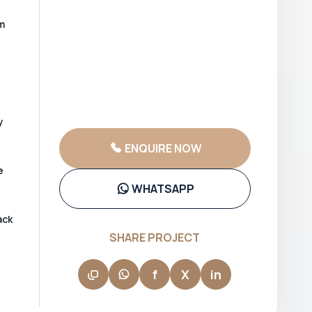
m
y
ENQUIRE NOW
e
WHATSAPP
ack
SHARE PROJECT
f
X
in