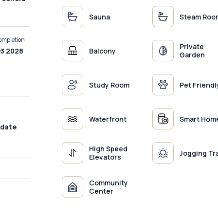
Sauna
Steam Roo
ompletion
Private
Balcony
3 2028
Garden
Study Room
Pet Friendl
Waterfront
Smart Hom
 date
High Speed
Jogging Tr
Elevators
Community
Center