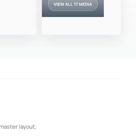
VIEW ALL 17 MEDIA
master layout,