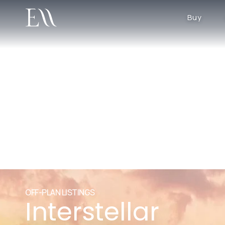
Buy
OFF-PLAN LISTINGS
Interstellar