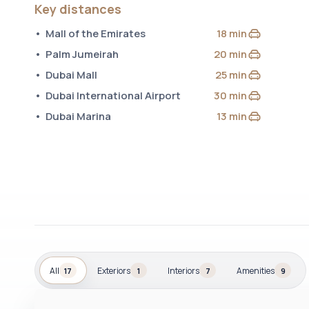
Key distances
Mall of the Emirates
18 min
by car
Palm Jumeirah
20 min
by car
Dubai Mall
25 min
by car
Dubai International Airport
30 min
by car
Dubai Marina
13 min
by car
All
Exteriors
Interiors
Amenities
17
1
7
9