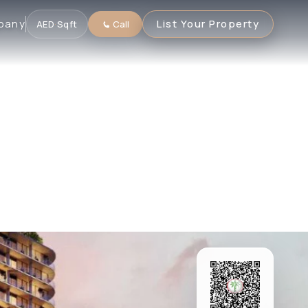
pany
List Your Property
AED
·
Sqft
Call