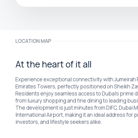
LOCATION MAP
At the heart of it all
Experience exceptional connectivity with Jumeirah
Emirates Towers, perfectly positioned on Sheikh Z
Residents enjoy seamless access to Dubai’s prime d
from luxury shopping and fine dining to leading busi
The development is just minutes from DIFC, Dubai Ma
International Airport, making it an ideal address for 
investors, and lifestyle seekers alike.