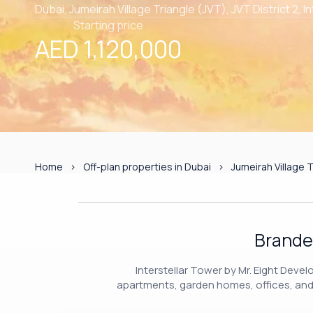
Dubai, Jumeirah Village Triangle (JVT), JVT District 2, I
Starting price
AED 1,120,000
Home
Off-plan properties in Dubai
Jumeirah Village T
Brande
Interstellar Tower by Mr. Eight Deve
apartments, garden homes, offices, and r