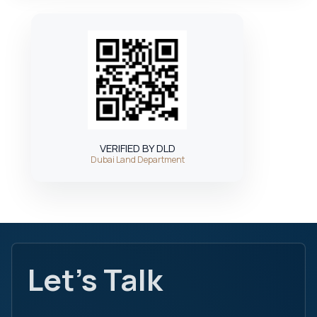
VERIFIED BY DLD
Dubai Land Department
Let's Talk