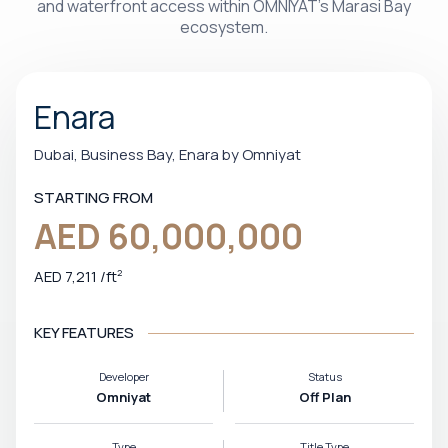
and waterfront access within OMNIYAT’s Marasi Bay
ecosystem.
Enara
Dubai, Business Bay, Enara by Omniyat
STARTING FROM
AED 60,000,000
AED 7,211
/
ft
2
KEY FEATURES
Developer
Status
Omniyat
Off Plan
Type
Title Type