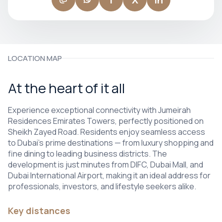
LOCATION MAP
At the heart of it all
Experience exceptional connectivity with Jumeirah
Residences Emirates Towers, perfectly positioned on
Sheikh Zayed Road. Residents enjoy seamless access
to Dubai’s prime destinations — from luxury shopping and
fine dining to leading business districts. The
development is just minutes from DIFC, Dubai Mall, and
Dubai International Airport, making it an ideal address for
professionals, investors, and lifestyle seekers alike.
Key distances