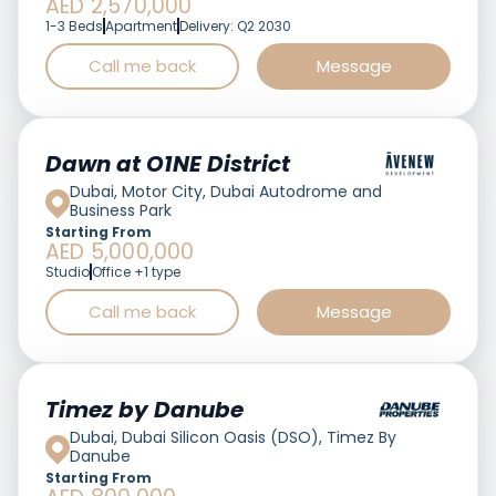
AED 2,570,000
1-3 Beds
Apartment
Delivery: Q2 2030
Call me back
Message
Featured
Dawn at O1NE District
Dubai, Motor City, Dubai Autodrome and
Business Park
Starting From
AED 5,000,000
Studio
Office +1 type
Call me back
Message
Featured
Timez by Danube
Dubai, Dubai Silicon Oasis (DSO), Timez By
Danube
Starting From