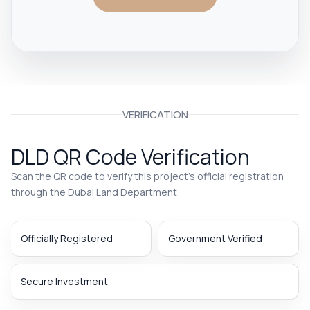
VERIFICATION
DLD QR Code Verification
Scan the QR code to verify this project’s official registration
through the Dubai Land Department
Officially Registered
Government Verified
Secure Investment