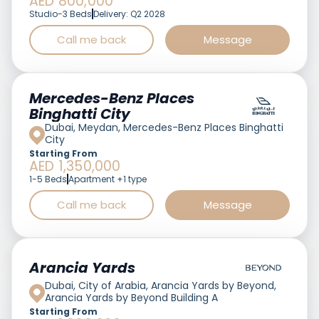
AED 800,000
Studio-3 Beds
Delivery: Q2 2028
Call me back
Message
Featured
Mercedes-Benz Places
Binghatti City
Dubai, Meydan, Mercedes-Benz Places Binghatti
City
Starting From
AED 1,350,000
1-5 Beds
Apartment +1 type
Call me back
Message
Featured
Arancia Yards
Dubai, City of Arabia, Arancia Yards by Beyond,
Arancia Yards by Beyond Building A
Starting From