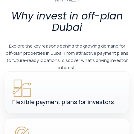
Why invest in off-plan
Dubai
Explore the key reasons behind the growing demand for
off-plan properties in Dubai. From attractive payment plans
to future-ready locations, discover what’s driving investor
interest.
Flexible payment plans for investors.