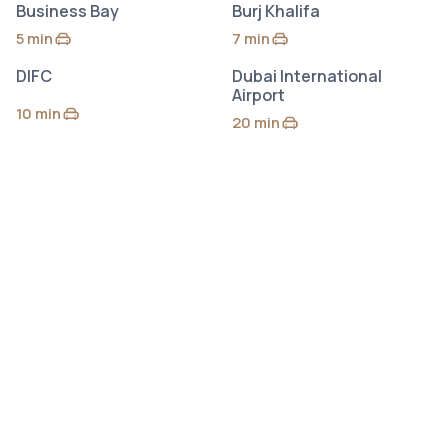
Business Bay
Burj Khalifa
5 min
7 min
by car
by car
DIFC
Dubai International
Airport
10 min
by car
20 min
by car