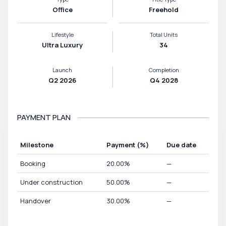
Office
Freehold
Lifestyle
Total Units
Ultra Luxury
34
Launch
Completion
Q2 2026
Q4 2028
PAYMENT PLAN
Milestone
Payment
(%)
Due date
Booking
20.00
%
—
Under construction
50.00
%
—
Handover
30.00
%
—