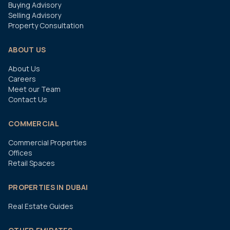
Buying Advisory
Selling Advisory
Property Consultation
ABOUT US
About Us
Careers
Meet our Team
Contact Us
COMMERCIAL
Commercial Properties
Offices
Retail Spaces
PROPERTIES IN DUBAI
Real Estate Guides