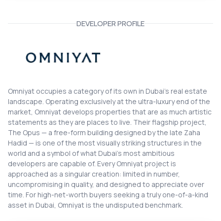
DEVELOPER PROFILE
Omniyat
Omniyat occupies a category of its own in Dubai's real estate
landscape. Operating exclusively at the ultra-luxury end of the
market, Omniyat develops properties that are as much artistic
statements as they are places to live. Their flagship project,
The Opus — a free-form building designed by the late Zaha
Hadid — is one of the most visually striking structures in the
world and a symbol of what Dubai's most ambitious
developers are capable of. Every Omniyat project is
approached as a singular creation: limited in number,
uncompromising in quality, and designed to appreciate over
time. For high-net-worth buyers seeking a truly one-of-a-kind
asset in Dubai, Omniyat is the undisputed benchmark.