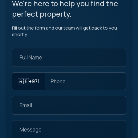
We're here to help you find the
perfect property.
Fill out the form and our team will get back to you
shortly.
🇦🇪
+971