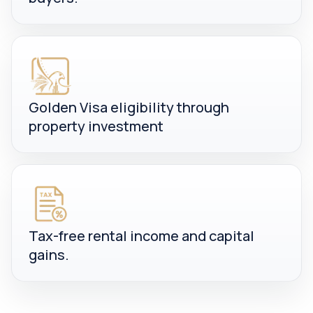
Golden Visa eligibility through
property investment
Tax-free rental income and capital
gains.