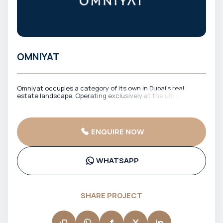
OMNIYAT
Omniyat occupies a category of its own in Dubai's real
estate landscape. Operating exclusively at the ultra-luxury
end of the market, Omniyat develops properties that are as
much artistic statements as they are places to live. Their
flagship project, The Opus — a free-form building designed by
the late Zaha Hadid — is one of the most visually striking
ENQUIRE NOW
structures in the world and a symbol of what Dubai's most
ambitious developers are capable of. Every Omniyat project
is approached as a singular creation: limited in number,
uncompromising in quality, and designed to appreciate over
WHATSAPP
time. For high-net-worth buyers seeking a truly one-of-a-
kind asset in Dubai, Omniyat is the undisputed benchmark.
SHARE PROJECT
f
X
in