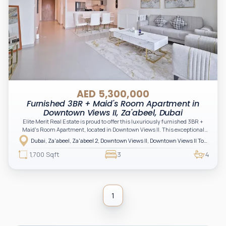
AED 5,300,000
Furnished 3BR + Maid's Room Apartment in
Downtown Views II, Za'abeel, Dubai
Elite Merit Real Estate is proud to offer this luxuriously furnished 3BR +
Maid's Room Apartment, located in Downtown Views II. This exceptional
home boasts panoramic views of the iconic Burj Khalifa and offers a blend of
Dubai, Za'abeel, Za'abeel 2, Downtown Views II, Downtown Views II Tower 2
style, comfort, and convenience in one of Dubai’s most coveted
neighborhoods.
1,700 Sqft
3
4
1