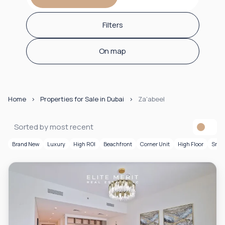
Filters
On map
Home
Properties for Sale in Dubai
Za'abeel
Sorted by most recent
Brand New
Luxury
High ROI
Beachfront
Corner Unit
High Floor
Smar