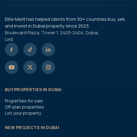
Elite Merit has helped clients from 30+ countries buy, sell,
and invest in Dubai property since 2023.
Boulevard Plaza, Tower 1, 2403-2404, Dubai,
UAE
BUY PROPERTIES IN DUBAI
Properties for sale
Off-plan properties
List your property
NEW PROJECTS IN DUBAI