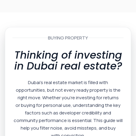
BUYING PROPERTY
Thinking of investing
in Dubai real estate?
Dubai’s real estate market is filled with
opportunities, but not every ready property is the
right move. Whether you’re investing for returns
or buying for personal use, understanding the key
factors such as developer credibility and
community performance is essential. This guide will
help you filter noise, avoid missteps, and buy
with conviction.