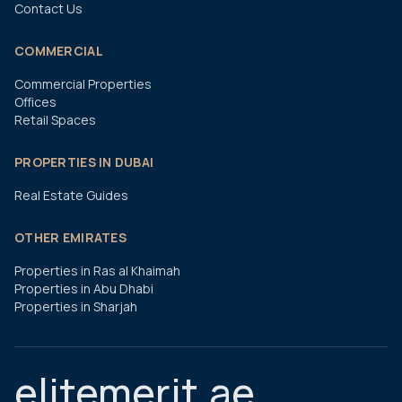
Contact Us
COMMERCIAL
Commercial Properties
Offices
Retail Spaces
PROPERTIES IN DUBAI
Real Estate Guides
OTHER EMIRATES
Properties in Ras al Khaimah
Properties in Abu Dhabi
Properties in Sharjah
elitemerit.ae