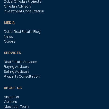
Dubai Off-plan Projects
Off-plan Advisory
Investment Consultation
MEDIA
Dubai Real Estate Blog
News
Guides
SERVICES
Real Estate Services
Buying Advisory
Selling Advisory
Property Consultation
ABOUT US
About Us
Careers
Meet our Team