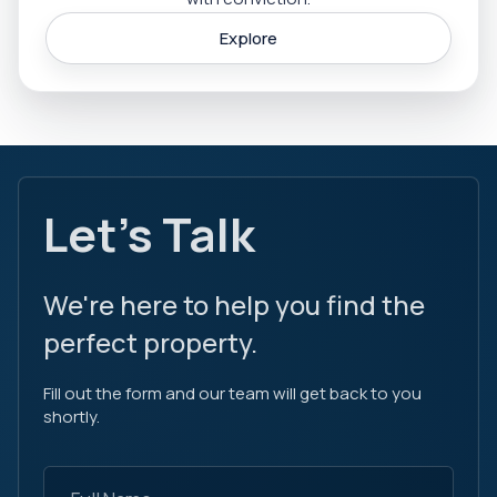
Explore
Let's Talk
We're here to help you find the
perfect property.
Fill out the form and our team will get back to you
shortly.