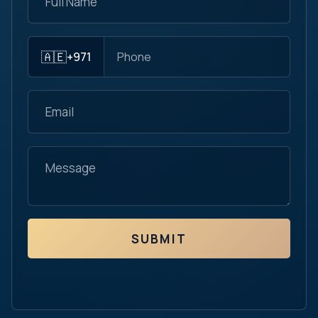
🇦🇪
+971
SUBMIT