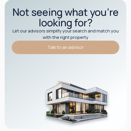
Not seeing what you’re
looking for?
Let our advisors simplify your search and match you
with the right property
Talk to an advisor