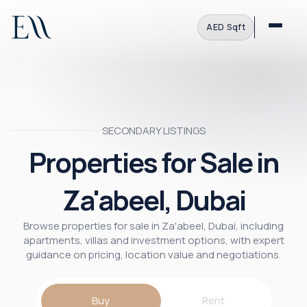
AED
·
Sqft
SECONDARY LISTINGS
Properties for Sale in
Za'abeel, Dubai
Browse properties for sale in Za'abeel, Dubai, including
apartments, villas and investment options, with expert
guidance on pricing, location value and negotiations.
Buy
Rent