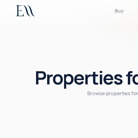
Buy
Properties 
Browse properties for 