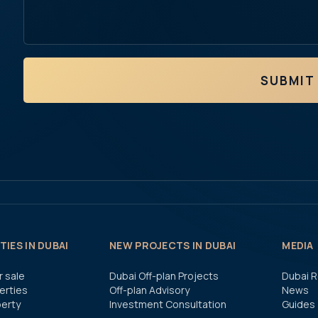
SUBMIT
IES IN DUBAI
NEW PROJECTS IN DUBAI
MEDIA
r sale
Dubai Off-plan Projects
Dubai R
erties
Off-plan Advisory
News
perty
Investment Consultation
Guides