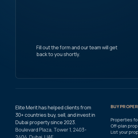
Fill out the form and our team will get
back to you shortly.
BUY PROPERT
Elite Merit has helped clients from
30+ countries buy, sell, and invest in
Properties fo
Dubai property since 2023.
Off-plan prop
Boulevard Plaza, Tower 1, 2403-
List your pro
2404, Dubai, UAE