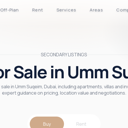
Off-Plan
Rent
Services
Areas
Com
SECONDARY LISTINGS
for Sale in Umm S
sale in Umm Suqeim, Dubai, including apartments, villas and i
expert guidance on pricing, location value and negotiations.
Buy
Rent