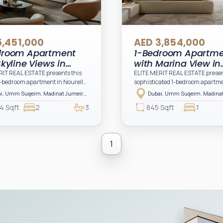
5,451,000
AED 3,854,000
droom Apartment
1-Bedroom Apartm
Skyline Views in
with Marina View in
lle, Umm Suqeim,
Nourelle, Umm Suqe
RIT REAL ESTATE presents this
ELITE MERIT REAL ESTATE presen
-bedroom apartment in Nourelle
sophisticated 1-bedroom apartme
i
Dubai
t Jumeirah Living, a prestigious
Nourelle at Madinat Jumeirah Liv
Dubai, Umm Suqeim, Madinat Jumeirah Living, Nourelle, Nourelle Building 1
al development by Meraas
premium residential destination 
4 Sqft
2
3
845 Sqft
1
a refined lifestyle surrounded by
Meraas offering an elevated lifest
ndmarks, lush landscapes, and
defined by architectural elegance
ary architectural design.
surroundings, and proximity to 
most iconic landmarks.
1