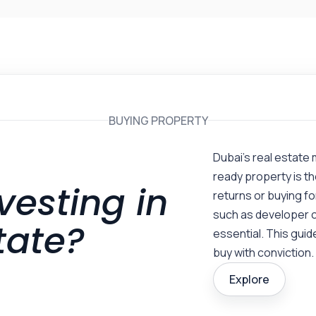
BUYING PROPERTY
Dubai’s real estate 
ready property is th
vesting in
returns or buying f
such as developer c
tate?
essential. This guide
buy with conviction.
Explore