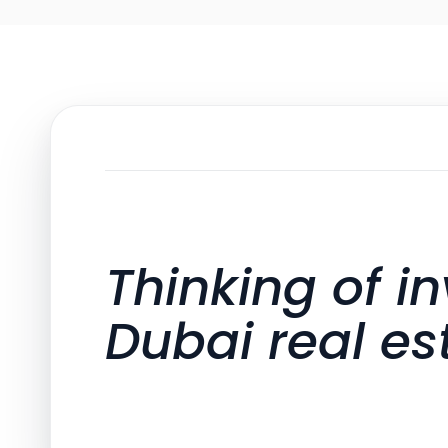
Thinking of in
Dubai real es