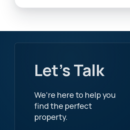
Let's Talk
We're here to help you
find the perfect
property.