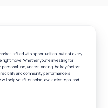
market is filled with opportunities, but not every
e right move. Whether you’re investing for
or personal use, understanding the key factors
redibility and community performance is
 will help you filter noise, avoid missteps, and