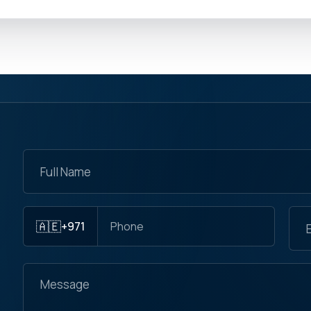
🇦🇪
+971