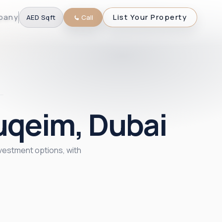
pany
List Your Property
AED
·
Sqft
Call
uqeim, Dubai
nvestment options, with