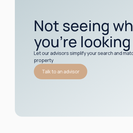
Not seeing wh
you’re looking
Let our advisors simplify your search and matc
property
Talk to an advisor