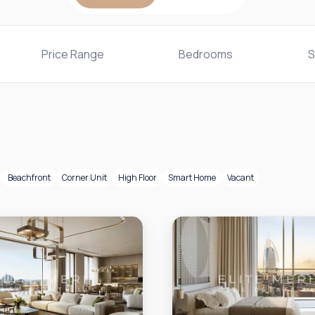
Price Range
Bedrooms
S
Beachfront
Corner Unit
High Floor
Smart Home
Vacant