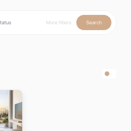
tatus
More filters
Search