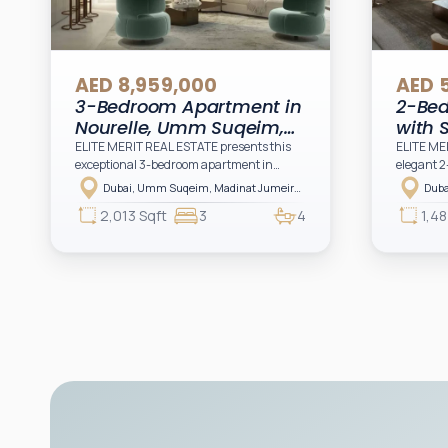
AED 8,959,000
AED 
3-Bedroom Apartment in
2-Be
Nourelle, Umm Suqeim,
with 
Dubai
Noure
ELITE MERIT REAL ESTATE presents this
ELITE ME
exceptional 3-bedroom apartment in
elegant 2
Duba
Nourelle at Madinat Jumeirah Living, a
at Madina
Dubai, Umm Suqeim, Madinat Jumeirah Living, Nourelle, Nourelle Building 1
prestigious residential address by Meraas
residenti
2,013 Sqft
3
4
1,48
offering a refined lifestyle surrounded by
offering 
iconic landmarks, lush greenery, and
iconic la
contemporary architectural elegance.
contempor