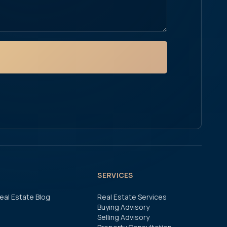
SERVICES
eal Estate Blog
Real Estate Services
Buying Advisory
Selling Advisory