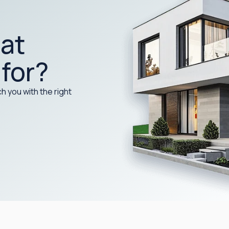
at
 for?
h you with the right