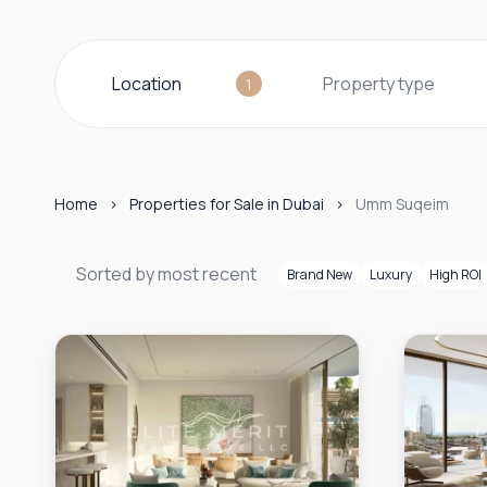
Location
Property type
1
Home
Properties for Sale in Dubai
Umm Suqeim
Sorted by most recent
Brand New
Luxury
High ROI