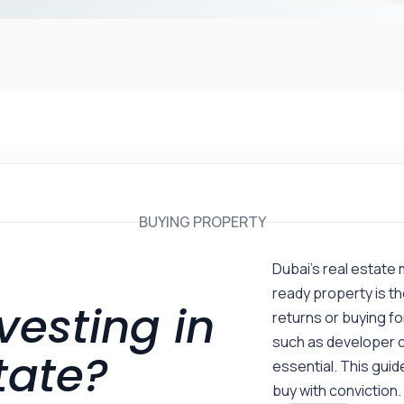
BUYING PROPERTY
Dubai’s real estate 
ready property is th
vesting in
returns or buying f
such as developer c
tate?
essential. This guide
buy with conviction.