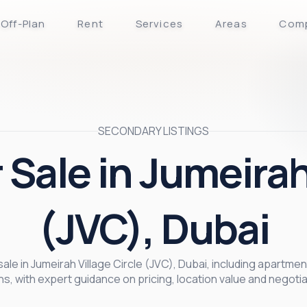
Off-Plan
Rent
Services
Areas
Com
SECONDARY LISTINGS
 Sale in Jumeirah
(JVC), Dubai
le in Jumeirah Village Circle (JVC), Dubai, including apartmen
ns, with expert guidance on pricing, location value and negotia