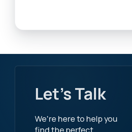
Let's Talk
We're here to help you
find the perfect