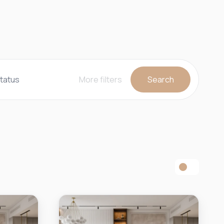
tatus
More filters
Search