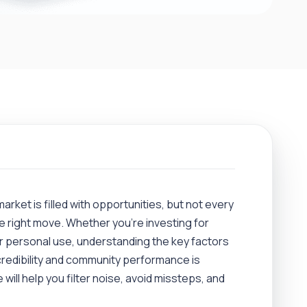
market is filled with opportunities, but not every
e right move. Whether you’re investing for
or personal use, understanding the key factors
redibility and community performance is
 will help you filter noise, avoid missteps, and