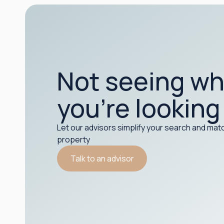
Not seeing wh
you’re looking
Let our advisors simplify your search and matc
property
Talk to an advisor