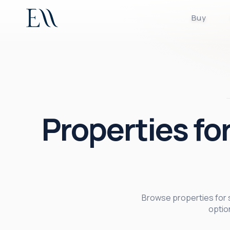
Buy
Properties for
Browse properties for sa
optio