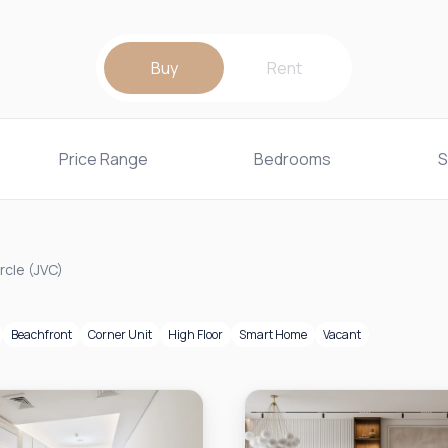
Buy
Rent
Price Range
Bedrooms
S
rcle (JVC)
Beachfront
Corner Unit
High Floor
Smart Home
Vacant