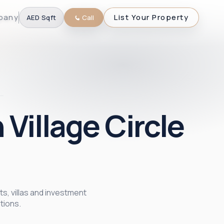
pany
List Your Property
AED
·
Sqft
Call
 Village Circle
ts, villas and investment
tions.