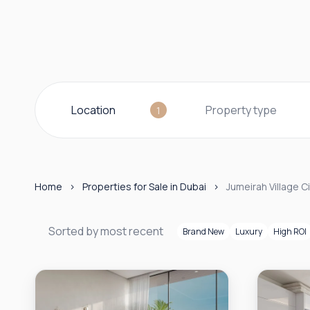
Location
Property type
1
Home
Properties for Sale in Dubai
Jumeirah Village Ci
Sorted by most recent
Brand New
Luxury
High ROI