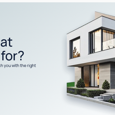
at
 for?
h you with the right