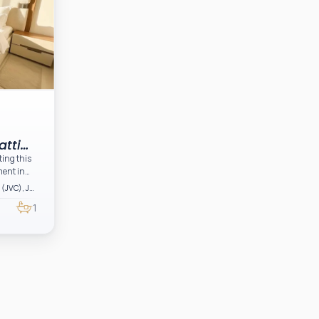
atti
ting this
ment in
Dubai, Jumeirah Village Circle (JVC), JVC District 11, Binghatti Tulip
irah
1
fficiently
 modern
s, and a
 on
for both
ady home
h-demand