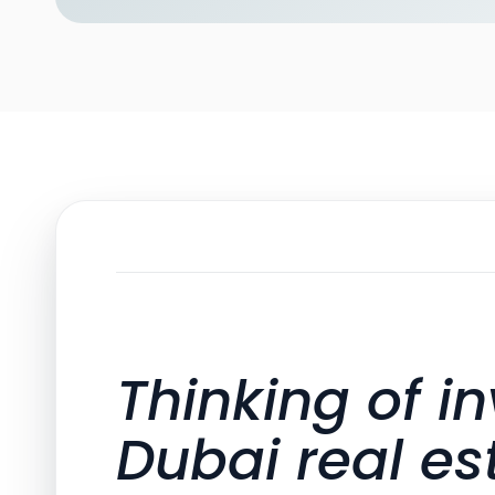
Thinking of in
Dubai real es