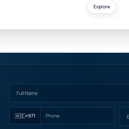
Explore
🇦🇪
+971