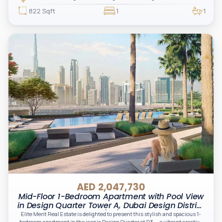
living.
822 Sqft
1
1
AED 2,047,730
Mid-Floor 1-Bedroom Apartment with Pool View
in Design Quarter Tower A, Dubai Design District
(D3)
Elite Merit Real Estate is delighted to present this stylish and spacious 1-
bedroom apartment in the iconic Design Quarter at D3 — a vibrant creative