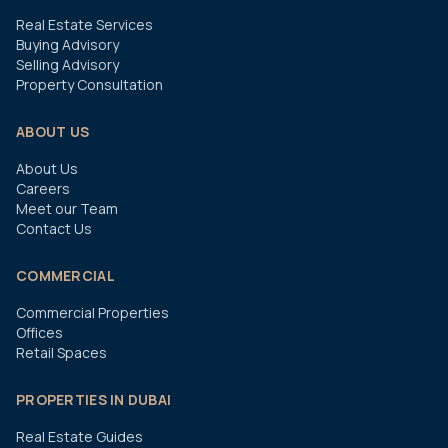
Real Estate Services
Buying Advisory
Selling Advisory
Property Consultation
ABOUT US
About Us
Careers
Meet our Team
Contact Us
COMMERCIAL
Commercial Properties
Offices
Retail Spaces
PROPERTIES IN DUBAI
Real Estate Guides