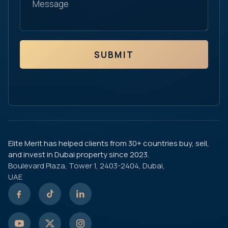
SUBMIT
Elite Merit has helped clients from 30+ countries buy, sell,
and invest in Dubai property since 2023.
Boulevard Plaza, Tower 1, 2403-2404, Dubai,
UAE