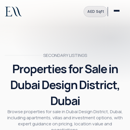
AED
·
Sqft
SECONDARY LISTINGS
Properties for Sale in
Dubai Design District,
Dubai
Browse properties for sale in Dubai Design District, Dubai,
including apartments, villas and investment options, with
expert guidance on pricing, location value and
negotiations.