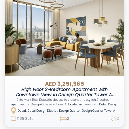
AED 3,251,965
High Floor 2-Bedroom Apartment with
Downtown View in Design Quarter Tower A,
Dubai Design District (D3)
Elite Merit Real Estate is pleased to present this stylish 2-bedroom
apartment in Design Quarter – Tower A, located in the vibrant Dubai Design
District (D3). Developed by Meraas, this modern residence offers a perfect
Dubai, Dubai Design District, Design Quarter, Design Quarter Tower A
blend of comfort and contemporary design—ideal for both investors and
end-users seeking an urban creative lifestyle.
1,185 Sqft
2
2