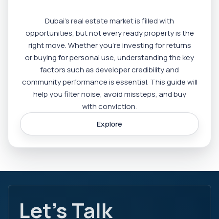
Dubai’s real estate market is filled with
opportunities, but not every ready property is the
right move. Whether you’re investing for returns
or buying for personal use, understanding the key
factors such as developer credibility and
community performance is essential. This guide will
help you filter noise, avoid missteps, and buy
with conviction.
Explore
Let's Talk