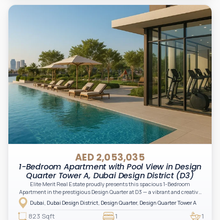
AED 2,053,035
1-Bedroom Apartment with Pool View in Design
Quarter Tower A, Dubai Design District (D3)
Elite Merit Real Estate proudly presents this spacious 1-Bedroom
Apartment in the prestigious Design Quarter at D3 — a vibrant and creative
hub located in the heart of Dubai.
Dubai, Dubai Design District, Design Quarter, Design Quarter Tower A
823 Sqft
1
1