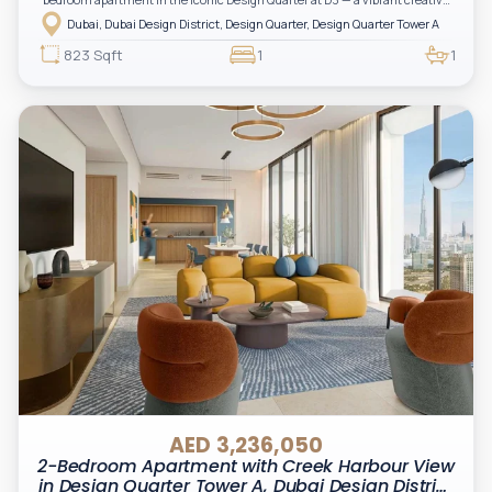
hub in the heart of Dubai.
Dubai, Dubai Design District, Design Quarter, Design Quarter Tower A
823 Sqft
1
1
AED 3,236,050
2-Bedroom Apartment with Creek Harbour View
in Design Quarter Tower A, Dubai Design District