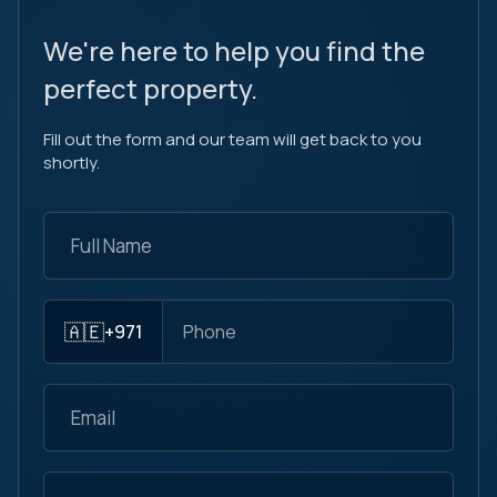
We're here to help you find the
perfect property.
Fill out the form and our team will get back to you
shortly.
🇦🇪
+971