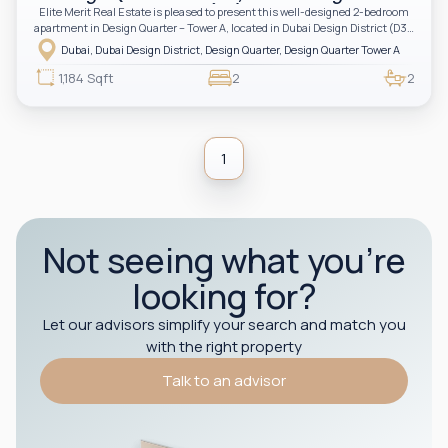
(D3)
Elite Merit Real Estate is pleased to present this well-designed 2-bedroom
apartment in Design Quarter – Tower A, located in Dubai Design District (D3).
Developed by Meraas, this stylish home in an iconic creative district—
Dubai, Dubai Design District, Design Quarter, Design Quarter Tower A
perfect for investors and end-users seeking design-inspired urban living.
1,184 Sqft
2
2
1
Not seeing what you’re
looking for?
Let our advisors simplify your search and match you
with the right property
Talk to an advisor