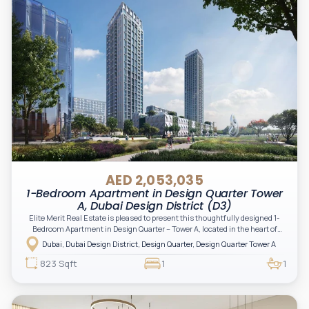
AED 2,053,035
1-Bedroom Apartment in Design Quarter Tower
A, Dubai Design District (D3)
Elite Merit Real Estate is pleased to present this thoughtfully designed 1-
Bedroom Apartment in Design Quarter – Tower A, located in the heart of
Dubai Design District (D3). This stylish residence, set within an iconic
Dubai, Dubai Design District, Design Quarter, Design Quarter Tower A
creative hub, offers an ideal opportunity for investors and end-users
seeking a modern, design-inspired urban lifestyle.
823 Sqft
1
1