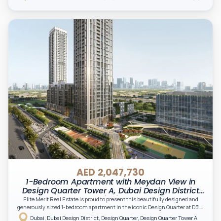
AED 2,047,730
1-Bedroom Apartment with Meydan View in
Design Quarter Tower A, Dubai Design District
(D3)
Elite Merit Real Estate is proud to present this beautifully designed and
generously sized 1-bedroom apartment in the iconic Design Quarter at D3 —
Dubai’s thriving destination for creativity, innovation, and modern urban
Dubai, Dubai Design District, Design Quarter, Design Quarter Tower A