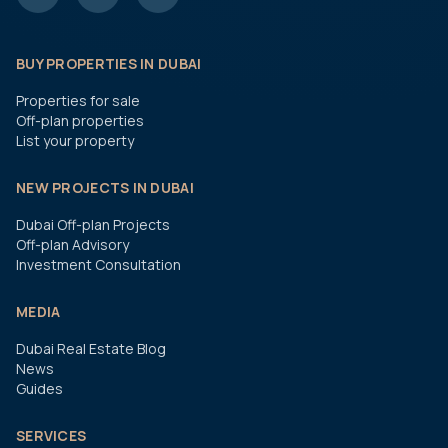
BUY PROPERTIES IN DUBAI
Properties for sale
Off-plan properties
List your property
NEW PROJECTS IN DUBAI
Dubai Off-plan Projects
Off-plan Advisory
Investment Consultation
MEDIA
Dubai Real Estate Blog
News
Guides
SERVICES