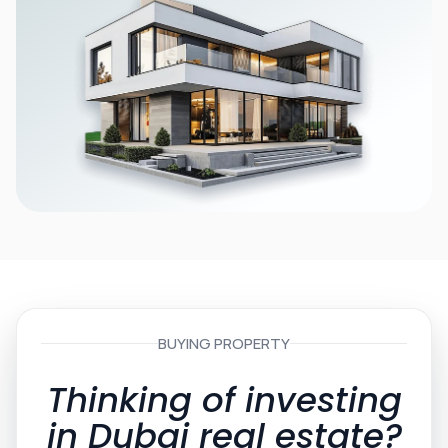
BUYING PROPERTY
Thinking of investing
in Dubai real estate?