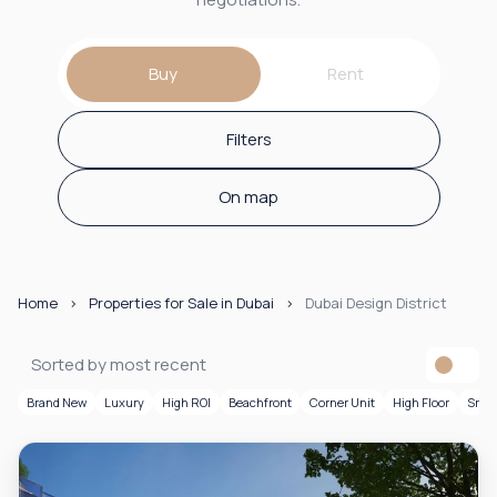
Buy
Rent
Filters
On map
Home
Properties for Sale in Dubai
Dubai Design District
Sorted by most recent
Brand New
Luxury
High ROI
Beachfront
Corner Unit
High Floor
Smar