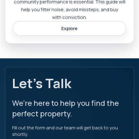
community performance is essential. This guide will
help you filter noise, avoid missteps, and buy
with conviction.
Explore
Let's Talk
We're here to help you find the
perfect property.
Fill out the form and our team will get back to you
shortly.