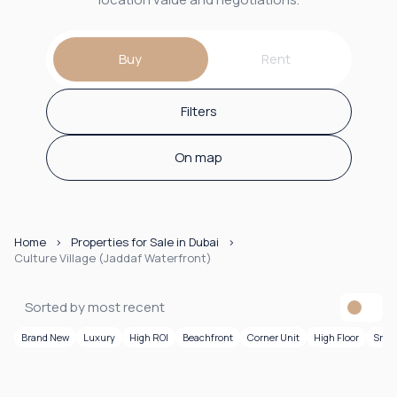
Buy
Rent
Filters
On map
Home
Properties for Sale in Dubai
Culture Village (Jaddaf Waterfront)
Sorted by most recent
Brand New
Luxury
High ROI
Beachfront
Corner Unit
High Floor
Smar