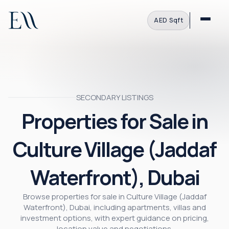
AED
·
Sqft
SECONDARY LISTINGS
Properties for Sale in
Culture Village (Jaddaf
Waterfront), Dubai
Browse properties for sale in Culture Village (Jaddaf
Waterfront), Dubai, including apartments, villas and
investment options, with expert guidance on pricing,
location value and negotiations.