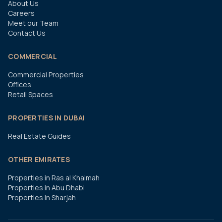
About Us
Careers
Meet our Team
Contact Us
COMMERCIAL
Commercial Properties
Offices
Retail Spaces
PROPERTIES IN DUBAI
Real Estate Guides
OTHER EMIRATES
Properties in Ras al Khaimah
Properties in Abu Dhabi
Properties in Sharjah