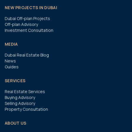
NEW PROJECTS IN DUBAI
Dubai Off-plan Projects
Off-plan Advisory
Investment Consultation
MEDIA
Dubai Real Estate Blog
News
Guides
SERVICES
Real Estate Services
Buying Advisory
Selling Advisory
Property Consultation
ABOUT US