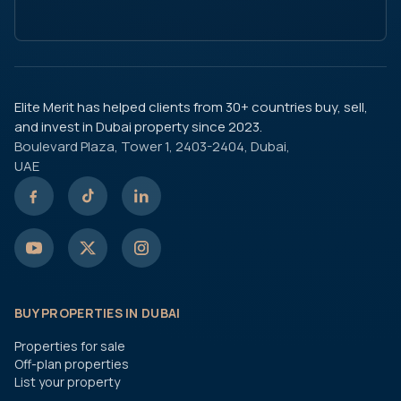
Elite Merit has helped clients from 30+ countries buy, sell,
and invest in Dubai property since 2023.
Boulevard Plaza, Tower 1, 2403-2404, Dubai,
UAE
BUY PROPERTIES IN DUBAI
Properties for sale
Off-plan properties
List your property