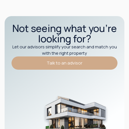
Not seeing what you’re
looking for?
Let our advisors simplify your search and match you
with the right property
Talk to an advisor