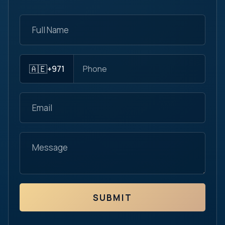
🇦🇪
+971
SUBMIT