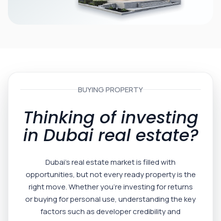
BUYING PROPERTY
Thinking of investing
in Dubai real estate?
Dubai’s real estate market is filled with
opportunities, but not every ready property is the
right move. Whether you’re investing for returns
or buying for personal use, understanding the key
factors such as developer credibility and