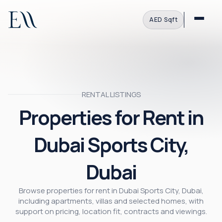
AED
·
Sqft
RENTAL LISTINGS
Properties for Rent in
Dubai Sports City,
Dubai
Browse properties for rent in Dubai Sports City, Dubai,
including apartments, villas and selected homes, with
support on pricing, location fit, contracts and viewings.