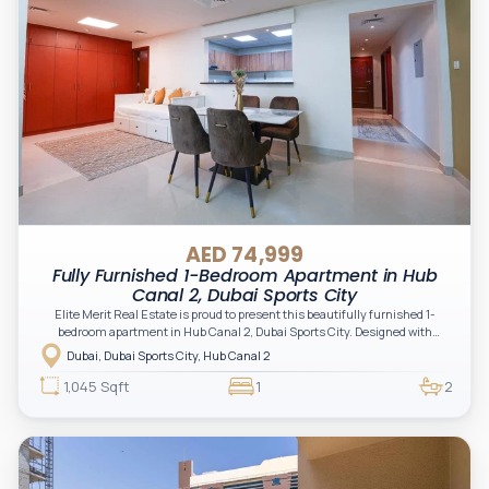
AED 74,999
Fully Furnished 1-Bedroom Apartment in Hub
Canal 2, Dubai Sports City
Elite Merit Real Estate is proud to present this beautifully furnished 1-
bedroom apartment in Hub Canal 2, Dubai Sports City. Designed with
comfort and functionality in mind, this spacious residence features elegant
Dubai, Dubai Sports City, Hub Canal 2
interiors, modern furnishings, and a bright open-plan layout ideal for end-
users and professionals seeking a premium lifestyle in a vibrant
1,045 Sqft
1
2
community.