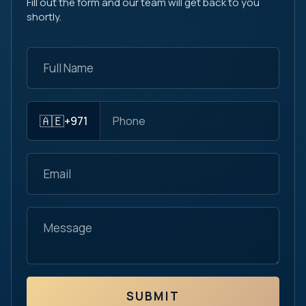
Fill out the form and our team will get back to you
shortly.
🇦🇪
+971
SUBMIT