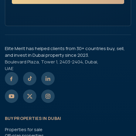
Elite Merit has helped clients from 30+ countries buy, sell,
and invest in Dubai property since 2023.
Boulevard Plaza, Tower 1, 2403-2404, Dubai,
UAE
BUY PROPERTIES IN DUBAI
Properties for sale
Off-plan properties