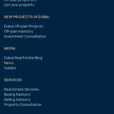
List your property
NEW PROJECTS IN DUBAI
Dubai Off-plan Projects
Off-plan Advisory
Investment Consultation
MEDIA
Dubai Real Estate Blog
News
Guides
SERVICES
Real Estate Services
Buying Advisory
Selling Advisory
Property Consultation