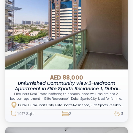
AED 88,000
Unfurnished Community View 2-Bedroom
Apartment in Elite Sports Residence 1, Dubai
Sports City
Elite Merit Real Estate is offering this spacious and well-maintained 2-
bedroom apartment in Elite Residence 1, Dubai Sports City. Ideal for families
and professionals seeking comfort, convenience, and excellent
Dubai, Dubai Sports City, Elite Sports Residence, Elite Sports Residence 1
connectivity within one of Dubai's most vibrant residential communities.
1,017 Sqft
2
3