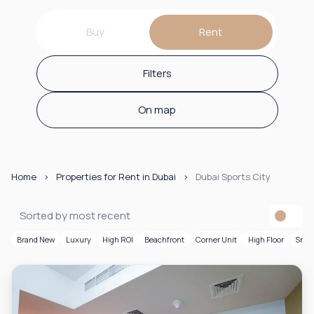
Buy
Rent
Filters
On map
Home
Properties for Rent in Dubai
Dubai Sports City
Sorted by most recent
Brand New
Luxury
High ROI
Beachfront
Corner Unit
High Floor
Smar