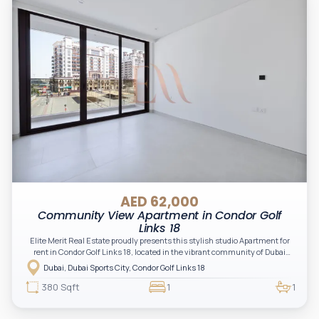
AED 62,000
Community View Apartment in Condor Golf
Links 18
Elite Merit Real Estate proudly presents this stylish studio Apartment for
rent in Condor Golf Links 18, located in the vibrant community of Dubai
Sports City. This modern apartment offers beautiful golf course views,
Dubai, Dubai Sports City, Condor Golf Links 18
creating a comfortable and contemporary living space ideal for
professionals or couples seeking a peaceful yet well-connected
380 Sqft
1
1
community.