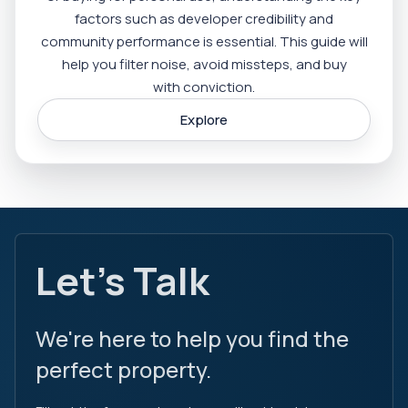
factors such as developer credibility and
community performance is essential. This guide will
help you filter noise, avoid missteps, and buy
with conviction.
Explore
Let's Talk
We're here to help you find the
perfect property.