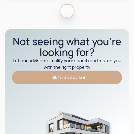
1
Not seeing what you’re
looking for?
Let our advisors simplify your search and match you
with the right property
Talk to an advisor