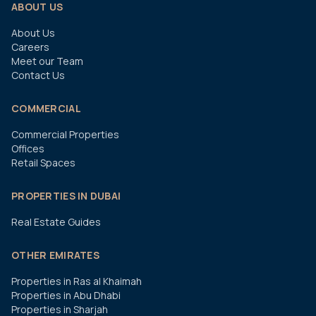
ABOUT US
About Us
Careers
Meet our Team
Contact Us
COMMERCIAL
Commercial Properties
Offices
Retail Spaces
PROPERTIES IN DUBAI
Real Estate Guides
OTHER EMIRATES
Properties in Ras al Khaimah
Properties in Abu Dhabi
Properties in Sharjah