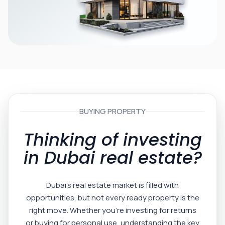
BUYING PROPERTY
Thinking of investing
in Dubai real estate?
Dubai’s real estate market is filled with
opportunities, but not every ready property is the
right move. Whether you’re investing for returns
or buying for personal use, understanding the key