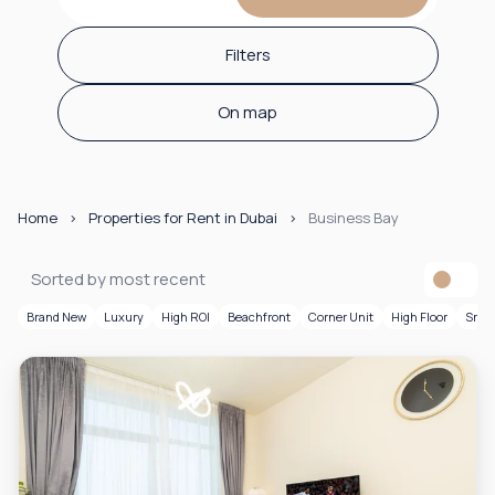
Filters
On map
Home
Properties for Rent in Dubai
Business Bay
Sorted by most recent
Brand New
Luxury
High ROI
Beachfront
Corner Unit
High Floor
Smar