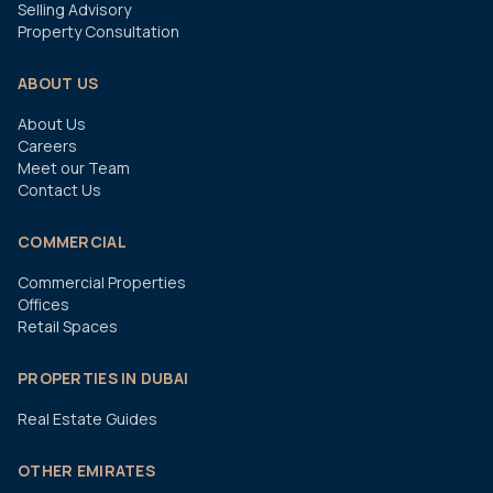
Selling Advisory
Property Consultation
ABOUT US
About Us
Careers
Meet our Team
Contact Us
COMMERCIAL
Commercial Properties
Offices
Retail Spaces
PROPERTIES IN DUBAI
Real Estate Guides
OTHER EMIRATES