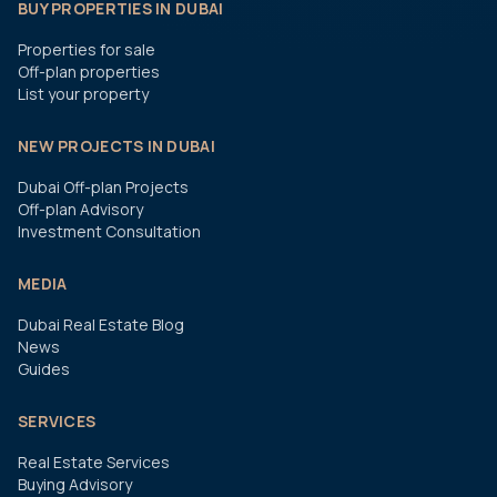
BUY PROPERTIES IN DUBAI
Properties for sale
Off-plan properties
List your property
NEW PROJECTS IN DUBAI
Dubai Off-plan Projects
Off-plan Advisory
Investment Consultation
MEDIA
Dubai Real Estate Blog
News
Guides
SERVICES
Real Estate Services
Buying Advisory