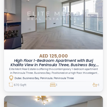
AED 125,000
High Floor 1-Bedroom Apartment with Burj
Khalifa View in Peninsula Three, Business Bay,
Dubai
Elite Merit Real Estate is offering this contemporary 1-bedroom apartment
in Peninsula Three, Business Bay. Positioned on a high floor, this elegant
residence features floor-to-ceiling windows, a spacious private balcony, an
Dubai, Business Bay, Peninsula, Peninsula Three
open-plan kitchen with built-in appliances, and breathtaking views of the
Burj Khalifa, Dubai Canal, and the Downtown skyline.
670 Sqft
1
1