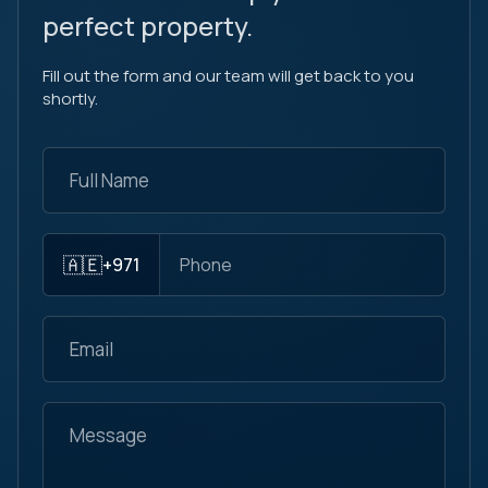
perfect property.
Fill out the form and our team will get back to you
shortly.
🇦🇪
+971