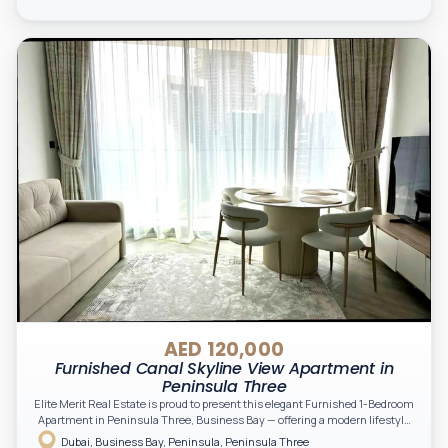
professionals seeking an upscale waterfront lifestyle in the heart of Dubai.
AED 120,000
Furnished Canal Skyline View Apartment in
Peninsula Three
Elite Merit Real Estate is proud to present this elegant Furnished 1-Bedroom
Apartment in Peninsula Three, Business Bay — offering a modern lifestyle
in one of Dubai’s most vibrant waterfront communities. Perfect for
Dubai, Business Bay, Peninsula, Peninsula Three