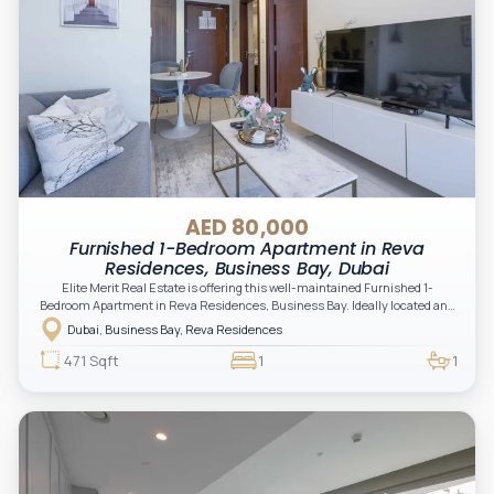
AED 80,000
Furnished 1-Bedroom Apartment in Reva
Residences, Business Bay, Dubai
Elite Merit Real Estate is offering this well-maintained Furnished 1-
Bedroom Apartment in Reva Residences, Business Bay. Ideally located and
ready for immediate occupancy, this unit offers a comfortable lifestyle with
Dubai, Business Bay, Reva Residences
modern finishes and easy access to key areas in Dubai.
471 Sqft
1
1