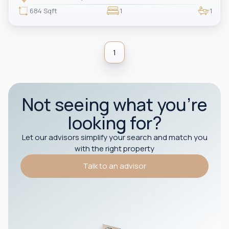
professionals or couples seeking luxury living in the heart of the city.
684 Sqft
1
1
1
Not seeing what you’re
looking for?
Let our advisors simplify your search and match you
with the right property
Talk to an advisor