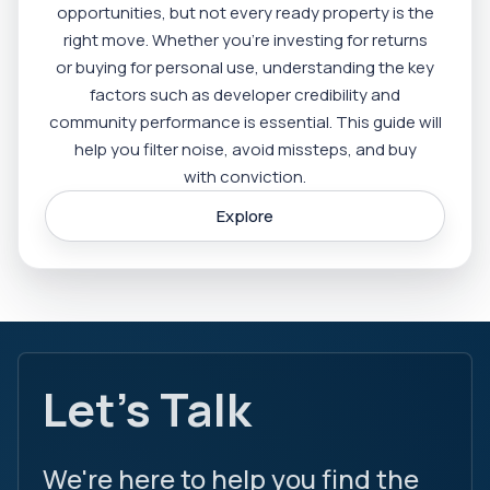
opportunities, but not every ready property is the
right move. Whether you’re investing for returns
or buying for personal use, understanding the key
factors such as developer credibility and
community performance is essential. This guide will
help you filter noise, avoid missteps, and buy
with conviction.
Explore
Let's Talk
We're here to help you find the