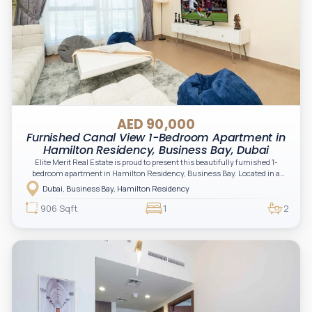
AED 90,000
Furnished Canal View 1-Bedroom Apartment in
Hamilton Residency, Business Bay, Dubai
Elite Merit Real Estate is proud to present this beautifully furnished 1-
bedroom apartment in Hamilton Residency, Business Bay. Located in a
waterfront community with excellent amenities and seamless
Dubai, Business Bay, Hamilton Residency
connectivity, this home combines comfort, convenience, and urban living,
this residence is ideal for professionals and couples seeking a premium
906 Sqft
1
2
lifestyle in one of Dubai's most vibrant districts.