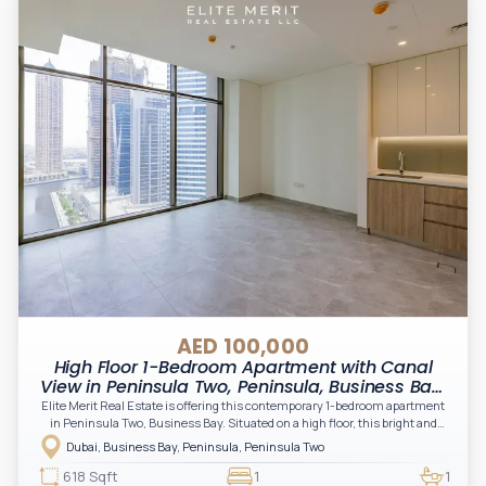
AED 100,000
High Floor 1-Bedroom Apartment with Canal
View in Peninsula Two, Peninsula, Business Bay,
Dubai
Elite Merit Real Estate is offering this contemporary 1-bedroom apartment
in Peninsula Two, Business Bay. Situated on a high floor, this bright and
spacious residence features floor-to-ceiling windows, elegant finishes, and
Dubai, Business Bay, Peninsula, Peninsula Two
beautiful canal and skyline views. Offering a modern open-plan layout with
premium built-in kitchen appliances, this apartment is ideal for
618 Sqft
1
1