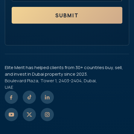
SUBMIT
Elite Merit has helped clients from 30+ countries buy, sell,
and invest in Dubai property since 2023.
Boulevard Plaza, Tower 1, 2403-2404, Dubai,
UAE