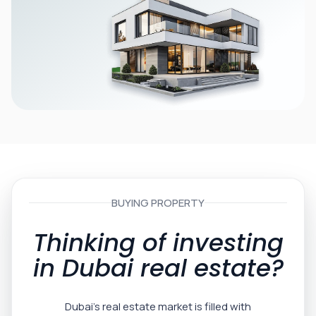
BUYING PROPERTY
Thinking of investing
in Dubai real estate?
Dubai’s real estate market is filled with