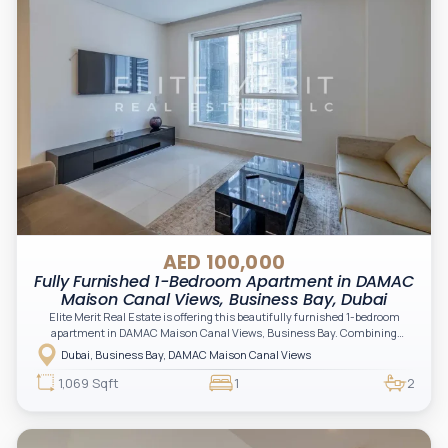
AED 100,000
Fully Furnished 1-Bedroom Apartment in DAMAC
Maison Canal Views, Business Bay, Dubai
Elite Merit Real Estate is offering this beautifully furnished 1-bedroom
apartment in DAMAC Maison Canal Views, Business Bay. Combining
generous living spaces, premium finishes, and a prime location just
Dubai, Business Bay, DAMAC Maison Canal Views
moments from Downtown Dubai, this residence is ideal for both end-users
and investors seeking a high-quality home in the heart of the city.
1,069 Sqft
1
2