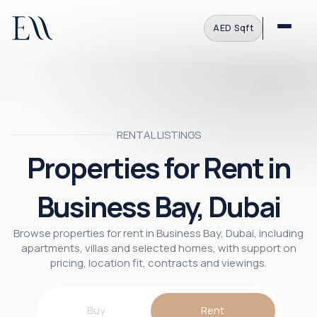
AED
·
Sqft
RENTAL LISTINGS
Properties for Rent in
Business Bay, Dubai
Browse properties for rent in Business Bay, Dubai, including
apartments, villas and selected homes, with support on
pricing, location fit, contracts and viewings.
Buy
Rent