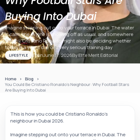
Why Football Stars Are
Buying Into Dubai
Imagine stepping out onto your terrace in Dubai. The water
is calm, the skyline is showing off as usual, and somewhere
nearby, Cristiano Ronaldo might also be deciding whether
today is a yacht day or a very serious training day
3 min
June 17, 2026
By
Elite Merit Editorial
LIFESTYLE
Home
Blog
You Could Be Cristiano Ronaldo’s Neighbour: Why Football Stars
Are Buying Into Dubai
This is how you could be Cristiano Ronaldo’s
neighbour in Dubai 2026.
Imagine stepping out onto your terrace in Dubai. The