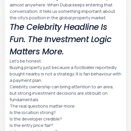
almost anywhere. When Dubai keeps entering that
conversation, it tells us something important about
the city’s position in the global property market.
The Celebrity Headline Is
Fun. The Investment Logic
Matters More.
Let’s be honest.
Buying property just because a footballer reportedly
bought nearby is not a strategy. It is fan behaviour with
a payment plan.
Celebrity ownership can bring attention to an area,
but strong investment decisions are still built on
fundamentals.
The real questions matter more:
Is the location strong?
Is the developer credible?
Is the entry price fair?