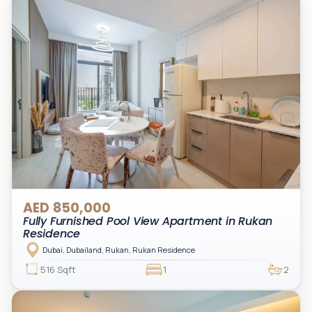
AED 850,000
Fully Furnished Pool View Apartment in Rukan
Residence
Dubai, Dubailand, Rukan, Rukan Residence
516 Sqft
1
2