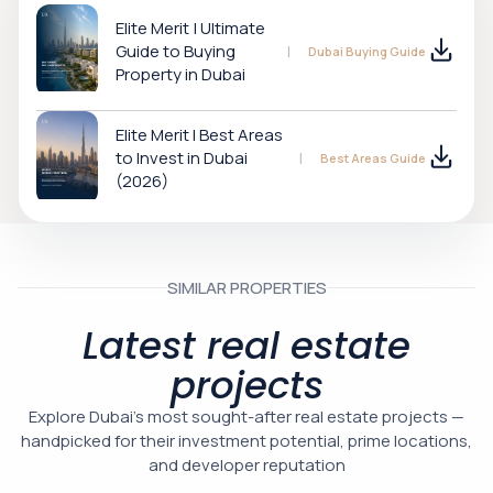
Elite Merit | Ultimate
Guide to Buying
Dubai Buying Guide
Property in Dubai
Elite Merit I Best Areas
to Invest in Dubai
Best Areas Guide
(2026)
SIMILAR PROPERTIES
Latest real estate
projects
Explore Dubai’s most sought-after real estate projects —
handpicked for their investment potential, prime locations,
and developer reputation