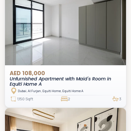
AED 108,000
Unfurnished Apartment with Maid's Room in
Equiti Home A
Dubai, Al Furjan, Equiti Home, Equiti Home A
1,150 Sqft
2
3