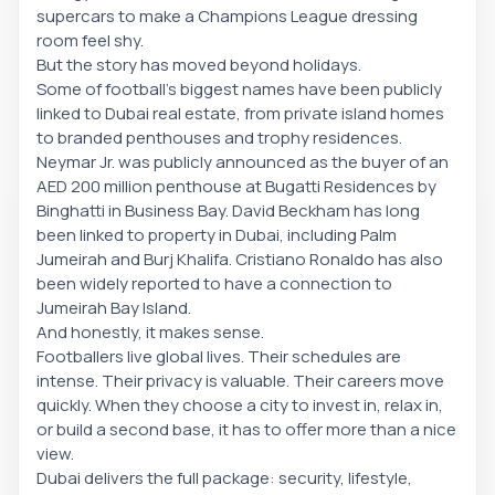
supercars to make a Champions League dressing
room feel shy.
But the story has moved beyond holidays.
Some of football’s biggest names have been publicly
linked to Dubai real estate, from private island homes
to branded penthouses and trophy residences.
Neymar Jr. was publicly announced as the buyer of an
AED 200 million penthouse at Bugatti Residences by
Binghatti in Business Bay. David Beckham has long
been linked to property in Dubai, including Palm
Jumeirah and Burj Khalifa. Cristiano Ronaldo has also
been widely reported to have a connection to
Jumeirah Bay Island.
And honestly, it makes sense.
Footballers live global lives. Their schedules are
intense. Their privacy is valuable. Their careers move
quickly. When they choose a city to invest in, relax in,
or build a second base, it has to offer more than a nice
view.
Dubai delivers the full package: security, lifestyle,