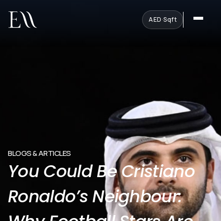
AED
·
Sqft
BLOGS & ARTICLES
You Could Be Cristiano
Ronaldo’s Neighbour: