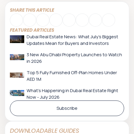
SHARE THIS ARTICLE
FEATURED ARTICLES
Dubai Real Estate News: What July’s Biggest
Updates Mean for Buyers and Investors
3 New Abu Dhabi Property Launches to Watch
in 2026
Top 5 Fully Furnished Off-Plan Homes Under
AED 1M
What's Happening in Dubai Real Estate Right
Now - July 2026
Subscribe
DOWNLOADABLE GUIDES