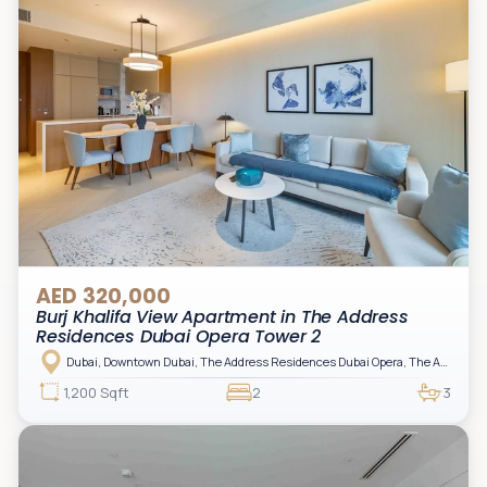
AED 320,000
Burj Khalifa View Apartment in The Address
Residences Dubai Opera Tower 2
Dubai, Downtown Dubai, The Address Residences Dubai Opera, The Address Residences Dubai Opera Tower 2
1,200 Sqft
2
3