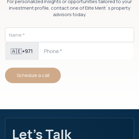
For personalized insights or opportunities tailored to your
investment profile, contact one of Elite Merit`s property
advisors today.
🇦🇪
+971
Schedule a call
Let's Talk