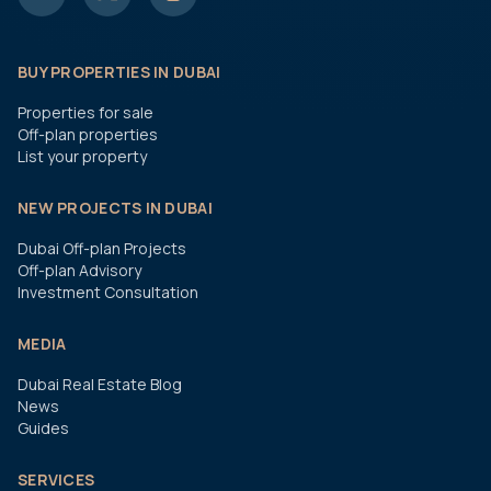
BUY PROPERTIES IN DUBAI
Properties for sale
Off-plan properties
List your property
NEW PROJECTS IN DUBAI
Dubai Off-plan Projects
Off-plan Advisory
Investment Consultation
MEDIA
Dubai Real Estate Blog
News
Guides
SERVICES