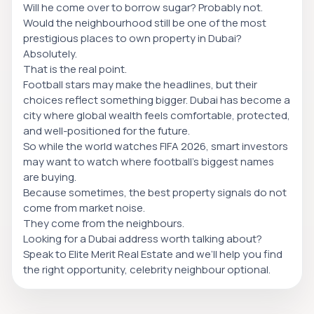
Will he come over to borrow sugar? Probably not.
Would the neighbourhood still be one of the most
prestigious places to own property in Dubai?
Absolutely.
That is the real point.
Football stars may make the headlines, but their
choices reflect something bigger. Dubai has become a
city where global wealth feels comfortable, protected,
and well-positioned for the future.
So while the world watches FIFA 2026, smart investors
may want to watch where football’s biggest names
are buying.
Because sometimes, the best property signals do not
come from market noise.
They come from the neighbours.
Looking for a Dubai address worth talking about?
Speak to Elite Merit Real Estate and we’ll help you find
the right opportunity, celebrity neighbour optional.