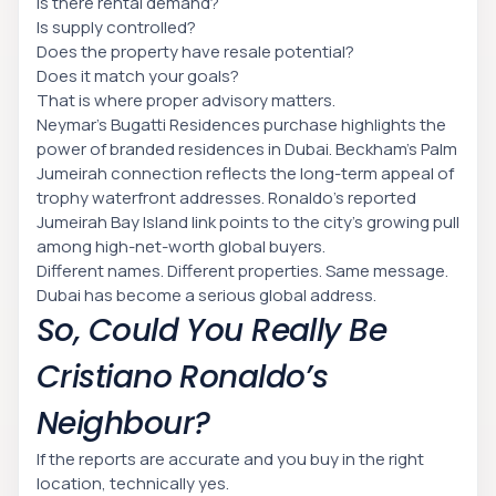
Is there rental demand?
Is supply controlled?
Does the property have resale potential?
Does it match your goals?
That is where proper advisory matters.
Neymar’s Bugatti Residences purchase highlights the
power of branded residences in Dubai. Beckham’s Palm
Jumeirah connection reflects the long-term appeal of
trophy waterfront addresses. Ronaldo’s reported
Jumeirah Bay Island link points to the city’s growing pull
among high-net-worth global buyers.
Different names. Different properties. Same message.
Dubai has become a serious global address.
So, Could You Really Be
Cristiano Ronaldo’s
Neighbour?
If the reports are accurate and you buy in the right
location, technically yes.