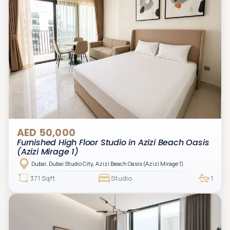
AED 50,000
Furnished High Floor Studio in Azizi Beach Oasis
(Azizi Mirage 1)
Dubai, Dubai Studio City, Azizi Beach Oasis (Azizi Mirage 1)
371 Sqft
Studio
1