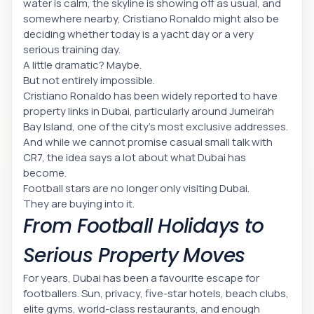
water is calm, the skyline is showing off as usual, and
somewhere nearby, Cristiano Ronaldo might also be
deciding whether today is a yacht day or a very
serious training day.
A little dramatic? Maybe.
But not entirely impossible.
Cristiano Ronaldo has been widely reported to have
property links in Dubai, particularly around Jumeirah
Bay Island, one of the city’s most exclusive addresses.
And while we cannot promise casual small talk with
CR7, the idea says a lot about what Dubai has
become.
Football stars are no longer only visiting Dubai.
They are buying into it.
From Football Holidays to
Serious Property Moves
For years, Dubai has been a favourite escape for
footballers. Sun, privacy, five-star hotels, beach clubs,
elite gyms, world-class restaurants, and enough