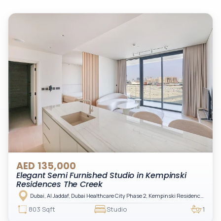
AED 135,000
Elegant Semi Furnished Studio in Kempinski
Residences The Creek
Dubai, Al Jaddaf, Dubai Healthcare City Phase 2, Kempinski Residences The Creek
803 Sqft
Studio
1