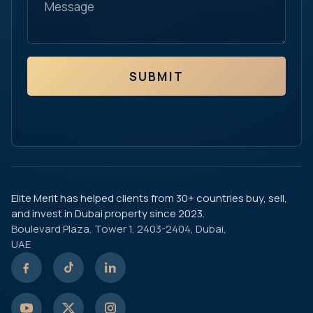
SUBMIT
Elite Merit has helped clients from 30+ countries buy, sell,
and invest in Dubai property since 2023.
Boulevard Plaza, Tower 1, 2403-2404, Dubai,
UAE