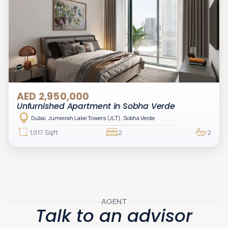
AED 2,950,000
Unfurnished Apartment in Sobha Verde
Dubai, Jumeirah Lake Towers (JLT), Sobha Verde
1,017 Sqft
2
2
AGENT
Talk to an advisor