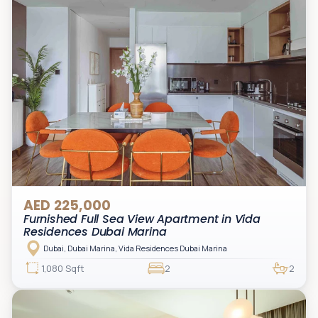
AED 225,000
Furnished Full Sea View Apartment in Vida
Residences Dubai Marina
Dubai, Dubai Marina, Vida Residences Dubai Marina
1,080 Sqft
2
2