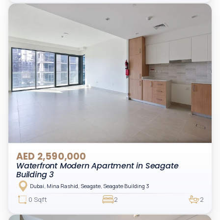
AED 2,590,000
Waterfront Modern Apartment in Seagate
Building 3
Dubai, Mina Rashid, Seagate, Seagate Building 3
0 Sqft
2
2