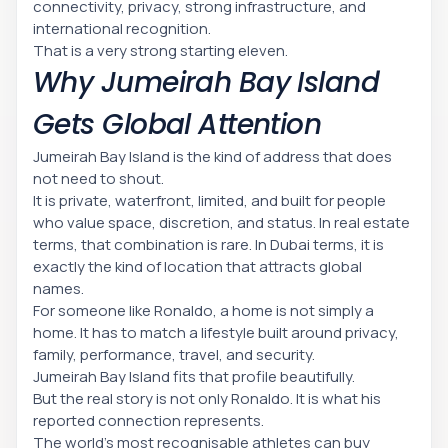
connectivity, privacy, strong infrastructure, and
international recognition.
That is a very strong starting eleven.
Why Jumeirah Bay Island
Gets Global Attention
Jumeirah Bay Island is the kind of address that does
not need to shout.
It is private, waterfront, limited, and built for people
who value space, discretion, and status. In real estate
terms, that combination is rare. In Dubai terms, it is
exactly the kind of location that attracts global
names.
For someone like Ronaldo, a home is not simply a
home. It has to match a lifestyle built around privacy,
family, performance, travel, and security.
Jumeirah Bay Island fits that profile beautifully.
But the real story is not only Ronaldo. It is what his
reported connection represents.
The world’s most recognisable athletes can buy