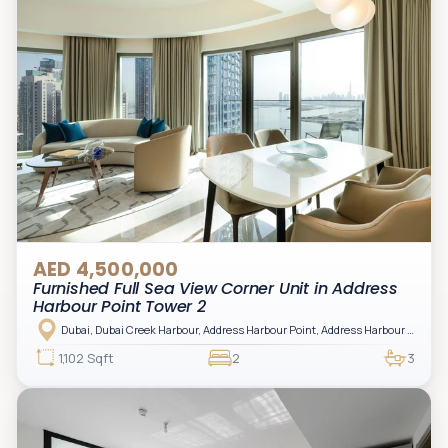
AED 4,500,000
Furnished Full Sea View Corner Unit in Address
Harbour Point Tower 2
Dubai, Dubai Creek Harbour, Address Harbour Point, Address Harbour Point Tower 2
1,102 Sqft
2
3