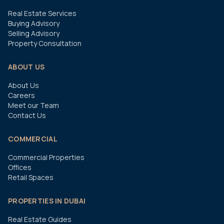
Real Estate Services
Buying Advisory
Selling Advisory
Property Consultation
ABOUT US
About Us
Careers
Meet our Team
Contact Us
COMMERCIAL
Commercial Properties
Offices
Retail Spaces
PROPERTIES IN DUBAI
Real Estate Guides