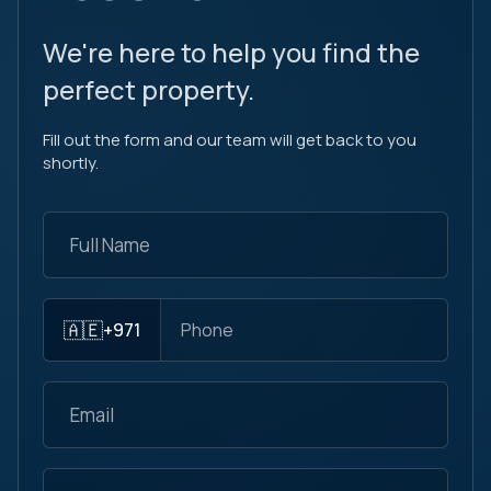
We're here to help you find the
perfect property.
Fill out the form and our team will get back to you
shortly.
🇦🇪
+971