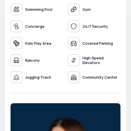
Swimming Pool
Gym
Concierge
24/7 Security
Kids Play Area
Covered Parking
High Speed
Balcony
Elevators
Jogging Track
Community Center