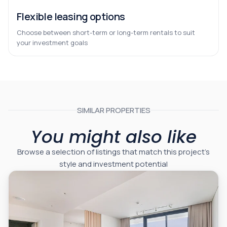
Flexible leasing options
Choose between short-term or long-term rentals to suit
your investment goals
SIMILAR PROPERTIES
You might also like
Browse a selection of listings that match this project’s
style and investment potential