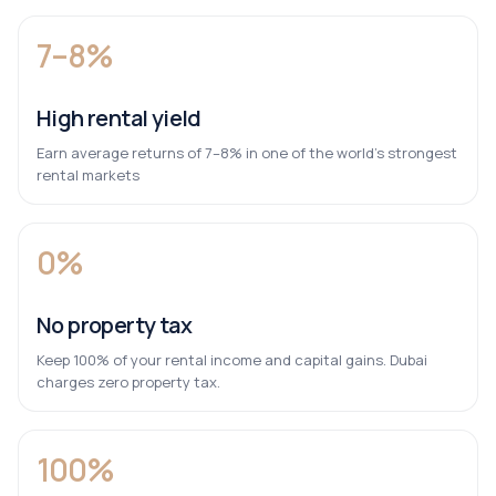
7–8%
High rental yield
Earn average returns of 7–8% in one of the world’s strongest
rental markets
0%
No property tax
Keep 100% of your rental income and capital gains. Dubai
charges zero property tax.
100%