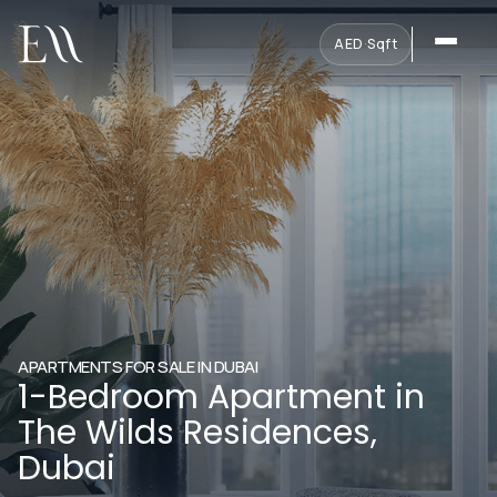
AED
·
Sqft
APARTMENTS FOR SALE IN DUBAI
1-Bedroom Apartment in
The Wilds Residences,
Dubai