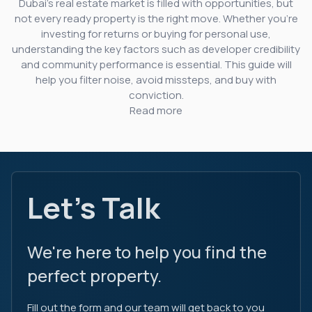
Dubai’s real estate market is filled with opportunities, but
not every ready property is the right move. Whether you’re
investing for returns or buying for personal use,
understanding the key factors such as developer credibility
and community performance is essential. This guide will
help you filter noise, avoid missteps, and buy with
conviction.
Read more
Let's Talk
We're here to help you find the
perfect property.
Fill out the form and our team will get back to you