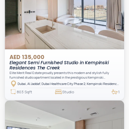
AED 135,000
Elegant Semi Furnished Studio in Kempinski
Residences The Creek
Elite Merit Real Estate proudly presents this modern and stylish fully
furnished studio apartment located in the prestigious Kempinski
Residences, The Creek Tower 1, Al Jaddaf. This elegant residence offers
Dubai, Al Jaddaf, Dubai Healthcare City Phase 2, Kempinski Residences The Creek
luxury living with upgraded interiors, high-end furnishings, and a spacious
balcony, creating the perfect space to relax while enjoying the vibrant
803 Sqft
Studio
1
surroundings of Dubai Creek.