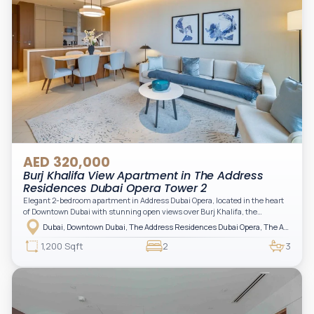
AED 320,000
Burj Khalifa View Apartment in The Address
Residences Dubai Opera Tower 2
Elegant 2-bedroom apartment in Address Dubai Opera, located in the heart
of Downtown Dubai with stunning open views over Burj Khalifa, the
fountain, and the city skyline. The apartment is fully furnished with modern
Dubai, Downtown Dubai, The Address Residences Dubai Opera, The Address Residences Dubai Opera Tower 2
interiors and high-quality finishes, offering a comfortable and functional
layout. It features a bright living area, open-plan kitchen with built-in
1,200 Sqft
2
3
appliances, and two spacious bedrooms with large windows and natural
light. A private balcony provides a perfect space to enjoy the iconic
Downtown views. Cleaning service is included in the rent, adding extra
convenience to your daily living (non-serviced apartment).