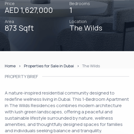
Price
Bedrooms
AED 1,627,000
1
Area
Location
873 Sqft
The Wilds
Home
Properties for Sale in Dubai
The Wilds
PROPERTY BRIEF
A nature-inspired residential community designed to
redefine wellness living in Dubai. This 1-Bedroom Apartment
in The Wilds Residences combines modern architecture
with lush green landscapes, offering a peaceful and
sustainable lifestyle surrounded by nature, wellness
amenities, and thoughtfully designed spaces for families
and individuals seeking balance and tranquility.