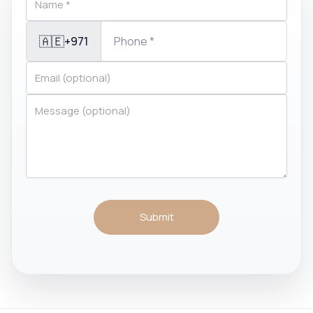
🇦🇪
+971
Submit