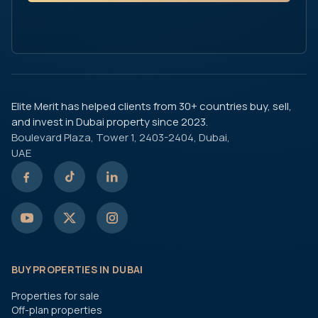
Elite Merit has helped clients from 30+ countries buy, sell,
and invest in Dubai property since 2023.
Boulevard Plaza, Tower 1, 2403-2404, Dubai,
UAE
BUY PROPERTIES IN DUBAI
Properties for sale
Off-plan properties