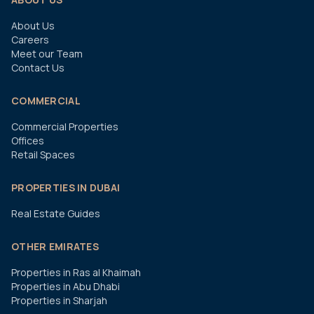
About Us
Careers
Meet our Team
Contact Us
COMMERCIAL
Commercial Properties
Offices
Retail Spaces
PROPERTIES IN DUBAI
Real Estate Guides
OTHER EMIRATES
Properties in Ras al Khaimah
Properties in Abu Dhabi
Properties in Sharjah