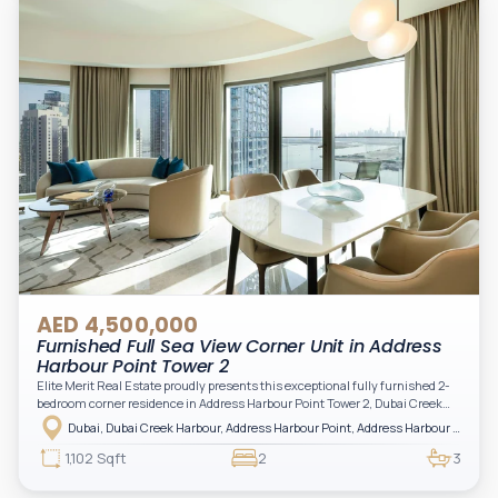
AED 4,500,000
Furnished Full Sea View Corner Unit in Address
Harbour Point Tower 2
Elite Merit Real Estate proudly presents this exceptional fully furnished 2-
bedroom corner residence in Address Harbour Point Tower 2, Dubai Creek
Harbour — showcasing breathtaking full sea views. Perfectly positioned in
Dubai, Dubai Creek Harbour, Address Harbour Point, Address Harbour Point Tower 2
one of Dubai’s most prestigious branded residences, this property combines
luxury, exclusivity, and strong investment value.
1,102 Sqft
2
3