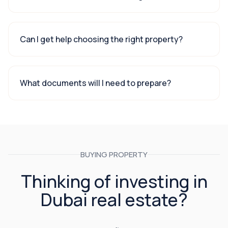
Can I get help choosing the right property?
What documents will I need to prepare?
BUYING PROPERTY
Thinking of investing in
Dubai real estate?