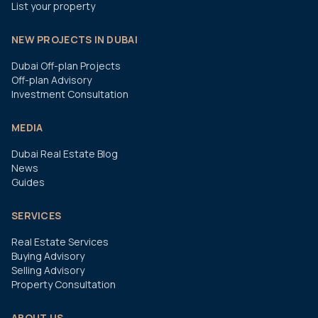
List your property
NEW PROJECTS IN DUBAI
Dubai Off-plan Projects
Off-plan Advisory
Investment Consultation
MEDIA
Dubai Real Estate Blog
News
Guides
SERVICES
Real Estate Services
Buying Advisory
Selling Advisory
Property Consultation
ABOUT US