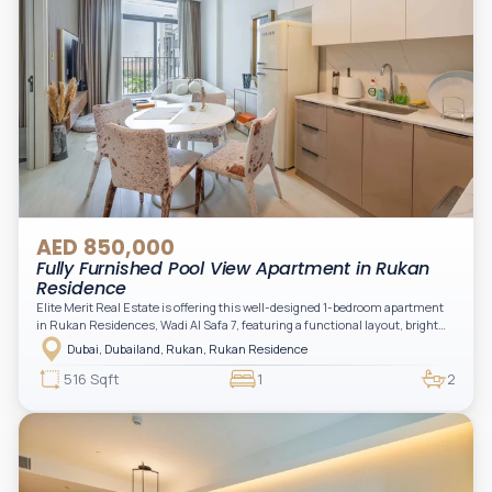
AED 850,000
Fully Furnished Pool View Apartment in Rukan
Residence
Elite Merit Real Estate is offering this well-designed 1-bedroom apartment
in Rukan Residences, Wadi Al Safa 7, featuring a functional layout, bright
interiors, and a comfortable living space ideal for end-users or investors.
Dubai, Dubailand, Rukan, Rukan Residence
This thoughtfully planned unit offers a spacious living and dining area, an
open kitchen, and a private balcony. The bedroom is well-sized with built-in
516 Sqft
1
2
storage, complemented by a bathroom and separate powder room, making it
practical for modern living.