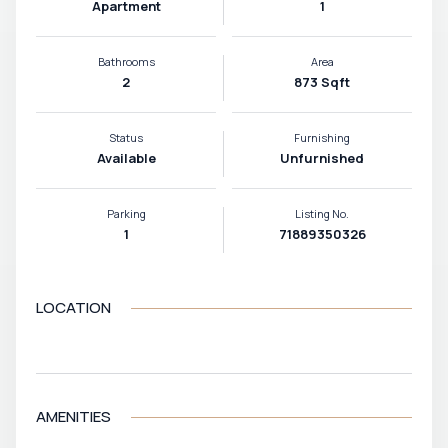
Apartment
1
Bathrooms
Area
2
873 Sqft
Status
Furnishing
Available
Unfurnished
Parking
Listing No.
1
71889350326
LOCATION
VIEW MAP
AMENITIES