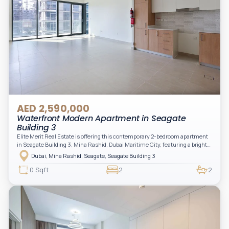
AED 2,590,000
Waterfront Modern Apartment in Seagate
Building 3
Elite Merit Real Estate is offering this contemporary 2-bedroom apartment
in Seagate Building 3, Mina Rashid, Dubai Maritime City, featuring a bright
layout, modern interiors, and a spacious balcony within a premium
Dubai, Mina Rashid, Seagate, Seagate Building 3
waterfront community, ideal for families or investors.
0 Sqft
2
2