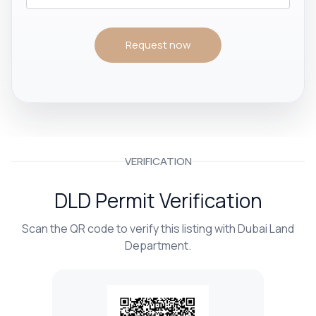
Request now
VERIFICATION
DLD Permit Verification
Scan the QR code to verify this listing with Dubai Land
Department.