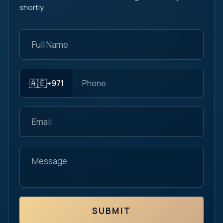
shortly.
🇦🇪
+971
SUBMIT