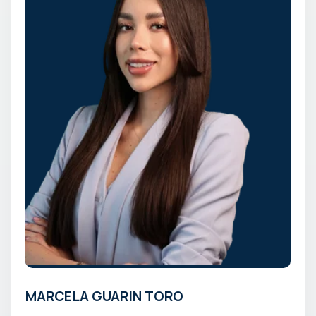
MARCELA GUARIN TORO