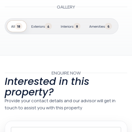
GALLERY
All
18
Exteriors
4
Interiors
8
Amenities
6
ENQUIRE NOW
Interested in this
property?
Provide your contact details and our advisor will get in
touch to assist you with this property