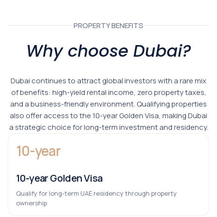
PROPERTY BENEFITS
Why choose Dubai?
Dubai continues to attract global investors with a rare mix
of benefits: high-yield rental income, zero property taxes,
and a business-friendly environment. Qualifying properties
also offer access to the 10-year Golden Visa, making Dubai
a strategic choice for long-term investment and residency.
10-year
10-year Golden Visa
Qualify for long-term UAE residency through property
ownership