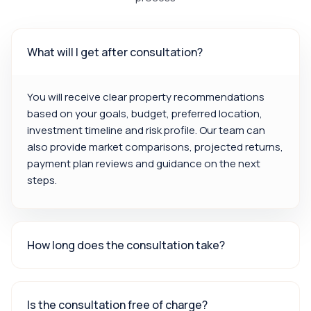
What will I get after consultation?
You will receive clear property recommendations
based on your goals, budget, preferred location,
investment timeline and risk profile. Our team can
also provide market comparisons, projected returns,
payment plan reviews and guidance on the next
steps.
How long does the consultation take?
Is the consultation free of charge?