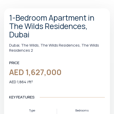
1-Bedroom Apartment in
The Wilds Residences,
Dubai
Dubai, The Wilds, The Wilds Residences, The Wilds
Residences 2
PRICE
AED 1,627,000
AED 1,864 /ft²
KEY FEATURES
Type
Bedrooms