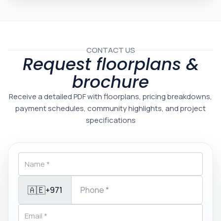
CONTACT US
Request floorplans &
brochure
Receive a detailed PDF with floorplans, pricing breakdowns,
payment schedules, community highlights, and project
specifications
🇦🇪
+971