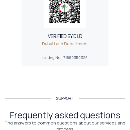
VERIFIED BY DLD
Dubai Land Department
Listing No.
:
71889350326
SUPPORT
Frequently asked questions
Find answers to common questions about our services and
process