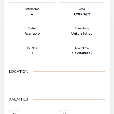
Bathrooms
Area
4
1,283 Sqft
Status
Furnishing
Available
Unfurnished
Parking
Listing No.
1
71521589584
LOCATION
VIEW MAP
AMENITIES