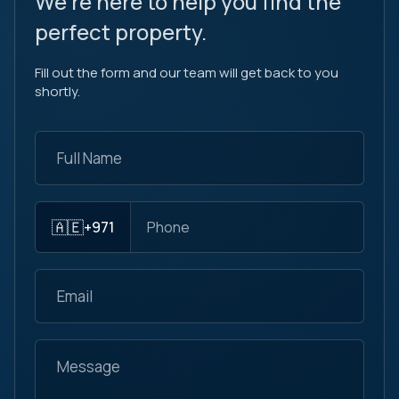
We're here to help you find the
perfect property.
Fill out the form and our team will get back to you
shortly.
🇦🇪
+971