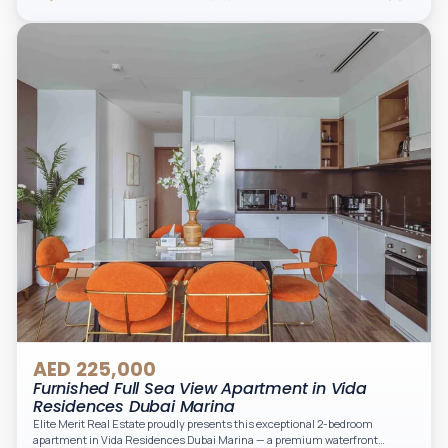
appliances, and two spacious bedrooms with large windows and natural
light. A private balcony provides a perfect space to enjoy the iconic
Downtown views. Cleaning service is included in the rent, adding extra
convenience to your daily living (non-serviced apartment).
AED 225,000
Furnished Full Sea View Apartment in Vida
Residences Dubai Marina
Elite Merit Real Estate proudly presents this exceptional 2-bedroom
apartment in Vida Residences Dubai Marina — a premium waterfront