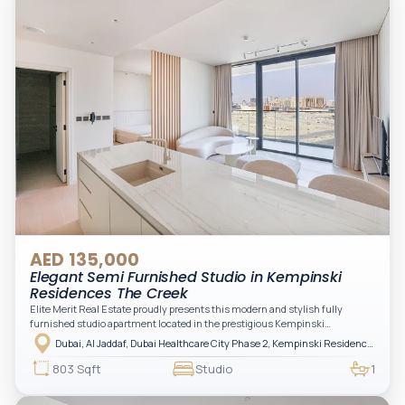
AED 135,000
Elegant Semi Furnished Studio in Kempinski
Residences The Creek
Elite Merit Real Estate proudly presents this modern and stylish fully
furnished studio apartment located in the prestigious Kempinski
Residences, The Creek Tower 1, Al Jaddaf. This elegant residence offers
Dubai, Al Jaddaf, Dubai Healthcare City Phase 2, Kempinski Residences The Creek
luxury living with upgraded interiors, high-end furnishings, and a spacious
balcony, creating the perfect space to relax while enjoying the vibrant
803 Sqft
Studio
1
surroundings of Dubai Creek.