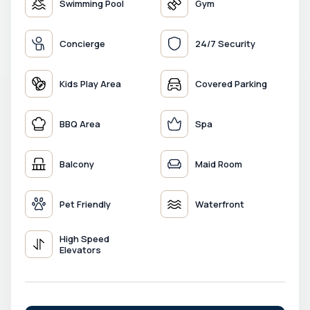
Swimming Pool
Gym
Concierge
24/7 Security
Kids Play Area
Covered Parking
BBQ Area
Spa
Balcony
Maid Room
Pet Friendly
Waterfront
High Speed
Elevators