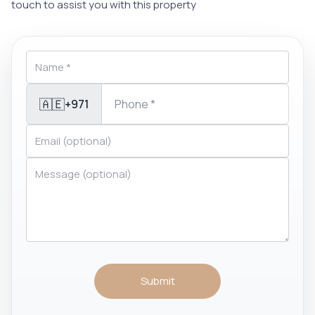
touch to assist you with this property
🇦🇪
+971
Submit