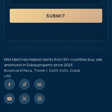
SUBMIT
Elite Merit has helped clients from 30+ countries buy, sell,
and invest in Dubai property since 2023.
Boulevard Plaza, Tower 1, 2403-2404, Dubai,
UAE