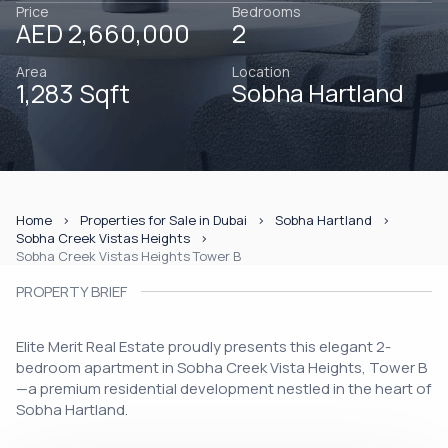
Price
Bedrooms
AED 2,660,000
2
Area
Location
1,283 Sqft
Sobha Hartland
Home
Properties for Sale in Dubai
Sobha Hartland
Sobha Creek Vistas Heights
Sobha Creek Vistas Heights Tower B
PROPERTY BRIEF
Elite Merit Real Estate proudly presents this elegant 2-
bedroom apartment in Sobha Creek Vista Heights, Tower B
—a premium residential development nestled in the heart of
Sobha Hartland.