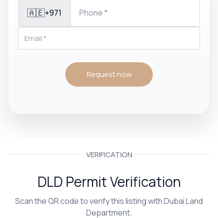
🇦🇪
+971
Request now
VERIFICATION
DLD Permit Verification
Scan the QR code to verify this listing with Dubai Land
Department.