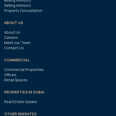
Buying Advisory
Selling Advisory
Property Consultation
ABOUT US
About Us
Careers
Meet our Team
Contact Us
COMMERCIAL
Commercial Properties
Offices
Retail Spaces
PROPERTIES IN DUBAI
Real Estate Guides
OTHER EMIRATES