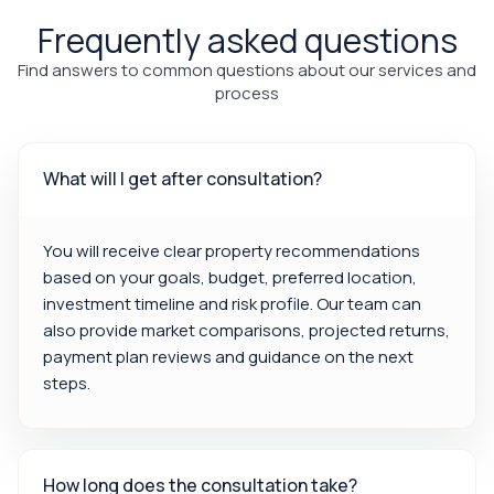
Frequently asked questions
Find answers to common questions about our services and
process
What will I get after consultation?
You will receive clear property recommendations
based on your goals, budget, preferred location,
investment timeline and risk profile. Our team can
also provide market comparisons, projected returns,
payment plan reviews and guidance on the next
steps.
How long does the consultation take?