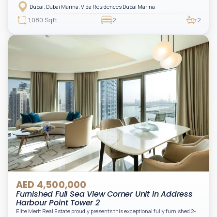
address offering elevated living with uninterrupted sea views and direct
Dubai, Dubai Marina, Vida Residences Dubai Marina
access to Marina lifestyle attractions. Positioned on a high floor, this
beautifully furnished and upgraded unit features floor-to-ceiling windows,
1,080 Sqft
2
2
filling the space with natural light and showcasing breathtaking views of the
Arabian Gulf.
AED 4,500,000
Furnished Full Sea View Corner Unit in Address
Harbour Point Tower 2
Elite Merit Real Estate proudly presents this exceptional fully furnished 2-