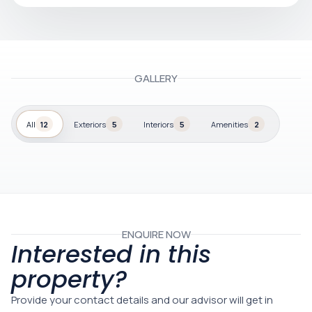
GALLERY
All
12
Exteriors
5
Interiors
5
Amenities
2
ENQUIRE NOW
Interested in this
property?
Provide your contact details and our advisor will get in