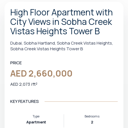
High Floor Apartment with
City Views in Sobha Creek
Vistas Heights Tower B
Dubai, Sobha Hartland, Sobha Creek Vistas Heights,
Sobha Creek Vistas Heights Tower B
PRICE
AED 2,660,000
AED 2,073 /ft²
KEY FEATURES
Type
Bedrooms
Apartment
2