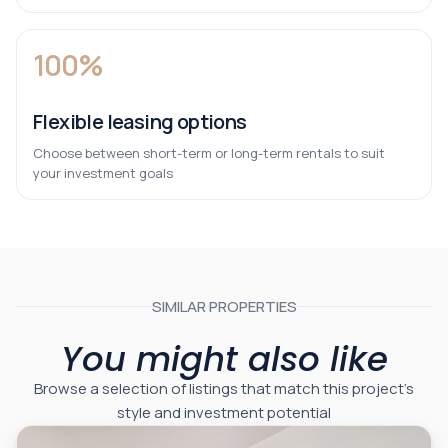
100%
Flexible leasing options
Choose between short-term or long-term rentals to suit
your investment goals
SIMILAR PROPERTIES
You might also like
Browse a selection of listings that match this project’s
style and investment potential