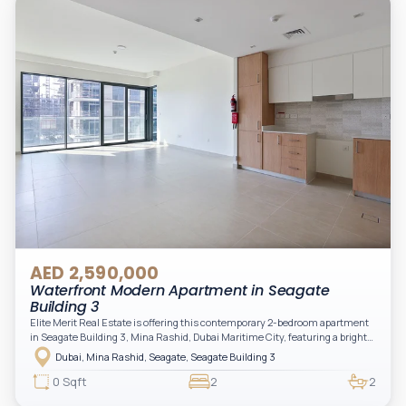
AED 2,590,000
Waterfront Modern Apartment in Seagate
Building 3
Elite Merit Real Estate is offering this contemporary 2-bedroom apartment
in Seagate Building 3, Mina Rashid, Dubai Maritime City, featuring a bright
layout, modern interiors, and a spacious balcony within a premium
Dubai, Mina Rashid, Seagate, Seagate Building 3
waterfront community, ideal for families or investors.
0 Sqft
2
2