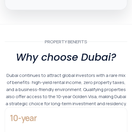
PROPERTY BENEFITS
Why choose Dubai?
Dubai continues to attract global investors with a rare mix
of benefits: high-yield rental income, zero property taxes,
and a business-friendly environment. Qualifying properties
also offer access to the 10-year Golden Visa, making Dubai
a strategic choice for long-term investment and residency.
10-year