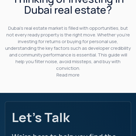
Dubai real estate?
Dubai’s real estate market is filled with opportunities, but
not every ready property is the right move. Whether you’re
investing for returns or buying for personal use,
understanding the key factors such as developer credibility
and community performance is essential. This guide will
help you filter noise, avoid missteps, and buy with
conviction.
Read more
Let's Talk