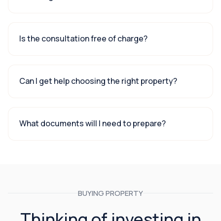
Is the consultation free of charge?
Can I get help choosing the right property?
What documents will I need to prepare?
BUYING PROPERTY
Thinking of investing in