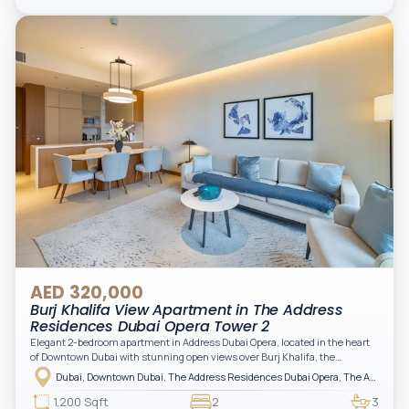
storage, complemented by a bathroom and separate powder room, making it
practical for modern living.
AED 320,000
Burj Khalifa View Apartment in The Address
Residences Dubai Opera Tower 2
Elegant 2-bedroom apartment in Address Dubai Opera, located in the heart
of Downtown Dubai with stunning open views over Burj Khalifa, the
fountain, and the city skyline. The apartment is fully furnished with modern
Dubai, Downtown Dubai, The Address Residences Dubai Opera, The Address Residences Dubai Opera Tower 2
interiors and high-quality finishes, offering a comfortable and functional
layout. It features a bright living area, open-plan kitchen with built-in
1,200 Sqft
2
3