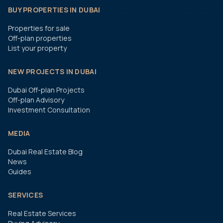
BUY PROPERTIES IN DUBAI
Properties for sale
Off-plan properties
List your property
NEW PROJECTS IN DUBAI
Dubai Off-plan Projects
Off-plan Advisory
Investment Consultation
MEDIA
Dubai Real Estate Blog
News
Guides
SERVICES
Real Estate Services