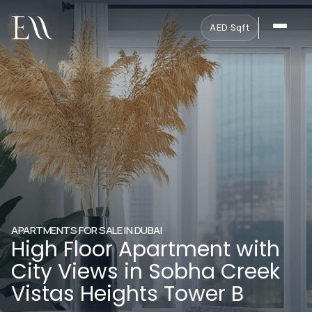
AED
·
Sqft
APARTMENTS FOR SALE IN DUBAI
High Floor Apartment with
City Views in Sobha Creek
Vistas Heights Tower B