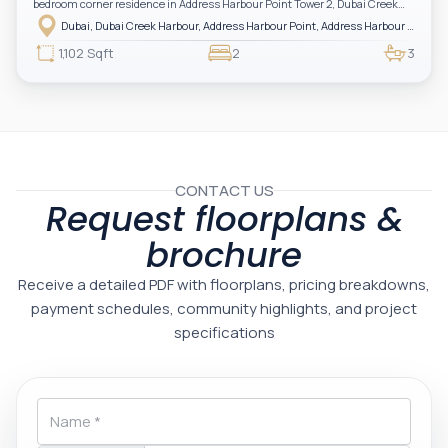
bedroom corner residence in Address Harbour Point Tower 2, Dubai Creek
Harbour — showcasing breathtaking full sea views. Perfectly positioned in
Dubai, Dubai Creek Harbour, Address Harbour Point, Address Harbour Point Tower 2
one of Dubai’s most prestigious branded residences, this property combines
luxury, exclusivity, and strong investment value.
1,102 Sqft
2
3
CONTACT US
Request floorplans &
brochure
Receive a detailed PDF with floorplans, pricing breakdowns,
payment schedules, community highlights, and project
specifications