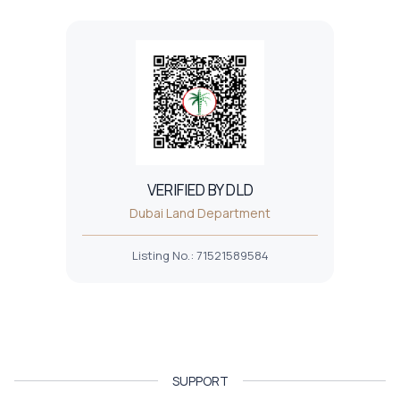
VERIFIED BY DLD
Dubai Land Department
Listing No.
:
71521589584
SUPPORT