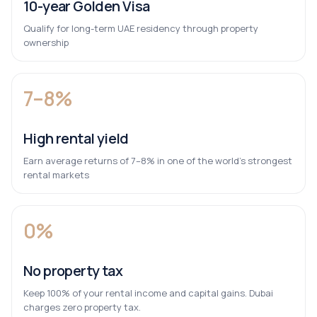
10-year Golden Visa
Qualify for long-term UAE residency through property
ownership
7–8%
High rental yield
Earn average returns of 7–8% in one of the world’s strongest
rental markets
0%
No property tax
Keep 100% of your rental income and capital gains. Dubai
charges zero property tax.