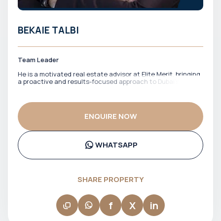
BEKAIE TALBI
Team Leader
He is a motivated real estate advisor at Elite Merit, bringing
a proactive and results-focused approach to Dubai’s
property market. With a strong drive to identify the right
opportunities, he works closely with clients to match them
with properties that align with their financial goals and
investment strategy. He is known for his energy,
ENQUIRE NOW
responsiveness, and commitment to getting deals done
efficiently. Bekaie ensures clients stay informed, confident,
and well-positioned throughout the entire process.
WHATSAPP
SHARE PROPERTY
f
X
in