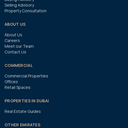
Selling Advisory
Property Consultation
ABOUT US
About Us
Careers
Meet our Team
Contact Us
COMMERCIAL
Commercial Properties
Offices
Retail Spaces
PROPERTIES IN DUBAI
Real Estate Guides
OTHER EMIRATES