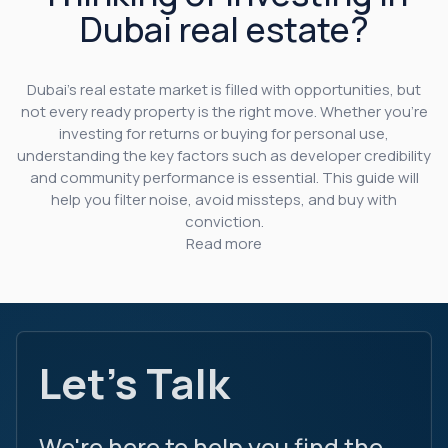
Dubai real estate?
Dubai’s real estate market is filled with opportunities, but
not every ready property is the right move. Whether you’re
investing for returns or buying for personal use,
understanding the key factors such as developer credibility
and community performance is essential. This guide will
help you filter noise, avoid missteps, and buy with
conviction.
Read more
Let's Talk
We're here to help you find the