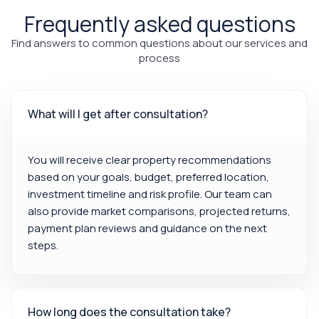
Frequently asked questions
Find answers to common questions about our services and
process
What will I get after consultation?
You will receive clear property recommendations
based on your goals, budget, preferred location,
investment timeline and risk profile. Our team can
also provide market comparisons, projected returns,
payment plan reviews and guidance on the next
steps.
How long does the consultation take?