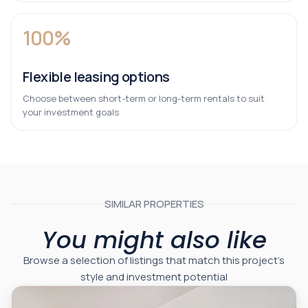
100%
Flexible leasing options
Choose between short-term or long-term rentals to suit
your investment goals
SIMILAR PROPERTIES
You might also like
Browse a selection of listings that match this project’s
style and investment potential