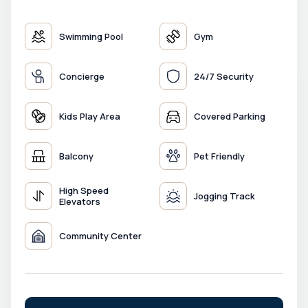
Swimming Pool
Gym
Concierge
24/7 Security
Kids Play Area
Covered Parking
Balcony
Pet Friendly
High Speed
Jogging Track
Elevators
Community Center