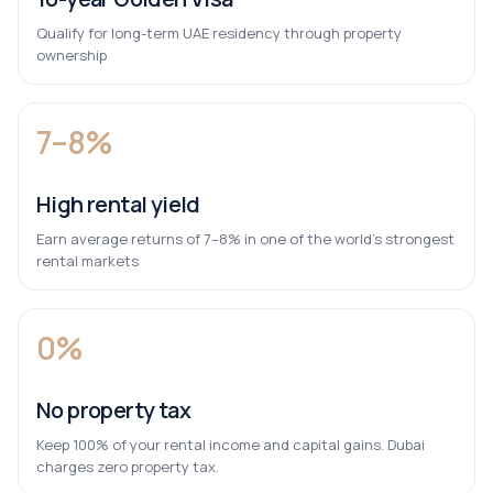
Qualify for long-term UAE residency through property
ownership
7–8%
High rental yield
Earn average returns of 7–8% in one of the world’s strongest
rental markets
0%
No property tax
Keep 100% of your rental income and capital gains. Dubai
charges zero property tax.