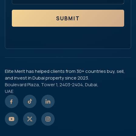
SUBMIT
Elite Merit has helped clients from 30+ countries buy, sell,
and invest in Dubai property since 2023.
Boulevard Plaza, Tower 1, 2403-2404, Dubai,
UAE