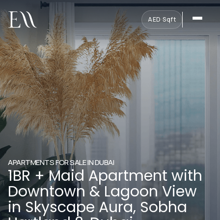
AED
·
Sqft
APARTMENTS FOR SALE IN DUBAI
1BR + Maid Apartment with
Downtown & Lagoon View
in Skyscape Aura, Sobha