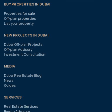
BUY PROPERTIES IN DUBAI
Properties for sale
Off-plan properties
List your property
NEW PROJECTS IN DUBAI
Dubai Off-plan Projects
Off-plan Advisory
Investment Consultation
MEDIA
Dubai Real Estate Blog
News
Guides
SERVICES
Real Estate Services
Buying Advisory