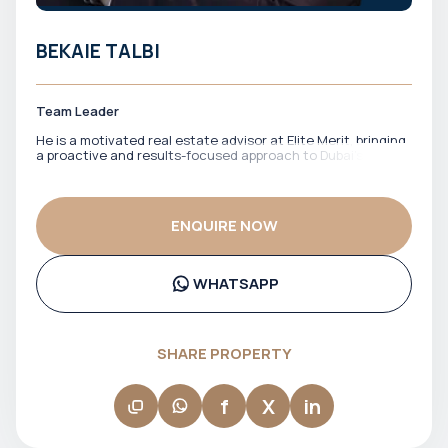
BEKAIE TALBI
Team Leader
He is a motivated real estate advisor at Elite Merit, bringing
a proactive and results-focused approach to Dubai’s
property market. With a strong drive to identify the right
opportunities, he works closely with clients to match them
with properties that align with their financial goals and
investment strategy. He is known for his energy,
ENQUIRE NOW
responsiveness, and commitment to getting deals done
efficiently. Bekaie ensures clients stay informed, confident,
and well-positioned throughout the entire process.
WHATSAPP
SHARE PROPERTY
f
X
in