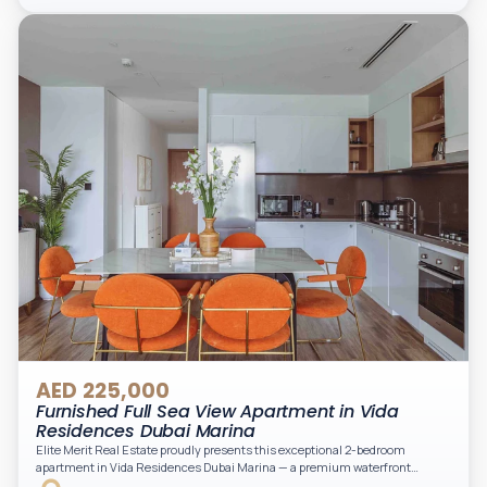
light. A private balcony provides a perfect space to enjoy the iconic
Downtown views. Cleaning service is included in the rent, adding extra
convenience to your daily living (non-serviced apartment).
AED 225,000
Furnished Full Sea View Apartment in Vida
Residences Dubai Marina
Elite Merit Real Estate proudly presents this exceptional 2-bedroom
apartment in Vida Residences Dubai Marina — a premium waterfront
address offering elevated living with uninterrupted sea views and direct