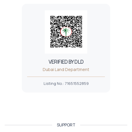
VERIFIED BY DLD
Dubai Land Department
Listing No.
:
71651552859
SUPPORT