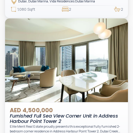
Dubai, Dubai Marina, Vida Residences Dubai Marina
access to Marina lifestyle attractions. Positioned on a high floor, this
beautifully furnished and upgraded unit features floor-to-ceiling windows,
1,080 Sqft
2
2
filling the space with natural light and showcasing breathtaking views of the
Arabian Gulf.
AED 4,500,000
Furnished Full Sea View Corner Unit in Address
Harbour Point Tower 2
Elite Merit Real Estate proudly presents this exceptional fully furnished 2-
bedroom corner residence in Address Harbour Point Tower 2, Dubai Creek