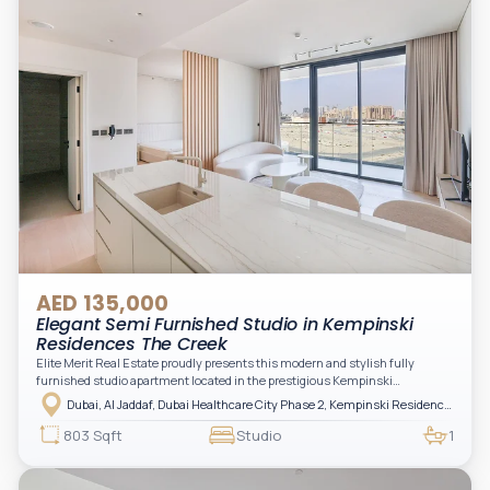
AED 135,000
Elegant Semi Furnished Studio in Kempinski
Residences The Creek
Elite Merit Real Estate proudly presents this modern and stylish fully
furnished studio apartment located in the prestigious Kempinski
Residences, The Creek Tower 1, Al Jaddaf. This elegant residence offers
Dubai, Al Jaddaf, Dubai Healthcare City Phase 2, Kempinski Residences The Creek
luxury living with upgraded interiors, high-end furnishings, and a spacious
balcony, creating the perfect space to relax while enjoying the vibrant
803 Sqft
Studio
1
surroundings of Dubai Creek.