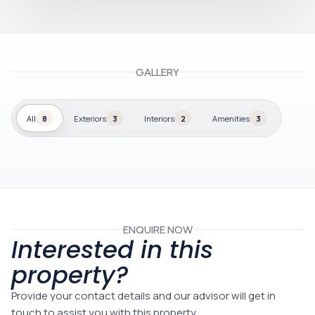
GALLERY
All
8
Exteriors
3
Interiors
2
Amenities
3
ENQUIRE NOW
Interested in this
property?
Provide your contact details and our advisor will get in
touch to assist you with this property