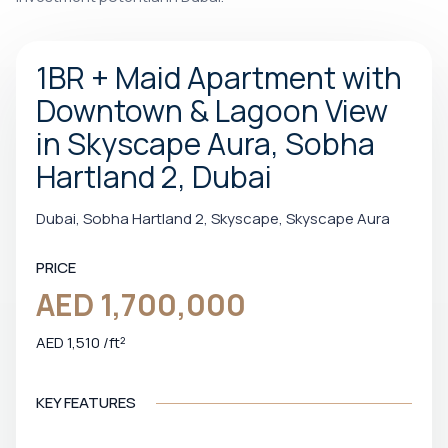
1BR + Maid Apartment with
Downtown & Lagoon View
in Skyscape Aura, Sobha
Hartland 2, Dubai
Dubai, Sobha Hartland 2, Skyscape, Skyscape Aura
PRICE
AED 1,700,000
AED 1,510 /ft²
KEY FEATURES