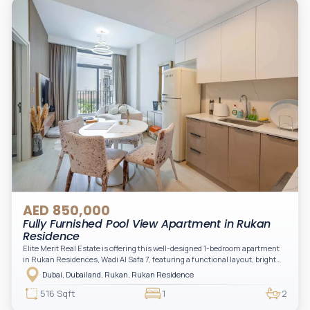
AED 850,000
Fully Furnished Pool View Apartment in Rukan
Residence
Elite Merit Real Estate is offering this well-designed 1-bedroom apartment
in Rukan Residences, Wadi Al Safa 7, featuring a functional layout, bright
interiors, and a comfortable living space ideal for end-users or investors.
Dubai, Dubailand, Rukan, Rukan Residence
This thoughtfully planned unit offers a spacious living and dining area, an
open kitchen, and a private balcony. The bedroom is well-sized with built-in
516 Sqft
1
2
storage, complemented by a bathroom and separate powder room, making it