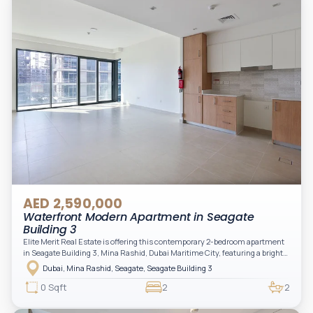
AED 2,590,000
Waterfront Modern Apartment in Seagate
Building 3
Elite Merit Real Estate is offering this contemporary 2-bedroom apartment
in Seagate Building 3, Mina Rashid, Dubai Maritime City, featuring a bright
layout, modern interiors, and a spacious balcony within a premium
Dubai, Mina Rashid, Seagate, Seagate Building 3
waterfront community, ideal for families or investors.
0 Sqft
2
2