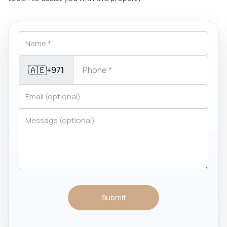
🇦🇪
+971
Submit