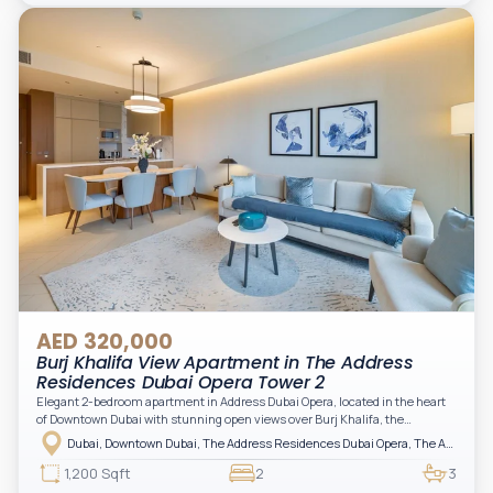
practical for modern living.
AED 320,000
Burj Khalifa View Apartment in The Address
Residences Dubai Opera Tower 2
Elegant 2-bedroom apartment in Address Dubai Opera, located in the heart
of Downtown Dubai with stunning open views over Burj Khalifa, the
fountain, and the city skyline. The apartment is fully furnished with modern
Dubai, Downtown Dubai, The Address Residences Dubai Opera, The Address Residences Dubai Opera Tower 2
interiors and high-quality finishes, offering a comfortable and functional
layout. It features a bright living area, open-plan kitchen with built-in
1,200 Sqft
2
3
appliances, and two spacious bedrooms with large windows and natural