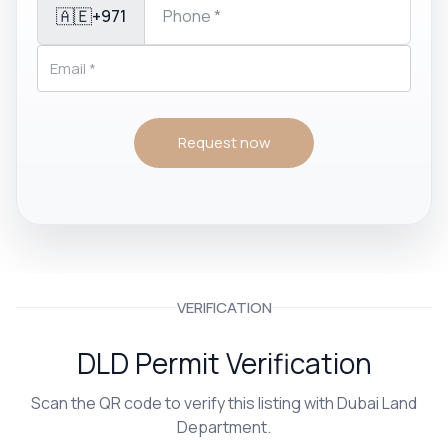
🇦🇪
+971
Request now
VERIFICATION
DLD Permit Verification
Scan the QR code to verify this listing with Dubai Land
Department.