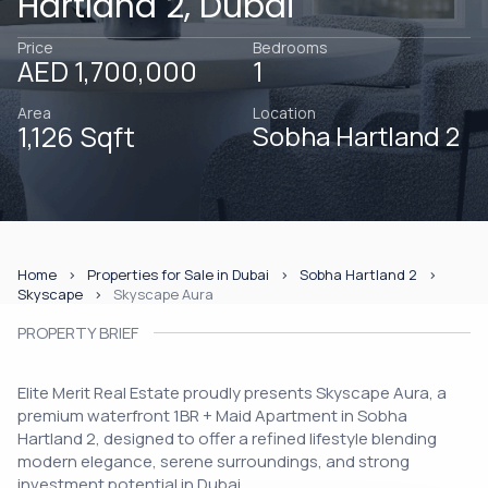
Hartland 2, Dubai
Price
Bedrooms
AED 1,700,000
1
Area
Location
1,126 Sqft
Sobha Hartland 2
Home
Properties for Sale in Dubai
Sobha Hartland 2
Skyscape
Skyscape Aura
PROPERTY BRIEF
Elite Merit Real Estate proudly presents Skyscape Aura, a
premium waterfront 1BR + Maid Apartment in Sobha
Hartland 2, designed to offer a refined lifestyle blending
modern elegance, serene surroundings, and strong
investment potential in Dubai.