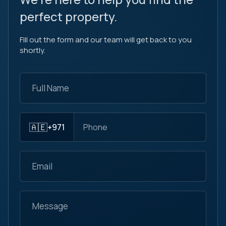
perfect property.
Fill out the form and our team will get back to you
shortly.
🇦🇪
+971