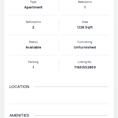
Type
Bedrooms
Apartment
1
Bathrooms
Area
2
1,126 Sqft
Status
Furnishing
Available
Unfurnished
Parking
Listing No.
1
71651552859
LOCATION
VIEW MAP
AMENITIES