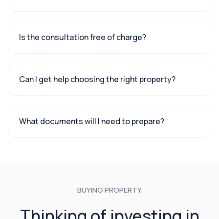
Is the consultation free of charge?
Can I get help choosing the right property?
What documents will I need to prepare?
BUYING PROPERTY
Thinking of investing in