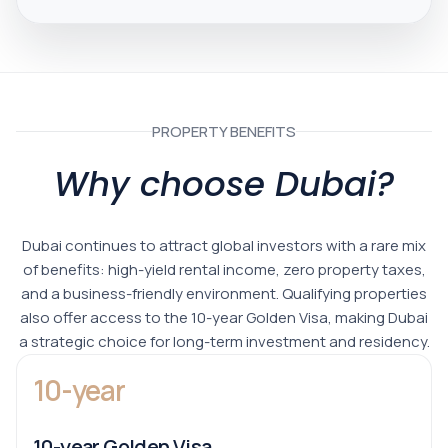
PROPERTY BENEFITS
Why choose Dubai?
Dubai continues to attract global investors with a rare mix
of benefits: high-yield rental income, zero property taxes,
and a business-friendly environment. Qualifying properties
also offer access to the 10-year Golden Visa, making Dubai
a strategic choice for long-term investment and residency.
10-year
10-year Golden Visa