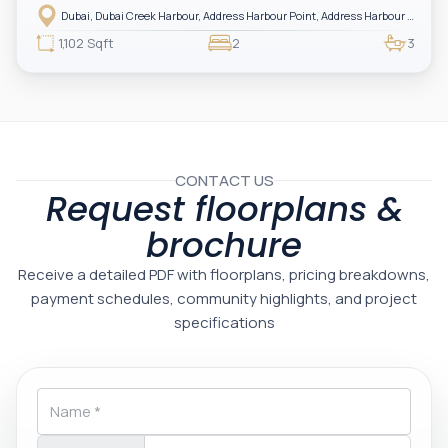
Harbour — showcasing breathtaking full sea views. Perfectly positioned in
Dubai, Dubai Creek Harbour, Address Harbour Point, Address Harbour Point Tower 2
one of Dubai’s most prestigious branded residences, this property combines
luxury, exclusivity, and strong investment value.
1,102 Sqft
2
3
CONTACT US
Request floorplans &
brochure
Receive a detailed PDF with floorplans, pricing breakdowns,
payment schedules, community highlights, and project
specifications