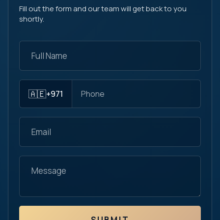
Fill out the form and our team will get back to you
shortly.
🇦🇪
+971
SUBMIT