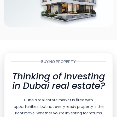
BUYING PROPERTY
Thinking of investing
in Dubai real estate?
Dubai’s real estate market is filled with
opportunities, but not every ready property is the
right move. Whether you’re investing for returns