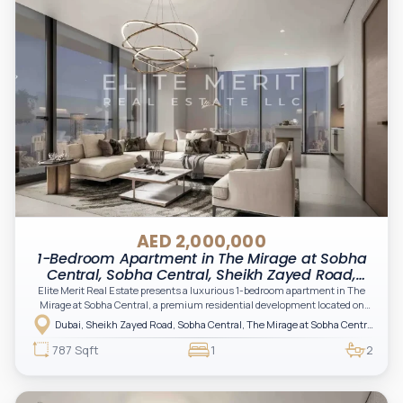
AED 2,000,000
1-Bedroom Apartment in The Mirage at Sobha
Central, Sobha Central, Sheikh Zayed Road,
Dubai
Elite Merit Real Estate presents a luxurious 1-bedroom apartment in The
Mirage at Sobha Central, a premium residential development located on
Sheikh Zayed Road in Dubai, offering a perfect blend of elegance,
Dubai, Sheikh Zayed Road, Sobha Central, The Mirage at Sobha Central
connectivity, and modern urban living.
787 Sqft
1
2