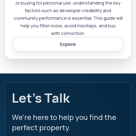
or buying for personal use, understanding the key
factors such as developer credibility and
community performance is essential. This guide will
help you filter noise, avoid missteps, and buy
with conviction.
Explore
Let's Talk
We're here to help you find the
perfect property.