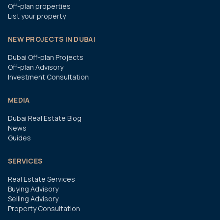
Off-plan properties
List your property
NEW PROJECTS IN DUBAI
Dubai Off-plan Projects
Off-plan Advisory
Investment Consultation
MEDIA
Dubai Real Estate Blog
News
Guides
SERVICES
Real Estate Services
Buying Advisory
Selling Advisory
Property Consultation