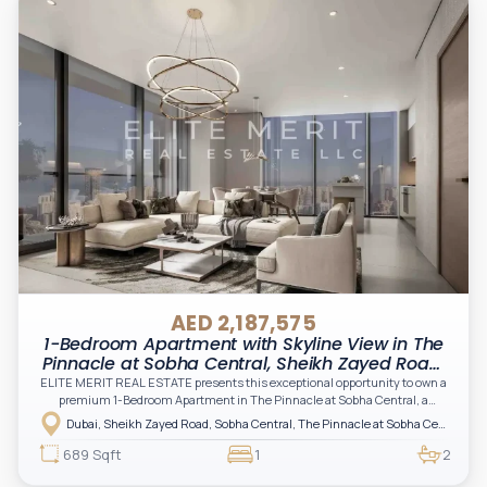
AED 2,187,575
1-Bedroom Apartment with Skyline View in The
Pinnacle at Sobha Central, Sheikh Zayed Road,
Dubai
ELITE MERIT REAL ESTATE presents this exceptional opportunity to own a
premium 1-Bedroom Apartment in The Pinnacle at Sobha Central, a
landmark development redefining elevated living along Sheikh Zayed Road
Dubai, Sheikh Zayed Road, Sobha Central, The Pinnacle at Sobha Central
in Dubai.
689 Sqft
1
2