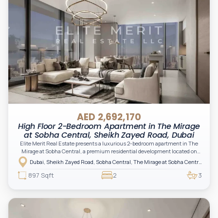
AED 2,692,170
High Floor 2-Bedroom Apartment in The Mirage
at Sobha Central, Sheikh Zayed Road, Dubai
Elite Merit Real Estate presents a luxurious 2-bedroom apartment in The
Mirage at Sobha Central, a premium residential development located on
Sheikh Zayed Road in Dubai, offering a perfect blend of elegance,
Dubai, Sheikh Zayed Road, Sobha Central, The Mirage at Sobha Central
connectivity, and modern urban living.
897 Sqft
2
3