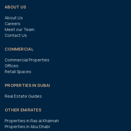
ABOUT US
About Us
Careers
Meet our Team
Contact Us
COMMERCIAL
Commercial Properties
Offices
Retail Spaces
PROPERTIES IN DUBAI
Real Estate Guides
OTHER EMIRATES
Properties in Ras al Khaimah
Properties in Abu Dhabi