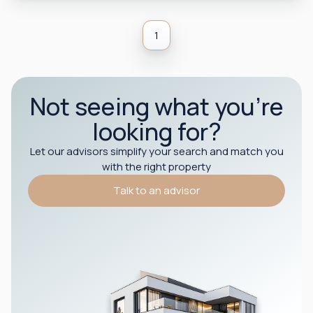
1
Not seeing what you’re
looking for?
Let our advisors simplify your search and match you
with the right property
Talk to an advisor