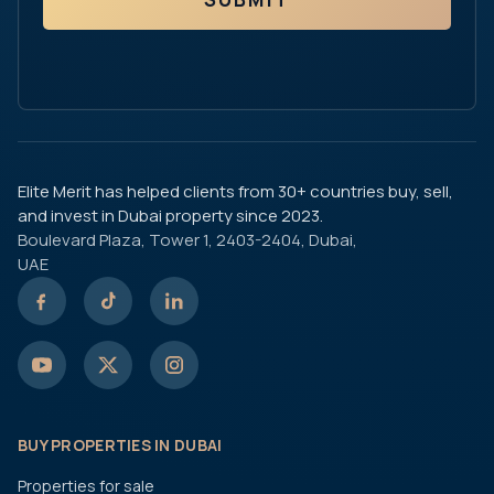
Elite Merit has helped clients from 30+ countries buy, sell,
and invest in Dubai property since 2023.
Boulevard Plaza, Tower 1, 2403-2404, Dubai,
UAE
BUY PROPERTIES IN DUBAI
Properties for sale