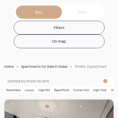
Buy
Rent
Filters
On map
Home
Apartments for Sale in Dubai
Sheikh Zayed Road
Sorted by most recent
Brand New
Luxury
High ROI
Beachfront
Corner Unit
High Floor
Smar