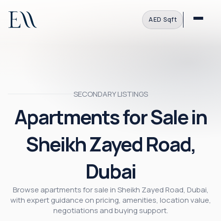
AED
·
Sqft
SECONDARY LISTINGS
Apartments for Sale in
Sheikh Zayed Road,
Dubai
Browse apartments for sale in Sheikh Zayed Road, Dubai,
with expert guidance on pricing, amenities, location value,
negotiations and buying support.