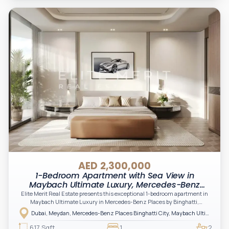
AED 2,300,000
1-Bedroom Apartment with Sea View in
Maybach Ultimate Luxury, Mercedes-Benz
Places Binghatti City, Meydan, Dubai
Elite Merit Real Estate presents this exceptional 1-bedroom apartment in
Maybach Ultimate Luxury in Mercedes-Benz Places by Binghatti,
Downtown Dubai offering a refined blend of luxury, innovation, and
Dubai, Meydan, Mercedes-Benz Places Binghatti City, Maybach Ultimate Luxury, Maybach Ultimate Luxury Tower B
panoramic city views. A prime opportunity for investors and end-users
seeking upscale living, modern design, and strong long-term value.
617 Sqft
1
2