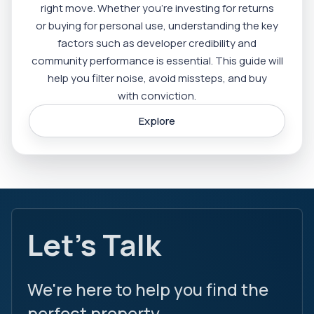
right move. Whether you’re investing for returns
or buying for personal use, understanding the key
factors such as developer credibility and
community performance is essential. This guide will
help you filter noise, avoid missteps, and buy
with conviction.
Explore
Let's Talk
We're here to help you find the
perfect property.