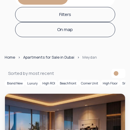
Filters
On map
Home
Apartments for Sale in Dubai
Meydan
Sorted by most recent
Brand New
Luxury
High ROI
Beachfront
Corner Unit
High Floor
Smar