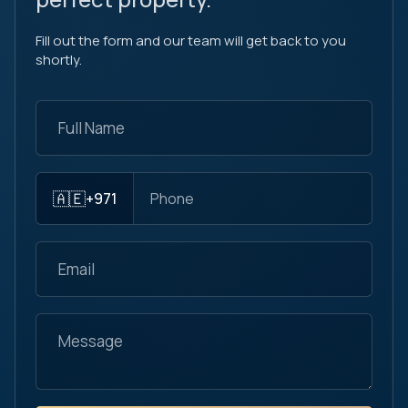
Fill out the form and our team will get back to you
shortly.
🇦🇪
+971