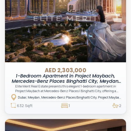
AED 2,303,000
1-Bedroom Apartment in Project Maybach,
Mercedes-Benz Places Binghatti City, Meydan,
Dubai
Elite Merit Real Estate presents this elegant 1-bedroom apartment in
Project Maybach at Mercedes-Benz Places | Binghatti City, offering a
sophisticated lifestyle defined by futuristic design and luxury living inspired
Dubai, Meydan, Mercedes-Benz Places Binghatti City, Project Maybach
by automotive excellence. A prime opportunity for investors and end-users
seeking style, innovation, and strong long-term value in one of Dubai’s
632 Sqft
1
2
most iconic branded developments.