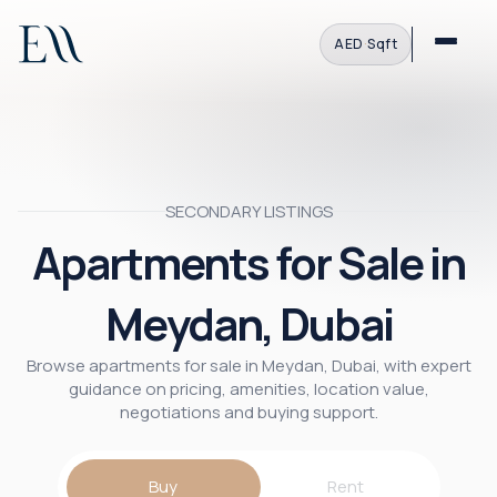
AED
·
Sqft
SECONDARY LISTINGS
Apartments for Sale in
Meydan, Dubai
Browse apartments for sale in Meydan, Dubai, with expert
guidance on pricing, amenities, location value,
negotiations and buying support.
Buy
Rent