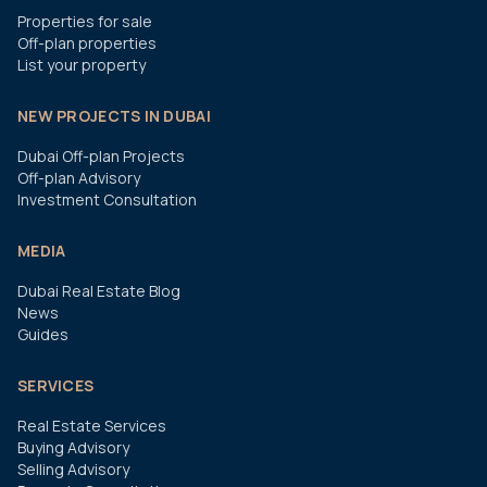
Properties for sale
Off-plan properties
List your property
NEW PROJECTS IN DUBAI
Dubai Off-plan Projects
Off-plan Advisory
Investment Consultation
MEDIA
Dubai Real Estate Blog
News
Guides
SERVICES
Real Estate Services
Buying Advisory
Selling Advisory