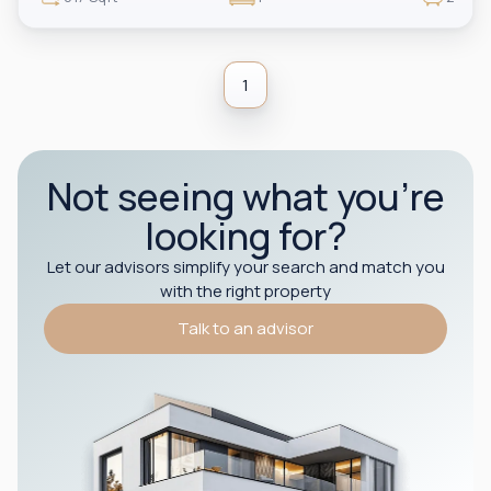
1
Not seeing what you’re
looking for?
Let our advisors simplify your search and match you
with the right property
Talk to an advisor