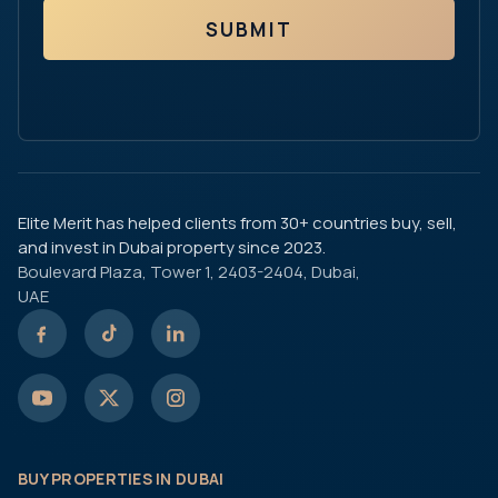
SUBMIT
Elite Merit has helped clients from 30+ countries buy, sell,
and invest in Dubai property since 2023.
Boulevard Plaza, Tower 1, 2403-2404, Dubai,
UAE
BUY PROPERTIES IN DUBAI