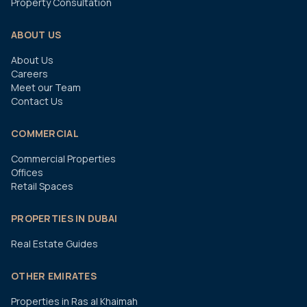
Property Consultation
ABOUT US
About Us
Careers
Meet our Team
Contact Us
COMMERCIAL
Commercial Properties
Offices
Retail Spaces
PROPERTIES IN DUBAI
Real Estate Guides
OTHER EMIRATES
Properties in Ras al Khaimah