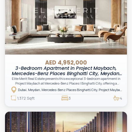
AED 4,952,000
3-Bedroom Apartment in Project Maybach,
Mercedes-Benz Places Binghatti City, Meydan,
Dubai
Elite Merit Real Estate presents this exceptional 3-bedroom apartment in
Project Maybach at Mercedes-Benz Places | Binghatti City, offering a
refined lifestyle defined by innovation, luxury branding, and architectural
Dubai, Meydan, Mercedes-Benz Places Binghatti City, Project Maybach
excellence. A rare opportunity for investors and end-users seeking spacious
living, prestige, and long-term value in one of Dubai’s most visionary
1,372 Sqft
3
4
communities.