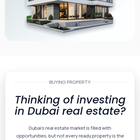
BUYING PROPERTY
Thinking of investing
in Dubai real estate?
Dubai’s real estate market is filled with
opportunities, but not every ready property is the