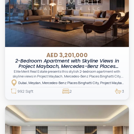
AED 3,201,000
2-Bedroom Apartment with Skyline Views in
Project Maybach, Mercedes-Benz Places
Binghatti City, Meydan, Dubai
Elite Merit Real Estate presents this stylish 2-bedroom apartment with
skyline views in Project Maybach, Mercedes-Benz Places Binghatti City,
offering a sophisticated lifestyle defined by innovation, iconic branding, and
Dubai, Meydan, Mercedes-Benz Places Binghatti City, Project Maybach
cutting-edge design. A standout opportunity for investors and end-users
seeking modern luxury, exclusivity, and long-term value in one of Dubai’s
992 Sqft
2
3
most unique master-planned communities.