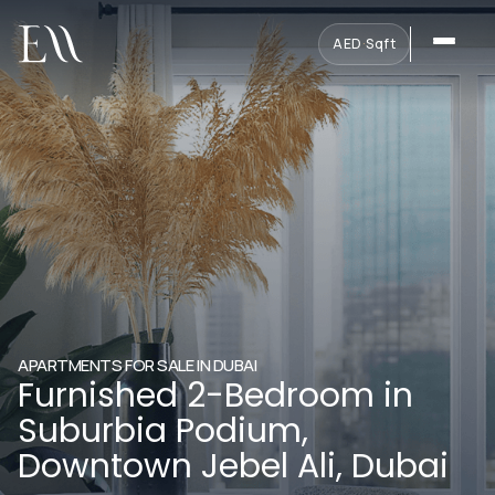
AED
·
Sqft
APARTMENTS FOR SALE IN DUBAI
Furnished 2-Bedroom in
Suburbia Podium,
Downtown Jebel Ali, Dubai