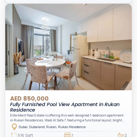
AED 850,000
Fully Furnished Pool View Apartment in Rukan
Residence
Elite Merit Real Estate is offering this well-designed 1-bedroom apartment
in Rukan Residences, Wadi Al Safa 7, featuring a functional layout, bright
interiors, and a comfortable living space ideal for end-users or investors.
Dubai, Dubailand, Rukan, Rukan Residence
This thoughtfully planned unit offers a spacious living and dining area, an
open kitchen, and a private balcony. The bedroom is well-sized with built-in
516 Sqft
1
2