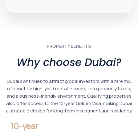
PROPERTY BENEFITS
Why choose Dubai?
Dubai continues to attract global investors with a rare mix
of benefits: high-yield rental income, zero property taxes,
and a business-friendly environment. Qualifying properties
also offer access to the 10-year Golden Visa, making Dubai
a strategic choice for long-term investment and residency.
10-year