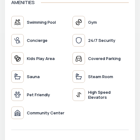
AMENITIES
Swimming Pool
Gym
Concierge
24/7 Security
Kids Play Area
Covered Parking
Sauna
Steam Room
High Speed
Pet Friendly
Elevators
Community Center