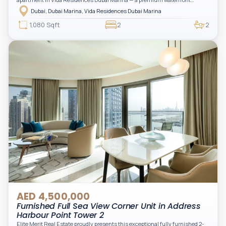
address offering elevated living with uninterrupted sea views and direct
Dubai, Dubai Marina, Vida Residences Dubai Marina
access to Marina lifestyle attractions. Positioned on a high floor, this
beautifully furnished and upgraded unit features floor-to-ceiling windows,
1,080 Sqft
2
2
filling the space with natural light and showcasing breathtaking views of the
Arabian Gulf.
AED 4,500,000
Furnished Full Sea View Corner Unit in Address
Harbour Point Tower 2
Elite Merit Real Estate proudly presents this exceptional fully furnished 2-