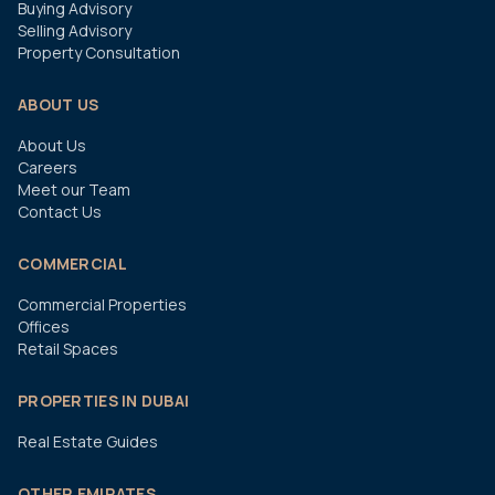
Buying Advisory
Selling Advisory
Property Consultation
ABOUT US
About Us
Careers
Meet our Team
Contact Us
COMMERCIAL
Commercial Properties
Offices
Retail Spaces
PROPERTIES IN DUBAI
Real Estate Guides
OTHER EMIRATES