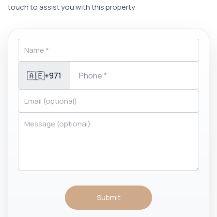
touch to assist you with this property
🇦🇪
+971
Submit