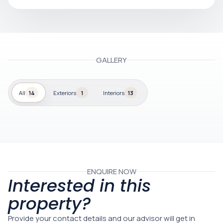
GALLERY
All
14
Exteriors
1
Interiors
13
ENQUIRE NOW
Interested in this
property?
Provide your contact details and our advisor will get in