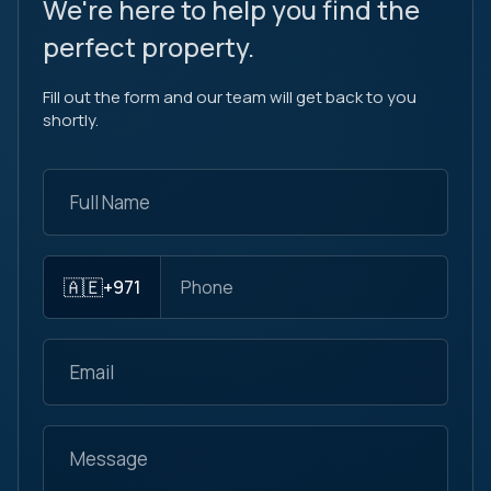
We're here to help you find the
perfect property.
Fill out the form and our team will get back to you
shortly.
🇦🇪
+971