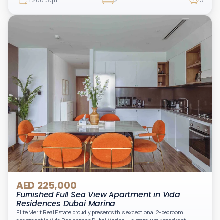
1,200 Sqft
2
3
appliances, and two spacious bedrooms with large windows and natural
light. A private balcony provides a perfect space to enjoy the iconic
Downtown views. Cleaning service is included in the rent, adding extra
convenience to your daily living (non-serviced apartment).
AED 225,000
Furnished Full Sea View Apartment in Vida
Residences Dubai Marina
Elite Merit Real Estate proudly presents this exceptional 2-bedroom
apartment in Vida Residences Dubai Marina — a premium waterfront