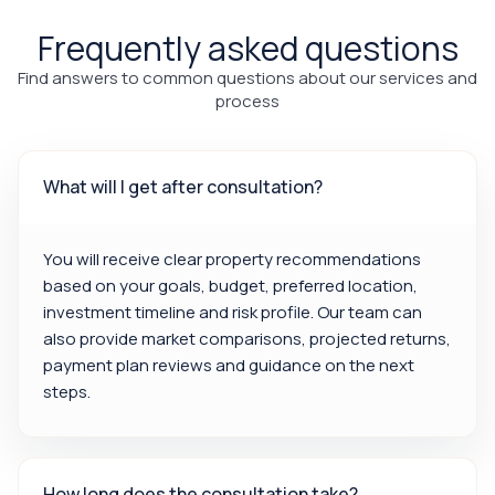
Frequently asked questions
Find answers to common questions about our services and
process
What will I get after consultation?
You will receive clear property recommendations
based on your goals, budget, preferred location,
investment timeline and risk profile. Our team can
also provide market comparisons, projected returns,
payment plan reviews and guidance on the next
steps.
How long does the consultation take?