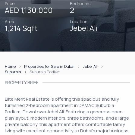
Price
Bedrooms
AED 1,130,000
2
Area
Location
1,214 Sqft
Jebel Ali
Home
Properties for Sale in Dubai
Jebel Ali
Suburbia
Suburbia Podium
PROPERTY BRIEF
Elite Merit Real Estate is offering this spacious and fully
furnished 2-bedroom apartment in DAMAC Suburbia
Podium, Downtown Jebel Ali. Featuring a generous open-
plan layout, modern interiors, three bathrooms, and a large
private balcony, this apartment offers comfortable family
living with excellent connectivity to Dubai's major business