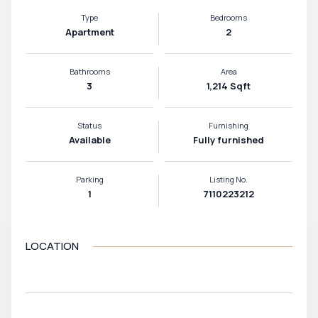
Type
Bedrooms
Apartment
2
Bathrooms
Area
3
1,214 Sqft
Status
Furnishing
Available
Fully furnished
Parking
Listing No.
1
7110223212
LOCATION
VIEW MAP