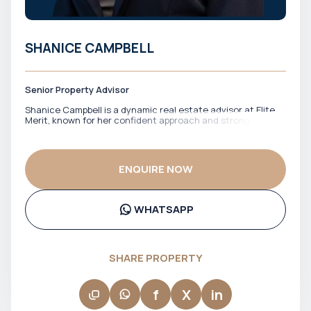
SHANICE CAMPBELL
Senior Property Advisor
Shanice Campbell is a dynamic real estate advisor at Elite
Merit, known for her confident approach and strong client
engagement. She works closely with buyers and investors
across Dubai’s property market, helping them navigate
options with clarity and a clear sense of direction. With a
focus on building trust and delivering a smooth experience,
ENQUIRE NOW
Shanice ensures that clients feel supported at every stage.
Her ability to communicate clearly and stay responsive
makes her a reliable point of contact throughout the
process.
WHATSAPP
SHARE PROPERTY
f
X
in