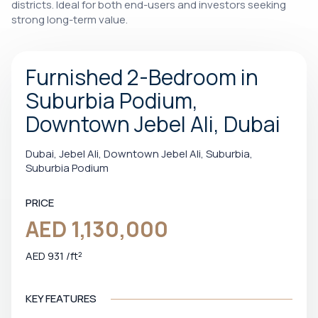
districts. Ideal for both end-users and investors seeking
strong long-term value.
Furnished 2-Bedroom in
Suburbia Podium,
Downtown Jebel Ali, Dubai
Dubai, Jebel Ali, Downtown Jebel Ali, Suburbia,
Suburbia Podium
PRICE
AED 1,130,000
AED 931 /ft²
KEY FEATURES