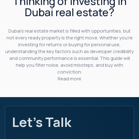
Thinking of investing in
Dubai real estate?
Dubai’s real estate market is filled with opportunities, but
not every ready property is the right move. Whether you’re
investing for returns or buying for personal use,
understanding the key factors such as developer credibility
and community performance is essential. This guide will
help you filter noise, avoid missteps, and buy with
conviction.
Read more
Let's Talk