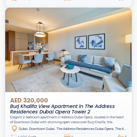
storage, complemented by a bathroom and separate powder room, making it
practical for modern living.
AED 320,000
Burj Khalifa View Apartment in The Address
Residences Dubai Opera Tower 2
Elegant 2-bedroom apartment in Address Dubai Opera, located in the heart
of Downtown Dubai with stunning open views over Burj Khalifa, the
fountain, and the city skyline. The apartment is fully furnished with modern
Dubai, Downtown Dubai, The Address Residences Dubai Opera, The Address Residences Dubai Opera Tower 2
interiors and high-quality finishes, offering a comfortable and functional
layout. It features a bright living area, open-plan kitchen with built-in