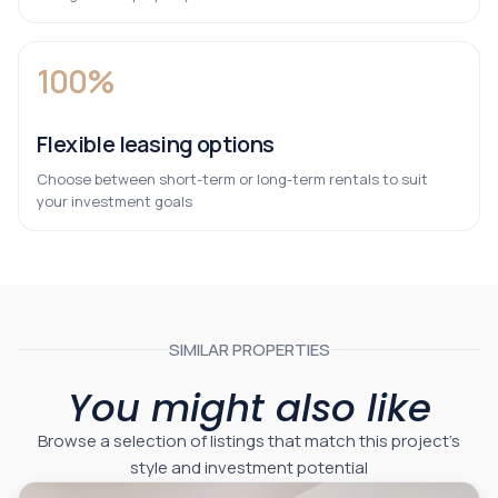
100%
Flexible leasing options
Choose between short-term or long-term rentals to suit
your investment goals
SIMILAR PROPERTIES
You might also like
Browse a selection of listings that match this project’s
style and investment potential