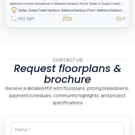
bedroom corner residence in Address Harbour Point Tower 2, Dubai Creek
Harbour — showcasing breathtaking full sea views. Perfectly positioned in
Dubai, Dubai Creek Harbour, Address Harbour Point, Address Harbour Point Tower 2
one of Dubai’s most prestigious branded residences, this property combines
luxury, exclusivity, and strong investment value.
1,102 Sqft
2
3
CONTACT US
Request floorplans &
brochure
Receive a detailed PDF with floorplans, pricing breakdowns,
payment schedules, community highlights, and project
specifications