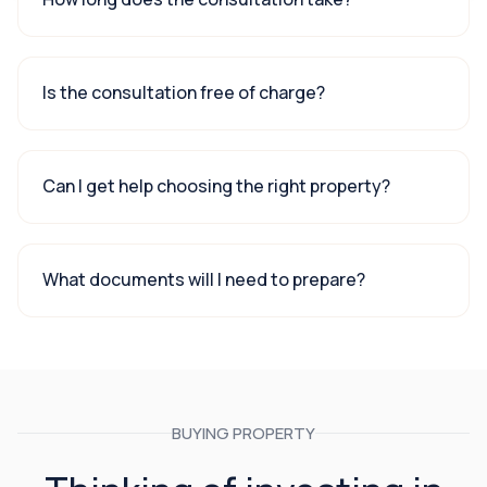
Is the consultation free of charge?
Can I get help choosing the right property?
What documents will I need to prepare?
BUYING PROPERTY