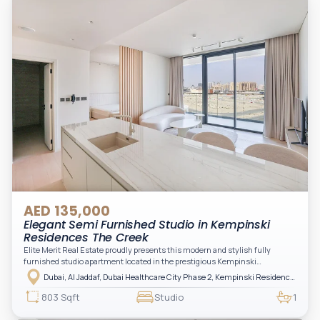
AED 135,000
Elegant Semi Furnished Studio in Kempinski
Residences The Creek
Elite Merit Real Estate proudly presents this modern and stylish fully
furnished studio apartment located in the prestigious Kempinski
Residences, The Creek Tower 1, Al Jaddaf. This elegant residence offers
Dubai, Al Jaddaf, Dubai Healthcare City Phase 2, Kempinski Residences The Creek
luxury living with upgraded interiors, high-end furnishings, and a spacious
balcony, creating the perfect space to relax while enjoying the vibrant
803 Sqft
Studio
1
surroundings of Dubai Creek.