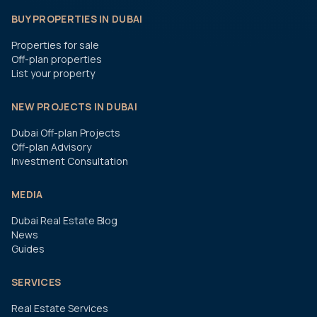
BUY PROPERTIES IN DUBAI
Properties for sale
Off-plan properties
List your property
NEW PROJECTS IN DUBAI
Dubai Off-plan Projects
Off-plan Advisory
Investment Consultation
MEDIA
Dubai Real Estate Blog
News
Guides
SERVICES
Real Estate Services