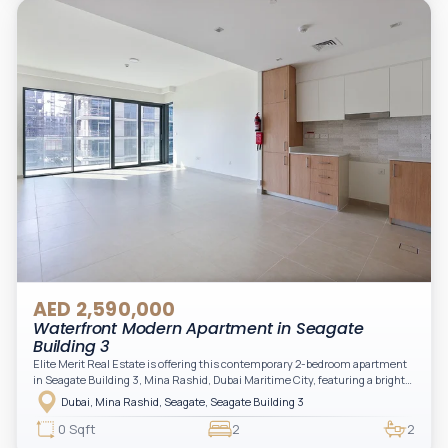
AED 2,590,000
Waterfront Modern Apartment in Seagate
Building 3
Elite Merit Real Estate is offering this contemporary 2-bedroom apartment
in Seagate Building 3, Mina Rashid, Dubai Maritime City, featuring a bright
layout, modern interiors, and a spacious balcony within a premium
Dubai, Mina Rashid, Seagate, Seagate Building 3
waterfront community, ideal for families or investors.
0 Sqft
2
2