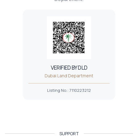
VERIFIED BY DLD
Dubai Land Department
Listing No.
:
7110223212
SUPPORT