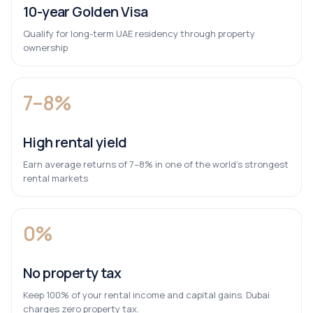
10-year Golden Visa
Qualify for long-term UAE residency through property
ownership
7–8%
High rental yield
Earn average returns of 7–8% in one of the world’s strongest
rental markets
0%
No property tax
Keep 100% of your rental income and capital gains. Dubai
charges zero property tax.