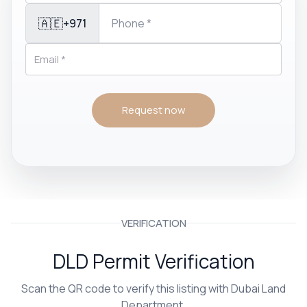
🇦🇪
+971
Request now
VERIFICATION
DLD Permit Verification
Scan the QR code to verify this listing with Dubai Land
Department.