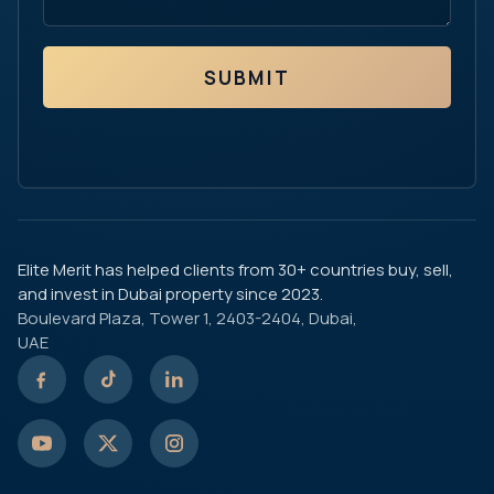
SUBMIT
Elite Merit has helped clients from 30+ countries buy, sell,
and invest in Dubai property since 2023.
Boulevard Plaza, Tower 1, 2403-2404, Dubai,
UAE