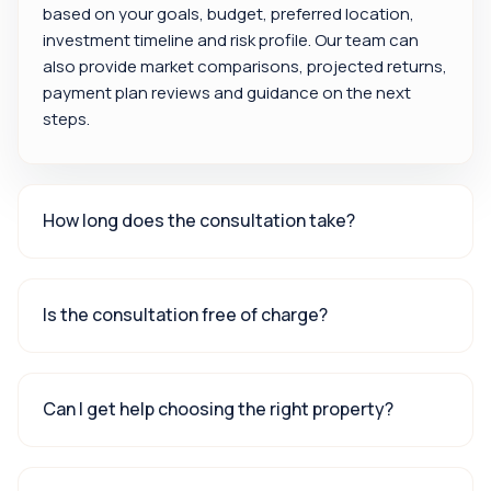
based on your goals, budget, preferred location,
investment timeline and risk profile. Our team can
also provide market comparisons, projected returns,
payment plan reviews and guidance on the next
steps.
How long does the consultation take?
Is the consultation free of charge?
Can I get help choosing the right property?