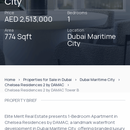
City
Price
Bedrooms
AED 2,513,000
1
Area
Location
774 Sqft
Dubai Maritime
City
Home
Properties for Sale in Dubai
Dubai Maritime City
Chelsea Residences 2 by DAMAC
Chelsea Residences 2 by DAMAC Tower B
PROPERTY BRIEF
Elite Merit Real Estate presents 1-Bedroom Apartment in
Chelsea Residences by DAMAC, a landmark waterfront
development in Dubai Maritime City, offering branded luxury