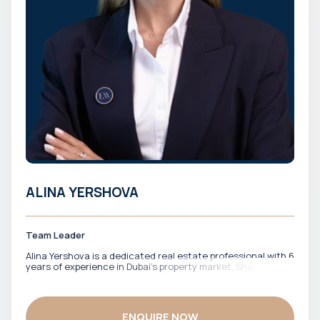
ALINA YERSHOVA
Team Leader
Alina Yershova is a dedicated real estate professional with 6
years of experience in Dubai’s property market. She has
worked closely with both local and international clients,
offering clear guidance across off-plan investments and
ready properties. Fluent in English and Russian, Alina
effectively supports a diverse client base, ensuring smooth
ENQUIRE NOW