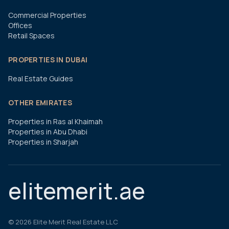
Commercial Properties
Offices
Retail Spaces
PROPERTIES IN DUBAI
Real Estate Guides
OTHER EMIRATES
Properties in Ras al Khaimah
Properties in Abu Dhabi
Properties in Sharjah
elitemerit.ae
©
2026
Elite Merit Real Estate LLC