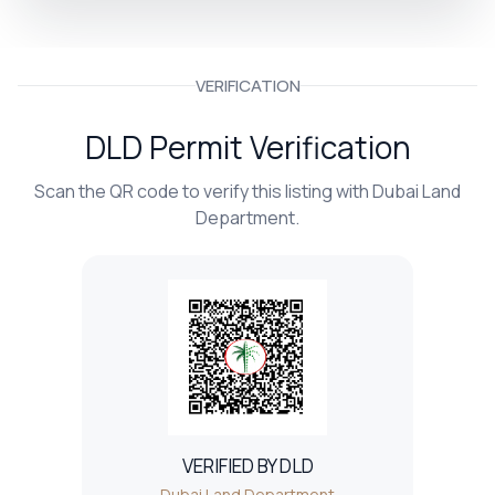
VERIFICATION
DLD Permit Verification
Scan the QR code to verify this listing with Dubai Land
Department.
VERIFIED BY DLD
Dubai Land Department