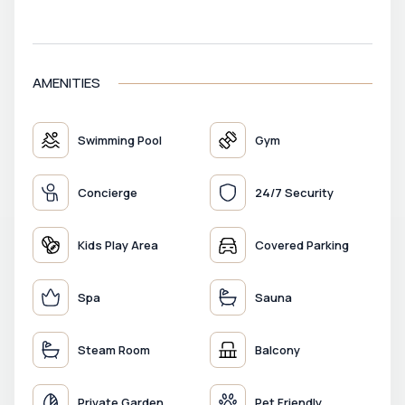
VIEW MAP
AMENITIES
Swimming Pool
Gym
Concierge
24/7 Security
Kids Play Area
Covered Parking
Spa
Sauna
Steam Room
Balcony
Private Garden
Pet Friendly