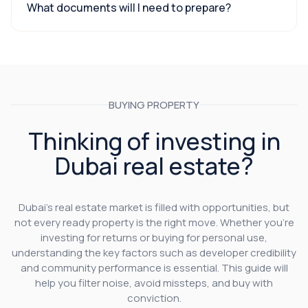
What documents will I need to prepare?
BUYING PROPERTY
Thinking of investing in
Dubai real estate?
Dubai’s real estate market is filled with opportunities, but
not every ready property is the right move. Whether you’re
investing for returns or buying for personal use,
understanding the key factors such as developer credibility
and community performance is essential. This guide will
help you filter noise, avoid missteps, and buy with
conviction.