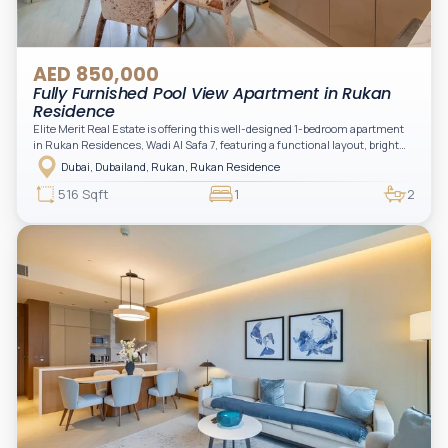
AED 850,000
Fully Furnished Pool View Apartment in Rukan
Residence
Elite Merit Real Estate is offering this well-designed 1-bedroom apartment
in Rukan Residences, Wadi Al Safa 7, featuring a functional layout, bright
interiors, and a comfortable living space ideal for end-users or investors.
Dubai, Dubailand, Rukan, Rukan Residence
This thoughtfully planned unit offers a spacious living and dining area, an
open kitchen, and a private balcony. The bedroom is well-sized with built-in
516 Sqft
1
2
storage, complemented by a bathroom and separate powder room, making it
practical for modern living.