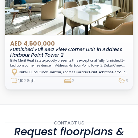
AED 4,500,000
Furnished Full Sea View Corner Unit in Address
Harbour Point Tower 2
Elite Merit Real Estate proudly presents this exceptional fully furnished 2-
bedroom corner residence in Address Harbour Point Tower 2, Dubai Creek
Harbour — showcasing breathtaking full sea views. Perfectly positioned in
Dubai, Dubai Creek Harbour, Address Harbour Point, Address Harbour Point Tower 2
one of Dubai’s most prestigious branded residences, this property combines
luxury, exclusivity, and strong investment value.
1,102 Sqft
2
3
CONTACT US
Request floorplans &