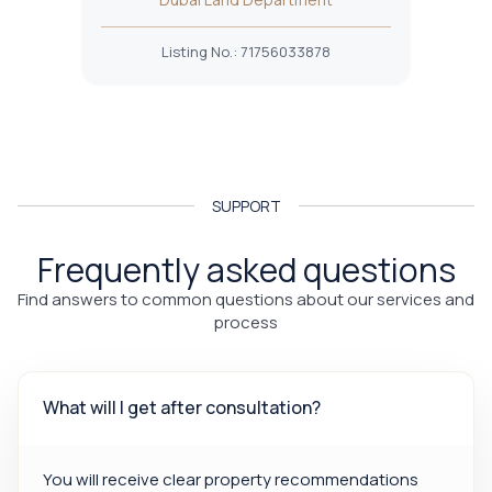
Listing No.
:
71756033878
SUPPORT
Frequently asked questions
Find answers to common questions about our services and
process
What will I get after consultation?
You will receive clear property recommendations