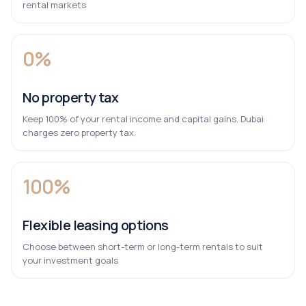
rental markets
0%
No property tax
Keep 100% of your rental income and capital gains. Dubai
charges zero property tax.
100%
Flexible leasing options
Choose between short-term or long-term rentals to suit
your investment goals