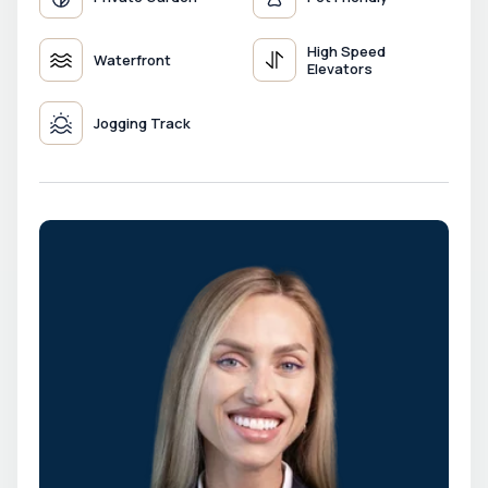
High Speed
Waterfront
Elevators
Jogging Track