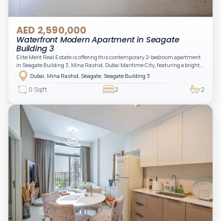
AED 2,590,000
Waterfront Modern Apartment in Seagate
Building 3
Elite Merit Real Estate is offering this contemporary 2-bedroom apartment
in Seagate Building 3, Mina Rashid, Dubai Maritime City, featuring a bright
layout, modern interiors, and a spacious balcony within a premium
Dubai, Mina Rashid, Seagate, Seagate Building 3
waterfront community, ideal for families or investors.
0 Sqft
2
2