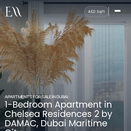
AED
·
Sqft
APARTMENTS FOR SALE IN DUBAI
1-Bedroom Apartment in
Chelsea Residences 2 by
DAMAC, Dubai Maritime