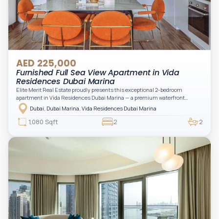
AED 225,000
Furnished Full Sea View Apartment in Vida
Residences Dubai Marina
Elite Merit Real Estate proudly presents this exceptional 2-bedroom
apartment in Vida Residences Dubai Marina — a premium waterfront
address offering elevated living with uninterrupted sea views and direct
Dubai, Dubai Marina, Vida Residences Dubai Marina
access to Marina lifestyle attractions. Positioned on a high floor, this
beautifully furnished and upgraded unit features floor-to-ceiling windows,
1,080 Sqft
2
2
filling the space with natural light and showcasing breathtaking views of the
Arabian Gulf.