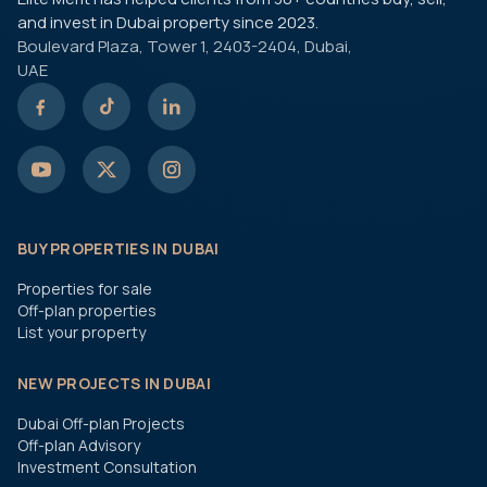
and invest in Dubai property since 2023.
Boulevard Plaza, Tower 1, 2403-2404, Dubai,
UAE
BUY PROPERTIES IN DUBAI
Properties for sale
Off-plan properties
List your property
NEW PROJECTS IN DUBAI
Dubai Off-plan Projects
Off-plan Advisory
Investment Consultation