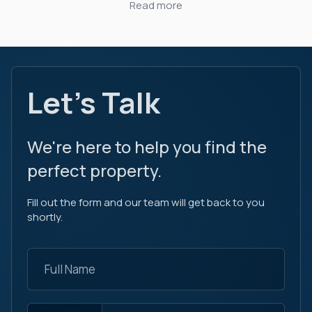
Read more
Let's Talk
We're here to help you find the
perfect property.
Fill out the form and our team will get back to you
shortly.