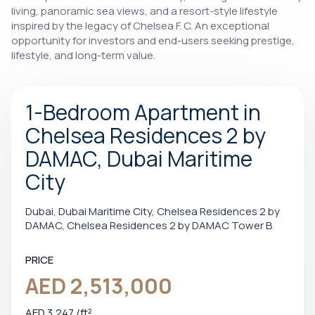
living, panoramic sea views, and a resort-style lifestyle
inspired by the legacy of Chelsea F. C. An exceptional
opportunity for investors and end-users seeking prestige,
lifestyle, and long-term value.
1-Bedroom Apartment in
Chelsea Residences 2 by
DAMAC, Dubai Maritime
City
Dubai, Dubai Maritime City, Chelsea Residences 2 by
DAMAC, Chelsea Residences 2 by DAMAC Tower B
PRICE
AED 2,513,000
AED 3,247 /ft²