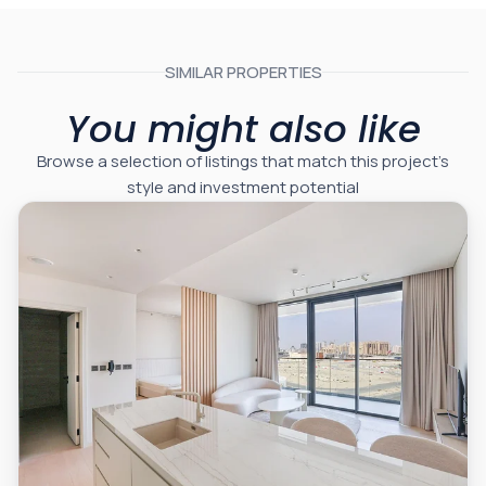
SIMILAR PROPERTIES
You might also like
Browse a selection of listings that match this project’s
style and investment potential