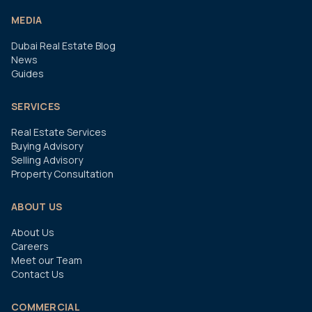
MEDIA
Dubai Real Estate Blog
News
Guides
SERVICES
Real Estate Services
Buying Advisory
Selling Advisory
Property Consultation
ABOUT US
About Us
Careers
Meet our Team
Contact Us
COMMERCIAL