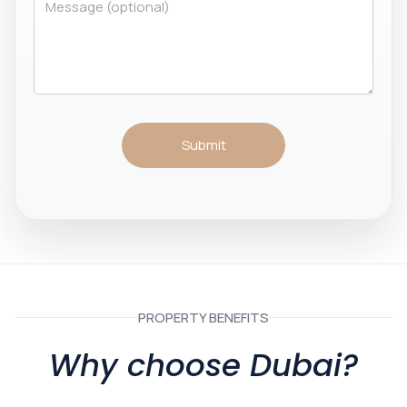
Submit
PROPERTY BENEFITS
Why choose Dubai?