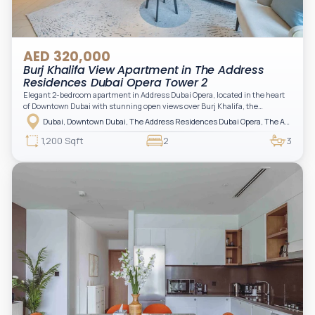
AED 320,000
Burj Khalifa View Apartment in The Address
Residences Dubai Opera Tower 2
Elegant 2-bedroom apartment in Address Dubai Opera, located in the heart
of Downtown Dubai with stunning open views over Burj Khalifa, the
fountain, and the city skyline. The apartment is fully furnished with modern
Dubai, Downtown Dubai, The Address Residences Dubai Opera, The Address Residences Dubai Opera Tower 2
interiors and high-quality finishes, offering a comfortable and functional
layout. It features a bright living area, open-plan kitchen with built-in
1,200 Sqft
2
3
appliances, and two spacious bedrooms with large windows and natural
light. A private balcony provides a perfect space to enjoy the iconic
Downtown views. Cleaning service is included in the rent, adding extra
convenience to your daily living (non-serviced apartment).