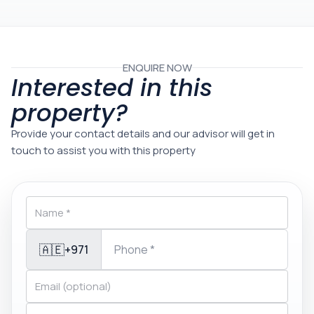
ENQUIRE NOW
Interested in this
property?
Provide your contact details and our advisor will get in
touch to assist you with this property
🇦🇪
+971