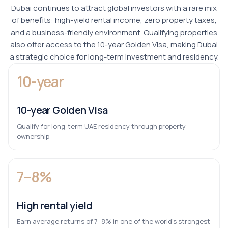
Dubai continues to attract global investors with a rare mix
of benefits: high-yield rental income, zero property taxes,
and a business-friendly environment. Qualifying properties
also offer access to the 10-year Golden Visa, making Dubai
a strategic choice for long-term investment and residency.
10-year
10-year Golden Visa
Qualify for long-term UAE residency through property
ownership
7–8%
High rental yield
Earn average returns of 7–8% in one of the world’s strongest