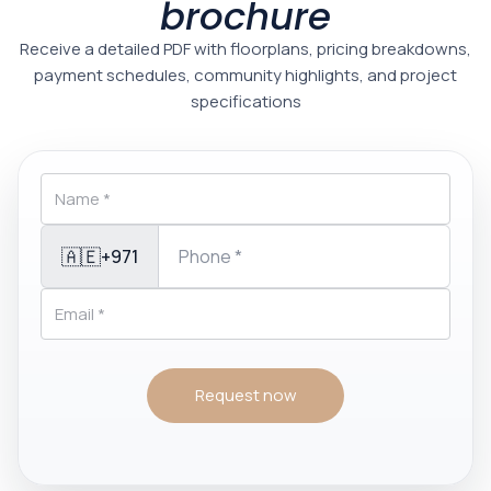
brochure
Receive a detailed PDF with floorplans, pricing breakdowns,
payment schedules, community highlights, and project
specifications
🇦🇪
+971
Request now