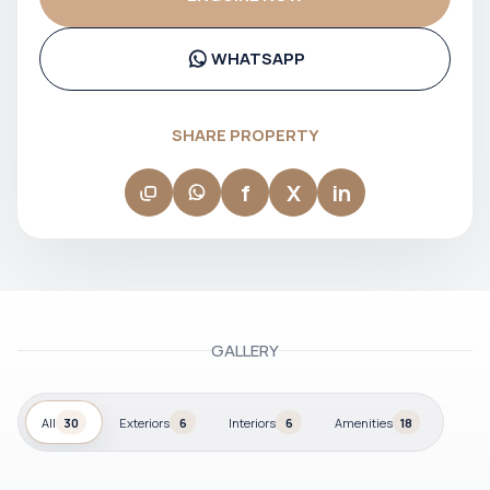
communication and confident decision-making at every
stage of the transaction. Her approach is focused, market-
aware, and client-driven, making her a reliable partner for
buyers and investors navigating Dubai’s real estate
WHATSAPP
landscape.
SHARE PROPERTY
f
X
in
GALLERY
All
30
Exteriors
6
Interiors
6
Amenities
18