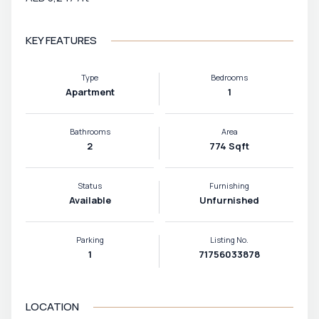
KEY FEATURES
Type
Bedrooms
Apartment
1
Bathrooms
Area
2
774 Sqft
Status
Furnishing
Available
Unfurnished
Parking
Listing No.
1
71756033878
LOCATION