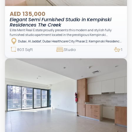
AED 135,000
Elegant Semi Furnished Studio in Kempinski
Residences The Creek
Elite Merit Real Estate proudly presents this modern and stylish fully
furnished studio apartment located in the prestigious Kempinski
Residences, The Creek Tower 1, Al Jaddaf. This elegant residence offers
Dubai, Al Jaddaf, Dubai Healthcare City Phase 2, Kempinski Residences The Creek
luxury living with upgraded interiors, high-end furnishings, and a spacious
balcony, creating the perfect space to relax while enjoying the vibrant
803 Sqft
Studio
1
surroundings of Dubai Creek.