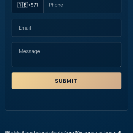
🇦🇪
+971
SUBMIT
Elite Merit has helped clients from 30+ countries buy, sell,