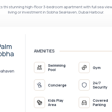
nts thi stunning high-floor 3-bedroom apartment with full sea vie
living or investment in Sobha SeaHaven, Dubai Harbour.
Palm
AMENITIES
Sobha
Swimming
Gym
Pool
Seahaven
24/7
Concierge
Security
Kids Play
Covered
Area
Parking