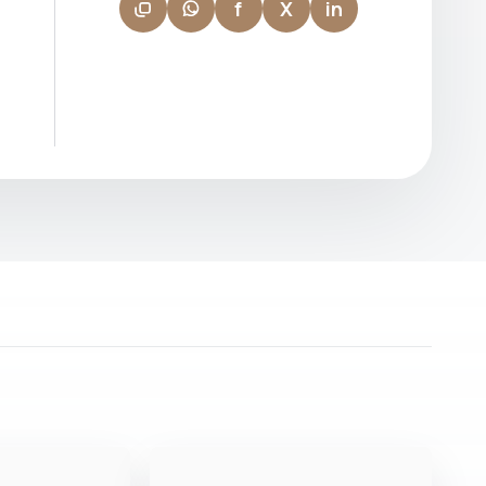
f
X
in