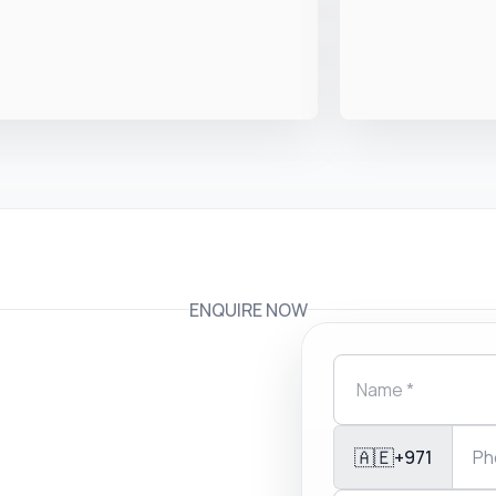
ENQUIRE NOW
🇦🇪
+971