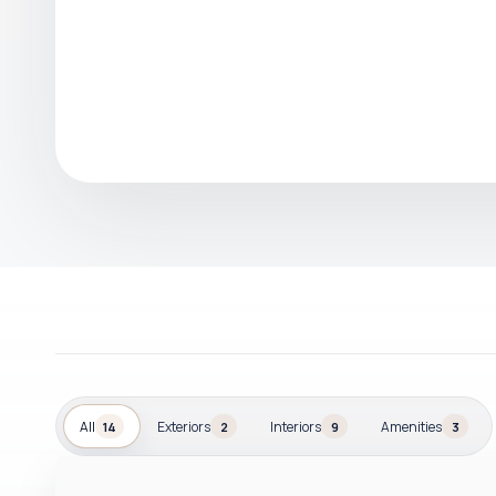
All
Exteriors
Interiors
Amenities
14
2
9
3