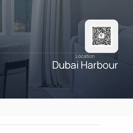
Location
Dubai Harbour