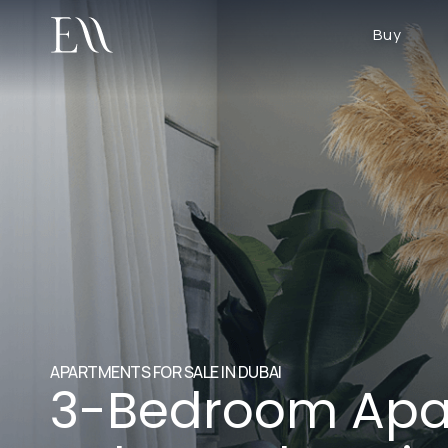
Buy
APARTMENTS FOR SALE IN DUBAI
3-Bedroom Apa