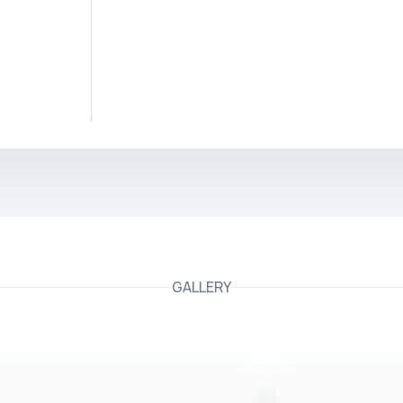
GALLERY