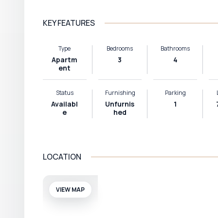
KEY FEATURES
Type
Bedrooms
Bathrooms
Apartm
3
4
ent
Status
Furnishing
Parking
Availabl
Unfurnis
1
e
hed
LOCATION
VIEW MAP