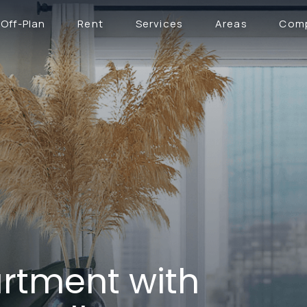
Off-Plan
Rent
Services
Areas
Com
rtment with