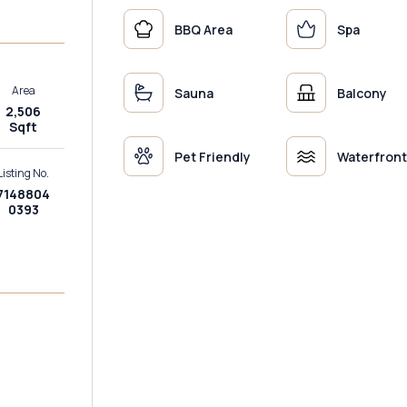
BBQ Area
Spa
Area
Sauna
Balcony
2,506
Sqft
Pet Friendly
Waterfront
Listing No.
7148804
0393