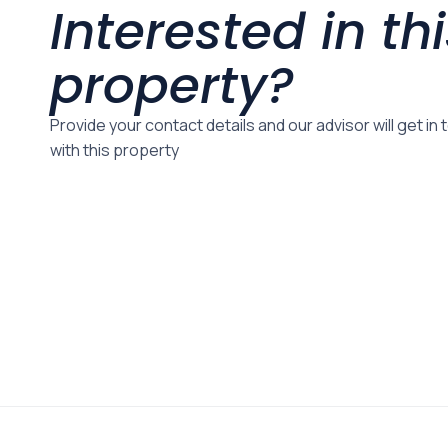
Interested in th
property?
Provide your contact details and our advisor will get in
with this property