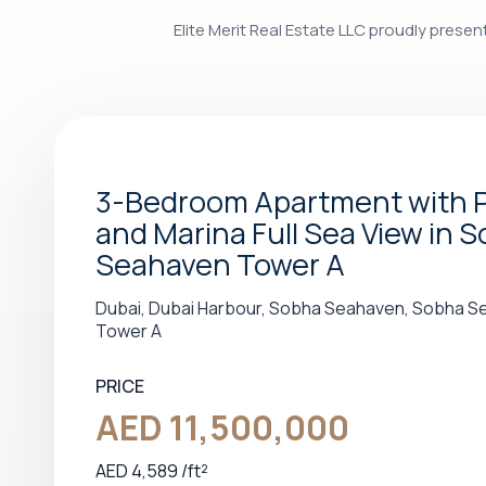
Elite Merit Real Estate LLC proudly prese
3-Bedroom Apartment with 
and Marina Full Sea View in 
Seahaven Tower A
Dubai, Dubai Harbour, Sobha Seahaven, Sobha 
Tower A
PRICE
AED 11,500,000
AED 4,589 /ft²