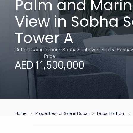
Palm and Marina
View in Sobha 
Tower A
Dubai, Dubai Harbour, Sobha Seahaven, Sobha Seaha
Price
AED 11,500,000
Home
Properties for Sale in Dubai
Dubai Harbour