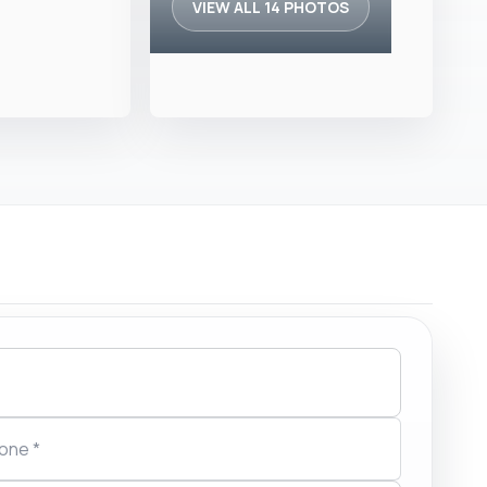
VIEW ALL 14 PHOTOS