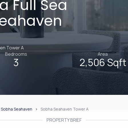
 Full Sea
Seahaven
ven Tower A
Bedrooms
Area
3
2,506 Sqft
Sobha Seahaven
Sobha Seahaven Tower A
PROPERTY BRIEF