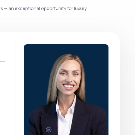
ws — an exceptional opportunity for luxury