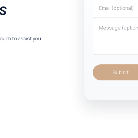
is
 touch to assist you
Submit