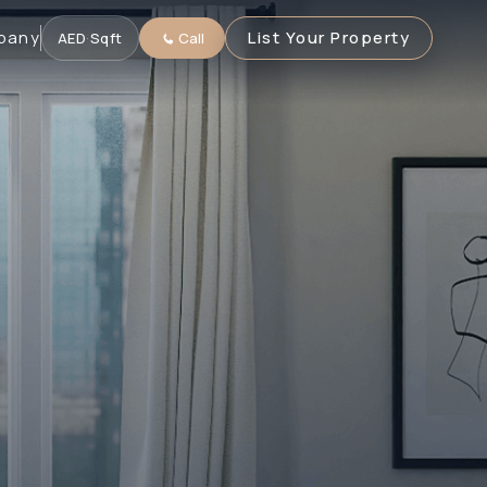
pany
List Your Property
AED
·
Sqft
Call