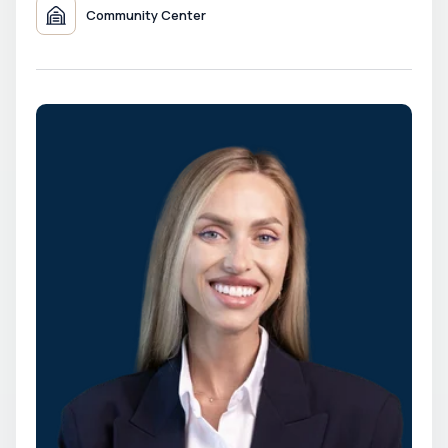
Community Center