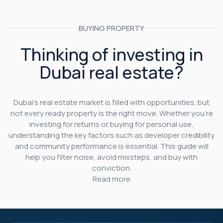
BUYING PROPERTY
Thinking of investing in
Dubai real estate?
Dubai’s real estate market is filled with opportunities, but
not every ready property is the right move. Whether you’re
investing for returns or buying for personal use,
understanding the key factors such as developer credibility
and community performance is essential. This guide will
help you filter noise, avoid missteps, and buy with
conviction.
Read more