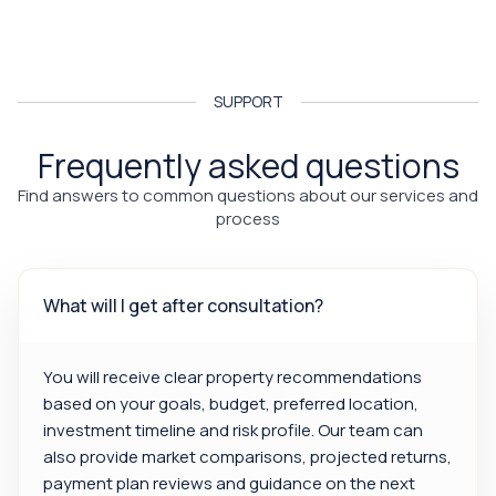
SUPPORT
Frequently asked questions
Find answers to common questions about our services and
process
What will I get after consultation?
You will receive clear property recommendations
based on your goals, budget, preferred location,
investment timeline and risk profile. Our team can
also provide market comparisons, projected returns,
payment plan reviews and guidance on the next