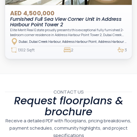
AED 4,500,000
Furnished Full Sea View Corner Unit in Address
Harbour Point Tower 2
Elite Merit Real Estate proudly presents this exceptional fully furnished 2-
bedroom corner residence in Address Harbour Point Tower 2, Dubai Creek
Harbour — showcasing breathtaking full sea views. Perfectly positioned in
Dubai, Dubai Creek Harbour, Address Harbour Point, Address Harbour Point Tower 2
one of Dubai’s most prestigious branded residences, this property combines
luxury, exclusivity, and strong investment value.
1,102 Sqft
2
3
CONTACT US
Request floorplans &
brochure
Receive a detailed PDF with floorplans, pricing breakdowns,
payment schedules, community highlights, and project
specifications