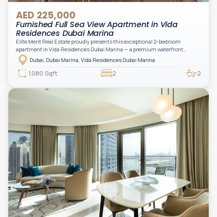
AED 225,000
Furnished Full Sea View Apartment in Vida
Residences Dubai Marina
Elite Merit Real Estate proudly presents this exceptional 2-bedroom
apartment in Vida Residences Dubai Marina — a premium waterfront
address offering elevated living with uninterrupted sea views and direct
Dubai, Dubai Marina, Vida Residences Dubai Marina
access to Marina lifestyle attractions. Positioned on a high floor, this
beautifully furnished and upgraded unit features floor-to-ceiling windows,
1,080 Sqft
2
2
filling the space with natural light and showcasing breathtaking views of the
Arabian Gulf.