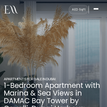
AED
·
Sqft
APARTMENTS FOR SALE IN DUBAI
1-Bedroom Apartment with
Marina & Sea Views in
DAMAC Bay Tower by