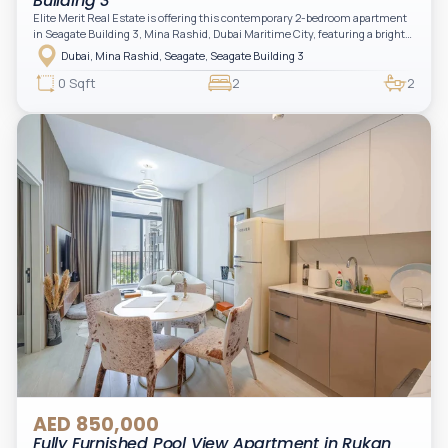
Building 3
Elite Merit Real Estate is offering this contemporary 2-bedroom apartment
in Seagate Building 3, Mina Rashid, Dubai Maritime City, featuring a bright
layout, modern interiors, and a spacious balcony within a premium
Dubai, Mina Rashid, Seagate, Seagate Building 3
waterfront community, ideal for families or investors.
0 Sqft
2
2
AED 850,000
Fully Furnished Pool View Apartment in Rukan