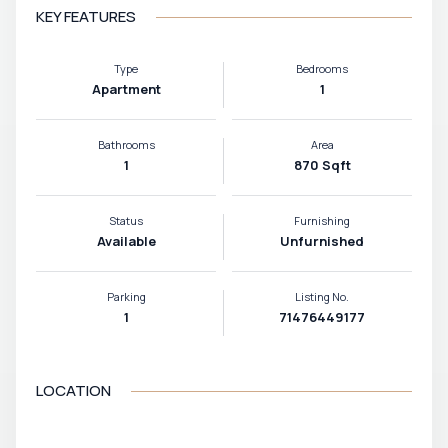
KEY FEATURES
Type
Bedrooms
Apartment
1
Bathrooms
Area
1
870 Sqft
Status
Furnishing
Available
Unfurnished
Parking
Listing No.
1
71476449177
LOCATION
VIEW MAP