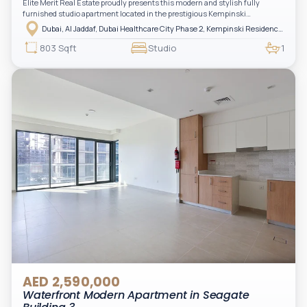
Elite Merit Real Estate proudly presents this modern and stylish fully
furnished studio apartment located in the prestigious Kempinski
Residences, The Creek Tower 1, Al Jaddaf. This elegant residence offers
Dubai, Al Jaddaf, Dubai Healthcare City Phase 2, Kempinski Residences The Creek
luxury living with upgraded interiors, high-end furnishings, and a spacious
balcony, creating the perfect space to relax while enjoying the vibrant
803 Sqft
Studio
1
surroundings of Dubai Creek.
AED 2,590,000
Waterfront Modern Apartment in Seagate