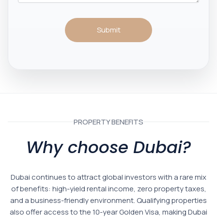
Submit
PROPERTY BENEFITS
Why choose Dubai?
Dubai continues to attract global investors with a rare mix
of benefits: high-yield rental income, zero property taxes,
and a business-friendly environment. Qualifying properties
also offer access to the 10-year Golden Visa, making Dubai