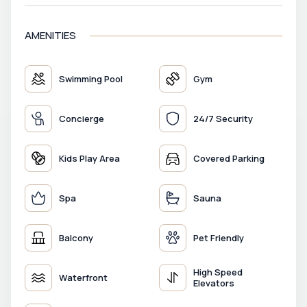
AMENITIES
Swimming Pool
Gym
Concierge
24/7 Security
Kids Play Area
Covered Parking
Spa
Sauna
Balcony
Pet Friendly
High Speed
Waterfront
Elevators