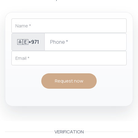
🇦🇪
+971
Request now
VERIFICATION