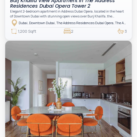
Burj Khalifa View Apartment in The Address
Residences Dubai Opera Tower 2
Elegant 2-bedroom apartment in Address Dubai Opera, located in the heart
of Downtown Dubai with stunning open views over Burj Khalifa, the
fountain, and the city skyline. The apartment is fully furnished with modern
Dubai, Downtown Dubai, The Address Residences Dubai Opera, The Address Residences Dubai Opera Tower 2
interiors and high-quality finishes, offering a comfortable and functional
layout. It features a bright living area, open-plan kitchen with built-in
1,200 Sqft
2
3
appliances, and two spacious bedrooms with large windows and natural
light. A private balcony provides a perfect space to enjoy the iconic
Downtown views. Cleaning service is included in the rent, adding extra
convenience to your daily living (non-serviced apartment).