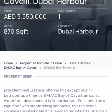
Cavalli, Dubai Harbour
Price
Bedrooms
AED 3,550,000
1
Area
Location
870 Sqft
Dubai Harbour
Home
Properties for Sale in Dubai
Dubai Harbour
DAMAC Bay by Cavalli
DAMAC Bay Tower B
PROPERTY BRIEF
Elite Merit Real Estate is offering this exceptional 1-
bedroom apartment in DAMAC Bay by Cavalli, an iconic
waterfront development in Dubai Harbour. Positioned on a
high floor with breathtaking sea views, this residence
combines sophisticated Cavalli-inspired interiors, spacious