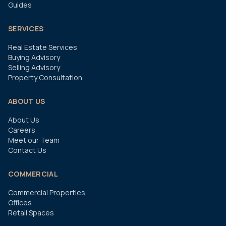
Guides
SERVICES
Real Estate Services
Buying Advisory
Selling Advisory
Property Consultation
ABOUT US
About Us
Careers
Meet our Team
Contact Us
COMMERCIAL
Commercial Properties
Offices
Retail Spaces