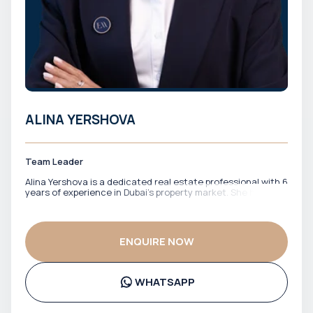
ALINA YERSHOVA
Team Leader
Alina Yershova is a dedicated real estate professional with 6
years of experience in Dubai’s property market. She has
worked closely with both local and international clients,
offering clear guidance across off-plan investments and
ready properties. Fluent in English and Russian, Alina
effectively supports a diverse client base, ensuring smooth
ENQUIRE NOW
communication and confident decision-making at every
stage of the transaction. Her approach is focused, market-
aware, and client-driven, making her a reliable partner for
buyers and investors navigating Dubai’s real estate
WHATSAPP
landscape.