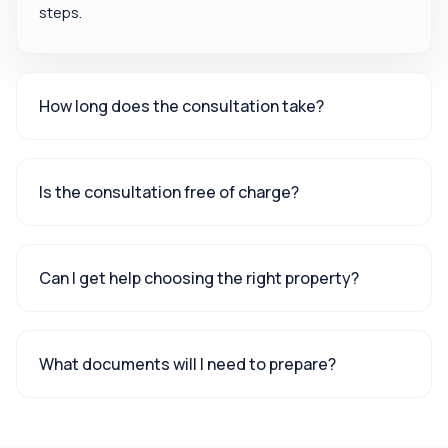
steps.
How long does the consultation take?
Is the consultation free of charge?
Can I get help choosing the right property?
What documents will I need to prepare?