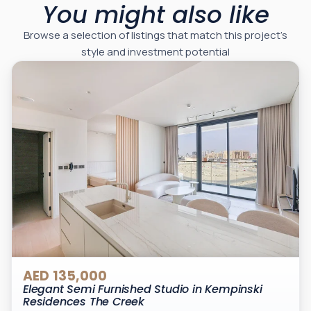
You might also like
Browse a selection of listings that match this project’s
style and investment potential
AED 135,000
Elegant Semi Furnished Studio in Kempinski
Residences The Creek