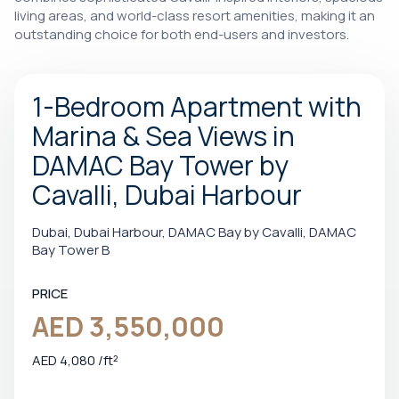
living areas, and world-class resort amenities, making it an
outstanding choice for both end-users and investors.
1-Bedroom Apartment with
Marina & Sea Views in
DAMAC Bay Tower by
Cavalli, Dubai Harbour
Dubai, Dubai Harbour, DAMAC Bay by Cavalli, DAMAC
Bay Tower B
PRICE
AED 3,550,000
AED 4,080 /ft²