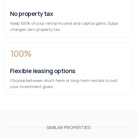
No property tax
Keep 100% of your rental income and capital gains. Dubai
charges zero property tax.
100%
Flexible leasing options
Choose between short-term or long-term rentals to suit
your investment goals
SIMILAR PROPERTIES