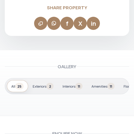
SHARE PROPERTY
f
X
in
GALLERY
All
25
Exteriors
2
Interiors
11
Amenities
11
Floor p
ENQUIRE NOW