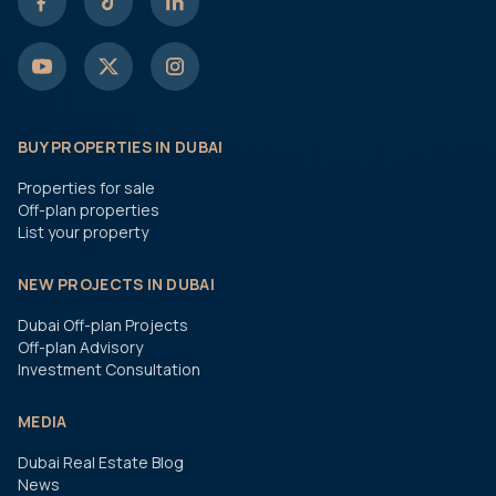
BUY PROPERTIES IN DUBAI
Properties for sale
Off-plan properties
List your property
NEW PROJECTS IN DUBAI
Dubai Off-plan Projects
Off-plan Advisory
Investment Consultation
MEDIA
Dubai Real Estate Blog
News