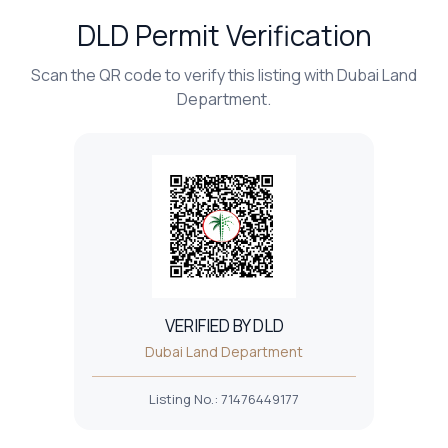
DLD Permit Verification
Scan the QR code to verify this listing with Dubai Land
Department.
VERIFIED BY DLD
Dubai Land Department
Listing No.
:
71476449177