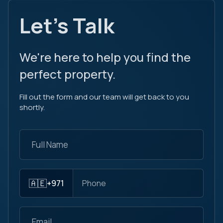
Let's Talk
We're here to help you find the
perfect property.
Fill out the form and our team will get back to you
shortly.
🇦🇪
+971