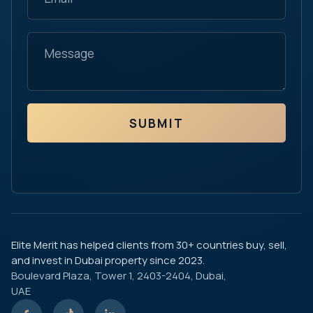
SUBMIT
Elite Merit has helped clients from 30+ countries buy, sell,
and invest in Dubai property since 2023.
Boulevard Plaza, Tower 1, 2403-2404, Dubai,
UAE