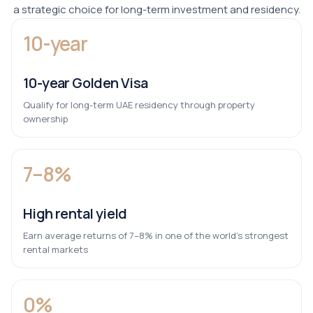
a strategic choice for long-term investment and residency.
10-year
10-year Golden Visa
Qualify for long-term UAE residency through property
ownership
7–8%
High rental yield
Earn average returns of 7–8% in one of the world’s strongest
rental markets
0%