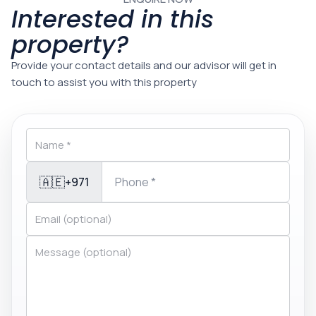
Interested in this
property?
Provide your contact details and our advisor will get in
touch to assist you with this property
🇦🇪
+971