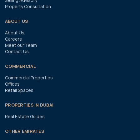
Selling Advisory
Property Consultation
ABOUT US
About Us
Careers
Meet our Team
Contact Us
COMMERCIAL
Commercial Properties
Offices
Retail Spaces
PROPERTIES IN DUBAI
Real Estate Guides
OTHER EMIRATES