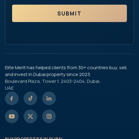
SUBMIT
Elite Merit has helped clients from 30+ countries buy, sell,
and invest in Dubai property since 2023.
Boulevard Plaza, Tower 1, 2403-2404, Dubai,
UAE
BUY PROPERTIES IN DUBAI