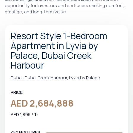
opportunity for investors and end-users seeking comfort,
prestige, and long-term value.
Resort Style 1-Bedroom
Apartment in Lyvia by
Palace, Dubai Creek
Harbour
Dubai, Dubai Creek Harbour, Lyvia by Palace
PRICE
AED 2,684,888
AED 1,895 /ft²
KEY FEATURES