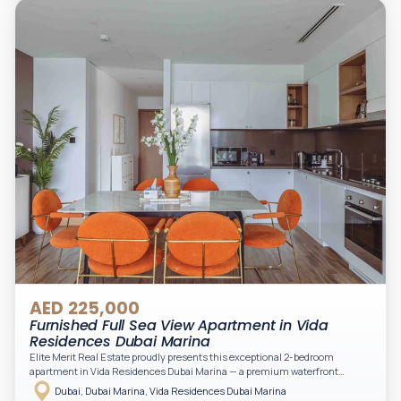
Downtown views. Cleaning service is included in the rent, adding extra
convenience to your daily living (non-serviced apartment).
AED 225,000
Furnished Full Sea View Apartment in Vida
Residences Dubai Marina
Elite Merit Real Estate proudly presents this exceptional 2-bedroom
apartment in Vida Residences Dubai Marina — a premium waterfront
address offering elevated living with uninterrupted sea views and direct
Dubai, Dubai Marina, Vida Residences Dubai Marina
access to Marina lifestyle attractions. Positioned on a high floor, this