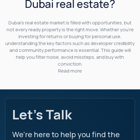
Dubai real estate?
Dubai’s real estate market is filled with opportunities, but
not every ready property is the right move. Whether you’re
investing for returns or buying for personal use,
understanding the key factors such as developer credibility
and community performance is essential. This guide will
help you filter noise, avoid missteps, and buy with
conviction.
Read more
Let's Talk
We're here to help you find the