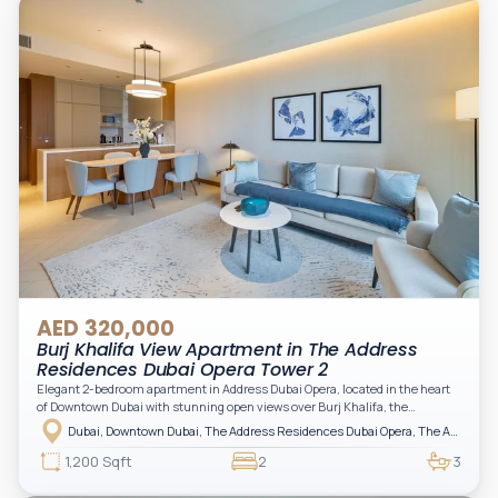
AED 320,000
Burj Khalifa View Apartment in The Address
Residences Dubai Opera Tower 2
Elegant 2-bedroom apartment in Address Dubai Opera, located in the heart
of Downtown Dubai with stunning open views over Burj Khalifa, the
fountain, and the city skyline. The apartment is fully furnished with modern
Dubai, Downtown Dubai, The Address Residences Dubai Opera, The Address Residences Dubai Opera Tower 2
interiors and high-quality finishes, offering a comfortable and functional
layout. It features a bright living area, open-plan kitchen with built-in
1,200 Sqft
2
3
appliances, and two spacious bedrooms with large windows and natural
light. A private balcony provides a perfect space to enjoy the iconic