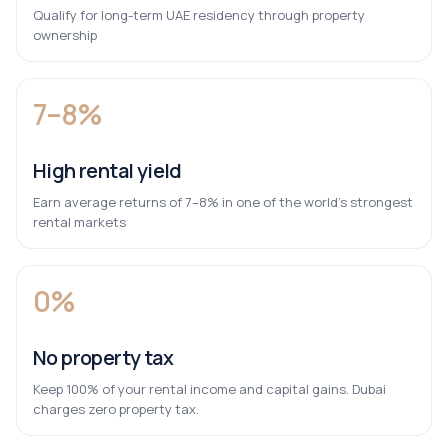
Qualify for long-term UAE residency through property
ownership
7–8%
High rental yield
Earn average returns of 7–8% in one of the world’s strongest
rental markets
0%
No property tax
Keep 100% of your rental income and capital gains. Dubai
charges zero property tax.