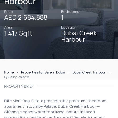
Harbour
Price
Bedrooms
AED 2,684,888
1
Area
Location
1,417 Sqft
Dubai Creek
Harbour
Home
Properties for Sale in Dubai
Dubai Creek Harbour
Lyvia by Palace
PROPERTY BRIEF
Elite Merit Real Estate presents this premium 1-bedroom
apartment in Lyvia by Palace, Dubai Creek Harbour —
offering elegant waterfront living, nature-inspired
surroundings, and a refined branded lifestyle. A perfect