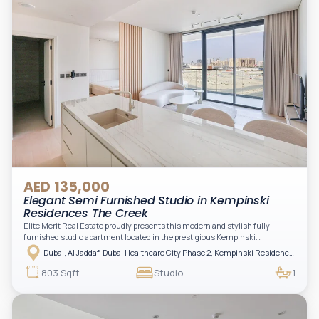
AED 135,000
Elegant Semi Furnished Studio in Kempinski
Residences The Creek
Elite Merit Real Estate proudly presents this modern and stylish fully
furnished studio apartment located in the prestigious Kempinski
Residences, The Creek Tower 1, Al Jaddaf. This elegant residence offers
Dubai, Al Jaddaf, Dubai Healthcare City Phase 2, Kempinski Residences The Creek
luxury living with upgraded interiors, high-end furnishings, and a spacious
balcony, creating the perfect space to relax while enjoying the vibrant
803 Sqft
Studio
1
surroundings of Dubai Creek.