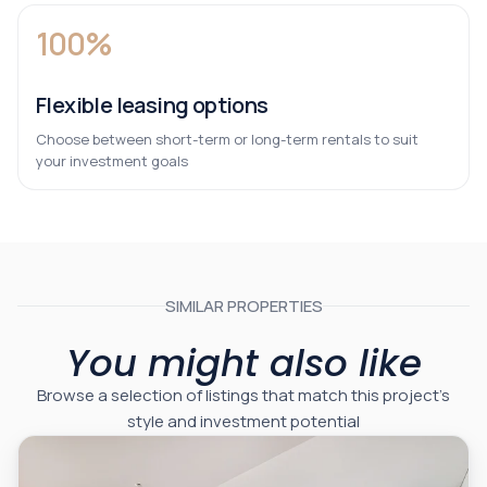
100%
Flexible leasing options
Choose between short-term or long-term rentals to suit
your investment goals
SIMILAR PROPERTIES
You might also like
Browse a selection of listings that match this project’s
style and investment potential