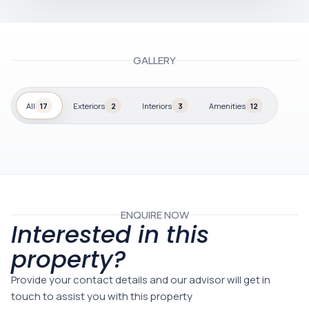
GALLERY
All
17
Exteriors
2
Interiors
3
Amenities
12
ENQUIRE NOW
Interested in this
property?
Provide your contact details and our advisor will get in
touch to assist you with this property