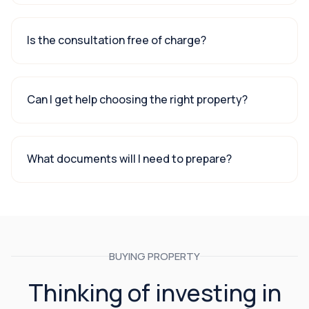
Is the consultation free of charge?
Can I get help choosing the right property?
What documents will I need to prepare?
BUYING PROPERTY
Thinking of investing in