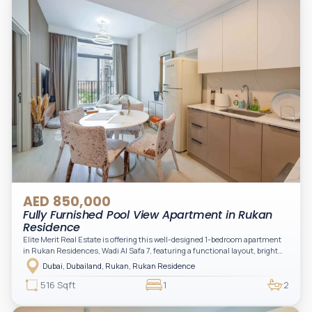
AED 850,000
Fully Furnished Pool View Apartment in Rukan
Residence
Elite Merit Real Estate is offering this well-designed 1-bedroom apartment
in Rukan Residences, Wadi Al Safa 7, featuring a functional layout, bright
interiors, and a comfortable living space ideal for end-users or investors.
Dubai, Dubailand, Rukan, Rukan Residence
This thoughtfully planned unit offers a spacious living and dining area, an
open kitchen, and a private balcony. The bedroom is well-sized with built-in
516 Sqft
1
2
storage, complemented by a bathroom and separate powder room, making it
practical for modern living.