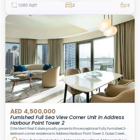
beautifully furnished and upgraded unit features floor-to-ceiling windows,
1,080 Sqft
2
2
filling the space with natural light and showcasing breathtaking views of the
Arabian Gulf.
AED 4,500,000
Furnished Full Sea View Corner Unit in Address
Harbour Point Tower 2
Elite Merit Real Estate proudly presents this exceptional fully furnished 2-
bedroom corner residence in Address Harbour Point Tower 2, Dubai Creek
Harbour — showcasing breathtaking full sea views. Perfectly positioned in