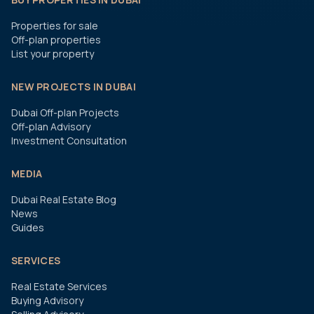
Properties for sale
Off-plan properties
List your property
NEW PROJECTS IN DUBAI
Dubai Off-plan Projects
Off-plan Advisory
Investment Consultation
MEDIA
Dubai Real Estate Blog
News
Guides
SERVICES
Real Estate Services
Buying Advisory