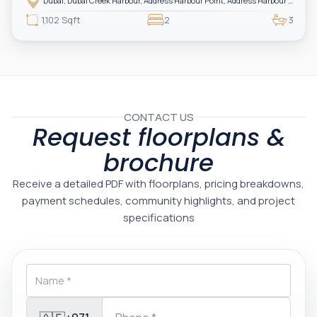
Dubai, Dubai Creek Harbour, Address Harbour Point, Address Harbour Point Tower 2
one of Dubai’s most prestigious branded residences, this property combines
luxury, exclusivity, and strong investment value.
1,102 Sqft
2
3
CONTACT US
Request floorplans &
brochure
Receive a detailed PDF with floorplans, pricing breakdowns,
payment schedules, community highlights, and project
specifications