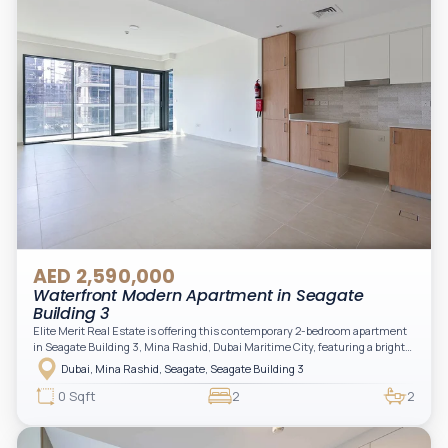
AED 2,590,000
Waterfront Modern Apartment in Seagate
Building 3
Elite Merit Real Estate is offering this contemporary 2-bedroom apartment
in Seagate Building 3, Mina Rashid, Dubai Maritime City, featuring a bright
layout, modern interiors, and a spacious balcony within a premium
Dubai, Mina Rashid, Seagate, Seagate Building 3
waterfront community, ideal for families or investors.
0 Sqft
2
2