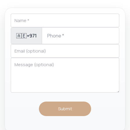
🇦🇪
+971
Submit