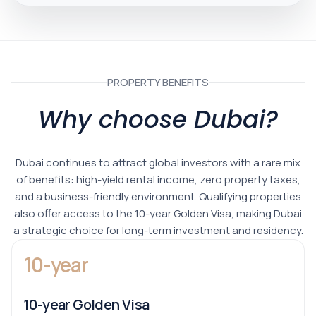
PROPERTY BENEFITS
Why choose Dubai?
Dubai continues to attract global investors with a rare mix
of benefits: high-yield rental income, zero property taxes,
and a business-friendly environment. Qualifying properties
also offer access to the 10-year Golden Visa, making Dubai
a strategic choice for long-term investment and residency.
10-year
10-year Golden Visa