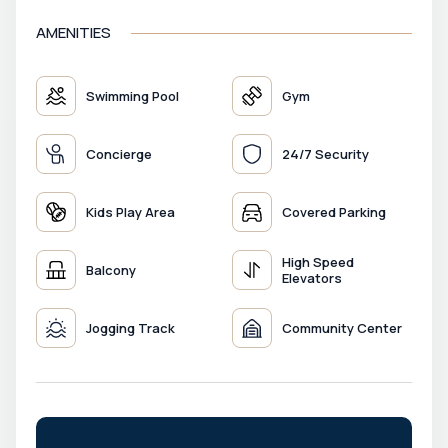
AMENITIES
Swimming Pool
Gym
Concierge
24/7 Security
Kids Play Area
Covered Parking
High Speed
Balcony
Elevators
Jogging Track
Community Center