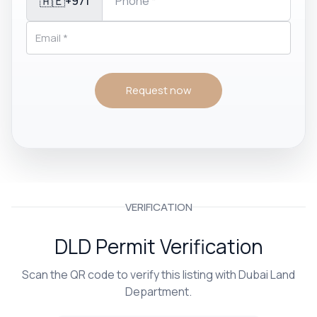
🇦🇪
+971
Request now
VERIFICATION
DLD Permit Verification
Scan the QR code to verify this listing with Dubai Land
Department.