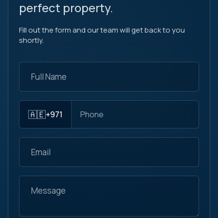
perfect property.
Fill out the form and our team will get back to you
shortly.
🇦🇪
+971