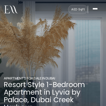
AED
·
Sqft
APARTMENTS FOR SALE IN DUBAI
Resort Style 1-Bedroom
Apartment in Lyvia by
Palace, Dubai Creek