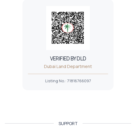
VERIFIED BY DLD
Dubai Land Department
Listing No.
:
71816766097
SUPPORT