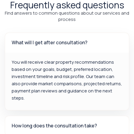
Frequently asked questions
Find answers to common questions about our services and
process
What will I get after consultation?
You will receive clear property recommendations
based on your goals, budget, preferred location,
investment timeline and risk profile. Our team can
also provide market comparisons, projected returns,
payment plan reviews and guidance on the next
steps.
How long does the consultation take?