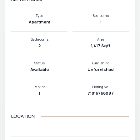
Type
Bedrooms
Apartment
1
Bathrooms
Area
2
1,417 Sqft
Status
Furnishing
Available
Unfurnished
Parking
Listing No.
1
71816766097
LOCATION
VIEW MAP