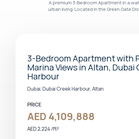
A premium 3-Bedroom Apartment in a water
urban living. Located in the Green Gate Dist
3-Bedroom Apartment with P
Marina Views in Altan, Dubai
Harbour
Dubai, Dubai Creek Harbour, Altan
PRICE
AED 4,109,888
AED 2,224 /ft²