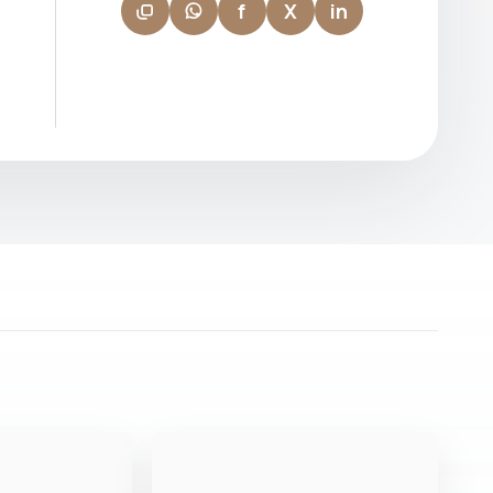
f
X
in