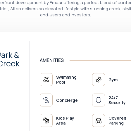
front development by Emaar offering a perfect blend of contem
rict, Altan delivers an elevated lifestyle with stunning creek, skyl
end-users and investors.
ark &
AMENITIES
 Creek
Swimming
Gym
Pool
24/7
Concierge
Security
Kids Play
Covered
Area
Parking