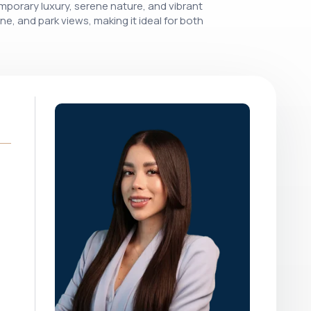
porary luxury, serene nature, and vibrant
ine, and park views, making it ideal for both