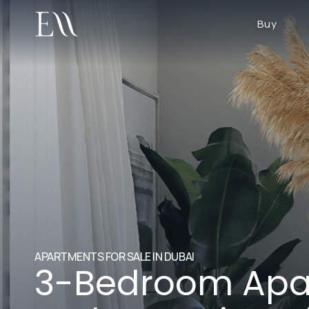
Buy
APARTMENTS FOR SALE IN DUBAI
3-Bedroom Apa