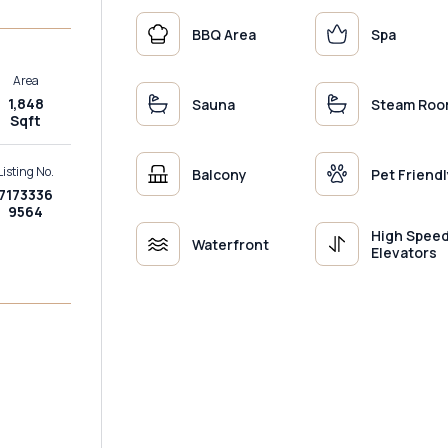
BBQ Area
Spa
Area
1,848
Sauna
Steam Ro
Sqft
Listing No.
Balcony
Pet Friendl
7173336
9564
High Spee
Waterfront
Elevators