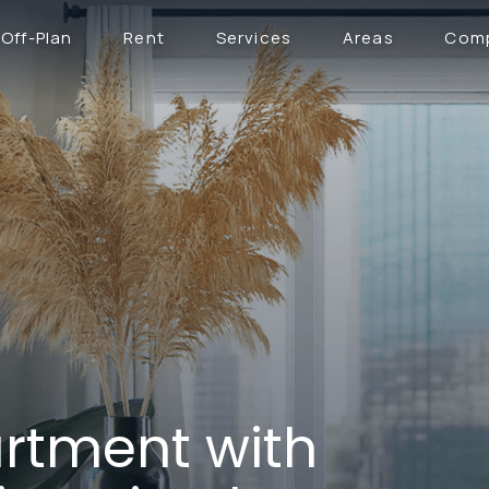
Off-Plan
Rent
Services
Areas
Com
rtment with