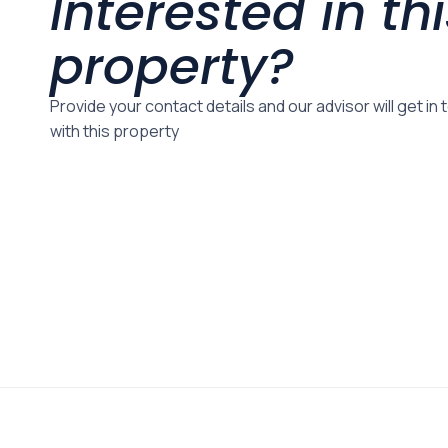
Interested in th
property?
Provide your contact details and our advisor will get in
with this property