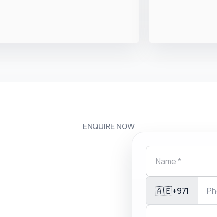
ENQUIRE NOW
🇦🇪
+971