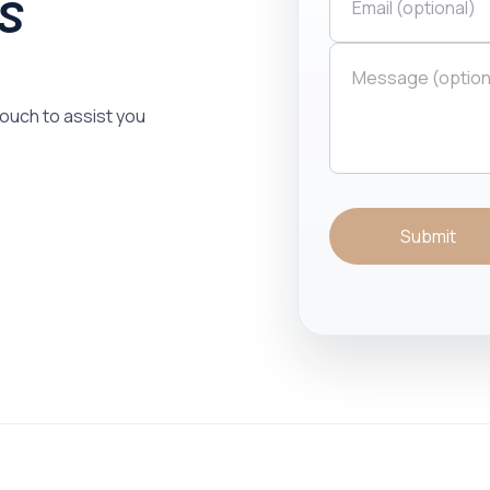
is
 touch to assist you
Submit