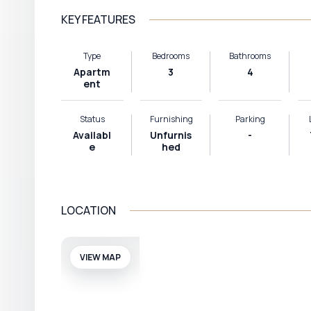
KEY FEATURES
Type
Bedrooms
Bathrooms
Apartm
3
4
ent
Status
Furnishing
Parking
Availabl
Unfurnis
-
e
hed
LOCATION
VIEW MAP