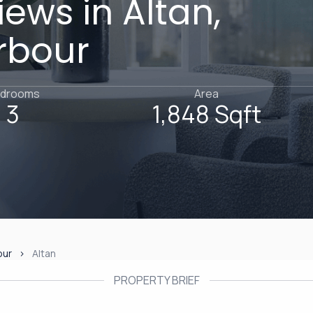
ews in Altan,
rbour
drooms
Area
3
1,848 Sqft
our
Altan
PROPERTY BRIEF