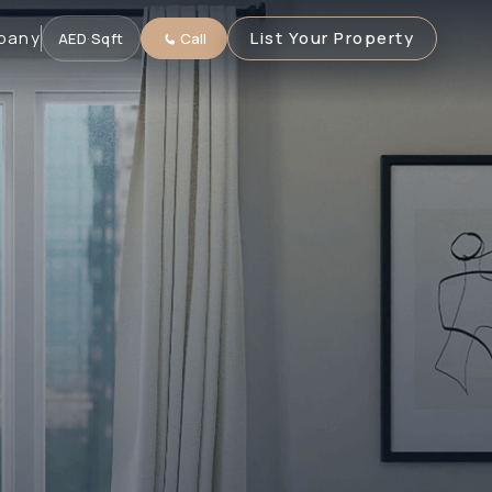
pany
List Your Property
AED
·
Sqft
Call