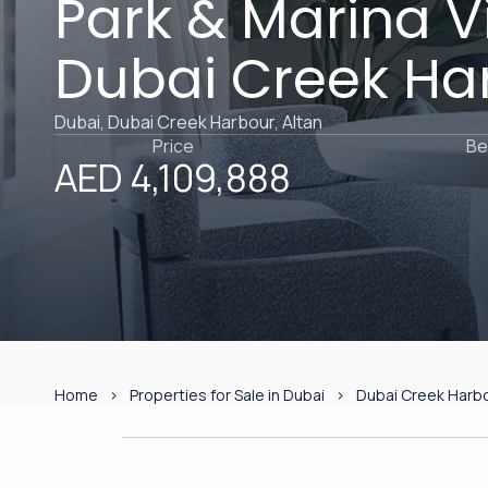
Park & Marina Vi
Dubai Creek Ha
Dubai, Dubai Creek Harbour, Altan
Price
Be
AED 4,109,888
Home
Properties for Sale in Dubai
Dubai Creek Harb