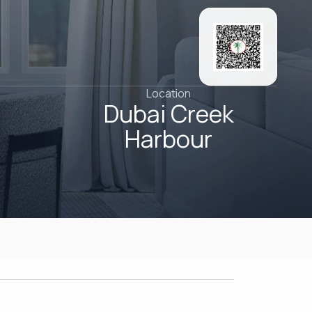
Location
Dubai Creek
Harbour