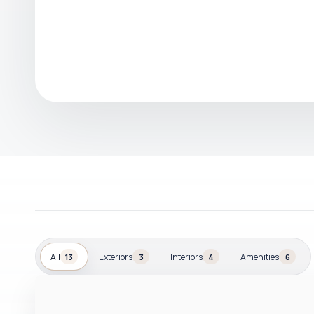
All
Exteriors
Interiors
Amenities
13
3
4
6