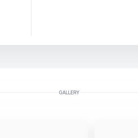
GALLERY