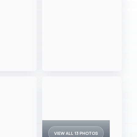
VIEW ALL 13 PHOTOS