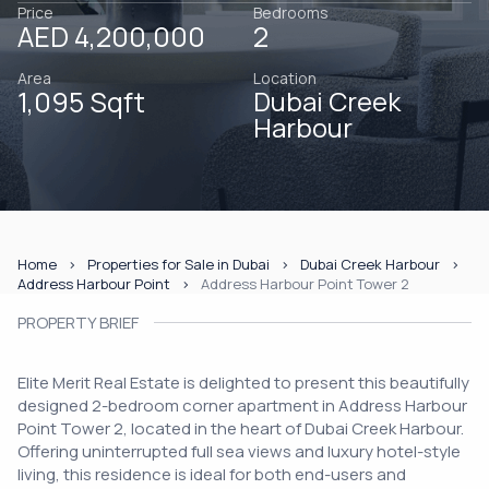
Price
Bedrooms
AED 4,200,000
2
Area
Location
1,095 Sqft
Dubai Creek
Harbour
Home
Properties for Sale in Dubai
Dubai Creek Harbour
Address Harbour Point
Address Harbour Point Tower 2
PROPERTY BRIEF
Elite Merit Real Estate is delighted to present this beautifully
designed 2-bedroom corner apartment in Address Harbour
Point Tower 2, located in the heart of Dubai Creek Harbour.
Offering uninterrupted full sea views and luxury hotel-style
living, this residence is ideal for both end-users and