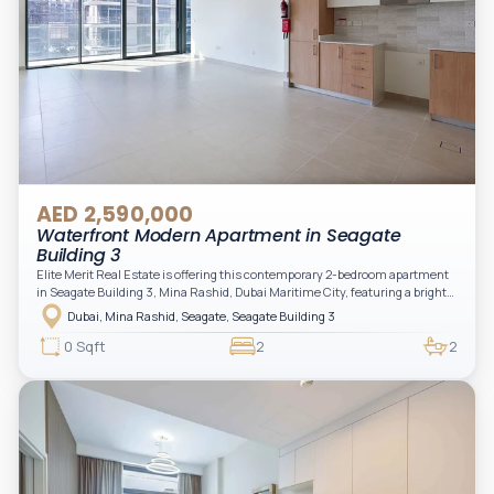
AED 2,590,000
Waterfront Modern Apartment in Seagate
Building 3
Elite Merit Real Estate is offering this contemporary 2-bedroom apartment
in Seagate Building 3, Mina Rashid, Dubai Maritime City, featuring a bright
layout, modern interiors, and a spacious balcony within a premium
Dubai, Mina Rashid, Seagate, Seagate Building 3
waterfront community, ideal for families or investors.
0 Sqft
2
2