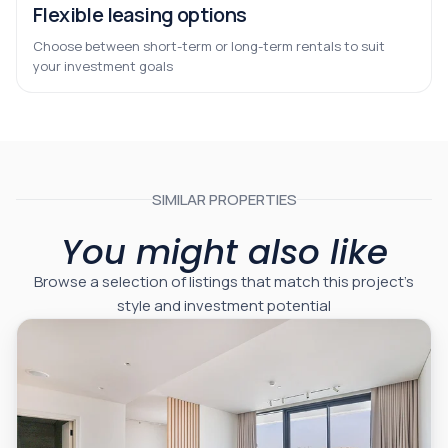
Flexible leasing options
Choose between short-term or long-term rentals to suit
your investment goals
SIMILAR PROPERTIES
You might also like
Browse a selection of listings that match this project’s
style and investment potential