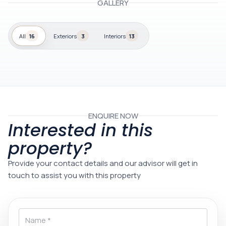
GALLERY
All
16
Exteriors
3
Interiors
13
ENQUIRE NOW
Interested in this
property?
Provide your contact details and our advisor will get in
touch to assist you with this property