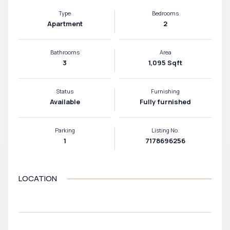
Type
Bedrooms
Apartment
2
Bathrooms
Area
3
1,095 Sqft
Status
Furnishing
Available
Fully furnished
Parking
Listing No.
1
7178696256
LOCATION
VIEW MAP