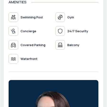
AMENITIES
Swimming Pool
Gym
Concierge
24/7 Security
Covered Parking
Balcony
Waterfront