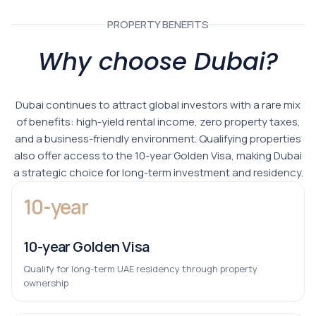
PROPERTY BENEFITS
Why choose Dubai?
Dubai continues to attract global investors with a rare mix
of benefits: high-yield rental income, zero property taxes,
and a business-friendly environment. Qualifying properties
also offer access to the 10-year Golden Visa, making Dubai
a strategic choice for long-term investment and residency.
10-year
10-year Golden Visa
Qualify for long-term UAE residency through property
ownership