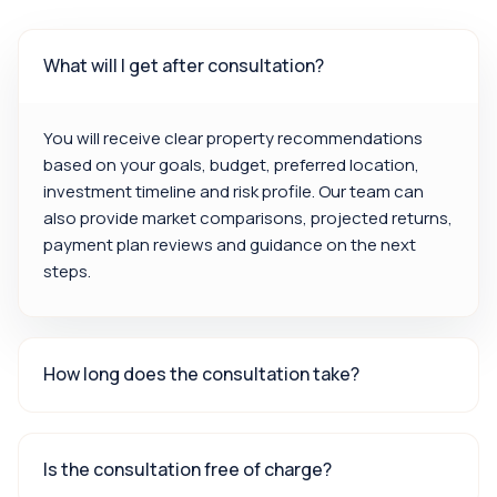
What will I get after consultation?
You will receive clear property recommendations
based on your goals, budget, preferred location,
investment timeline and risk profile. Our team can
also provide market comparisons, projected returns,
payment plan reviews and guidance on the next
steps.
How long does the consultation take?
Is the consultation free of charge?