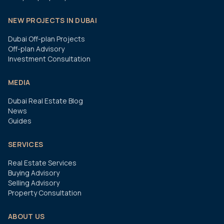
NEW PROJECTS IN DUBAI
Dubai Off-plan Projects
Off-plan Advisory
Investment Consultation
MEDIA
Dubai Real Estate Blog
News
Guides
SERVICES
Real Estate Services
Buying Advisory
Selling Advisory
Property Consultation
ABOUT US