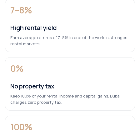
7–8%
High rental yield
Earn average returns of 7–8% in one of the world’s strongest
rental markets
0%
No property tax
Keep 100% of your rental income and capital gains. Dubai
charges zero property tax.
100%