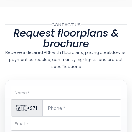
CONTACT US
Request floorplans &
brochure
Receive a detailed PDF with floorplans, pricing breakdowns,
payment schedules, community highlights, and project
specifications
🇦🇪
+971