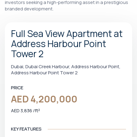
investors seeking a high-performing asset in a prestigious
branded development.
Full Sea View Apartment at
Address Harbour Point
Tower 2
Dubai, Dubai Creek Harbour, Address Harbour Point,
Address Harbour Point Tower 2
PRICE
AED 4,200,000
AED 3,836 /ft²
KEY FEATURES