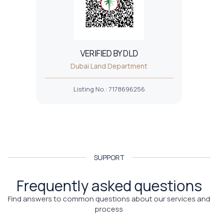
VERIFIED BY DLD
Dubai Land Department
Listing No.
:
7178696256
SUPPORT
Frequently asked questions
Find answers to common questions about our services and
process