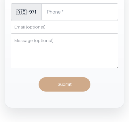
🇦🇪
+971
Submit