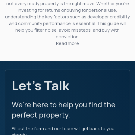
not every ready property is the right move. Whether you’re
investing for returns or buying for personal use,
understanding the key factors such as developer credibility
and community performance is essential. This guide will
help you filter noise, avoid missteps, and buy with
conviction.
Read more
Let's Talk
We're here to help you find the
perfect property.
Fill out the form and our team will get back to you
shortly.