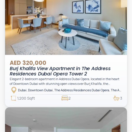
AED 320,000
Burj Khalifa View Apartment in The Address
Residences Dubai Opera Tower 2
Elegant 2-bedroom apartment in Address Dubai Opera, located in the heart
of Downtown Dubai with stunning open views over Burj Khalifa, the
fountain, and the city skyline. The apartment is fully furnished with modern
Dubai, Downtown Dubai, The Address Residences Dubai Opera, The Address Residences Dubai Opera Tower 2
interiors and high-quality finishes, offering a comfortable and functional
layout. It features a bright living area, open-plan kitchen with built-in
1,200 Sqft
2
3
appliances, and two spacious bedrooms with large windows and natural
light. A private balcony provides a perfect space to enjoy the iconic
Downtown views. Cleaning service is included in the rent, adding extra
convenience to your daily living (non-serviced apartment).