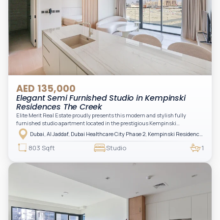
AED 135,000
Elegant Semi Furnished Studio in Kempinski
Residences The Creek
Elite Merit Real Estate proudly presents this modern and stylish fully
furnished studio apartment located in the prestigious Kempinski
Residences, The Creek Tower 1, Al Jaddaf. This elegant residence offers
Dubai, Al Jaddaf, Dubai Healthcare City Phase 2, Kempinski Residences The Creek
luxury living with upgraded interiors, high-end furnishings, and a spacious
balcony, creating the perfect space to relax while enjoying the vibrant
803 Sqft
Studio
1
surroundings of Dubai Creek.