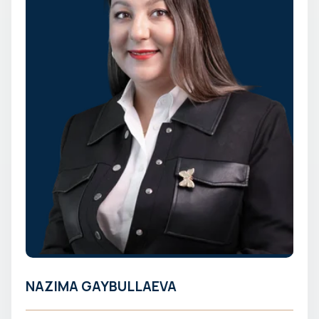
NAZIMA GAYBULLAEVA