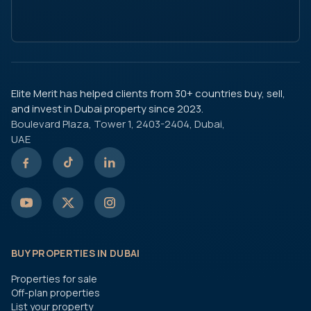
Elite Merit has helped clients from 30+ countries buy, sell,
and invest in Dubai property since 2023.
Boulevard Plaza, Tower 1, 2403-2404, Dubai,
UAE
BUY PROPERTIES IN DUBAI
Properties for sale
Off-plan properties
List your property