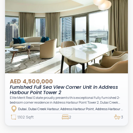
AED 4,500,000
Furnished Full Sea View Corner Unit in Address
Harbour Point Tower 2
Elite Merit Real Estate proudly presents this exceptional fully furnished 2-
bedroom corner residence in Address Harbour Point Tower 2, Dubai Creek
Harbour — showcasing breathtaking full sea views. Perfectly positioned in
Dubai, Dubai Creek Harbour, Address Harbour Point, Address Harbour Point Tower 2
one of Dubai’s most prestigious branded residences, this property combines
luxury, exclusivity, and strong investment value.
1,102 Sqft
2
3