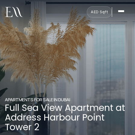
AED
·
Sqft
APARTMENTS FOR SALE IN DUBAI
Full Sea View Apartment at
Address Harbour Point
Tower 2