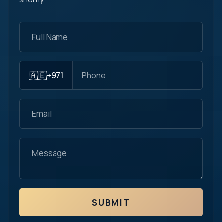
🇦🇪
+971
SUBMIT