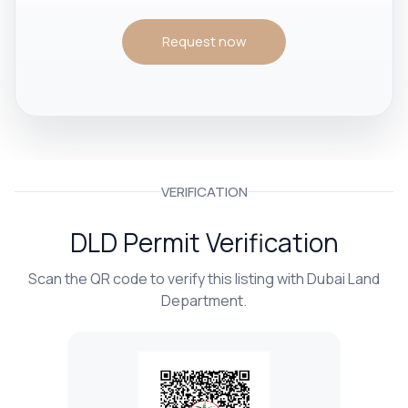
Request now
VERIFICATION
DLD Permit Verification
Scan the QR code to verify this listing with Dubai Land
Department.