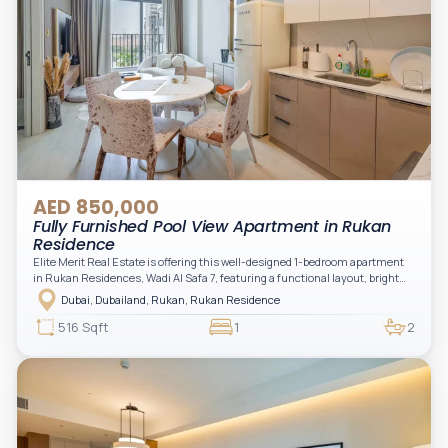
AED 850,000
Fully Furnished Pool View Apartment in Rukan
Residence
Elite Merit Real Estate is offering this well-designed 1-bedroom apartment
in Rukan Residences, Wadi Al Safa 7, featuring a functional layout, bright
interiors, and a comfortable living space ideal for end-users or investors.
Dubai, Dubailand, Rukan, Rukan Residence
This thoughtfully planned unit offers a spacious living and dining area, an
open kitchen, and a private balcony. The bedroom is well-sized with built-in
516 Sqft
1
2
storage, complemented by a bathroom and separate powder room, making it
practical for modern living.