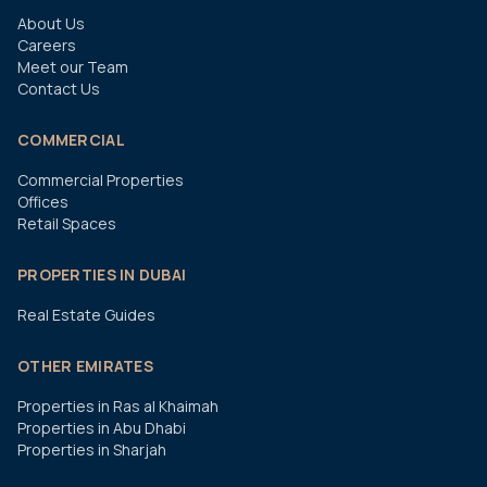
About Us
Careers
Meet our Team
Contact Us
COMMERCIAL
Commercial Properties
Offices
Retail Spaces
PROPERTIES IN DUBAI
Real Estate Guides
OTHER EMIRATES
Properties in Ras al Khaimah
Properties in Abu Dhabi
Properties in Sharjah