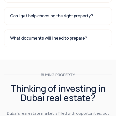
Can I get help choosing the right property?
What documents will I need to prepare?
BUYING PROPERTY
Thinking of investing in
Dubai real estate?
Dubai’s real estate market is filled with opportunities, but