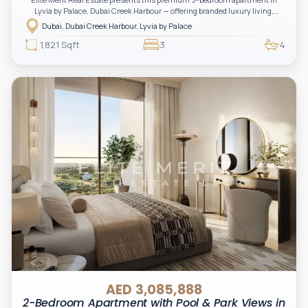
Lyvia by Palace, Dubai Creek Harbour — offering branded luxury living,
spacious layouts, and a serene waterfront lifestyle. A perfect opportunity for
Dubai, Dubai Creek Harbour, Lyvia by Palace
investors and end-users seeking elegance, comfort, and long-term value in
one of Emaar’s most sought-after communities.
1,821 Sqft
3
4
AED 3,085,888
2-Bedroom Apartment with Pool & Park Views in