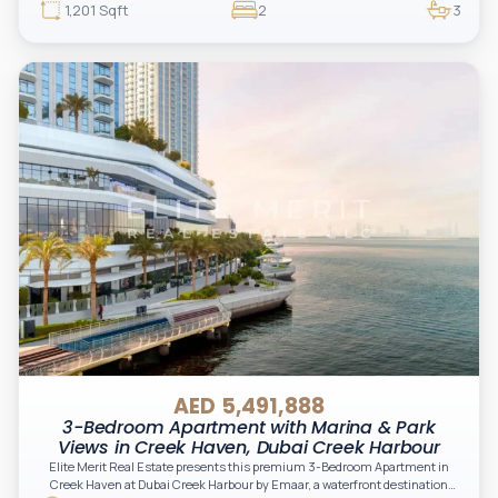
1,201 Sqft
2
3
AED 5,491,888
3-Bedroom Apartment with Marina & Park
Views in Creek Haven, Dubai Creek Harbour
Elite Merit Real Estate presents this premium 3-Bedroom Apartment in
Creek Haven at Dubai Creek Harbour by Emaar, a waterfront destination