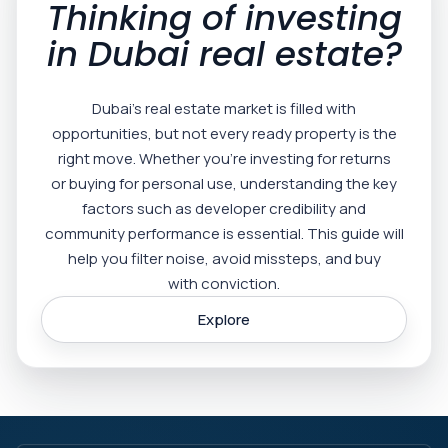
Thinking of investing
in Dubai real estate?
Dubai’s real estate market is filled with
opportunities, but not every ready property is the
right move. Whether you’re investing for returns
or buying for personal use, understanding the key
factors such as developer credibility and
community performance is essential. This guide will
help you filter noise, avoid missteps, and buy
with conviction.
Explore