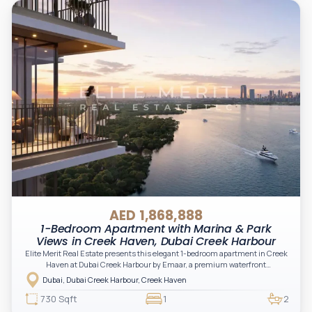
AED 1,868,888
1-Bedroom Apartment with Marina & Park
Views in Creek Haven, Dubai Creek Harbour
Elite Merit Real Estate presents this elegant 1-bedroom apartment in Creek
Haven at Dubai Creek Harbour by Emaar, a premium waterfront
development offering a refined lifestyle with breathtaking skyline views and
Dubai, Dubai Creek Harbour, Creek Haven
tranquil creekside surroundings.
730 Sqft
1
2