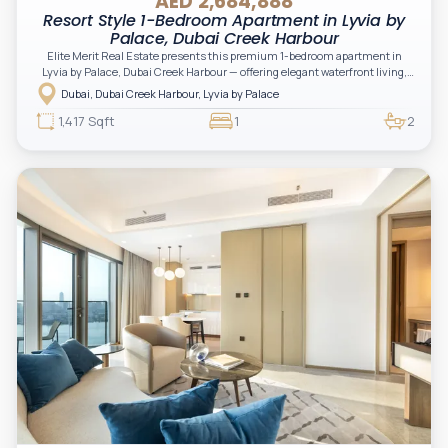
AED 2,684,888
Resort Style 1-Bedroom Apartment in Lyvia by
Palace, Dubai Creek Harbour
Elite Merit Real Estate presents this premium 1-bedroom apartment in
Lyvia by Palace, Dubai Creek Harbour — offering elegant waterfront living,
nature-inspired surroundings, and a refined branded lifestyle. A perfect
Dubai, Dubai Creek Harbour, Lyvia by Palace
opportunity for investors and end-users seeking comfort, prestige, and
long-term value.
1,417 Sqft
1
2