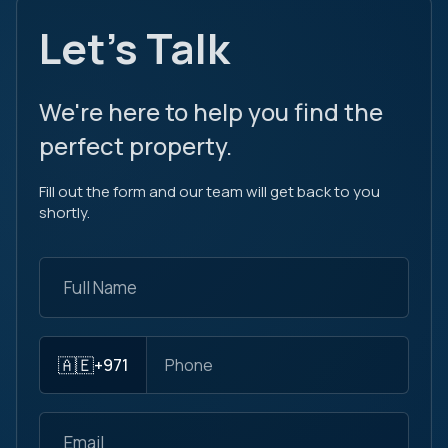
Let's Talk
We're here to help you find the
perfect property.
Fill out the form and our team will get back to you
shortly.
🇦🇪
+971