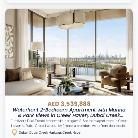
AED 3,539,888
Waterfront 2-Bedroom Apartment with Marina
& Park Views in Creek Haven, Dubai Creek
Harbour
Elite Merit Real Estate presents this elegant 2-Bedroom apartment in Creek
Haven at Dubai Creek Harbour by Emaar, a premium waterfront destination
designed to offer a refined lifestyle with panoramic skyline views and serene
Dubai, Dubai Creek Harbour, Creek Haven
creekside living.