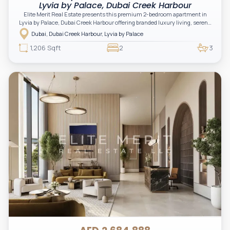
Lyvia by Palace, Dubai Creek Harbour
Elite Merit Real Estate presents this premium 2-bedroom apartment in
Lyvia by Palace, Dubai Creek Harbour offering branded luxury living, serene
green surroundings, and a refined waterfront lifestyle. An excellent
Dubai, Dubai Creek Harbour, Lyvia by Palace
opportunity for investors and end-users seeking elegance, comfort, and
strong long-term value in a prime Emaar community.
1,206 Sqft
2
3