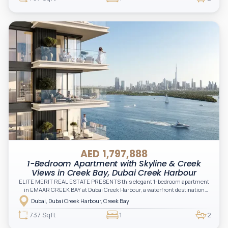
AED 1,797,888
1-Bedroom Apartment with Skyline & Creek
Views in Creek Bay, Dubai Creek Harbour
ELITE MERIT REAL ESTATE PRESENTS this elegant 1-bedroom apartment
in EMAAR CREEK BAY at Dubai Creek Harbour, a waterfront destination
designed to offer serene living, iconic skyline views, and exceptional
Dubai, Dubai Creek Harbour, Creek Bay
lifestyle experiences
737 Sqft
1
2