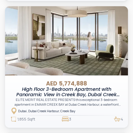
AED 5,774,888
High Floor 3-Bedroom Apartment with
Panoramic View in Creek Bay, Dubai Creek
Harbour
ELITE MERIT REAL ESTATE PRESENTS this exceptional 3-bedroom
apartment in EMAAR CREEK BAY at Dubai Creek Harbour, a waterfront
masterpiece offering panoramic skyline views, serene surroundings, and
Dubai, Dubai Creek Harbour, Creek Bay
world-class living in one of Dubai’s most iconic destinations
1,855 Sqft
3
4