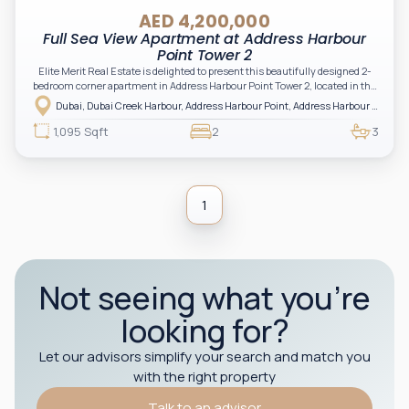
AED 4,200,000
Full Sea View Apartment at Address Harbour
Point Tower 2
Elite Merit Real Estate is delighted to present this beautifully designed 2-
bedroom corner apartment in Address Harbour Point Tower 2, located in the
heart of Dubai Creek Harbour. Offering uninterrupted full sea views and
Dubai, Dubai Creek Harbour, Address Harbour Point, Address Harbour Point Tower 2
luxury hotel-style living, this residence is ideal for both end-users and
investors seeking a high-performing asset in a prestigious branded
1,095 Sqft
2
3
development.
1
Not seeing what you’re
looking for?
Let our advisors simplify your search and match you
with the right property
Talk to an advisor