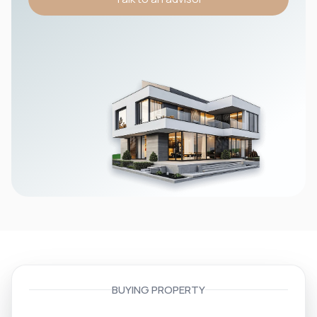
BUYING PROPERTY