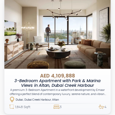
AED 4,109,888
3-Bedroom Apartment with Park & Marina
Views in Altan, Dubai Creek Harbour
A premium 3-Bedroom Apartment in a waterfront development by Emaar
offering a perfect blend of contemporary luxury, serene nature, and vibrant
urban living. Located in the Green Gate District, Altan delivers an elevated
Dubai, Dubai Creek Harbour, Altan
lifestyle with stunning creek, skyline, and park views, making it ideal for
both end-users and investors.
1,848 Sqft
3
4