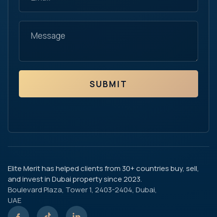
SUBMIT
Elite Merit has helped clients from 30+ countries buy, sell,
and invest in Dubai property since 2023.
Boulevard Plaza, Tower 1, 2403-2404, Dubai,
UAE