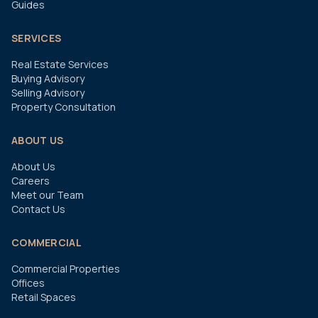
Guides
SERVICES
Real Estate Services
Buying Advisory
Selling Advisory
Property Consultation
ABOUT US
About Us
Careers
Meet our Team
Contact Us
COMMERCIAL
Commercial Properties
Offices
Retail Spaces