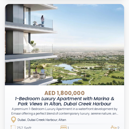
AED 1,800,000
1-Bedroom Luxury Apartment with Marina &
Park Views in Altan, Dubai Creek Harbour
A premium 1-Bedroom Luxury Apartment in a waterfront development by
Emaar offering a perfect blend of contemporary luxury, serene nature, and
vibrant urban living. Located in the Green Gate District, Altan delivers an
Dubai, Dubai Creek Harbour, Altan
elevated lifestyle with stunning creek, skyline, and park views, making it
ideal for both end-users and investors.
757 Sqft
1
2