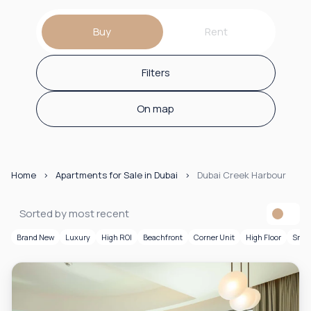
Buy
Rent
Filters
On map
Home
Apartments for Sale in Dubai
Dubai Creek Harbour
Sorted by most recent
Brand New
Luxury
High ROI
Beachfront
Corner Unit
High Floor
Smar