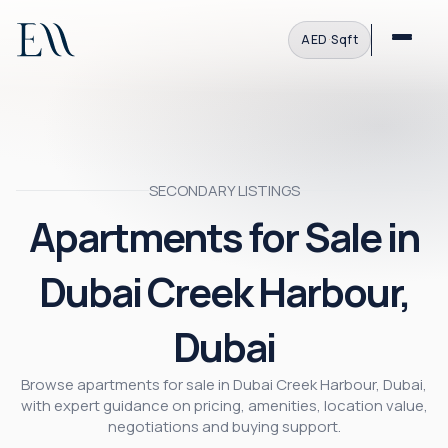
AED
·
Sqft
SECONDARY LISTINGS
Apartments for Sale in
Dubai Creek Harbour,
Dubai
Browse apartments for sale in Dubai Creek Harbour, Dubai,
with expert guidance on pricing, amenities, location value,
negotiations and buying support.