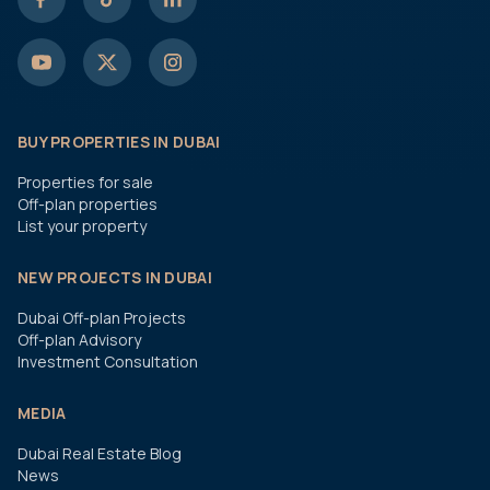
BUY PROPERTIES IN DUBAI
Properties for sale
Off-plan properties
List your property
NEW PROJECTS IN DUBAI
Dubai Off-plan Projects
Off-plan Advisory
Investment Consultation
MEDIA
Dubai Real Estate Blog
News