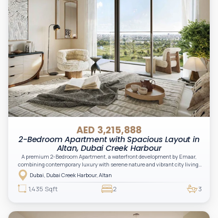
AED 3,215,888
2-Bedroom Apartment with Spacious Layout in
Altan, Dubai Creek Harbour
A premium 2-Bedroom Apartment, a waterfront development by Emaar,
combining contemporary luxury with serene nature and vibrant city living.
Located in the Green Gate District, Altan offers stunning views of the creek,
Dubai, Dubai Creek Harbour, Altan
skyline, and lush greenery, making it an excellent choice for both living and
investment.
1,435 Sqft
2
3