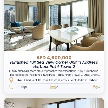
AED 4,500,000
Furnished Full Sea View Corner Unit in Address
Harbour Point Tower 2
Elite Merit Real Estate proudly presents this exceptional fully furnished 2-
bedroom corner residence in Address Harbour Point Tower 2, Dubai Creek
Harbour — showcasing breathtaking full sea views. Perfectly positioned in
Dubai, Dubai Creek Harbour, Address Harbour Point, Address Harbour Point Tower 2
one of Dubai’s most prestigious branded residences, this property combines
luxury, exclusivity, and strong investment value.
1,102 Sqft
2
3