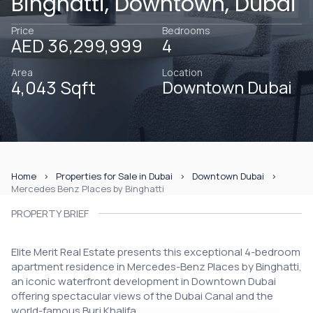
Binghatti, Downtown, Dubai
Price
Bedrooms
AED 36,299,999
4
Area
Location
4,043 Sqft
Downtown Dubai
Home
Properties for Sale in Dubai
Downtown Dubai
Mercedes Benz Places by Binghatti
PROPERTY BRIEF
Elite Merit Real Estate presents this exceptional 4-bedroom
apartment residence in Mercedes-Benz Places by Binghatti,
an iconic waterfront development in Downtown Dubai
offering spectacular views of the Dubai Canal and the
world-famous Burj Khalifa.