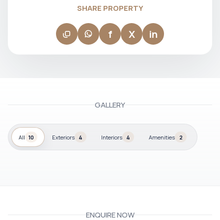
SHARE PROPERTY
f
X
in
GALLERY
All
10
Exteriors
4
Interiors
4
Amenities
2
ENQUIRE NOW