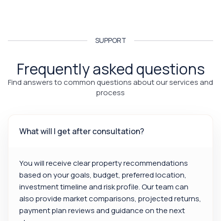
SUPPORT
Frequently asked questions
Find answers to common questions about our services and
process
What will I get after consultation?
You will receive clear property recommendations
based on your goals, budget, preferred location,
investment timeline and risk profile. Our team can
also provide market comparisons, projected returns,
payment plan reviews and guidance on the next