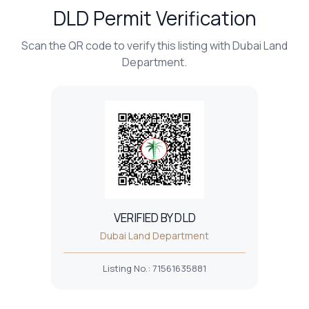
DLD Permit Verification
Scan the QR code to verify this listing with Dubai Land
Department.
VERIFIED BY DLD
Dubai Land Department
Listing No.
:
71561635881