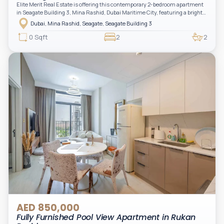
Elite Merit Real Estate is offering this contemporary 2-bedroom apartment
in Seagate Building 3, Mina Rashid, Dubai Maritime City, featuring a bright
layout, modern interiors, and a spacious balcony within a premium
Dubai, Mina Rashid, Seagate, Seagate Building 3
waterfront community, ideal for families or investors.
0 Sqft
2
2
AED 850,000
Fully Furnished Pool View Apartment in Rukan