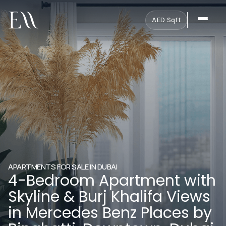
AED
·
Sqft
APARTMENTS FOR SALE IN DUBAI
4-Bedroom Apartment with
Skyline & Burj Khalifa Views
in Mercedes Benz Places by