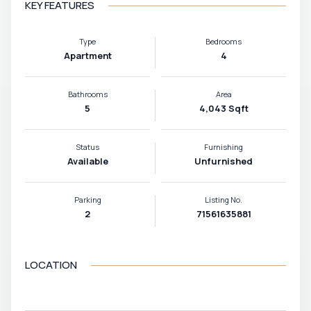
KEY FEATURES
Type
Bedrooms
Apartment
4
Bathrooms
Area
5
4,043 Sqft
Status
Furnishing
Available
Unfurnished
Parking
Listing No.
2
71561635881
LOCATION
VIEW MAP