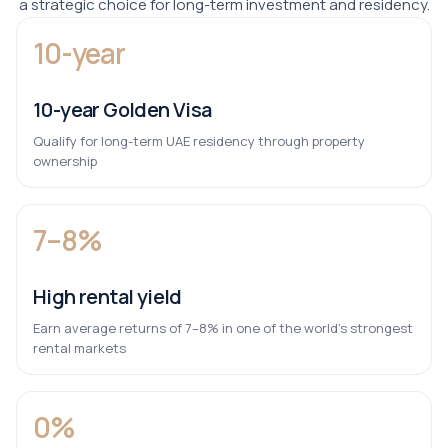
a strategic choice for long-term investment and residency.
10-year
10-year Golden Visa
Qualify for long-term UAE residency through property
ownership
7–8%
High rental yield
Earn average returns of 7–8% in one of the world’s strongest
rental markets
0%