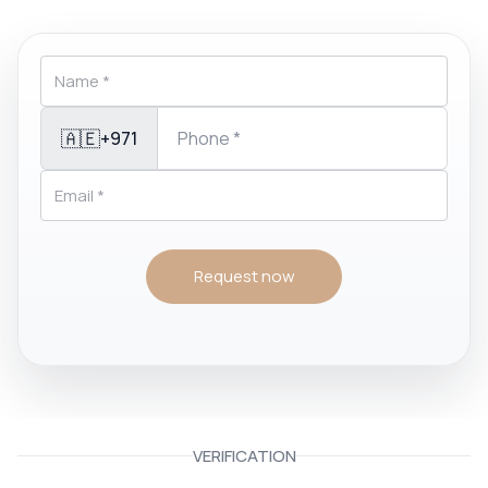
🇦🇪
+971
Request now
VERIFICATION