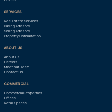
SERVICES
Real Estate Services
Buying Advisory
Selling Advisory
Property Consultation
ABOUT US
About Us
Careers
Meet our Team
Contact Us
COMMERCIAL
Commercial Properties
Offices
Retail Spaces