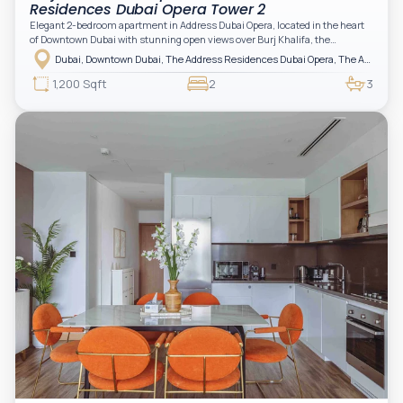
Residences Dubai Opera Tower 2
Elegant 2-bedroom apartment in Address Dubai Opera, located in the heart
of Downtown Dubai with stunning open views over Burj Khalifa, the
fountain, and the city skyline. The apartment is fully furnished with modern
Dubai, Downtown Dubai, The Address Residences Dubai Opera, The Address Residences Dubai Opera Tower 2
interiors and high-quality finishes, offering a comfortable and functional
layout. It features a bright living area, open-plan kitchen with built-in
1,200 Sqft
2
3
appliances, and two spacious bedrooms with large windows and natural
light. A private balcony provides a perfect space to enjoy the iconic
Downtown views. Cleaning service is included in the rent, adding extra
convenience to your daily living (non-serviced apartment).