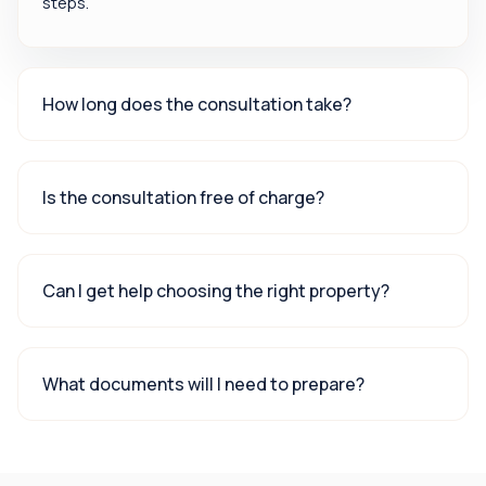
steps.
How long does the consultation take?
Is the consultation free of charge?
Can I get help choosing the right property?
What documents will I need to prepare?