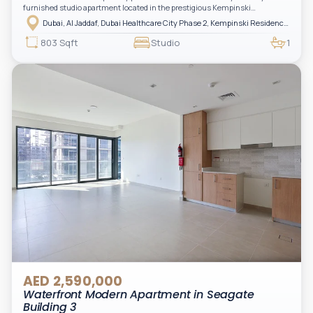
furnished studio apartment located in the prestigious Kempinski
Residences, The Creek Tower 1, Al Jaddaf. This elegant residence offers
Dubai, Al Jaddaf, Dubai Healthcare City Phase 2, Kempinski Residences The Creek
luxury living with upgraded interiors, high-end furnishings, and a spacious
balcony, creating the perfect space to relax while enjoying the vibrant
803 Sqft
Studio
1
surroundings of Dubai Creek.
AED 2,590,000
Waterfront Modern Apartment in Seagate
Building 3