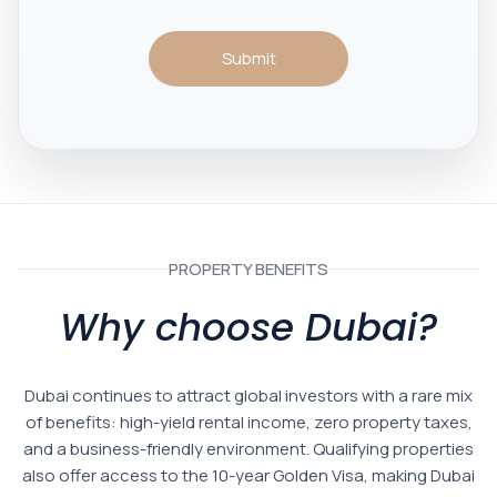
Submit
PROPERTY BENEFITS
Why choose Dubai?
Dubai continues to attract global investors with a rare mix
of benefits: high-yield rental income, zero property taxes,
and a business-friendly environment. Qualifying properties
also offer access to the 10-year Golden Visa, making Dubai