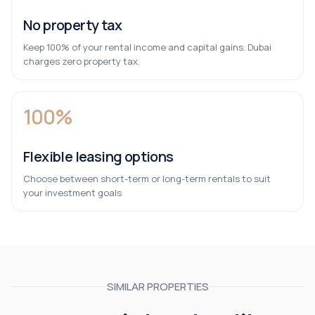
No property tax
Keep 100% of your rental income and capital gains. Dubai
charges zero property tax.
100%
Flexible leasing options
Choose between short-term or long-term rentals to suit
your investment goals
SIMILAR PROPERTIES