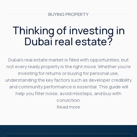
BUYING PROPERTY
Thinking of investing in
Dubai real estate?
Dubai’s real estate market is filled with opportunities, but
not every ready property is the right move. Whether you’re
investing for returns or buying for personal use,
understanding the key factors such as developer credibility
and community performance is essential. This guide will
help you filter noise, avoid missteps, and buy with
conviction.
Read more