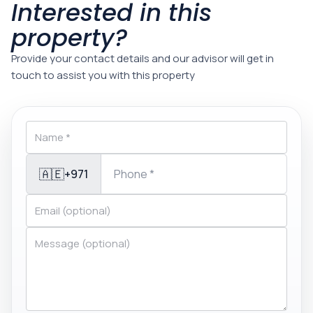
Interested in this
property?
Provide your contact details and our advisor will get in
touch to assist you with this property
🇦🇪
+971