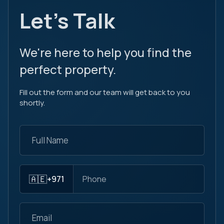
Let's Talk
We're here to help you find the
perfect property.
Fill out the form and our team will get back to you
shortly.
🇦🇪
+971