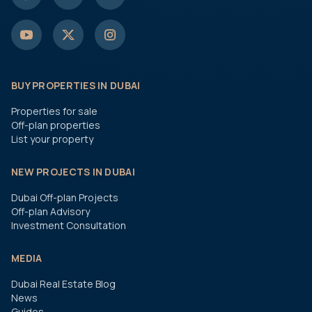
BUY PROPERTIES IN DUBAI
Properties for sale
Off-plan properties
List your property
NEW PROJECTS IN DUBAI
Dubai Off-plan Projects
Off-plan Advisory
Investment Consultation
MEDIA
Dubai Real Estate Blog
News
Guides