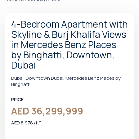
4-Bedroom Apartment with
Skyline & Burj Khalifa Views
in Mercedes Benz Places
by Binghatti, Downtown,
Dubai
Dubai, Downtown Dubai, Mercedes Benz Places by
Binghatti
PRICE
AED 36,299,999
AED 8,978 /ft²