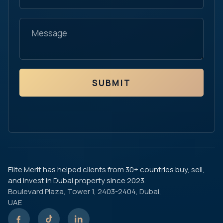
SUBMIT
Elite Merit has helped clients from 30+ countries buy, sell,
and invest in Dubai property since 2023.
Boulevard Plaza, Tower 1, 2403-2404, Dubai,
UAE