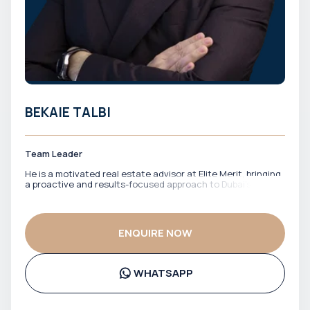
BEKAIE TALBI
Team Leader
He is a motivated real estate advisor at Elite Merit, bringing
a proactive and results-focused approach to Dubai’s
property market. With a strong drive to identify the right
opportunities, he works closely with clients to match them
with properties that align with their financial goals and
investment strategy. He is known for his energy,
ENQUIRE NOW
responsiveness, and commitment to getting deals done
efficiently. Bekaie ensures clients stay informed, confident,
and well-positioned throughout the entire process.
WHATSAPP