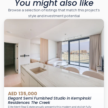
You might also like
Browse a selection of listings that match this project’s
style and investment potential
AED 135,000
Elegant Semi Furnished Studio in Kempinski
Residences The Creek
Elite Merit Real Estate proudly presents this modern and stylish fully