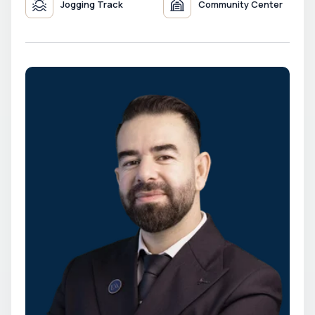
Jogging Track
Community Center