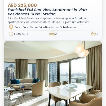
AED 225,000
Furnished Full Sea View Apartment in Vida
Residences Dubai Marina
Elite Merit Real Estate proudly presents this exceptional 2-bedroom
apartment in Vida Residences Dubai Marina — a premium waterfront
address offering elevated living with uninterrupted sea views and direct
Dubai, Dubai Marina, Vida Residences Dubai Marina
access to Marina lifestyle attractions. Positioned on a high floor, this
beautifully furnished and upgraded unit features floor-to-ceiling windows,
1,080 Sqft
2
2
filling the space with natural light and showcasing breathtaking views of the
Arabian Gulf.