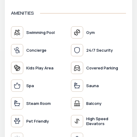
AMENITIES
Swimming Pool
Gym
Concierge
24/7 Security
Kids Play Area
Covered Parking
Spa
Sauna
Steam Room
Balcony
High Speed
Pet Friendly
Elevators