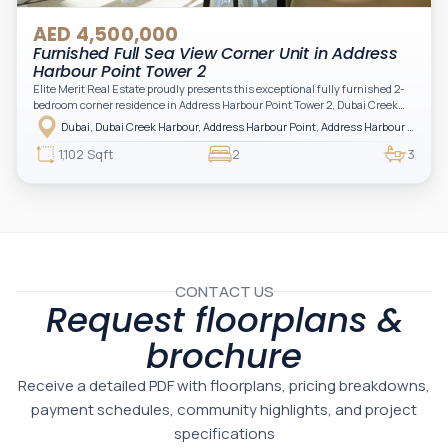
AED 4,500,000
Furnished Full Sea View Corner Unit in Address
Harbour Point Tower 2
Elite Merit Real Estate proudly presents this exceptional fully furnished 2-
bedroom corner residence in Address Harbour Point Tower 2, Dubai Creek
Harbour — showcasing breathtaking full sea views. Perfectly positioned in
Dubai, Dubai Creek Harbour, Address Harbour Point, Address Harbour Point Tower 2
one of Dubai’s most prestigious branded residences, this property combines
luxury, exclusivity, and strong investment value.
1,102 Sqft
2
3
CONTACT US
Request floorplans &
brochure
Receive a detailed PDF with floorplans, pricing breakdowns,
payment schedules, community highlights, and project
specifications