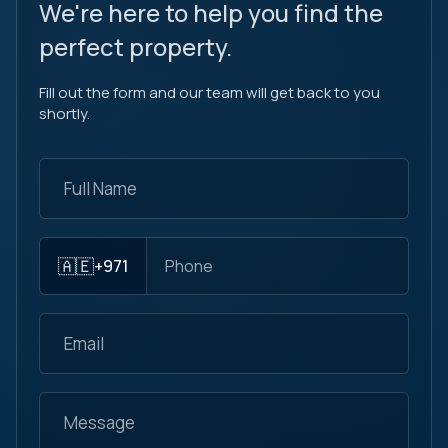
We're here to help you find the
perfect property.
Fill out the form and our team will get back to you
shortly.
🇦🇪
+971