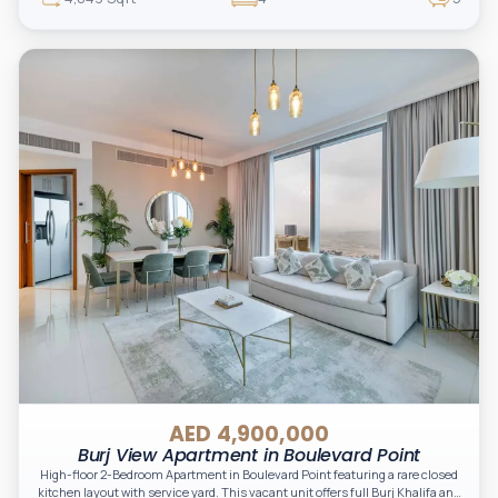
AED 4,900,000
Burj View Apartment in Boulevard Point
High-floor 2-Bedroom Apartment in Boulevard Point featuring a rare closed
kitchen layout with service yard. This vacant unit offers full Burj Khalifa and