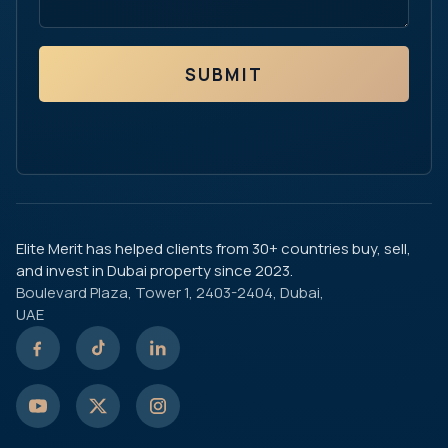
SUBMIT
Elite Merit has helped clients from 30+ countries buy, sell,
and invest in Dubai property since 2023.
Boulevard Plaza, Tower 1, 2403-2404, Dubai,
UAE