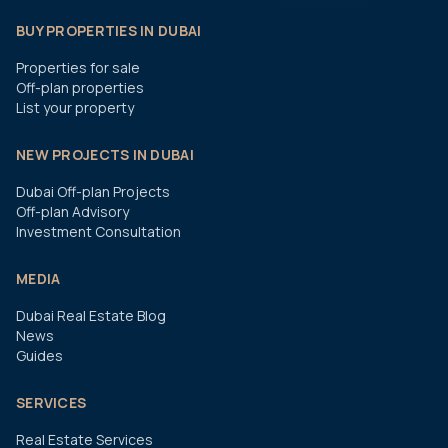
BUY PROPERTIES IN DUBAI
Properties for sale
Off-plan properties
List your property
NEW PROJECTS IN DUBAI
Dubai Off-plan Projects
Off-plan Advisory
Investment Consultation
MEDIA
Dubai Real Estate Blog
News
Guides
SERVICES
Real Estate Services