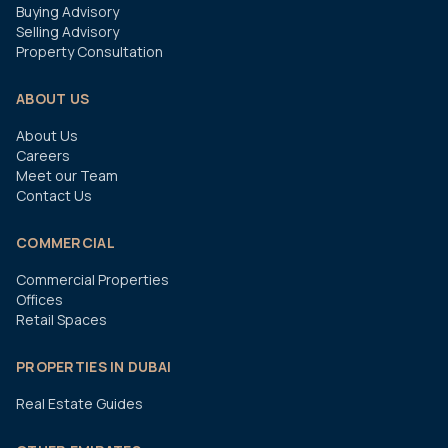
Buying Advisory
Selling Advisory
Property Consultation
ABOUT US
About Us
Careers
Meet our Team
Contact Us
COMMERCIAL
Commercial Properties
Offices
Retail Spaces
PROPERTIES IN DUBAI
Real Estate Guides