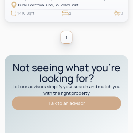
Dubai Fountain views, a spacious and bright living area, and a private
Dubai, Downtown Dubai, Boulevard Point
balcony overlooking the fountain. The apartment includes two ensuite
bedrooms and a guest powder room. Located in the heart of Downtown Dubai
1,416 Sqft
2
3
with direct indoor access to Dubai Mall, making it ideal for both end-users
and investors.
1
Not seeing what you’re
looking for?
Let our advisors simplify your search and match you
with the right property
Talk to an advisor