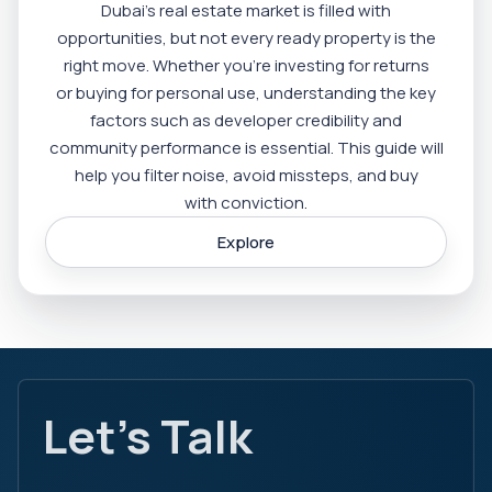
Dubai’s real estate market is filled with
opportunities, but not every ready property is the
right move. Whether you’re investing for returns
or buying for personal use, understanding the key
factors such as developer credibility and
community performance is essential. This guide will
help you filter noise, avoid missteps, and buy
with conviction.
Explore
Let's Talk