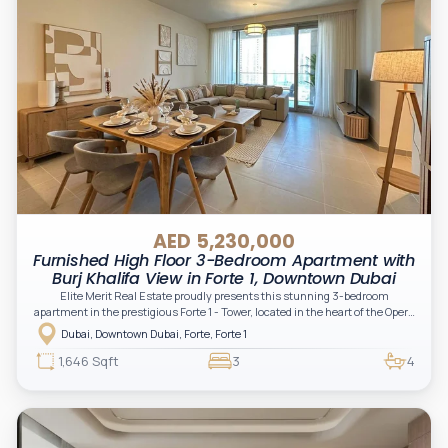
AED 5,230,000
Furnished High Floor 3-Bedroom Apartment with
Burj Khalifa View in Forte 1, Downtown Dubai
Elite Merit Real Estate proudly presents this stunning 3-bedroom
apartment in the prestigious Forte 1 - Tower, located in the heart of the Opera
District, Downtown Dubai.
Dubai, Downtown Dubai, Forte, Forte 1
1,646 Sqft
3
4