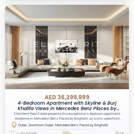
AED 36,299,999
4-Bedroom Apartment with Skyline & Burj
Khalifa Views in Mercedes Benz Places by
Binghatti, Downtown, Dubai
Elite Merit Real Estate presents this exceptional 4-bedroom apartment
residence in Mercedes-Benz Places by Binghatti, an iconic waterfront
development in Downtown Dubai offering spectacular views of the Dubai
Dubai, Downtown Dubai, Mercedes Benz Places by Binghatti
Canal and the world-famous Burj Khalifa.
4,043 Sqft
4
5