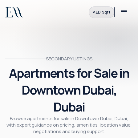
AED
·
Sqft
SECONDARY LISTINGS
Apartments for Sale in
Downtown Dubai,
Dubai
Browse apartments for sale in Downtown Dubai, Dubai,
with expert guidance on pricing, amenities, location value,
negotiations and buying support.