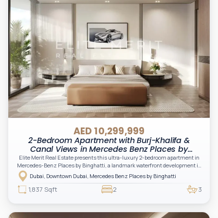
AED 10,299,999
2-Bedroom Apartment with Burj-Khalifa &
Canal Views in Mercedes Benz Places by
Binghatti, Downtown, Dubai
Elite Merit Real Estate presents this ultra-luxury 2-bedroom apartment in
Mercedes-Benz Places by Binghatti, a landmark waterfront development in
Downtown Dubai offering breathtaking views of the Dubai Canal and the
Dubai, Downtown Dubai, Mercedes Benz Places by Binghatti
iconic Burj Khalifa.
1,837 Sqft
2
3