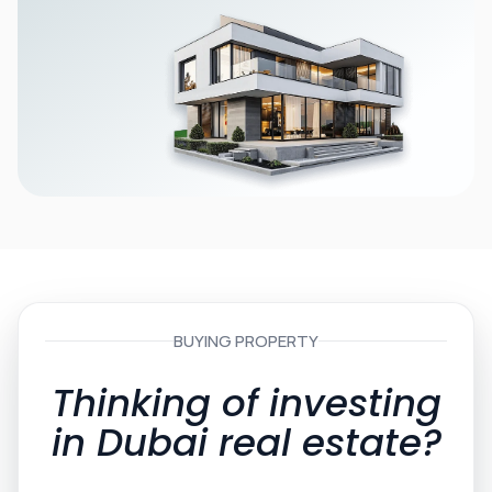
BUYING PROPERTY
Thinking of investing
in Dubai real estate?