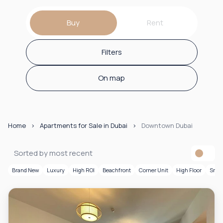
Buy
Rent
Filters
On map
Home
Apartments for Sale in Dubai
Downtown Dubai
Sorted by most recent
Brand New
Luxury
High ROI
Beachfront
Corner Unit
High Floor
Smar