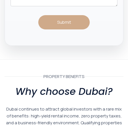
Submit
PROPERTY BENEFITS
Why choose Dubai?
Dubai continues to attract global investors with a rare mix
of benefits: high-yield rental income, zero property taxes,
and a business-friendly environment. Qualifying properties