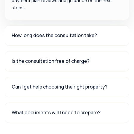
payment plan reviews and guidance on the next
steps.
How long does the consultation take?
Is the consultation free of charge?
Can I get help choosing the right property?
What documents will I need to prepare?