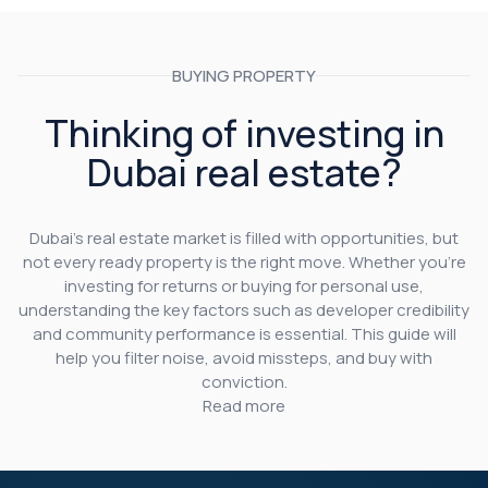
BUYING PROPERTY
Thinking of investing in
Dubai real estate?
Dubai’s real estate market is filled with opportunities, but
not every ready property is the right move. Whether you’re
investing for returns or buying for personal use,
understanding the key factors such as developer credibility
and community performance is essential. This guide will
help you filter noise, avoid missteps, and buy with
conviction.
Read more