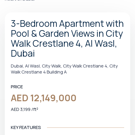
3-Bedroom Apartment with
Pool & Garden Views in City
Walk Crestlane 4, Al Wasl,
Dubai
Dubai, Al Wasl, City Walk, City Walk Crestlane 4, City
Walk Crestlane 4 Building A
PRICE
AED 12,149,000
AED 3,199 /ft²
KEY FEATURES