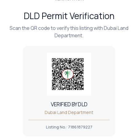
DLD Permit Verification
Scan the QR code to verify this listing with Dubai Land
Department.
VERIFIED BY DLD
Dubai Land Department
Listing No.
:
71861879227