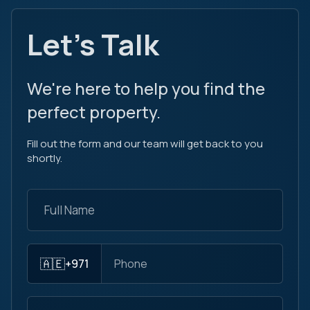
Let's Talk
We're here to help you find the
perfect property.
Fill out the form and our team will get back to you
shortly.
🇦🇪
+971