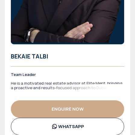
BEKAIE TALBI
Team Leader
He is a motivated real estate advisor at Elite Merit, bringing
a proactive and results-focused approach to Dubai’s
property market. With a strong drive to identify the right
opportunities, he works closely with clients to match them
with properties that align with their financial goals and
investment strategy. He is known for his energy,
ENQUIRE NOW
responsiveness, and commitment to getting deals done
efficiently. Bekaie ensures clients stay informed, confident,
and well-positioned throughout the entire process.
WHATSAPP