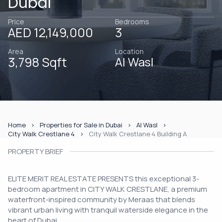
Dubai
Price
Bedrooms
AED 12,149,000
3
Area
Location
3,798 Sqft
Al Wasl
Home
Properties for Sale in Dubai
Al Wasl
City Walk Crestlane 4
City Walk Crestlane 4 Building A
PROPERTY BRIEF
ELITE MERIT REAL ESTATE PRESENTS this exceptional 3-
bedroom apartment in CITY WALK CRESTLANE, a premium
waterfront-inspired community by Meraas that blends
vibrant urban living with tranquil waterside elegance in the
heart of Dubai