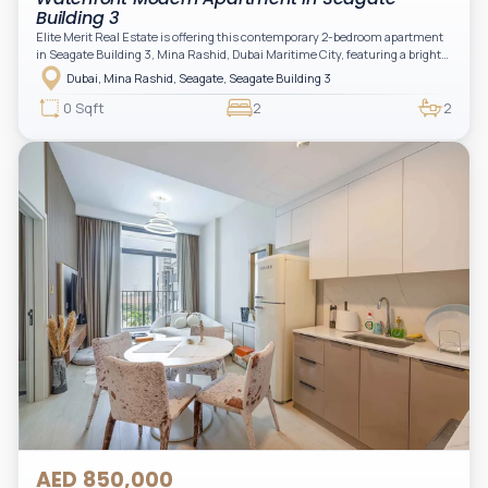
Building 3
Elite Merit Real Estate is offering this contemporary 2-bedroom apartment
in Seagate Building 3, Mina Rashid, Dubai Maritime City, featuring a bright
layout, modern interiors, and a spacious balcony within a premium
Dubai, Mina Rashid, Seagate, Seagate Building 3
waterfront community, ideal for families or investors.
0 Sqft
2
2
AED 850,000