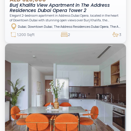
Burj Khalifa View Apartment in The Address
Residences Dubai Opera Tower 2
Elegant 2-bedroom apartment in Address Dubai Opera, located in the heart
of Downtown Dubai with stunning open views over Burj Khalifa, the
fountain, and the city skyline. The apartment is fully furnished with modern
Dubai, Downtown Dubai, The Address Residences Dubai Opera, The Address Residences Dubai Opera Tower 2
interiors and high-quality finishes, offering a comfortable and functional
layout. It features a bright living area, open-plan kitchen with built-in
1,200 Sqft
2
3
appliances, and two spacious bedrooms with large windows and natural
light. A private balcony provides a perfect space to enjoy the iconic
Downtown views. Cleaning service is included in the rent, adding extra
convenience to your daily living (non-serviced apartment).