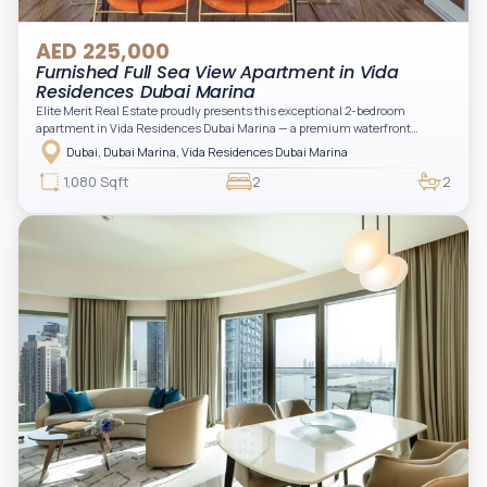
AED 225,000
Furnished Full Sea View Apartment in Vida
Residences Dubai Marina
Elite Merit Real Estate proudly presents this exceptional 2-bedroom
apartment in Vida Residences Dubai Marina — a premium waterfront
address offering elevated living with uninterrupted sea views and direct
Dubai, Dubai Marina, Vida Residences Dubai Marina
access to Marina lifestyle attractions. Positioned on a high floor, this
beautifully furnished and upgraded unit features floor-to-ceiling windows,
1,080 Sqft
2
2
filling the space with natural light and showcasing breathtaking views of the
Arabian Gulf.