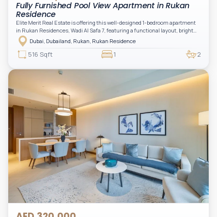
Fully Furnished Pool View Apartment in Rukan
Residence
Elite Merit Real Estate is offering this well-designed 1-bedroom apartment
in Rukan Residences, Wadi Al Safa 7, featuring a functional layout, bright
interiors, and a comfortable living space ideal for end-users or investors.
Dubai, Dubailand, Rukan, Rukan Residence
This thoughtfully planned unit offers a spacious living and dining area, an
open kitchen, and a private balcony. The bedroom is well-sized with built-in
516 Sqft
1
2
storage, complemented by a bathroom and separate powder room, making it
practical for modern living.
AED 320,000