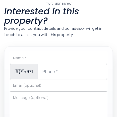
ENQUIRE NOW
Interested in this
property?
Provide your contact details and our advisor will get in
touch to assist you with this property
🇦🇪
+971