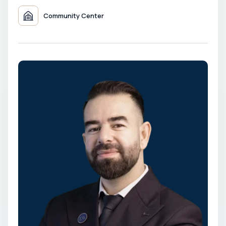
Community Center