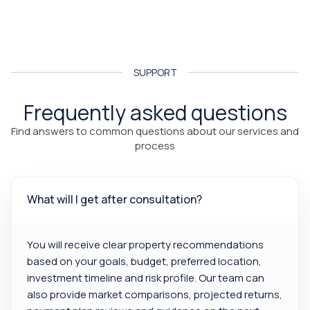
SUPPORT
Frequently asked questions
Find answers to common questions about our services and
process
What will I get after consultation?
You will receive clear property recommendations
based on your goals, budget, preferred location,
investment timeline and risk profile. Our team can
also provide market comparisons, projected returns,