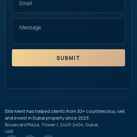
SUBMIT
Elite Merit has helped clients from 30+ countries buy, sell,
and invest in Dubai property since 2023.
Boulevard Plaza, Tower 1, 2403-2404, Dubai,
UAE