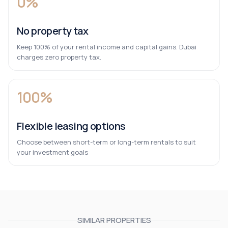
0%
No property tax
Keep 100% of your rental income and capital gains. Dubai
charges zero property tax.
100%
Flexible leasing options
Choose between short-term or long-term rentals to suit
your investment goals
SIMILAR PROPERTIES