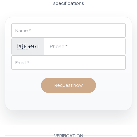
specifications
🇦🇪
+971
Request now
VERIFICATION