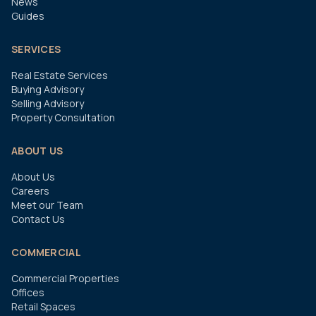
News
Guides
SERVICES
Real Estate Services
Buying Advisory
Selling Advisory
Property Consultation
ABOUT US
About Us
Careers
Meet our Team
Contact Us
COMMERCIAL
Commercial Properties
Offices
Retail Spaces