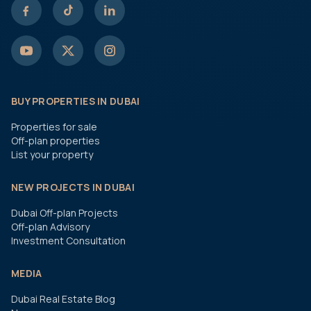
BUY PROPERTIES IN DUBAI
Properties for sale
Off-plan properties
List your property
NEW PROJECTS IN DUBAI
Dubai Off-plan Projects
Off-plan Advisory
Investment Consultation
MEDIA
Dubai Real Estate Blog