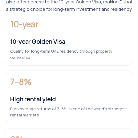
also offer access to the 10-year Golden Visa, making Dubai
a strategic choice for long-term investment and residency.
10-year
10-year Golden Visa
Qualify for long-term UAE residency through property
ownership
7–8%
High rental yield
Earn average returns of 7–8% in one of the world’s strongest
rental markets