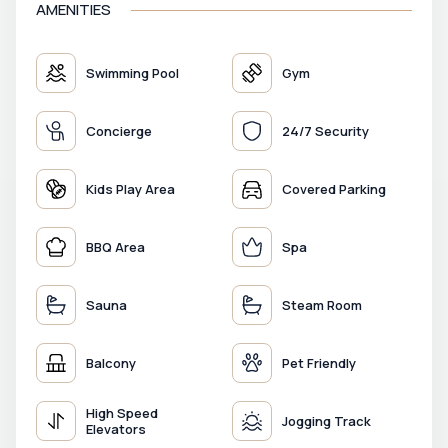
AMENITIES
Swimming Pool
Gym
Concierge
24/7 Security
Kids Play Area
Covered Parking
BBQ Area
Spa
Sauna
Steam Room
Balcony
Pet Friendly
High Speed
Jogging Track
Elevators