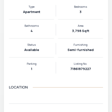
Type
Bedrooms
Apartment
3
Bathrooms
Area
4
3,798 Sqft
Status
Furnishing
Available
Semi-furnished
Parking
Listing No.
1
71861879227
LOCATION
VIEW MAP