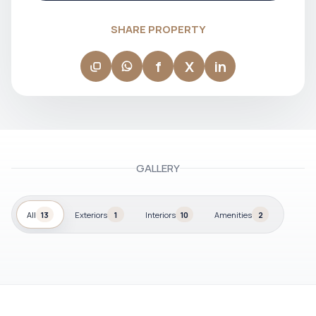
SHARE PROPERTY
f
X
in
GALLERY
All
13
Exteriors
1
Interiors
10
Amenities
2