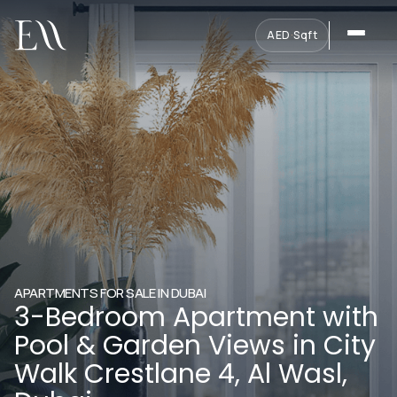
AED
·
Sqft
APARTMENTS FOR SALE IN DUBAI
3-Bedroom Apartment with
Pool & Garden Views in City
Walk Crestlane 4, Al Wasl,