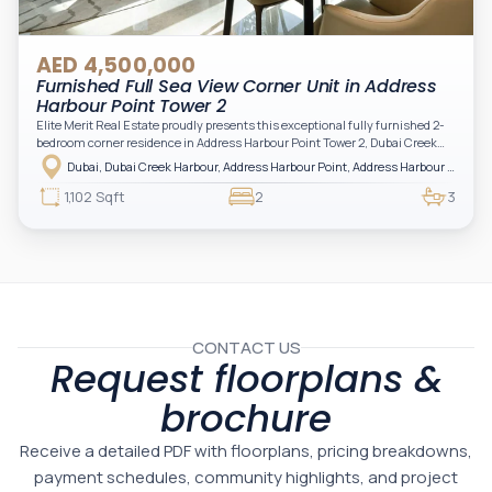
AED 4,500,000
Furnished Full Sea View Corner Unit in Address
Harbour Point Tower 2
Elite Merit Real Estate proudly presents this exceptional fully furnished 2-
bedroom corner residence in Address Harbour Point Tower 2, Dubai Creek
Harbour — showcasing breathtaking full sea views. Perfectly positioned in
Dubai, Dubai Creek Harbour, Address Harbour Point, Address Harbour Point Tower 2
one of Dubai’s most prestigious branded residences, this property combines
luxury, exclusivity, and strong investment value.
1,102 Sqft
2
3
CONTACT US
Request floorplans &
brochure
Receive a detailed PDF with floorplans, pricing breakdowns,
payment schedules, community highlights, and project