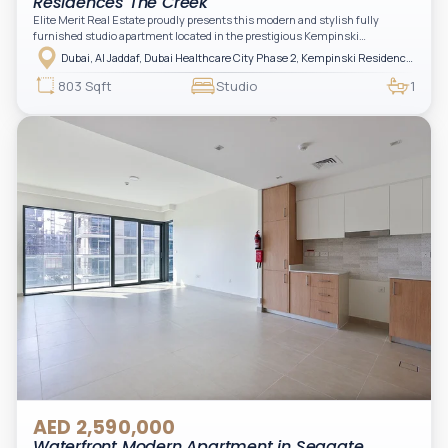
Residences The Creek
Elite Merit Real Estate proudly presents this modern and stylish fully
furnished studio apartment located in the prestigious Kempinski
Residences, The Creek Tower 1, Al Jaddaf. This elegant residence offers
Dubai, Al Jaddaf, Dubai Healthcare City Phase 2, Kempinski Residences The Creek
luxury living with upgraded interiors, high-end furnishings, and a spacious
balcony, creating the perfect space to relax while enjoying the vibrant
803 Sqft
Studio
1
surroundings of Dubai Creek.
AED 2,590,000
Waterfront Modern Apartment in Seagate