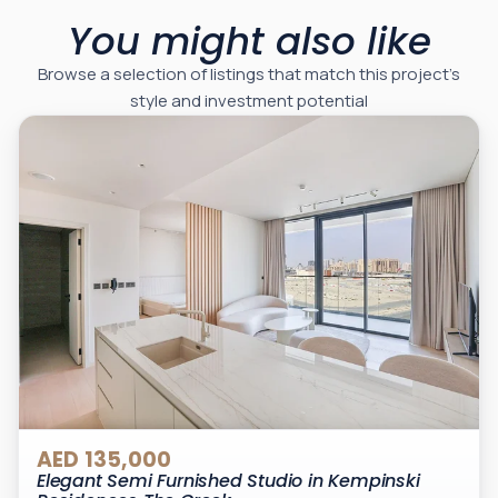
You might also like
Browse a selection of listings that match this project’s
style and investment potential
AED 135,000
Elegant Semi Furnished Studio in Kempinski