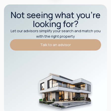
Not seeing what you’re
looking for?
Let our advisors simplify your search and match you
with the right property
Talk to an advisor