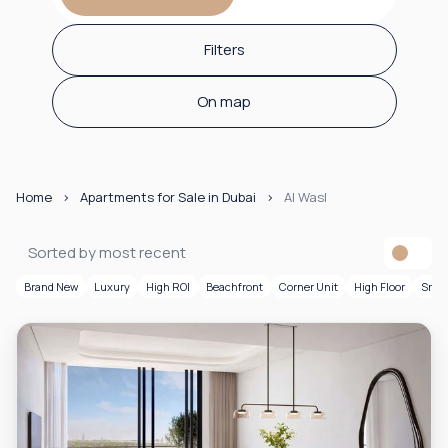
Filters
On map
Home
Apartments for Sale in Dubai
Al Wasl
Sorted by most recent
Brand New
Luxury
High ROI
Beachfront
Corner Unit
High Floor
Smar