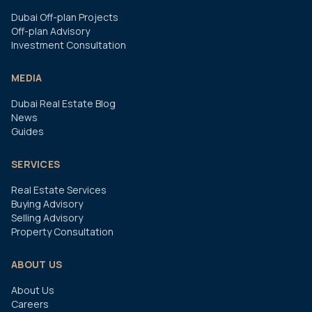
Dubai Off-plan Projects
Off-plan Advisory
Investment Consultation
MEDIA
Dubai Real Estate Blog
News
Guides
SERVICES
Real Estate Services
Buying Advisory
Selling Advisory
Property Consultation
ABOUT US
About Us
Careers