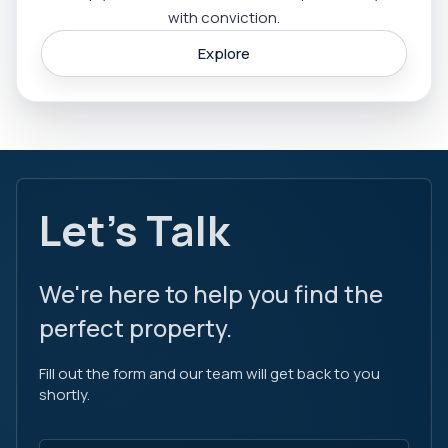
with conviction.
Explore
Let's Talk
We're here to help you find the
perfect property.
Fill out the form and our team will get back to you
shortly.