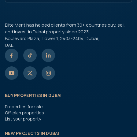
Elite Merit has helped clients from 30+ countries buy, sell,
and invest in Dubai property since 2023.
Boulevard Plaza, Tower 1, 2403-2404, Dubai,
UAE
BUY PROPERTIES IN DUBAI
Properties for sale
Off-plan properties
List your property
NEW PROJECTS IN DUBAI