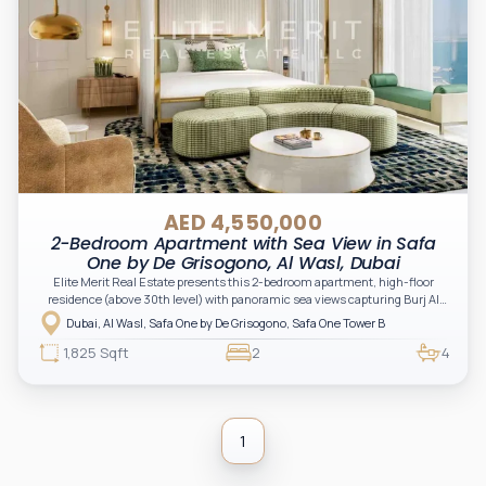
AED 4,550,000
2-Bedroom Apartment with Sea View in Safa
One by De Grisogono, Al Wasl, Dubai
Elite Merit Real Estate presents this 2-bedroom apartment, high-floor
residence (above 30th level) with panoramic sea views capturing Burj Al
Arab, Atlantis, World Islands and the Bulgari coastline. The layout features
Dubai, Al Wasl, Safa One by De Grisogono, Safa One Tower B
two private balconies, each offering a different viewing angle — creating a
unique multi-perspective experience of Dubai’s coastline and skyline.
1,825 Sqft
2
4
Positioned within the tower’s curved façade, the unit benefits from wider
views, enhanced natural light and a more open feel compared to standard
layouts. Full finishing and high-quality kitchen appliances included.
1