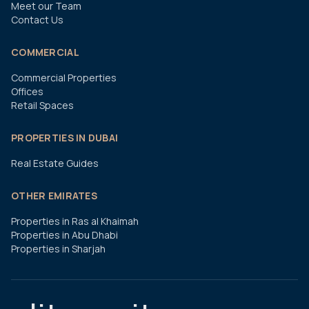
Meet our Team
Contact Us
COMMERCIAL
Commercial Properties
Offices
Retail Spaces
PROPERTIES IN DUBAI
Real Estate Guides
OTHER EMIRATES
Properties in Ras al Khaimah
Properties in Abu Dhabi
Properties in Sharjah