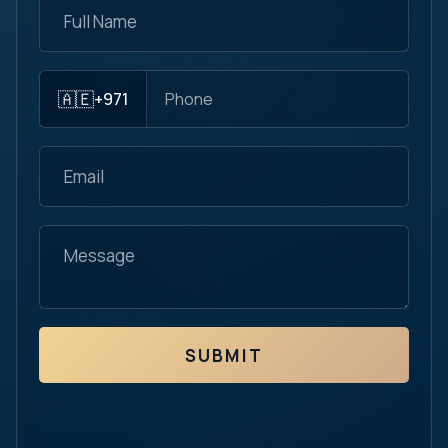
🇦🇪
+971
SUBMIT