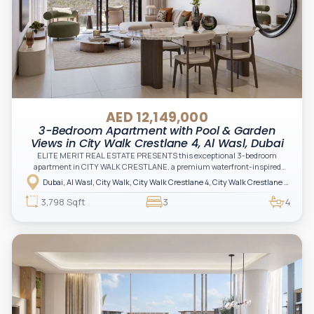
AED 12,149,000
3-Bedroom Apartment with Pool & Garden
Views in City Walk Crestlane 4, Al Wasl, Dubai
ELITE MERIT REAL ESTATE PRESENTS this exceptional 3-bedroom
apartment in CITY WALK CRESTLANE, a premium waterfront-inspired
community by Meraas that blends vibrant urban living with tranquil
Dubai, Al Wasl, City Walk, City Walk Crestlane 4, City Walk Crestlane 4 Building A
waterside elegance in the heart of Dubai
3,798 Sqft
3
4