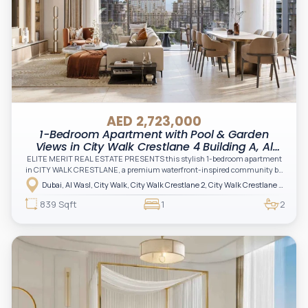
AED 2,723,000
1-Bedroom Apartment with Pool & Garden
Views in City Walk Crestlane 4 Building A, Al
Wasl, Dubai
ELITE MERIT REAL ESTATE PRESENTS this stylish 1-bedroom apartment
in CITY WALK CRESTLANE, a premium waterfront-inspired community by
Meraas offering a unique blend of urban lifestyle, nature, and contemporary
Dubai, Al Wasl, City Walk, City Walk Crestlane 2, City Walk Crestlane 2 Building A
living in the heart of Dubai
839 Sqft
1
2