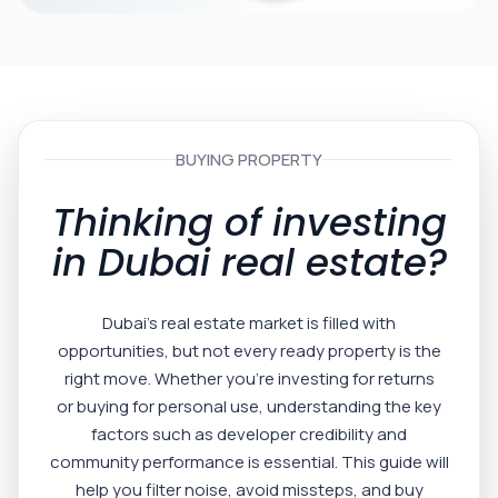
BUYING PROPERTY
Thinking of investing
in Dubai real estate?
Dubai’s real estate market is filled with
opportunities, but not every ready property is the
right move. Whether you’re investing for returns
or buying for personal use, understanding the key
factors such as developer credibility and
community performance is essential. This guide will
help you filter noise, avoid missteps, and buy