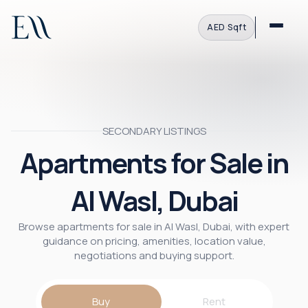
AED
·
Sqft
SECONDARY LISTINGS
Apartments for Sale in
Al Wasl, Dubai
Browse apartments for sale in Al Wasl, Dubai, with expert
guidance on pricing, amenities, location value,
negotiations and buying support.
Buy
Rent