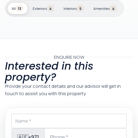
All
13
Exteriors
4
Interiors
5
Amenities
4
ENQUIRE NOW
Interested in this
property?
Provide your contact details and our advisor will get in
touch to assist you with this property
🇦🇪
+971