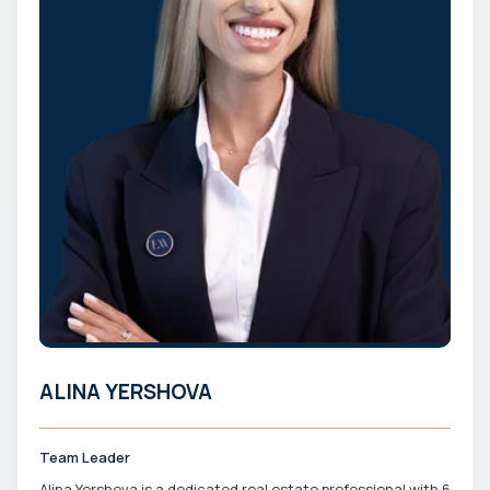
ALINA YERSHOVA
Team Leader
Alina Yershova is a dedicated real estate professional with 6