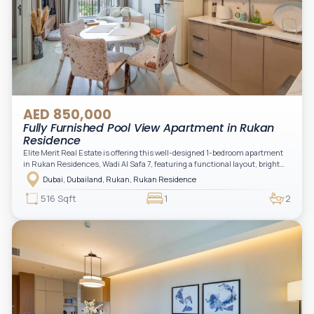
AED 850,000
Fully Furnished Pool View Apartment in Rukan
Residence
Elite Merit Real Estate is offering this well-designed 1-bedroom apartment
in Rukan Residences, Wadi Al Safa 7, featuring a functional layout, bright
interiors, and a comfortable living space ideal for end-users or investors.
Dubai, Dubailand, Rukan, Rukan Residence
This thoughtfully planned unit offers a spacious living and dining area, an
open kitchen, and a private balcony. The bedroom is well-sized with built-in
516 Sqft
1
2
storage, complemented by a bathroom and separate powder room, making it
practical for modern living.