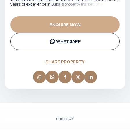
years of experience in Dubai’s property market. She has
worked closely with both local and international clients,
offering clear guidance across off-plan investments and
ready properties. Fluent in English and Russian, Alina
effectively supports a diverse client base, ensuring smooth
ENQUIRE NOW
communication and confident decision-making at every
stage of the transaction. Her approach is focused, market-
aware, and client-driven, making her a reliable partner for
buyers and investors navigating Dubai’s real estate
WHATSAPP
landscape.
SHARE PROPERTY
f
X
in
GALLERY