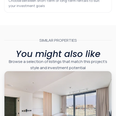
Choose between short-term or long-term rentals to suit
your investment goals
SIMILAR PROPERTIES
You might also like
Browse a selection of listings that match this project’s
style and investment potential