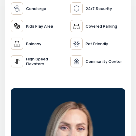
Concierge
24/7 Security
Kids Play Area
Covered Parking
Balcony
Pet Friendly
High Speed
Community Center
Elevators