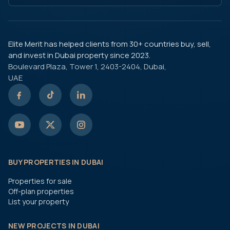
Elite Merit has helped clients from 30+ countries buy, sell,
and invest in Dubai property since 2023.
Boulevard Plaza, Tower 1, 2403-2404, Dubai,
UAE
BUY PROPERTIES IN DUBAI
Properties for sale
Off-plan properties
List your property
NEW PROJECTS IN DUBAI