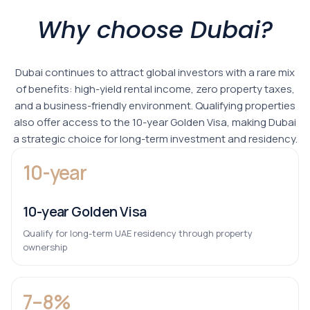
Why choose Dubai?
Dubai continues to attract global investors with a rare mix
of benefits: high-yield rental income, zero property taxes,
and a business-friendly environment. Qualifying properties
also offer access to the 10-year Golden Visa, making Dubai
a strategic choice for long-term investment and residency.
10-year
10-year Golden Visa
Qualify for long-term UAE residency through property
ownership
7–8%