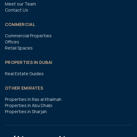
Meet our Team
Contact Us
COMMERCIAL
Commercial Properties
Offices
Retail Spaces
PROPERTIES IN DUBAI
Real Estate Guides
OTHER EMIRATES
Properties in Ras al Khaimah
Properties in Abu Dhabi
Properties in Sharjah