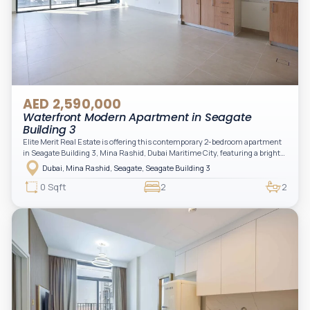
AED 2,590,000
Waterfront Modern Apartment in Seagate
Building 3
Elite Merit Real Estate is offering this contemporary 2-bedroom apartment
in Seagate Building 3, Mina Rashid, Dubai Maritime City, featuring a bright
layout, modern interiors, and a spacious balcony within a premium
Dubai, Mina Rashid, Seagate, Seagate Building 3
waterfront community, ideal for families or investors.
0 Sqft
2
2