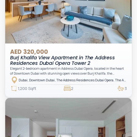
AED 320,000
Burj Khalifa View Apartment in The Address
Residences Dubai Opera Tower 2
Elegant 2-bedroom apartment in Address Dubai Opera, located in the heart
of Downtown Dubai with stunning open views over Burj Khalifa, the
fountain, and the city skyline. The apartment is fully furnished with modern
Dubai, Downtown Dubai, The Address Residences Dubai Opera, The Address Residences Dubai Opera Tower 2
interiors and high-quality finishes, offering a comfortable and functional
layout. It features a bright living area, open-plan kitchen with built-in
1,200 Sqft
2
3
appliances, and two spacious bedrooms with large windows and natural
light. A private balcony provides a perfect space to enjoy the iconic
Downtown views. Cleaning service is included in the rent, adding extra
convenience to your daily living (non-serviced apartment).