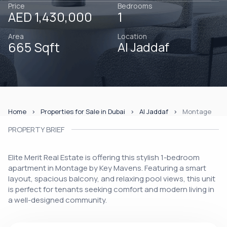
Price
Bedrooms
AED 1,430,000
1
Area
Location
665 Sqft
Al Jaddaf
Home
Properties for Sale in Dubai
Al Jaddaf
Montage
PROPERTY BRIEF
Elite Merit Real Estate is offering this stylish 1-bedroom
apartment in Montage by Key Mavens. Featuring a smart
layout, spacious balcony, and relaxing pool views, this unit
is perfect for tenants seeking comfort and modern living in
a well-designed community.