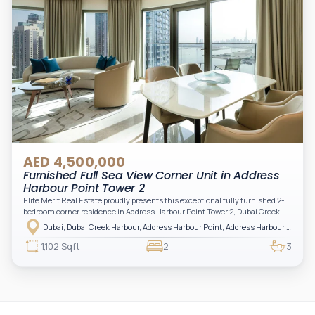
AED 4,500,000
Furnished Full Sea View Corner Unit in Address
Harbour Point Tower 2
Elite Merit Real Estate proudly presents this exceptional fully furnished 2-
bedroom corner residence in Address Harbour Point Tower 2, Dubai Creek
Harbour — showcasing breathtaking full sea views. Perfectly positioned in
Dubai, Dubai Creek Harbour, Address Harbour Point, Address Harbour Point Tower 2
one of Dubai’s most prestigious branded residences, this property combines
luxury, exclusivity, and strong investment value.
1,102 Sqft
2
3