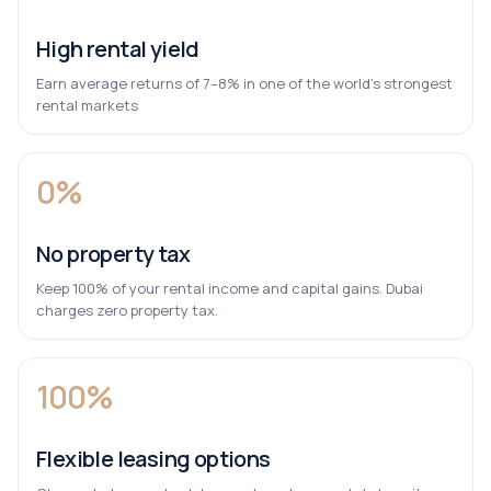
High rental yield
Earn average returns of 7–8% in one of the world’s strongest
rental markets
0%
No property tax
Keep 100% of your rental income and capital gains. Dubai
charges zero property tax.
100%
Flexible leasing options