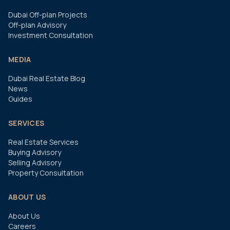
Dubai Off-plan Projects
Off-plan Advisory
Investment Consultation
MEDIA
Dubai Real Estate Blog
News
Guides
SERVICES
Real Estate Services
Buying Advisory
Selling Advisory
Property Consultation
ABOUT US
About Us
Careers