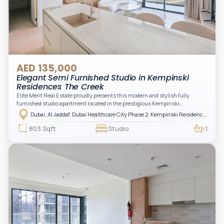
AED 135,000
Elegant Semi Furnished Studio in Kempinski
Residences The Creek
Elite Merit Real Estate proudly presents this modern and stylish fully
furnished studio apartment located in the prestigious Kempinski
Residences, The Creek Tower 1, Al Jaddaf. This elegant residence offers
Dubai, Al Jaddaf, Dubai Healthcare City Phase 2, Kempinski Residences The Creek
luxury living with upgraded interiors, high-end furnishings, and a spacious
balcony, creating the perfect space to relax while enjoying the vibrant
803 Sqft
Studio
1
surroundings of Dubai Creek.