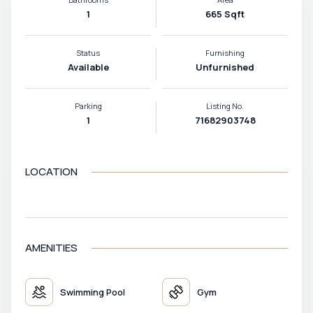
1
665 Sqft
Status
Furnishing
Available
Unfurnished
Parking
Listing No.
1
71682903748
LOCATION
VIEW MAP
AMENITIES
Swimming Pool
Gym