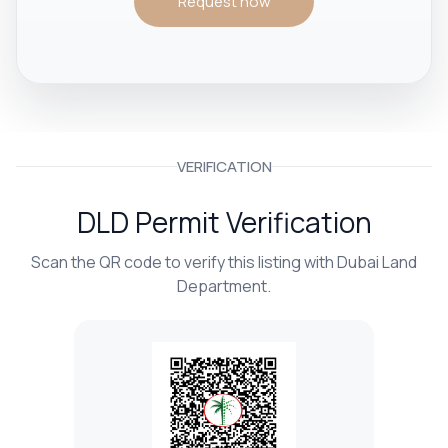
Request now
VERIFICATION
DLD Permit Verification
Scan the QR code to verify this listing with Dubai Land
Department.