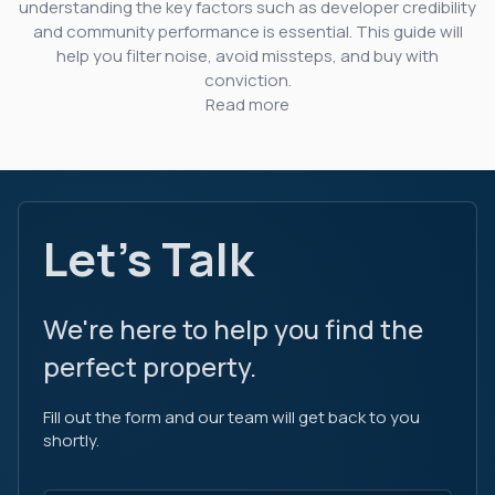
understanding the key factors such as developer credibility
and community performance is essential. This guide will
help you filter noise, avoid missteps, and buy with
conviction.
Read more
Let's Talk
We're here to help you find the
perfect property.
Fill out the form and our team will get back to you
shortly.