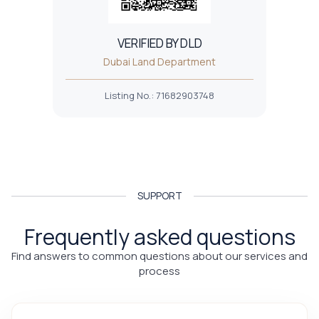
VERIFIED BY DLD
Dubai Land Department
Listing No.
:
71682903748
SUPPORT
Frequently asked questions
Find answers to common questions about our services and
process