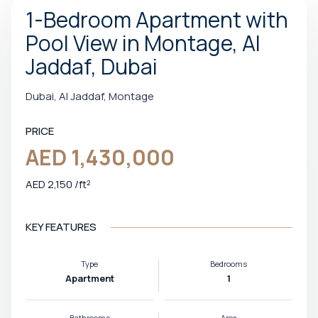
1-Bedroom Apartment with
Pool View in Montage, Al
Jaddaf, Dubai
Dubai, Al Jaddaf, Montage
PRICE
AED 1,430,000
AED 2,150 /ft²
KEY FEATURES
Type
Bedrooms
Apartment
1
Bathrooms
Area