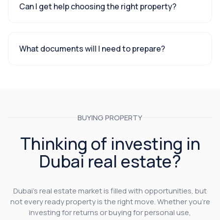
Can I get help choosing the right property?
What documents will I need to prepare?
BUYING PROPERTY
Thinking of investing in
Dubai real estate?
Dubai’s real estate market is filled with opportunities, but
not every ready property is the right move. Whether you’re
investing for returns or buying for personal use,