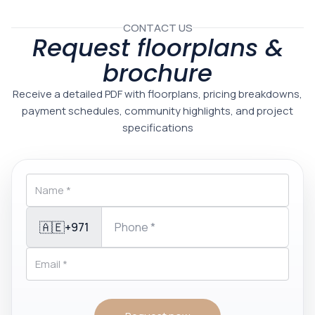
CONTACT US
Request floorplans &
brochure
Receive a detailed PDF with floorplans, pricing breakdowns,
payment schedules, community highlights, and project
specifications
🇦🇪
+971