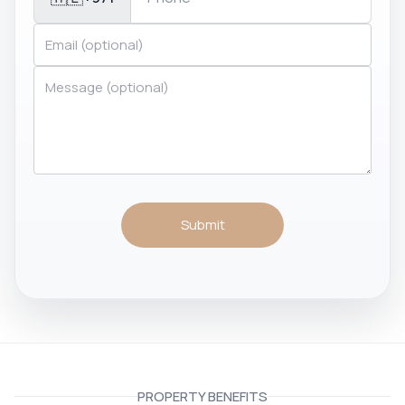
Submit
PROPERTY BENEFITS