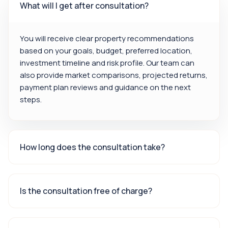
What will I get after consultation?
You will receive clear property recommendations
based on your goals, budget, preferred location,
investment timeline and risk profile. Our team can
also provide market comparisons, projected returns,
payment plan reviews and guidance on the next
steps.
How long does the consultation take?
Is the consultation free of charge?