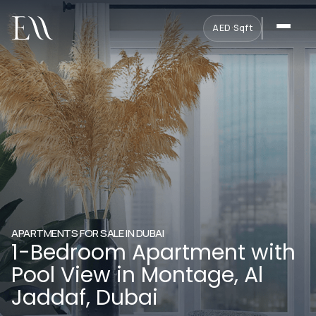
AED
·
Sqft
APARTMENTS FOR SALE IN DUBAI
1-Bedroom Apartment with
Pool View in Montage, Al
Jaddaf, Dubai