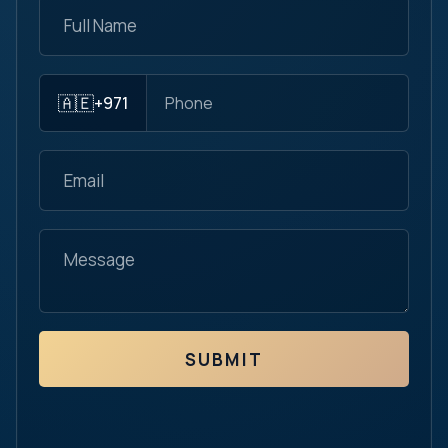
🇦🇪
+971
SUBMIT