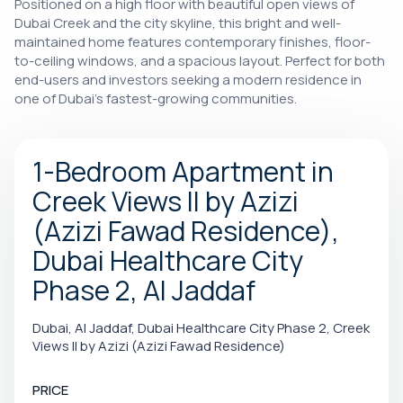
Positioned on a high floor with beautiful open views of
Dubai Creek and the city skyline, this bright and well-
maintained home features contemporary finishes, floor-
to-ceiling windows, and a spacious layout. Perfect for both
end-users and investors seeking a modern residence in
one of Dubai's fastest-growing communities.
1-Bedroom Apartment in
Creek Views II by Azizi
(Azizi Fawad Residence),
Dubai Healthcare City
Phase 2, Al Jaddaf
Dubai, Al Jaddaf, Dubai Healthcare City Phase 2, Creek
Views II by Azizi (Azizi Fawad Residence)
PRICE