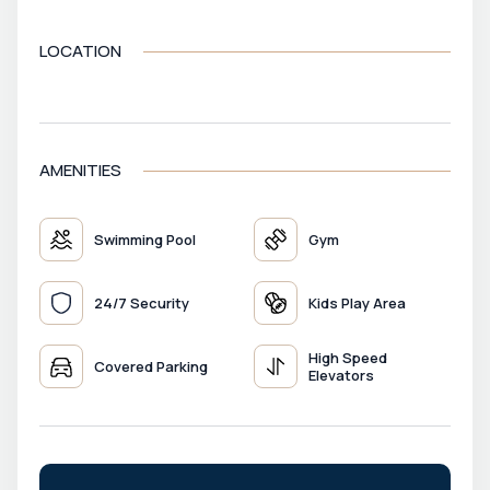
LOCATION
VIEW MAP
AMENITIES
Swimming Pool
Gym
24/7 Security
Kids Play Area
High Speed
Covered Parking
Elevators