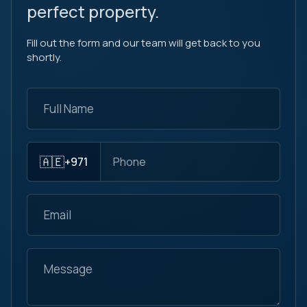
perfect property.
Fill out the form and our team will get back to you
shortly.
🇦🇪
+971