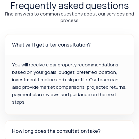
Frequently asked questions
Find answers to common questions about our services and
process
What will I get after consultation?
You will receive clear property recommendations
based on your goals, budget, preferred location,
investment timeline and risk profile. Our team can
also provide market comparisons, projected returns,
payment plan reviews and guidance on the next
steps.
How long does the consultation take?