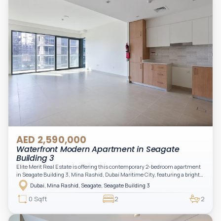
AED 2,590,000
Waterfront Modern Apartment in Seagate
Building 3
Elite Merit Real Estate is offering this contemporary 2-bedroom apartment
in Seagate Building 3, Mina Rashid, Dubai Maritime City, featuring a bright
layout, modern interiors, and a spacious balcony within a premium
Dubai, Mina Rashid, Seagate, Seagate Building 3
waterfront community, ideal for families or investors.
0 Sqft
2
2