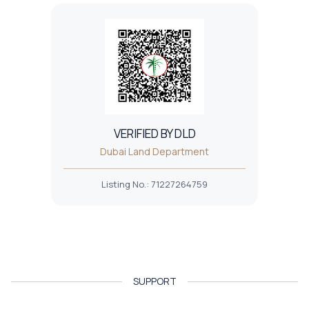
VERIFIED BY DLD
Dubai Land Department
Listing No.
:
71227264759
SUPPORT