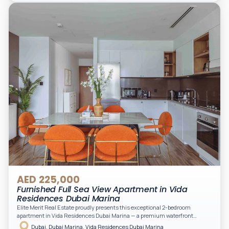
light. A private balcony provides a perfect space to enjoy the iconic
Downtown views. Cleaning service is included in the rent, adding extra
convenience to your daily living (non-serviced apartment).
AED 225,000
Furnished Full Sea View Apartment in Vida
Residences Dubai Marina
Elite Merit Real Estate proudly presents this exceptional 2-bedroom
apartment in Vida Residences Dubai Marina — a premium waterfront
address offering elevated living with uninterrupted sea views and direct
Dubai, Dubai Marina, Vida Residences Dubai Marina