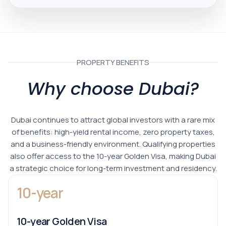
PROPERTY BENEFITS
Why choose Dubai?
Dubai continues to attract global investors with a rare mix
of benefits: high-yield rental income, zero property taxes,
and a business-friendly environment. Qualifying properties
also offer access to the 10-year Golden Visa, making Dubai
a strategic choice for long-term investment and residency.
10-year
10-year Golden Visa