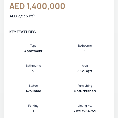
AED 1,400,000
AED 2,536 /ft²
KEY FEATURES
Type
Bedrooms
Apartment
1
Bathrooms
Area
2
552 Sqft
Status
Furnishing
Available
Unfurnished
Parking
Listing No.
1
71227264759