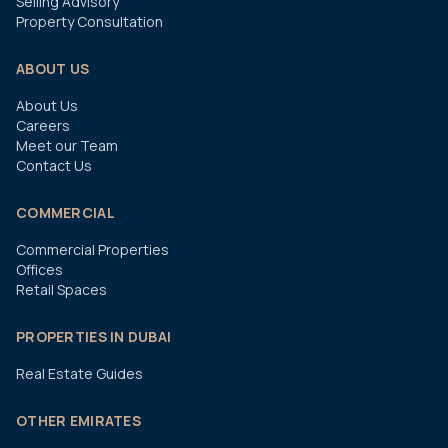
Selling Advisory
Property Consultation
ABOUT US
About Us
Careers
Meet our Team
Contact Us
COMMERCIAL
Commercial Properties
Offices
Retail Spaces
PROPERTIES IN DUBAI
Real Estate Guides
OTHER EMIRATES