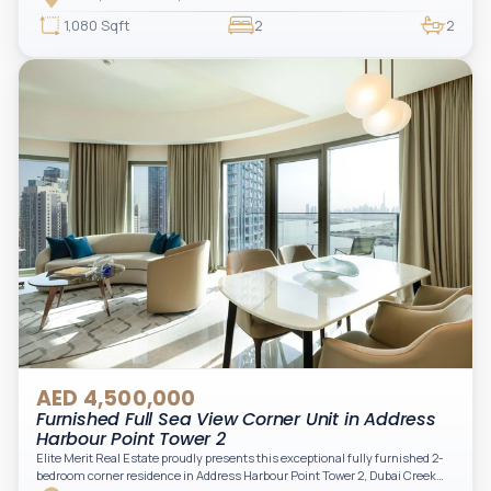
access to Marina lifestyle attractions. Positioned on a high floor, this
beautifully furnished and upgraded unit features floor-to-ceiling windows,
1,080 Sqft
2
2
filling the space with natural light and showcasing breathtaking views of the
Arabian Gulf.
AED 4,500,000
Furnished Full Sea View Corner Unit in Address
Harbour Point Tower 2
Elite Merit Real Estate proudly presents this exceptional fully furnished 2-
bedroom corner residence in Address Harbour Point Tower 2, Dubai Creek