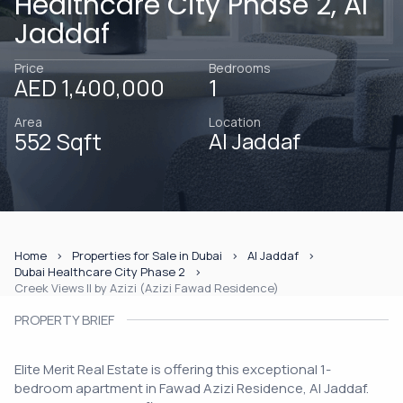
Healthcare City Phase 2, Al
Jaddaf
Price
Bedrooms
AED 1,400,000
1
Area
Location
552 Sqft
Al Jaddaf
Home
Properties for Sale in Dubai
Al Jaddaf
Dubai Healthcare City Phase 2
Creek Views II by Azizi (Azizi Fawad Residence)
PROPERTY BRIEF
Elite Merit Real Estate is offering this exceptional 1-
bedroom apartment in Fawad Azizi Residence, Al Jaddaf.