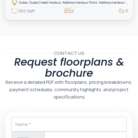
Harbour — showcasing breathtaking full sea views. Perfectly positioned in
Dubai, Dubai Creek Harbour, Address Harbour Point, Address Harbour Point Tower 2
one of Dubai’s most prestigious branded residences, this property combines
luxury, exclusivity, and strong investment value.
1,102 Sqft
2
3
CONTACT US
Request floorplans &
brochure
Receive a detailed PDF with floorplans, pricing breakdowns,
payment schedules, community highlights, and project
specifications