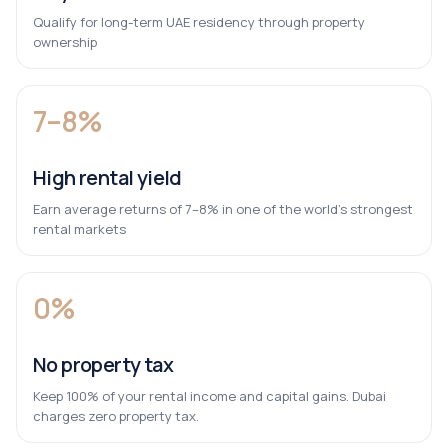
Qualify for long-term UAE residency through property
ownership
7–8%
High rental yield
Earn average returns of 7–8% in one of the world’s strongest
rental markets
0%
No property tax
Keep 100% of your rental income and capital gains. Dubai
charges zero property tax.