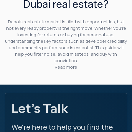
Dubai real estate?
Dubai’s real estate market is filled with opportunities, but
not every ready property is the right move. Whether you’re
investing for returns or buying for personal use,
understanding the key factors such as developer credibility
and community performance is essential. This guide will
help you filter noise, avoid missteps, and buy with
conviction.
Read more
Let's Talk
We're here to help you find the