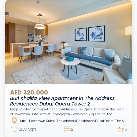
AED 320,000
Burj Khalifa View Apartment in The Address
Residences Dubai Opera Tower 2
Elegant 2-bedroom apartment in Address Dubai Opera, located in the heart
of Downtown Dubai with stunning open views over Burj Khalifa, the
fountain, and the city skyline. The apartment is fully furnished with modern
Dubai, Downtown Dubai, The Address Residences Dubai Opera, The Address Residences Dubai Opera Tower 2
interiors and high-quality finishes, offering a comfortable and functional
layout. It features a bright living area, open-plan kitchen with built-in
1,200 Sqft
2
3
appliances, and two spacious bedrooms with large windows and natural