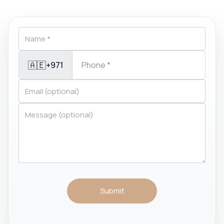
🇦🇪
+971
Submit