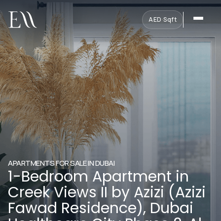
AED
·
Sqft
APARTMENTS FOR SALE IN DUBAI
1-Bedroom Apartment in
Creek Views II by Azizi (Azizi
Fawad Residence), Dubai