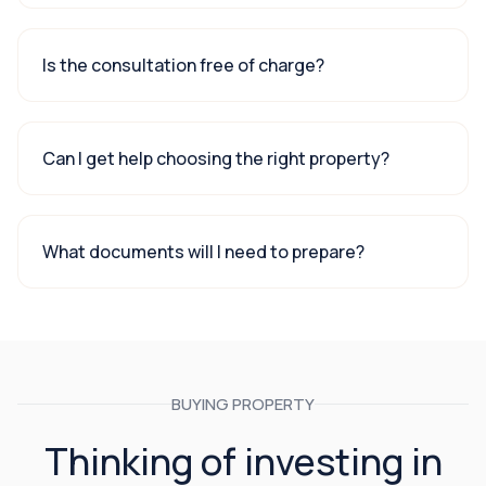
Is the consultation free of charge?
Can I get help choosing the right property?
What documents will I need to prepare?
BUYING PROPERTY
Thinking of investing in