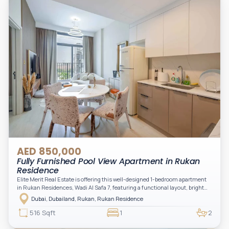
AED 850,000
Fully Furnished Pool View Apartment in Rukan
Residence
Elite Merit Real Estate is offering this well-designed 1-bedroom apartment
in Rukan Residences, Wadi Al Safa 7, featuring a functional layout, bright
interiors, and a comfortable living space ideal for end-users or investors.
Dubai, Dubailand, Rukan, Rukan Residence
This thoughtfully planned unit offers a spacious living and dining area, an
open kitchen, and a private balcony. The bedroom is well-sized with built-in
516 Sqft
1
2
storage, complemented by a bathroom and separate powder room, making it
practical for modern living.