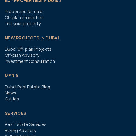
BUY PROPERTIES IN DUBAI
Properties for sale
Off-plan properties
List your property
NEW PROJECTS IN DUBAI
Dubai Off-plan Projects
Off-plan Advisory
Investment Consultation
MEDIA
Dubai Real Estate Blog
News
Guides
SERVICES
Real Estate Services
Buying Advisory