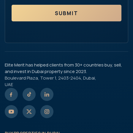
SUBMIT
Elite Merit has helped clients from 30+ countries buy, sell,
and invest in Dubai property since 2023.
Boulevard Plaza, Tower 1, 2403-2404, Dubai,
UAE