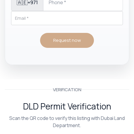
🇦🇪
+971
Request now
VERIFICATION
DLD Permit Verification
Scan the QR code to verify this listing with Dubai Land
Department.