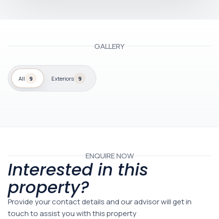
GALLERY
All
9
Exteriors
9
ENQUIRE NOW
Interested in this
property?
Provide your contact details and our advisor will get in
touch to assist you with this property