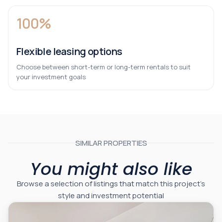
100%
Flexible leasing options
Choose between short-term or long-term rentals to suit
your investment goals
SIMILAR PROPERTIES
You might also like
Browse a selection of listings that match this project’s
style and investment potential