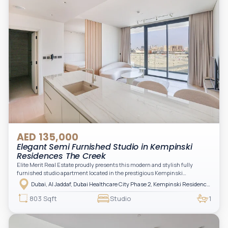
AED 135,000
Elegant Semi Furnished Studio in Kempinski
Residences The Creek
Elite Merit Real Estate proudly presents this modern and stylish fully
furnished studio apartment located in the prestigious Kempinski
Residences, The Creek Tower 1, Al Jaddaf. This elegant residence offers
Dubai, Al Jaddaf, Dubai Healthcare City Phase 2, Kempinski Residences The Creek
luxury living with upgraded interiors, high-end furnishings, and a spacious
balcony, creating the perfect space to relax while enjoying the vibrant
803 Sqft
Studio
1
surroundings of Dubai Creek.