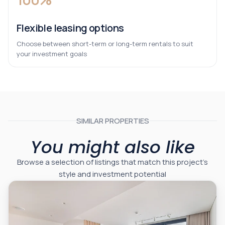
Flexible leasing options
Choose between short-term or long-term rentals to suit
your investment goals
SIMILAR PROPERTIES
You might also like
Browse a selection of listings that match this project’s
style and investment potential