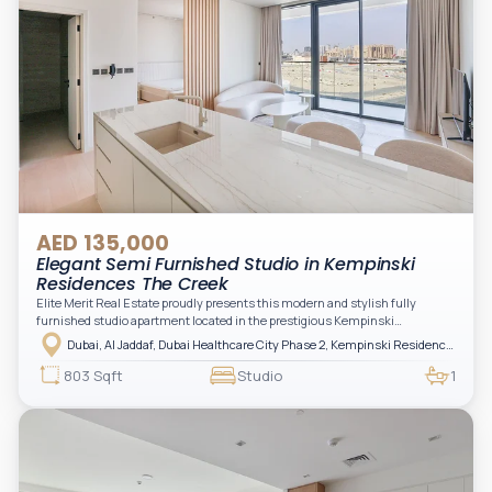
AED 135,000
Elegant Semi Furnished Studio in Kempinski
Residences The Creek
Elite Merit Real Estate proudly presents this modern and stylish fully
furnished studio apartment located in the prestigious Kempinski
Residences, The Creek Tower 1, Al Jaddaf. This elegant residence offers
Dubai, Al Jaddaf, Dubai Healthcare City Phase 2, Kempinski Residences The Creek
luxury living with upgraded interiors, high-end furnishings, and a spacious
balcony, creating the perfect space to relax while enjoying the vibrant
803 Sqft
Studio
1
surroundings of Dubai Creek.