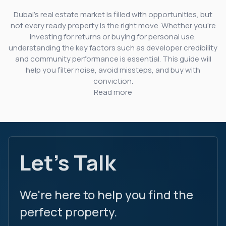
Dubai’s real estate market is filled with opportunities, but
not every ready property is the right move. Whether you’re
investing for returns or buying for personal use,
understanding the key factors such as developer credibility
and community performance is essential. This guide will
help you filter noise, avoid missteps, and buy with
conviction.
Read more
Let's Talk
We're here to help you find the
perfect property.