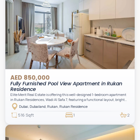
AED 850,000
Fully Furnished Pool View Apartment in Rukan
Residence
Elite Merit Real Estate is offering this well-designed 1-bedroom apartment
in Rukan Residences, Wadi Al Safa 7, featuring a functional layout, bright
interiors, and a comfortable living space ideal for end-users or investors.
Dubai, Dubailand, Rukan, Rukan Residence
This thoughtfully planned unit offers a spacious living and dining area, an
open kitchen, and a private balcony. The bedroom is well-sized with built-in
516 Sqft
1
2
storage, complemented by a bathroom and separate powder room, making it
practical for modern living.