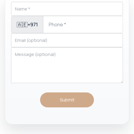
🇦🇪
+971
Submit