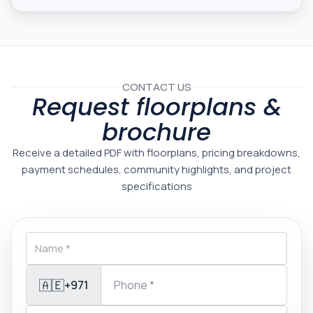
CONTACT US
Request floorplans &
brochure
Receive a detailed PDF with floorplans, pricing breakdowns,
payment schedules, community highlights, and project
specifications
🇦🇪
+971