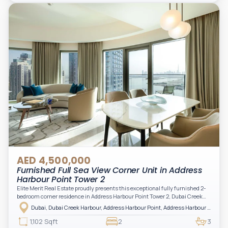
Arabian Gulf.
AED 4,500,000
Furnished Full Sea View Corner Unit in Address
Harbour Point Tower 2
Elite Merit Real Estate proudly presents this exceptional fully furnished 2-
bedroom corner residence in Address Harbour Point Tower 2, Dubai Creek
Harbour — showcasing breathtaking full sea views. Perfectly positioned in
Dubai, Dubai Creek Harbour, Address Harbour Point, Address Harbour Point Tower 2
one of Dubai’s most prestigious branded residences, this property combines
luxury, exclusivity, and strong investment value.
1,102 Sqft
2
3