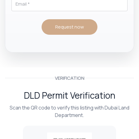
Request now
VERIFICATION
DLD Permit Verification
Scan the QR code to verify this listing with Dubai Land
Department.