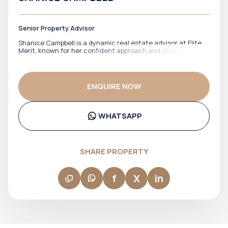
Senior Property Advisor
Shanice Campbell is a dynamic real estate advisor at Elite
Merit, known for her confident approach and strong client
engagement. She works closely with buyers and investors
across Dubai’s property market, helping them navigate
options with clarity and a clear sense of direction. With a
focus on building trust and delivering a smooth experience,
ENQUIRE NOW
Shanice ensures that clients feel supported at every stage.
Her ability to communicate clearly and stay responsive
makes her a reliable point of contact throughout the
process.
WHATSAPP
SHARE PROPERTY
f
X
in