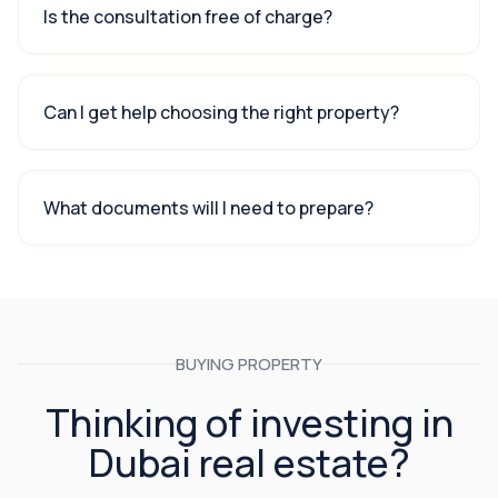
Is the consultation free of charge?
Can I get help choosing the right property?
What documents will I need to prepare?
BUYING PROPERTY
Thinking of investing in
Dubai real estate?