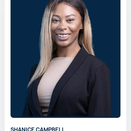
SHANICE CAMPBELL