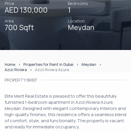
Price
Bedrooms
AED 130,000
1
Area
Location
700 Sqft
Meydan
Home
Properties for Rent in Dubai
Meydan
Azizi Riviera
Azizi Riviera Azure
PROPERTY BRIEF
Elite Merit Real Estate is pleased to offer this beautifully
furnished 1-bedroom apartment in Azizi Riviera Azure,
Meydan. Designed with elegant contemporary interiors and
high-quality finishes, this residence offers a seamless blend
of comfort, style, and functionality. The property is vacant
and ready for immediate occupancy.