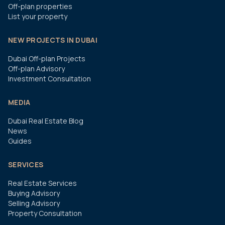
Off-plan properties
List your property
NEW PROJECTS IN DUBAI
Dubai Off-plan Projects
Off-plan Advisory
Investment Consultation
MEDIA
Dubai Real Estate Blog
News
Guides
SERVICES
Real Estate Services
Buying Advisory
Selling Advisory
Property Consultation