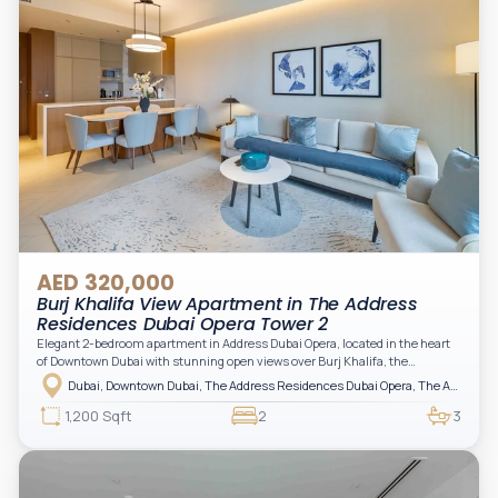
AED 320,000
Burj Khalifa View Apartment in The Address
Residences Dubai Opera Tower 2
Elegant 2-bedroom apartment in Address Dubai Opera, located in the heart
of Downtown Dubai with stunning open views over Burj Khalifa, the
fountain, and the city skyline. The apartment is fully furnished with modern
Dubai, Downtown Dubai, The Address Residences Dubai Opera, The Address Residences Dubai Opera Tower 2
interiors and high-quality finishes, offering a comfortable and functional
layout. It features a bright living area, open-plan kitchen with built-in
1,200 Sqft
2
3
appliances, and two spacious bedrooms with large windows and natural
light. A private balcony provides a perfect space to enjoy the iconic
Downtown views. Cleaning service is included in the rent, adding extra
convenience to your daily living (non-serviced apartment).