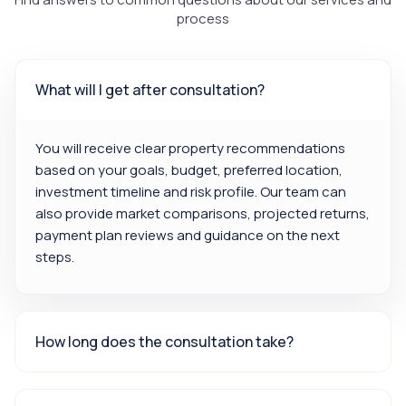
process
What will I get after consultation?
You will receive clear property recommendations
based on your goals, budget, preferred location,
investment timeline and risk profile. Our team can
also provide market comparisons, projected returns,
payment plan reviews and guidance on the next
steps.
How long does the consultation take?