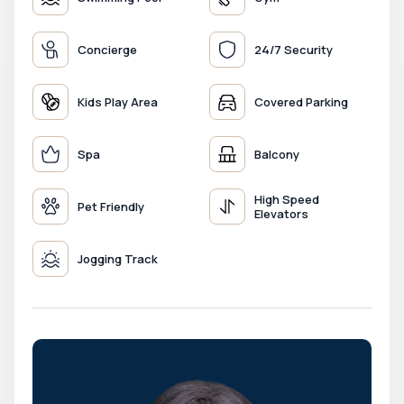
Concierge
24/7 Security
Kids Play Area
Covered Parking
Spa
Balcony
High Speed
Pet Friendly
Elevators
Jogging Track