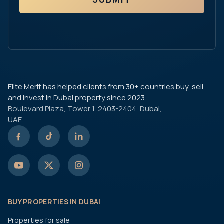
Elite Merit has helped clients from 30+ countries buy, sell,
and invest in Dubai property since 2023.
Boulevard Plaza, Tower 1, 2403-2404, Dubai,
UAE
BUY PROPERTIES IN DUBAI
Properties for sale