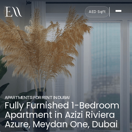
AED
·
Sqft
APARTMENTS FOR RENT IN DUBAI
Fully Furnished 1-Bedroom
Apartment in Azizi Riviera
Azure, Meydan One, Dubai