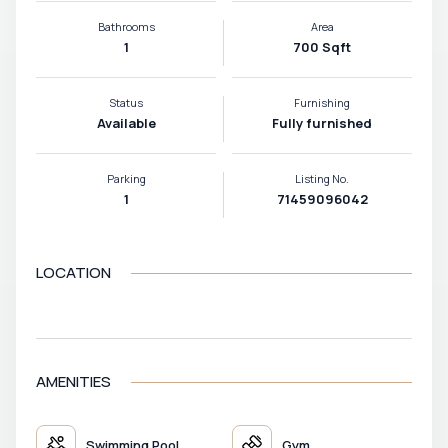
Bathrooms
Area
1
700 Sqft
Status
Furnishing
Available
Fully furnished
Parking
Listing No.
1
71459096042
LOCATION
VIEW MAP
AMENITIES
Swimming Pool
Gym