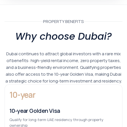
PROPERTY BENEFITS
Why choose Dubai?
Dubai continues to attract global investors with a rare mix
of benefits: high-yield rental income, zero property taxes,
and a business-friendly environment. Qualifying properties
also offer access to the 10-year Golden Visa, making Dubai
a strategic choice for long-term investment and residency.
10-year
10-year Golden Visa
Qualify for long-term UAE residency through property
ownership