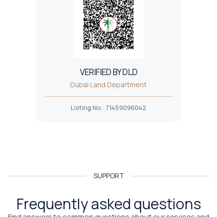
VERIFIED BY DLD
Dubai Land Department
Listing No.
:
71459096042
SUPPORT
Frequently asked questions
Find answers to common questions about our services and