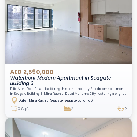
AED 2,590,000
Waterfront Modern Apartment in Seagate
Building 3
Elite Merit Real Estate is offering this contemporary 2-bedroom apartment
in Seagate Building 3, Mina Rashid, Dubai Maritime City, featuring a bright
layout, modern interiors, and a spacious balcony within a premium
Dubai, Mina Rashid, Seagate, Seagate Building 3
waterfront community, ideal for families or investors.
0 Sqft
2
2