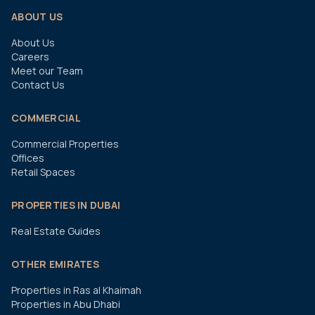
ABOUT US
About Us
Careers
Meet our Team
Contact Us
COMMERCIAL
Commercial Properties
Offices
Retail Spaces
PROPERTIES IN DUBAI
Real Estate Guides
OTHER EMIRATES
Properties in Ras al Khaimah
Properties in Abu Dhabi