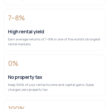
7–8%
High rental yield
Earn average returns of 7–8% in one of the world’s strongest
rental markets
0%
No property tax
Keep 100% of your rental income and capital gains. Dubai
charges zero property tax.
100%