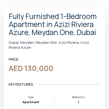
Fully Furnished 1-Bedroom
Apartment in Azizi Riviera
Azure, Meydan One, Dubai
Dubai, Meydan, Meydan One, Azizi Riviera, Azizi
Riviera Azure
PRICE
AED 130,000
KEY FEATURES
Type
Bedrooms
Apartment
1