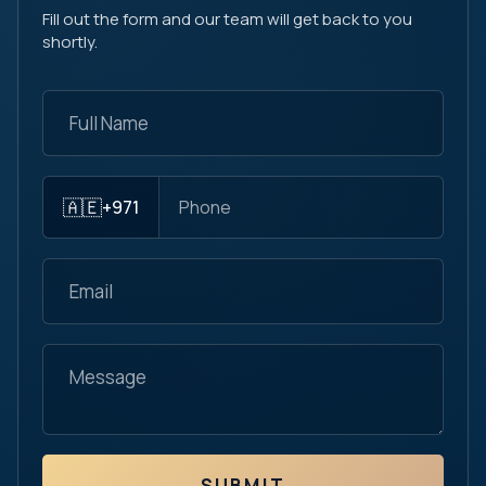
Fill out the form and our team will get back to you
shortly.
🇦🇪
+971
SUBMIT