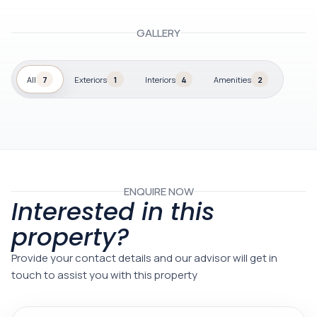
GALLERY
All
7
Exteriors
1
Interiors
4
Amenities
2
ENQUIRE NOW
Interested in this
property?
Provide your contact details and our advisor will get in
touch to assist you with this property