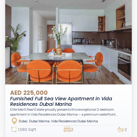
AED 225,000
Furnished Full Sea View Apartment in Vida
Residences Dubai Marina
Elite Merit Real Estate proudly presents this exceptional 2-bedroom
apartment in Vida Residences Dubai Marina — a premium waterfront
address offering elevated living with uninterrupted sea views and direct
Dubai, Dubai Marina, Vida Residences Dubai Marina
access to Marina lifestyle attractions. Positioned on a high floor, this
beautifully furnished and upgraded unit features floor-to-ceiling windows,
1,080 Sqft
2
2
filling the space with natural light and showcasing breathtaking views of the