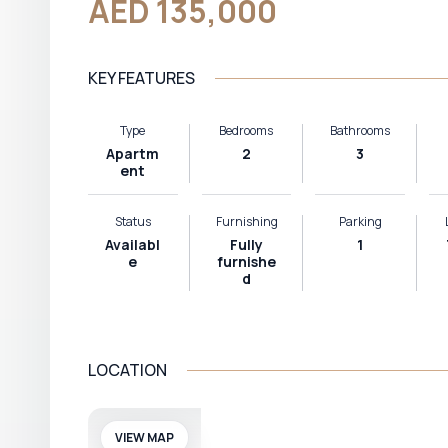
AED 135,000
KEY FEATURES
Type
Bedrooms
Bathrooms
Apartm
2
3
ent
Status
Furnishing
Parking
Availabl
Fully
1
e
furnishe
d
LOCATION
VIEW MAP