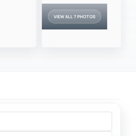
VIEW ALL 7 PHOTOS