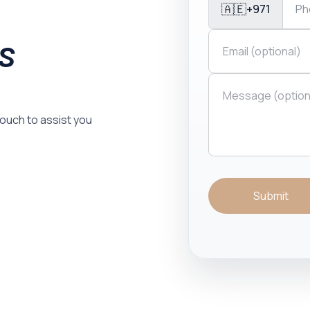
🇦🇪
+971
is
 touch to assist you
Submit