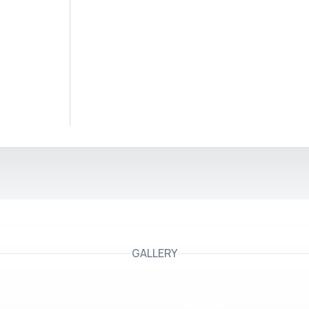
GALLERY