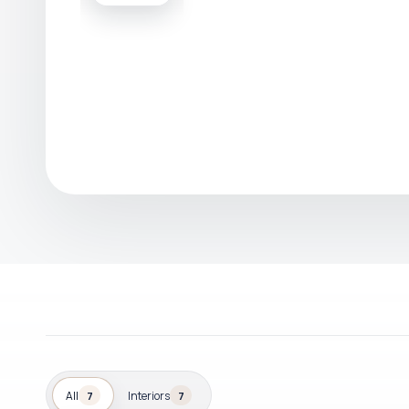
All
Interiors
7
7