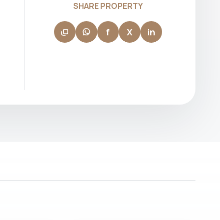
SHARE PROPERTY
investment goals. His ability to navigate
fast-paced transactions with confidence
makes him a reliable partner for both new
f
X
in
and experienced investors.