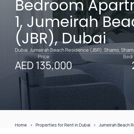
Bedroom Apart
1, Jumeirah Be
(JBR), Dubai
Dubai, Jumeirah Beach Residence (JBR), Shams, Sham
Price
Bed
AED 135,000
Home
Properties for Rent in Dubai
Jumeirah Beach R