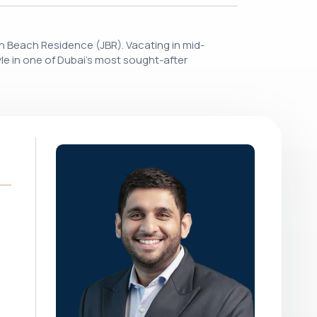
ah Beach Residence (JBR). Vacating in mid-
yle in one of Dubai's most sought-after