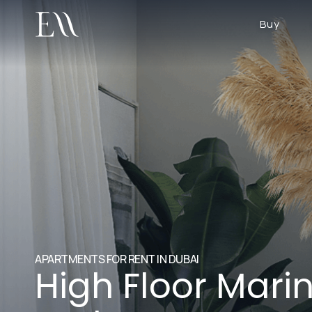
Buy
APARTMENTS FOR RENT IN DUBAI
High Floor Mari