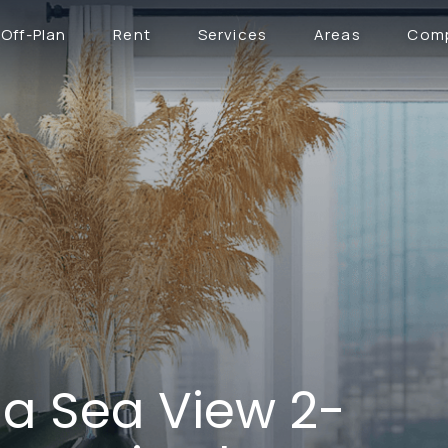
Off-Plan
Rent
Services
Areas
Com
na Sea View 2-