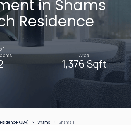
ment in Shams
ach Residence
s 1
rooms
Area
2
1,376 Sqft
esidence (JBR)
Shams
Shams 1