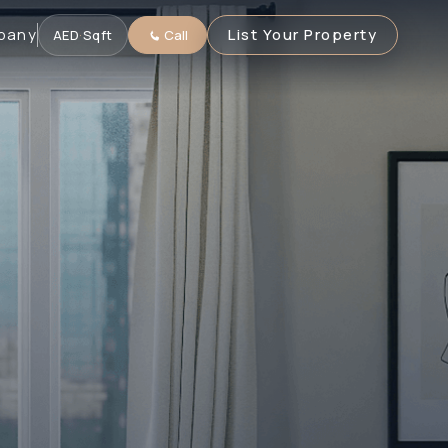
pany
List Your Property
AED
·
Sqft
Call