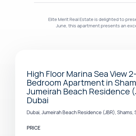
Elite Merit Real Estate is delighted to p
June, this apartment presents an excel
High Floor Marina Sea View 2
Bedroom Apartment in Shams
Jumeirah Beach Residence (
Dubai
Dubai, Jumeirah Beach Residence (JBR), Shams, 
PRICE