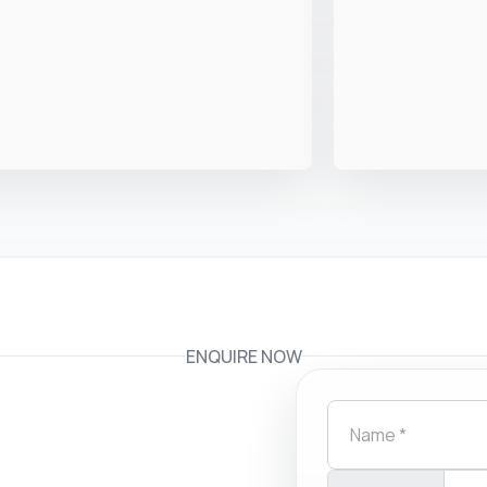
ENQUIRE NOW