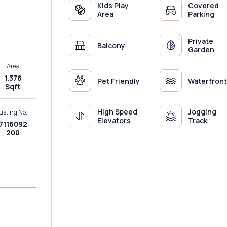
Kids Play
Covered
Area
Parking
Private
Balcony
Garden
Area
1,376
Pet Friendly
Waterfront
Sqft
High Speed
Jogging
Listing No.
Elevators
Track
7116092
200