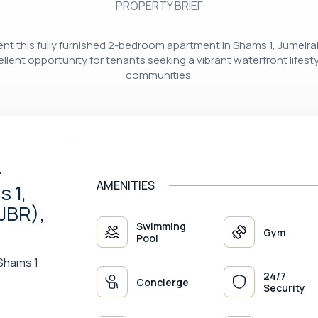
PROPERTY BRIEF
resent this fully furnished 2-bedroom apartment in Shams 1, Jumeir
lent opportunity for tenants seeking a vibrant waterfront lifest
communities.
-
AMENITIES
 1,
JBR),
Swimming
Gym
Pool
Shams 1
24/7
Concierge
Security