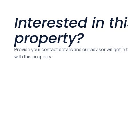
Interested in th
property?
Provide your contact details and our advisor will get in
with this property