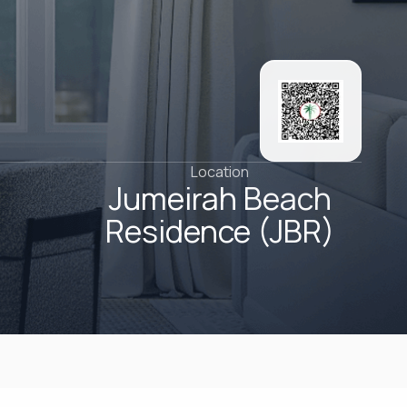
Location
Jumeirah Beach
Residence (JBR)